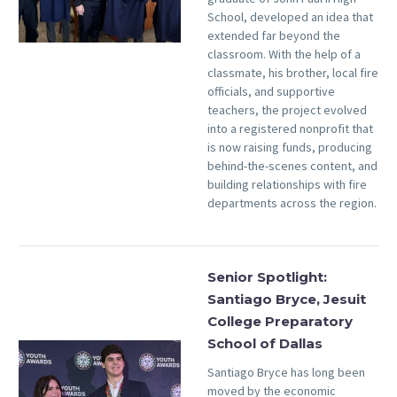
School, developed an idea that
extended far beyond the
classroom. With the help of a
classmate, his brother, local fire
officials, and supportive
teachers, the project evolved
into a registered nonprofit that
is now raising funds, producing
behind-the-scenes content, and
building relationships with fire
departments across the region.
Senior Spotlight:
Santiago Bryce, Jesuit
College Preparatory
School of Dallas
Santiago Bryce has long been
moved by the economic