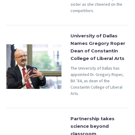
sister as she cheered on the
competitors.
University of Dallas
Names Gregory Roper
Dean of Constantin
College of Liberal Arts
The University of Dallas has
appointed Dr. Gregory Roper,
BA ’84, as dean of the
Constantin College of Liberal
Arts.
Partnership takes
science beyond
classroom