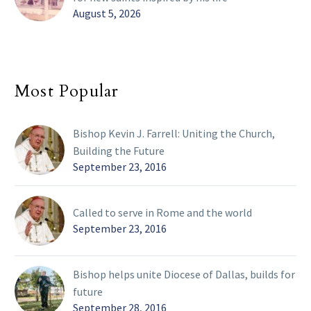
August 5, 2026
Most Popular
Bishop Kevin J. Farrell: Uniting the Church,
Building the Future
September 23, 2016
Called to serve in Rome and the world
September 23, 2016
Bishop helps unite Diocese of Dallas, builds for
future
September 28, 2016