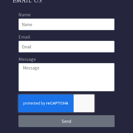
EMAIL US
Name
Email
Message
Send