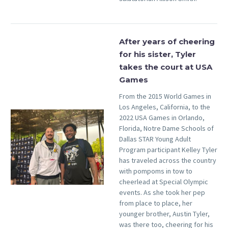
After years of cheering
for his sister, Tyler
takes the court at USA
Games
From the 2015 World Games in
Los Angeles, California, to the
2022 USA Games in Orlando,
Florida, Notre Dame Schools of
Dallas STAR Young Adult
Program participant Kelley Tyler
has traveled across the country
with pompoms in tow to
cheerlead at Special Olympic
events. As she took her pep
from place to place, her
younger brother, Austin Tyler,
was there too, cheering for his