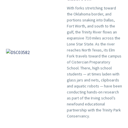
With forks stretching toward
the Oklahoma border, and
portions snaking into Dallas,
Fort Worth, and south to the
gulf, the Trinity River flows an
expansive 710 miles across the
Lone Star State. As the river
reaches North Texas, its Elm
Fork travels toward the campus
of Cistercian Preparatory
School. There, high school
students — at times laden with
glass jars and nets, clipboards
and aquatic robots — have been
conducting hands-on research
as part of the Irving school’s
newfound educational
partnership with the Trinity Park
Conservancy.