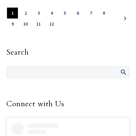
1
2
3
4
5
6
7
8
9
10
11
12
Search
Connect with Us