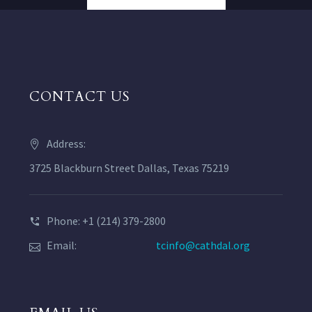
CONTACT US
Address:
3725 Blackburn Street Dallas, Texas 75219
Phone: +1 (214) 379-2800
Email:
tcinfo@cathdal.org