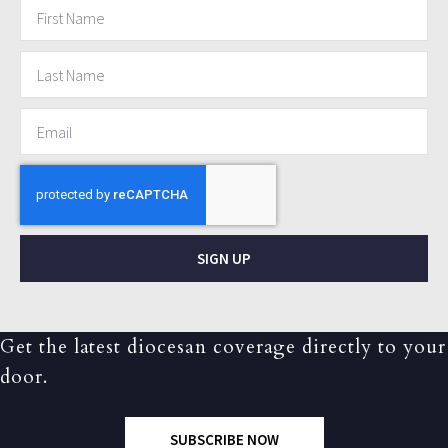
SIGN UP
Get the latest diocesan coverage directly to your
door.
SUBSCRIBE NOW