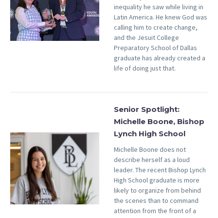
inequality he saw while living in
Latin America. He knew God was
calling him to create change,
and the Jesuit College
Preparatory School of Dallas
graduate has already created a
life of doing just that.
Senior Spotlight:
Michelle Boone, Bishop
Lynch High School
Michelle Boone does not
describe herself as a loud
leader. The recent Bishop Lynch
High School graduate is more
likely to organize from behind
the scenes than to command
attention from the front of a