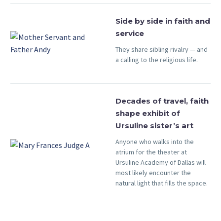
Side by side in faith and
service
They share sibling rivalry — and
a calling to the religious life.
Decades of travel, faith
shape exhibit of
Ursuline sister’s art
Anyone who walks into the
atrium for the theater at
Ursuline Academy of Dallas will
most likely encounter the
natural light that fills the space.