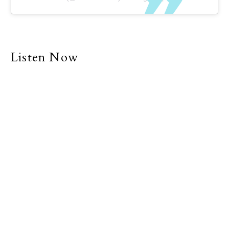
Listen Now