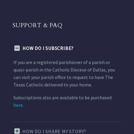
SUPPORT & FAQ
HOW DO I SUBSCRIBE?
If you are a registered parishioner of a parish or
quasi-parish in the Catholic Diocese of Dallas, you
can visit your parish office to request to have The
Texas Catholic delivered to your home.
Subscriptions also are available to be purchased
here.
HOW DO I SHARE MY STORY?