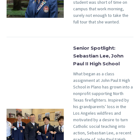
student was short of time on
campus that work morning,
surely not enough to take the
full tour that she wanted.
Senior Spotlight:
Sebastian Lee, John
Paul II High School
What began as a class
assignment at John Paul II High
School in Plano has grown into a
nonprofit supporting North
Texas firefighters. Inspired by
his grandparents’ loss in the
Los Angeles wildfires and
motivated by a desire to turn
Catholic social teaching into
action, Sebastian Lee, a recent
graduate of John Paul II High