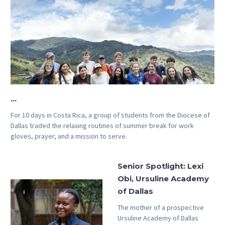
…
For 10 days in Costa Rica, a group of students from the Diocese of
Dallas traded the relaxing routines of summer break for work
gloves, prayer, and a mission to serve.
Senior Spotlight: Lexi
Obi, Ursuline Academy
of Dallas
The mother of a prospective
Ursuline Academy of Dallas