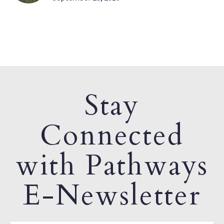
Stay
Connected
with Pathways
E-Newsletter