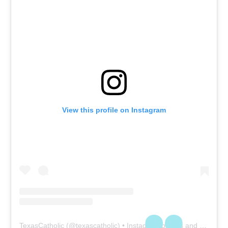
View this profile on Instagram
TexasCatholic
(@
texascatholic
) • Instagram photos and videos