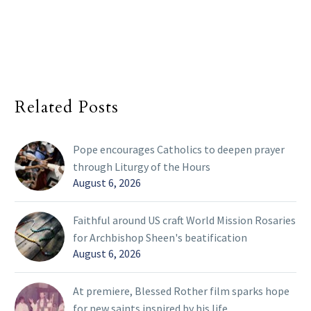
Related Posts
Pope encourages Catholics to deepen prayer
through Liturgy of the Hours
August 6, 2026
Faithful around US craft World Mission Rosaries
for Archbishop Sheen's beatification
August 6, 2026
At premiere, Blessed Rother film sparks hope
for new saints inspired by his life