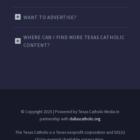
WANT TO ADVERTISE?
WHERE CAN I FIND MORE TEXAS CATHOLIC
CONTENT?
© Copyright 2025 | Powered by Texas Catholic Media in
partnership with
dallascatholic.org
The Texas Catholic is a Texas nonprofit corporation and 501(c)
(3) tax-exempt charitable organization.