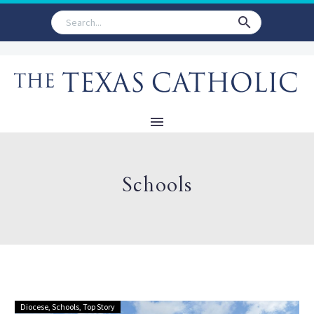
Schools
Diocese
,
Schools
,
Top Story