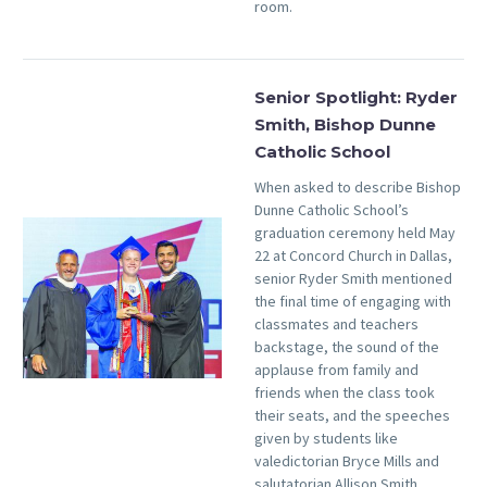
room.
Senior Spotlight: Ryder
Smith, Bishop Dunne
Catholic School
When asked to describe Bishop
Dunne Catholic School’s
graduation ceremony held May
22 at Concord Church in Dallas,
senior Ryder Smith mentioned
the final time of engaging with
classmates and teachers
backstage, the sound of the
applause from family and
friends when the class took
their seats, and the speeches
given by students like
valedictorian Bryce Mills and
salutatorian Allison Smith.