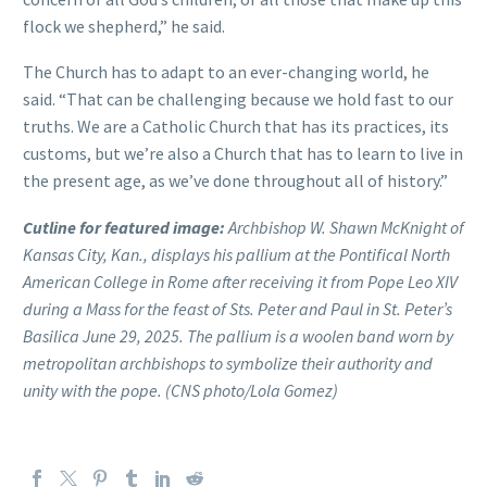
flock we shepherd,” he said.
The Church has to adapt to an ever-changing world, he
said. “That can be challenging because we hold fast to our
truths. We are a Catholic Church that has its practices, its
customs, but we’re also a Church that has to learn to live in
the present age, as we’ve done throughout all of history.”
Cutline for featured image:
Archbishop W. Shawn McKnight of
Kansas City, Kan., displays his pallium at the Pontifical North
American College in Rome after receiving it from Pope Leo XIV
during a Mass for the feast of Sts. Peter and Paul in St. Peter’s
Basilica June 29, 2025. The pallium is a woolen band worn by
metropolitan archbishops to symbolize their authority and
unity with the pope. (CNS photo/Lola Gomez)