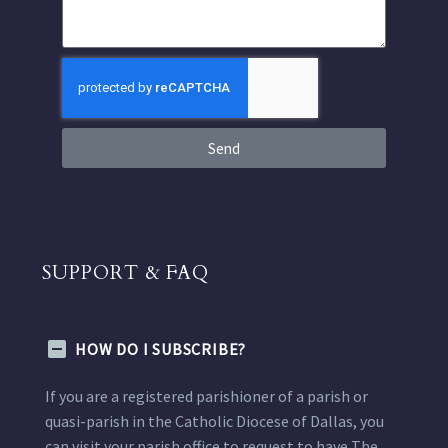
Send
SUPPORT & FAQ
HOW DO I SUBSCRIBE?
If you are a registered parishioner of a parish or
quasi-parish in the Catholic Diocese of Dallas, you
can visit your parish office to request to have The