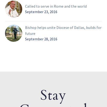
Called to serve in Rome and the world
September 23, 2016
Bishop helps unite Diocese of Dallas, builds for
future
September 28, 2016
Stay