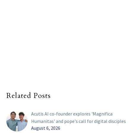
Related Posts
Acutis AI co-founder explores 'Magnifica
Humanitas' and pope's call for digital disciples
August 6, 2026