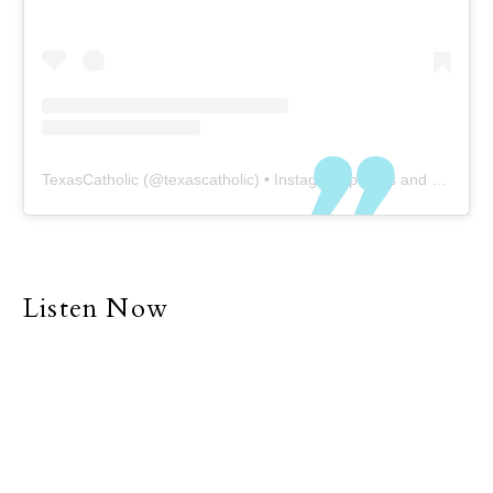
TexasCatholic
(@
texascatholic
) • Instagram photos and videos
Listen Now