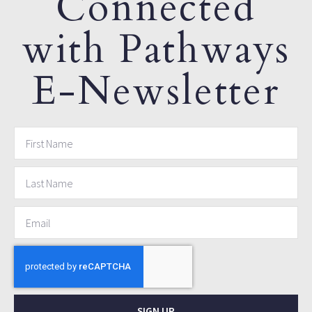
Connected
with Pathways
E-Newsletter
SIGN UP