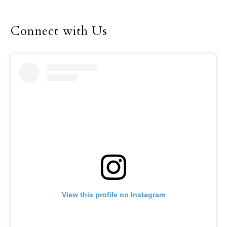
Connect with Us
View this profile on Instagram