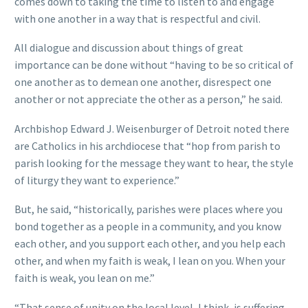
comes down to taking the time to listen to and engage
with one another in a way that is respectful and civil.
All dialogue and discussion about things of great
importance can be done without “having to be so critical of
one another as to demean one another, disrespect one
another or not appreciate the other as a person,” he said.
Archbishop Edward J. Weisenburger of Detroit noted there
are Catholics in his archdiocese that “hop from parish to
parish looking for the message they want to hear, the style
of liturgy they want to experience.”
But, he said, “historically, parishes were places where you
bond together as a people in a community, and you know
each other, and you support each other, and you help each
other, and when my faith is weak, I lean on you. When your
faith is weak, you lean on me.”
“That sense of unity on the local level, I think, is suffering,