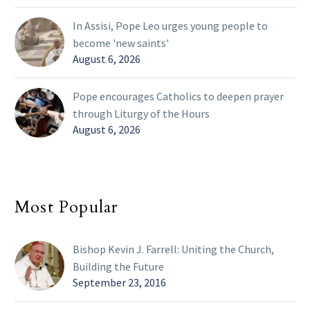
In Assisi, Pope Leo urges young people to
become 'new saints'
August 6, 2026
Pope encourages Catholics to deepen prayer
through Liturgy of the Hours
August 6, 2026
Most Popular
Bishop Kevin J. Farrell: Uniting the Church,
Building the Future
September 23, 2016