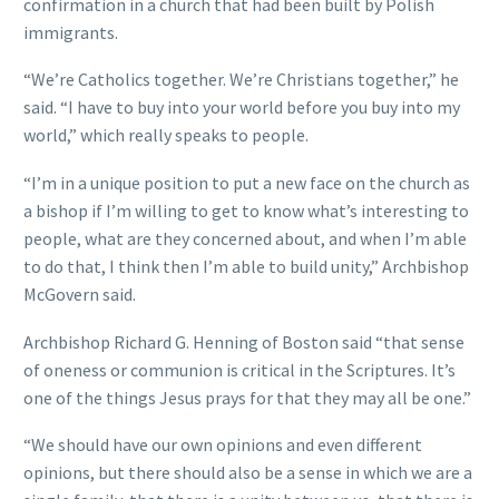
confirmation in a church that had been built by Polish
immigrants.
“We’re Catholics together. We’re Christians together,” he
said. “I have to buy into your world before you buy into my
world,” which really speaks to people.
“I’m in a unique position to put a new face on the church as
a bishop if I’m willing to get to know what’s interesting to
people, what are they concerned about, and when I’m able
to do that, I think then I’m able to build unity,” Archbishop
McGovern said.
Archbishop Richard G. Henning of Boston said “that sense
of oneness or communion is critical in the Scriptures. It’s
one of the things Jesus prays for that they may all be one.”
“We should have our own opinions and even different
opinions, but there should also be a sense in which we are a