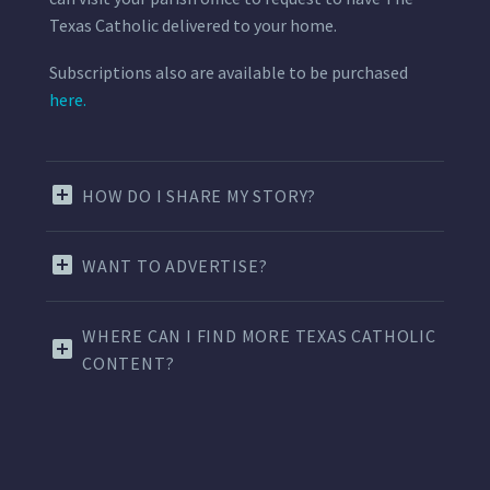
Texas Catholic delivered to your home.
Subscriptions also are available to be purchased
here.
HOW DO I SHARE MY STORY?
WANT TO ADVERTISE?
WHERE CAN I FIND MORE TEXAS CATHOLIC
CONTENT?