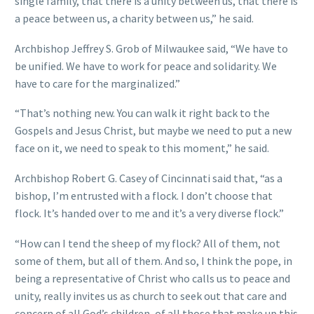
single family, that there is a unity between us, that there is
a peace between us, a charity between us,” he said.
Archbishop Jeffrey S. Grob of Milwaukee said, “We have to
be unified. We have to work for peace and solidarity. We
have to care for the marginalized.”
“That’s nothing new. You can walk it right back to the
Gospels and Jesus Christ, but maybe we need to put a new
face on it, we need to speak to this moment,” he said.
Archbishop Robert G. Casey of Cincinnati said that, “as a
bishop, I’m entrusted with a flock. I don’t choose that
flock. It’s handed over to me and it’s a very diverse flock.”
“How can I tend the sheep of my flock? All of them, not
some of them, but all of them. And so, I think the pope, in
being a representative of Christ who calls us to peace and
unity, really invites us as church to seek out that care and
concern of all God’s children, of all those that make up this