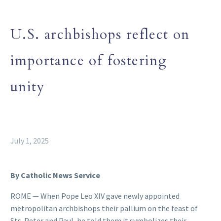
U.S. archbishops reflect on
importance of fostering
unity
July 1, 2025
By Catholic News Service
ROME — When Pope Leo XIV gave newly appointed
metropolitan archbishops their pallium on the feast of
Sts. Peter and Paul, he told them it symbolizes their