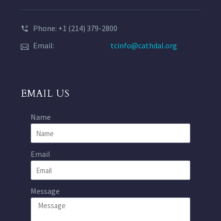
Phone: +1 (214) 379-2800
Email:
tcinfo@cathdal.org
EMAIL US
Name
Email
Message