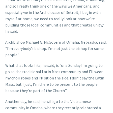
and so I really think one of the ways we Americans, and
especially we in the Archdiocese of Detroit, I begin with
myself at home, we need to really look at how we’re
building those local communities and that creates unity,”
he said.
Archbishop Michael G. McGovern of Omaha, Nebraska, said,
“I’m everybody’s bishop. I’m not just the bishop for some
people.”
What that looks like, he said, is “one Sunday I’m going to
go to the traditional Latin Mass community and I’ll wear
my choir robes and I’ll sit on the side. I don’t say the Latin
Mass, but I just, I’m there to be present to the people
because they’re part of the Church.”
Another day, he said, he will go to the Vietnamese
community in Omaha, where they recently celebrated a