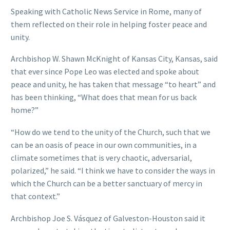
Speaking with Catholic News Service in Rome, many of
them reflected on their role in helping foster peace and
unity.
Archbishop W. Shawn McKnight of Kansas City, Kansas, said
that ever since Pope Leo was elected and spoke about
peace and unity, he has taken that message “to heart” and
has been thinking, “What does that mean for us back
home?”
“How do we tend to the unity of the Church, such that we
can be an oasis of peace in our own communities, in a
climate sometimes that is very chaotic, adversarial,
polarized,” he said. “I think we have to consider the ways in
which the Church can be a better sanctuary of mercy in
that context.”
Archbishop Joe S. Vásquez of Galveston-Houston said it