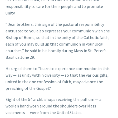
responsibility to care for their people and to promote
unity.
“Dear brothers, this sign of the pastoral responsibility
entrusted to you also expresses your communion with the
Bishop of Rome, so that in the unity of the Catholic faith,
each of you may build up that communion in your local
churches,” he said in his homily during Mass in St. Peter’s
Basilica June 29.
He urged them to “learn to experience communion in this
way — as unity within diversity — so that the various gifts,
united in the one confession of faith, may advance the
preaching of the Gospel.”
Eight of the 54 archbishops receiving the pallium — a
woolen band worn around the shoulders over Mass
vestments — were from the United States.