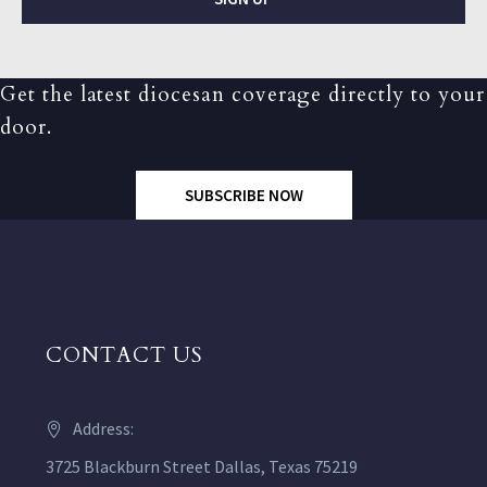
Get the latest diocesan coverage directly to your
door.
SUBSCRIBE NOW
CONTACT US
Address:
3725 Blackburn Street Dallas, Texas 75219