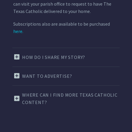
can visit your parish office to request to have The
Texas Catholic delivered to your home.
Subscriptions also are available to be purchased
here.
HOW DO I SHARE MY STORY?
WANT TO ADVERTISE?
WHERE CAN I FIND MORE TEXAS CATHOLIC
CONTENT?