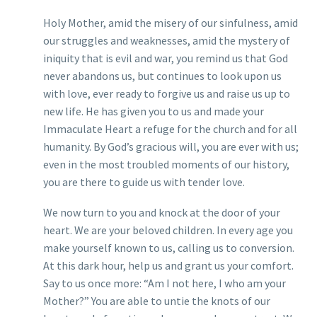
Holy Mother, amid the misery of our sinfulness, amid
our struggles and weaknesses, amid the mystery of
iniquity that is evil and war, you remind us that God
never abandons us, but continues to look upon us
with love, ever ready to forgive us and raise us up to
new life. He has given you to us and made your
Immaculate Heart a refuge for the church and for all
humanity. By God’s gracious will, you are ever with us;
even in the most troubled moments of our history,
you are there to guide us with tender love.
We now turn to you and knock at the door of your
heart. We are your beloved children. In every age you
make yourself known to us, calling us to conversion.
At this dark hour, help us and grant us your comfort.
Say to us once more: “Am I not here, I who am your
Mother?” You are able to untie the knots of our