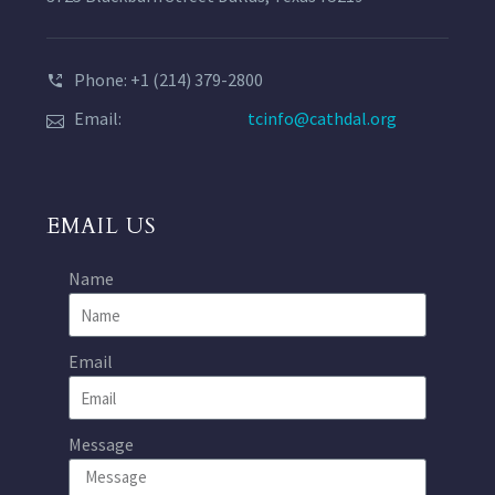
Phone: +1 (214) 379-2800
Email:
tcinfo@cathdal.org
EMAIL US
Name
Email
Message