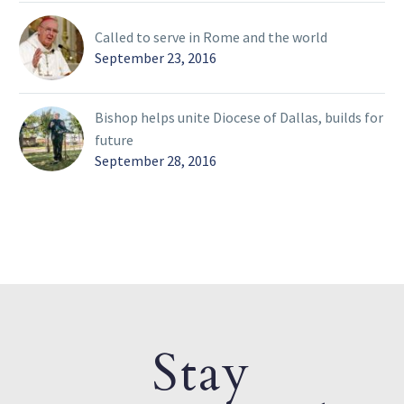
Called to serve in Rome and the world
September 23, 2016
Bishop helps unite Diocese of Dallas, builds for
future
September 28, 2016
Stay