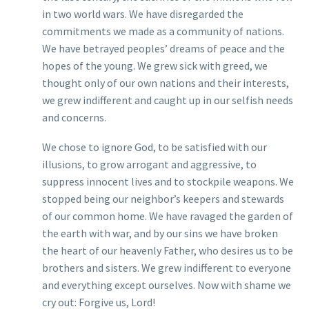
in two world wars. We have disregarded the
commitments we made as a community of nations.
We have betrayed peoples’ dreams of peace and the
hopes of the young. We grew sick with greed, we
thought only of our own nations and their interests,
we grew indifferent and caught up in our selfish needs
and concerns.
We chose to ignore God, to be satisfied with our
illusions, to grow arrogant and aggressive, to
suppress innocent lives and to stockpile weapons. We
stopped being our neighbor’s keepers and stewards
of our common home. We have ravaged the garden of
the earth with war, and by our sins we have broken
the heart of our heavenly Father, who desires us to be
brothers and sisters. We grew indifferent to everyone
and everything except ourselves. Now with shame we
cry out: Forgive us, Lord!