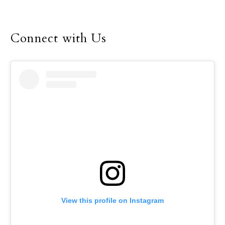
Connect with Us
View this profile on Instagram