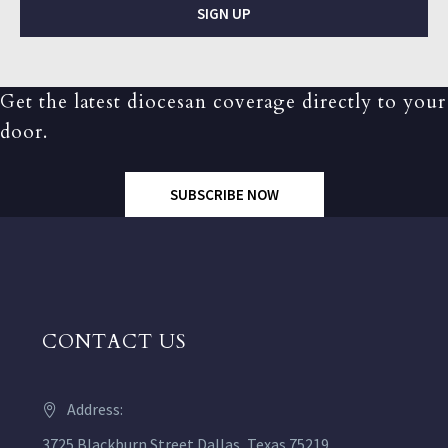
SIGN UP
Get the latest diocesan coverage directly to your
door.
SUBSCRIBE NOW
CONTACT US
Address:
3725 Blackburn Street Dallas, Texas 75219