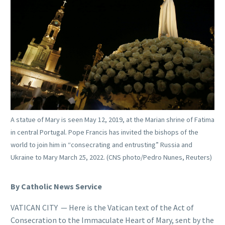
A statue of Mary is seen May 12, 2019, at the Marian shrine of Fatima
in central Portugal. Pope Francis has invited the bishops of the
world to join him in “consecrating and entrusting” Russia and
Ukraine to Mary March 25, 2022. (CNS photo/Pedro Nunes, Reuters)
By Catholic News Service
VATICAN CITY — Here is the Vatican text of the Act of
Consecration to the Immaculate Heart of Mary, sent by the