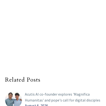
Related Posts
Acutis AI co-founder explores 'Magnifica
Humanitas' and pope's call for digital disciples
August 6, 2026