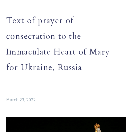
Text of prayer of
consecration to the
Immaculate Heart of Mary
for Ukraine, Russia
March 23, 2022