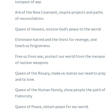
tempest of war.
Ark of the New Covenant, inspire projects and paths
of reconciliation.
Queen of Heaven, restore God’s peace to the world.
Eliminate hatred and the thirst for revenge, and
teach us forgiveness.
Free us from war, protect our world from the menace
of nuclear weapons.
Queen of the Rosary, make us realize our need to pray
and to love.
Queen of the Human Family, show people the path of
fraternity.
Queen of Peace, obtain peace for our world.