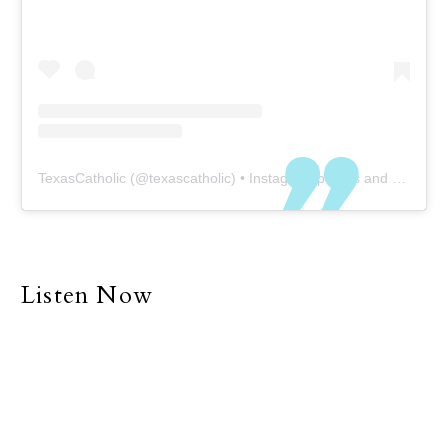
TexasCatholic
(@
texascatholic
) • Instagram photos and videos
Listen Now