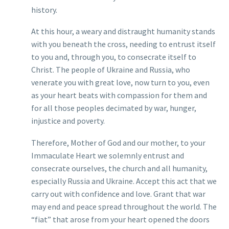
history.
At this hour, a weary and distraught humanity stands
with you beneath the cross, needing to entrust itself
to you and, through you, to consecrate itself to
Christ. The people of Ukraine and Russia, who
venerate you with great love, now turn to you, even
as your heart beats with compassion for them and
for all those peoples decimated by war, hunger,
injustice and poverty.
Therefore, Mother of God and our mother, to your
Immaculate Heart we solemnly entrust and
consecrate ourselves, the church and all humanity,
especially Russia and Ukraine. Accept this act that we
carry out with confidence and love. Grant that war
may end and peace spread throughout the world. The
“fiat” that arose from your heart opened the doors