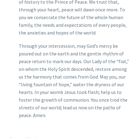
of history to the Prince of Peace. We trust that,
through your heart, peace will dawn once more. To
you we consecrate the future of the whole human
family, the needs and expectations of every people,
the anxieties and hopes of the world.
Through your intercession, may God’s mercy be
poured out on the earth and the gentle rhythm of
peace return to mark our days. Our Lady of the “fiat,”
on whom the Holy Spirit descended, restore among
us the harmony that comes from God. May you, our
“living fountain of hope,” water the dryness of our
hearts. In your womb Jesus took flesh; help us to
foster the growth of communion. You once trod the
streets of our world; lead us now on the paths of
peace. Amen.