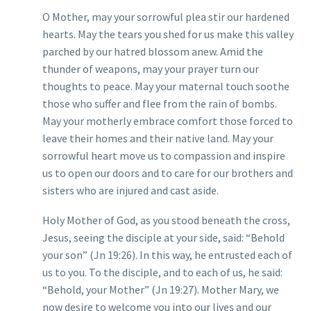
O Mother, may your sorrowful plea stir our hardened
hearts. May the tears you shed for us make this valley
parched by our hatred blossom anew. Amid the
thunder of weapons, may your prayer turn our
thoughts to peace. May your maternal touch soothe
those who suffer and flee from the rain of bombs.
May your motherly embrace comfort those forced to
leave their homes and their native land. May your
sorrowful heart move us to compassion and inspire
us to open our doors and to care for our brothers and
sisters who are injured and cast aside.
Holy Mother of God, as you stood beneath the cross,
Jesus, seeing the disciple at your side, said: “Behold
your son” (Jn 19:26). In this way, he entrusted each of
us to you. To the disciple, and to each of us, he said:
“Behold, your Mother” (Jn 19:27). Mother Mary, we
now desire to welcome you into our lives and our