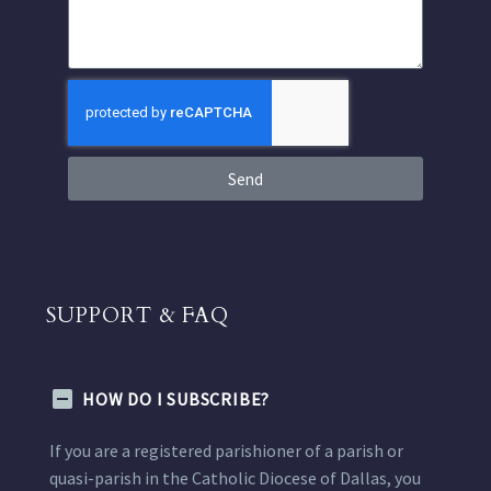
Send
SUPPORT & FAQ
HOW DO I SUBSCRIBE?
If you are a registered parishioner of a parish or
quasi-parish in the Catholic Diocese of Dallas, you