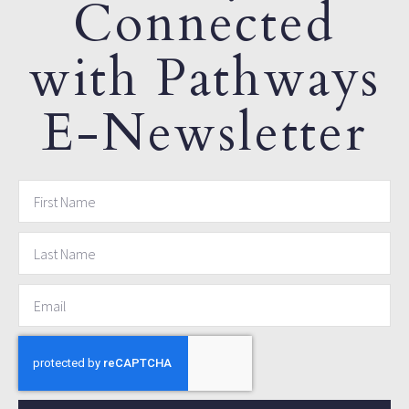
Connected
with Pathways
E-Newsletter