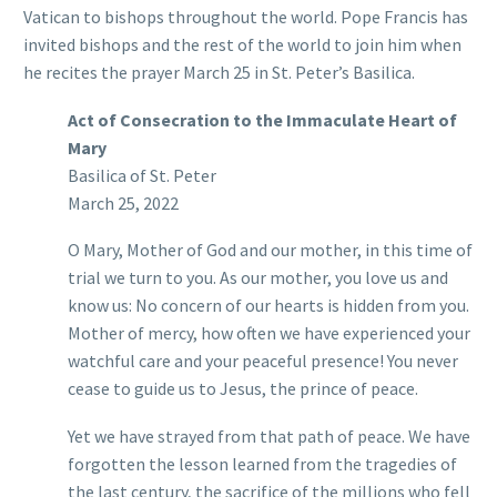
Vatican to bishops throughout the world. Pope Francis has
invited bishops and the rest of the world to join him when
he recites the prayer March 25 in St. Peter’s Basilica.
Act of Consecration to the Immaculate Heart of
Mary
Basilica of St. Peter
March 25, 2022
O Mary, Mother of God and our mother, in this time of
trial we turn to you. As our mother, you love us and
know us: No concern of our hearts is hidden from you.
Mother of mercy, how often we have experienced your
watchful care and your peaceful presence! You never
cease to guide us to Jesus, the prince of peace.
Yet we have strayed from that path of peace. We have
forgotten the lesson learned from the tragedies of
the last century, the sacrifice of the millions who fell