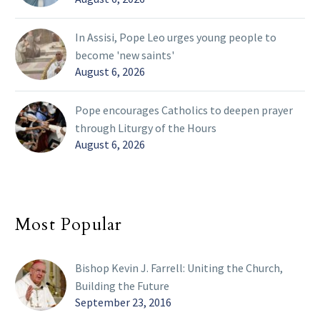
In Assisi, Pope Leo urges young people to
become 'new saints'
August 6, 2026
Pope encourages Catholics to deepen prayer
through Liturgy of the Hours
August 6, 2026
Most Popular
Bishop Kevin J. Farrell: Uniting the Church,
Building the Future
September 23, 2016