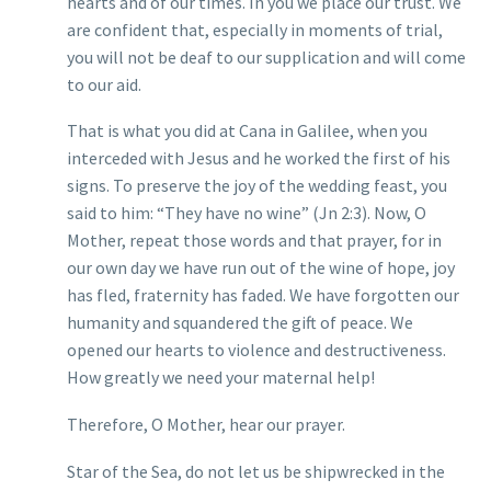
hearts and of our times. In you we place our trust. We
are confident that, especially in moments of trial,
you will not be deaf to our supplication and will come
to our aid.
That is what you did at Cana in Galilee, when you
interceded with Jesus and he worked the first of his
signs. To preserve the joy of the wedding feast, you
said to him: “They have no wine” (Jn 2:3). Now, O
Mother, repeat those words and that prayer, for in
our own day we have run out of the wine of hope, joy
has fled, fraternity has faded. We have forgotten our
humanity and squandered the gift of peace. We
opened our hearts to violence and destructiveness.
How greatly we need your maternal help!
Therefore, O Mother, hear our prayer.
Star of the Sea, do not let us be shipwrecked in the