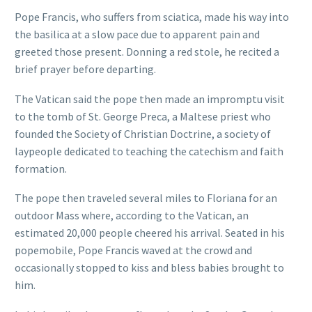
Pope Francis, who suffers from sciatica, made his way into
the basilica at a slow pace due to apparent pain and
greeted those present. Donning a red stole, he recited a
brief prayer before departing.
The Vatican said the pope then made an impromptu visit
to the tomb of St. George Preca, a Maltese priest who
founded the Society of Christian Doctrine, a society of
laypeople dedicated to teaching the catechism and faith
formation.
The pope then traveled several miles to Floriana for an
outdoor Mass where, according to the Vatican, an
estimated 20,000 people cheered his arrival. Seated in his
popemobile, Pope Francis waved at the crowd and
occasionally stopped to kiss and bless babies brought to
him.