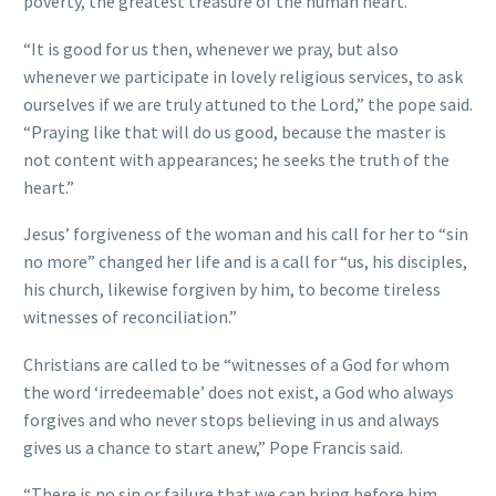
poverty, the greatest treasure of the human heart.”
“It is good for us then, whenever we pray, but also
whenever we participate in lovely religious services, to ask
ourselves if we are truly attuned to the Lord,” the pope said.
“Praying like that will do us good, because the master is
not content with appearances; he seeks the truth of the
heart.”
Jesus’ forgiveness of the woman and his call for her to “sin
no more” changed her life and is a call for “us, his disciples,
his church, likewise forgiven by him, to become tireless
witnesses of reconciliation.”
Christians are called to be “witnesses of a God for whom
the word ‘irredeemable’ does not exist, a God who always
forgives and who never stops believing in us and always
gives us a chance to start anew,” Pope Francis said.
“There is no sin or failure that we can bring before him