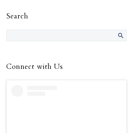
must be the primary
motivation in one’s
Search
religious life, Pope
Francis told consecrated
men and women.
Connect with Us