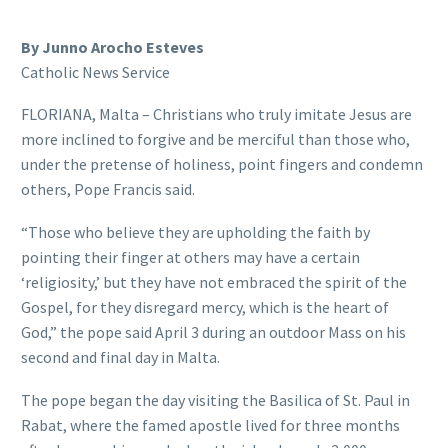
By Junno Arocho Esteves
Catholic News Service
FLORIANA, Malta – Christians who truly imitate Jesus are
more inclined to forgive and be merciful than those who,
under the pretense of holiness, point fingers and condemn
others, Pope Francis said.
“Those who believe they are upholding the faith by
pointing their finger at others may have a certain
‘religiosity,’ but they have not embraced the spirit of the
Gospel, for they disregard mercy, which is the heart of
God,” the pope said April 3 during an outdoor Mass on his
second and final day in Malta.
The pope began the day visiting the Basilica of St. Paul in
Rabat, where the famed apostle lived for three months