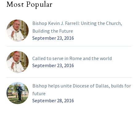
Most Popular
Bishop Kevin J. Farrell: Uniting the Church,
Building the Future
September 23, 2016
Called to serve in Rome and the world
September 23, 2016
Bishop helps unite Diocese of Dallas, builds for
future
September 28, 2016