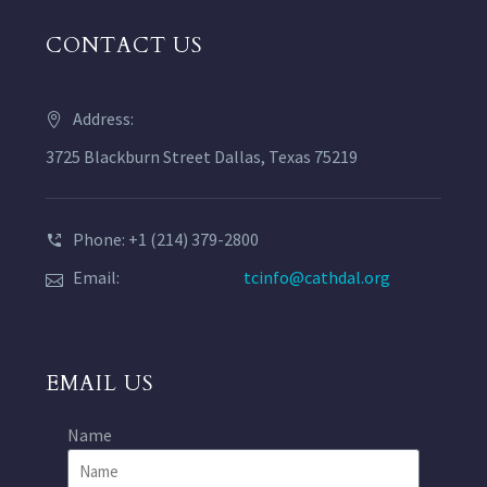
CONTACT US
Address:
3725 Blackburn Street Dallas, Texas 75219
Phone: +1 (214) 379-2800
Email:
tcinfo@cathdal.org
EMAIL US
Name