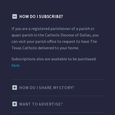
HOW DO I SUBSCRIBE?
If you are a registered parishioner of a parish or
quasi-parish in the Catholic Diocese of Dallas, you
can visit your parish office to request to have The
Texas Catholic delivered to your home.
Subscriptions also are available to be purchased
here.
HOW DO I SHARE MY STORY?
WANT TO ADVERTISE?