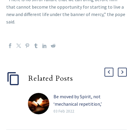
that cannot become the opportunity for starting to live a
new and different life under the banner of mercy,” the pope
said.
Related Posts
Be moved by Spirit, not
‘mechanical repetition,’
pope tells religious
03 Feb 2022
The Holy Spirit, and not
the need for recognition,