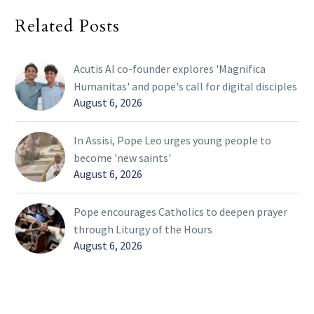
Related Posts
Acutis AI co-founder explores 'Magnifica
Humanitas' and pope's call for digital disciples
August 6, 2026
In Assisi, Pope Leo urges young people to
become 'new saints'
August 6, 2026
Pope encourages Catholics to deepen prayer
through Liturgy of the Hours
August 6, 2026