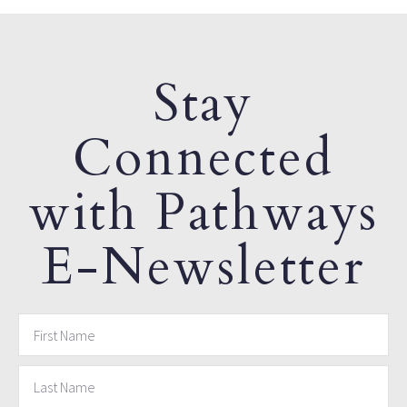
Stay
Connected
with Pathways
E-Newsletter