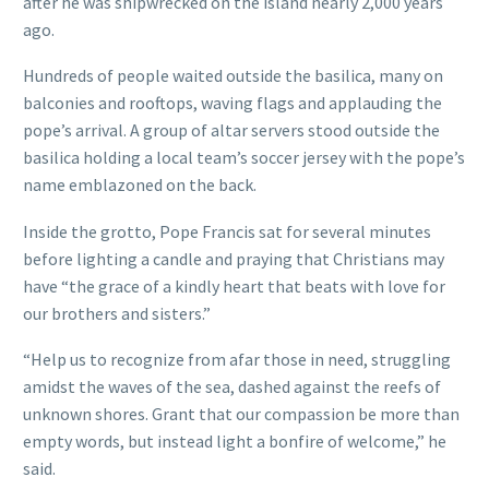
after he was shipwrecked on the island nearly 2,000 years
ago.
Hundreds of people waited outside the basilica, many on
balconies and rooftops, waving flags and applauding the
pope’s arrival. A group of altar servers stood outside the
basilica holding a local team’s soccer jersey with the pope’s
name emblazoned on the back.
Inside the grotto, Pope Francis sat for several minutes
before lighting a candle and praying that Christians may
have “the grace of a kindly heart that beats with love for
our brothers and sisters.”
“Help us to recognize from afar those in need, struggling
amidst the waves of the sea, dashed against the reefs of
unknown shores. Grant that our compassion be more than
empty words, but instead light a bonfire of welcome,” he
said.