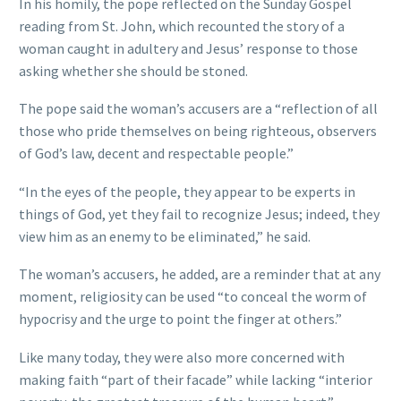
In his homily, the pope reflected on the Sunday Gospel
reading from St. John, which recounted the story of a
woman caught in adultery and Jesus’ response to those
asking whether she should be stoned.
The pope said the woman’s accusers are a “reflection of all
those who pride themselves on being righteous, observers
of God’s law, decent and respectable people.”
“In the eyes of the people, they appear to be experts in
things of God, yet they fail to recognize Jesus; indeed, they
view him as an enemy to be eliminated,” he said.
The woman’s accusers, he added, are a reminder that at any
moment, religiosity can be used “to conceal the worm of
hypocrisy and the urge to point the finger at others.”
Like many today, they were also more concerned with
making faith “part of their facade” while lacking “interior