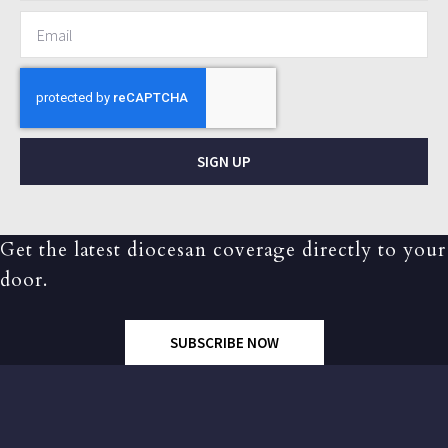
SIGN UP
Get the latest diocesan coverage directly to your
door.
SUBSCRIBE NOW