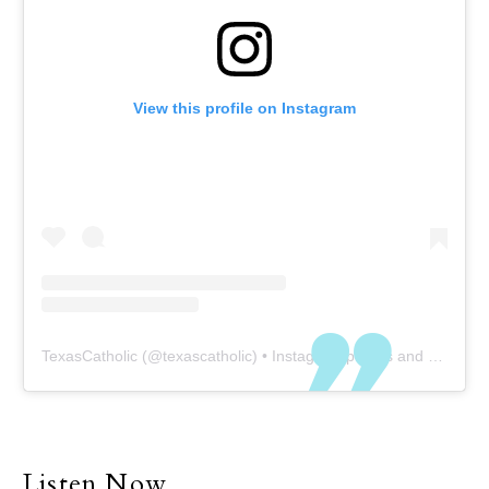
View this profile on Instagram
TexasCatholic
(@
texascatholic
) • Instagram photos and videos
Listen Now