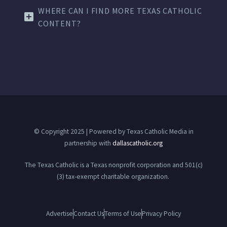
WHERE CAN I FIND MORE TEXAS CATHOLIC
CONTENT?
© Copyright 2025 | Powered by Texas Catholic Media in
partnership with
dallascatholic.org
The Texas Catholic is a Texas nonprofit corporation and 501(c)
(3) tax-exempt charitable organization.
Advertise
Contact Us
Terms of Use
Privacy Policy