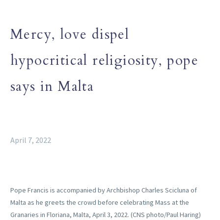
Mercy, love dispel
hypocritical religiosity, pope
says in Malta
April 7, 2022
Pope Francis is accompanied by Archbishop Charles Scicluna of
Malta as he greets the crowd before celebrating Mass at the
Granaries in Floriana, Malta, April 3, 2022. (CNS photo/Paul Haring)