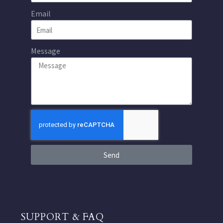
Email
Message
Send
SUPPORT & FAQ