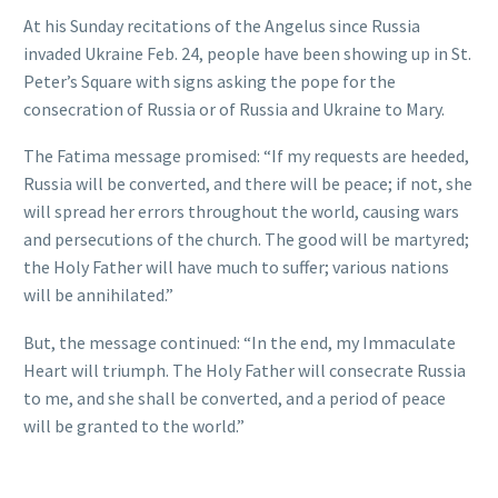
At his Sunday recitations of the Angelus since Russia
invaded Ukraine Feb. 24, people have been showing up in St.
Peter’s Square with signs asking the pope for the
consecration of Russia or of Russia and Ukraine to Mary.
The Fatima message promised: “If my requests are heeded,
Russia will be converted, and there will be peace; if not, she
will spread her errors throughout the world, causing wars
and persecutions of the church. The good will be martyred;
the Holy Father will have much to suffer; various nations
will be annihilated.”
But, the message continued: “In the end, my Immaculate
Heart will triumph. The Holy Father will consecrate Russia
to me, and she shall be converted, and a period of peace
will be granted to the world.”