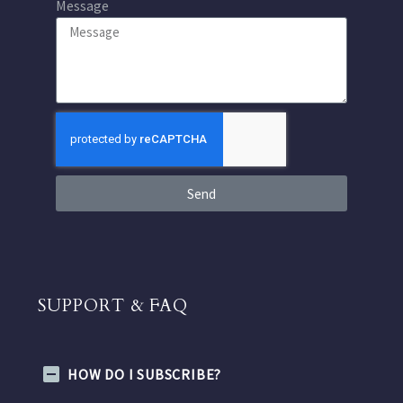
Message
Send
SUPPORT & FAQ
HOW DO I SUBSCRIBE?