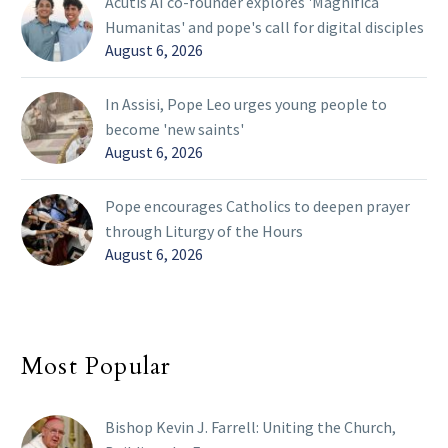
Acutis AI co-founder explores 'Magnifica
Humanitas' and pope's call for digital disciples
August 6, 2026
In Assisi, Pope Leo urges young people to
become 'new saints'
August 6, 2026
Pope encourages Catholics to deepen prayer
through Liturgy of the Hours
August 6, 2026
Most Popular
Bishop Kevin J. Farrell: Uniting the Church,