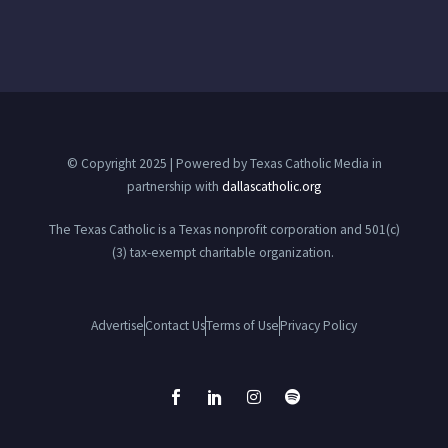
© Copyright 2025 | Powered by Texas Catholic Media in
partnership with
dallascatholic.org
The Texas Catholic is a Texas nonprofit corporation and 501(c)
(3) tax-exempt charitable organization.
Advertise
Contact Us
Terms of Use
Privacy Policy