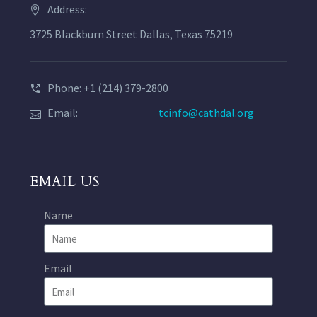
Address:
3725 Blackburn Street Dallas, Texas 75219
Phone: +1 (214) 379-2800
Email:
tcinfo@cathdal.org
EMAIL US
Name
Email