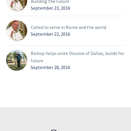
Building the Future
September 23, 2016
Called to serve in Rome and the world
September 23, 2016
Bishop helps unite Diocese of Dallas, builds for
future
September 28, 2016