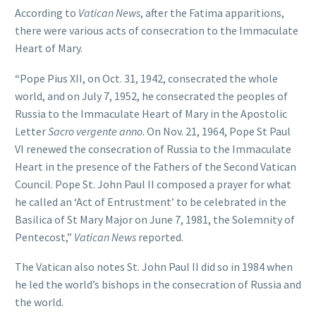
According to
Vatican News
, after the Fatima apparitions,
there were various acts of consecration to the Immaculate
Heart of Mary.
“Pope Pius XII, on Oct. 31, 1942, consecrated the whole
world, and on July 7, 1952, he consecrated the peoples of
Russia to the Immaculate Heart of Mary in the Apostolic
Letter
Sacro vergente anno
. On Nov. 21, 1964, Pope St Paul
VI renewed the consecration of Russia to the Immaculate
Heart in the presence of the Fathers of the Second Vatican
Council. Pope St. John Paul II composed a prayer for what
he called an ‘Act of Entrustment’ to be celebrated in the
Basilica of St Mary Major on June 7, 1981, the Solemnity of
Pentecost,”
Vatican News
reported.
The Vatican also notes St. John Paul II did so in 1984 when
he led the world’s bishops in the consecration of Russia and
the world.