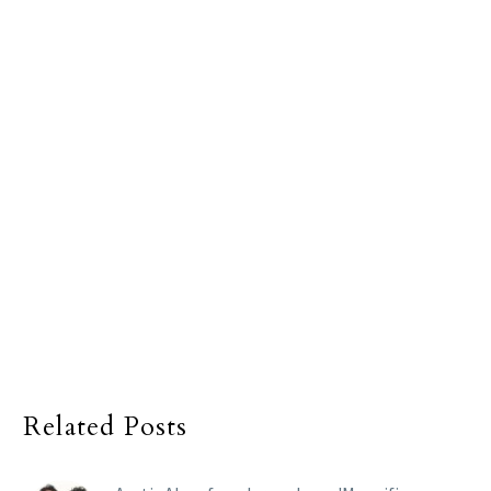
Related Posts