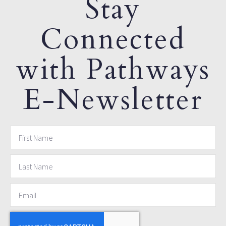
Stay
Connected
with Pathways
E-Newsletter