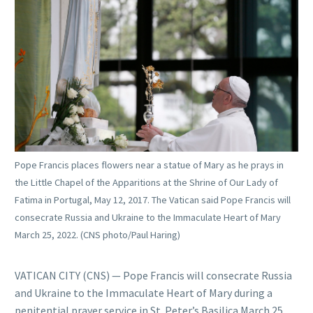
Pope Francis places flowers near a statue of Mary as he prays in
the Little Chapel of the Apparitions at the Shrine of Our Lady of
Fatima in Portugal, May 12, 2017. The Vatican said Pope Francis will
consecrate Russia and Ukraine to the Immaculate Heart of Mary
March 25, 2022. (CNS photo/Paul Haring)
VATICAN CITY (CNS) — Pope Francis will consecrate Russia
and Ukraine to the Immaculate Heart of Mary during a
penitential prayer service in St. Peter’s Basilica March 25,