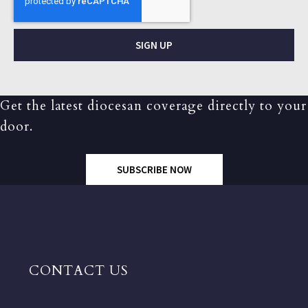
SIGN UP
Get the latest diocesan coverage directly to your
door.
SUBSCRIBE NOW
CONTACT US