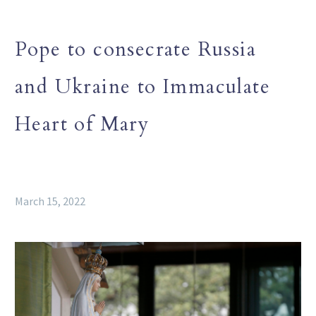
Pope to consecrate Russia
and Ukraine to Immaculate
Heart of Mary
March 15, 2022