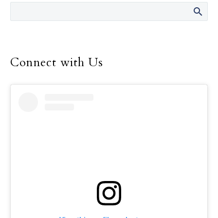
men and women.
Connect with Us