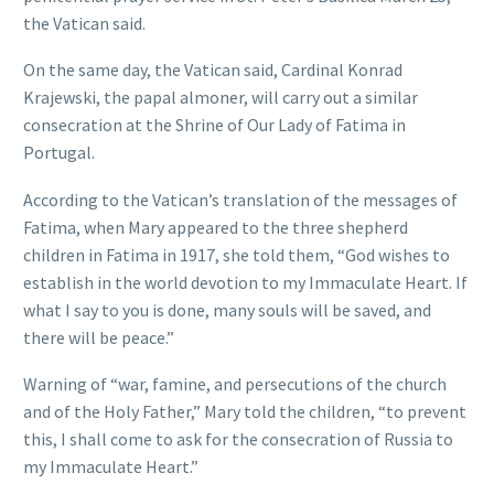
the Vatican said.
On the same day, the Vatican said, Cardinal Konrad
Krajewski, the papal almoner, will carry out a similar
consecration at the Shrine of Our Lady of Fatima in
Portugal.
According to the Vatican’s translation of the messages of
Fatima, when Mary appeared to the three shepherd
children in Fatima in 1917, she told them, “God wishes to
establish in the world devotion to my Immaculate Heart. If
what I say to you is done, many souls will be saved, and
there will be peace.”
Warning of “war, famine, and persecutions of the church
and of the Holy Father,” Mary told the children, “to prevent
this, I shall come to ask for the consecration of Russia to
my Immaculate Heart.”