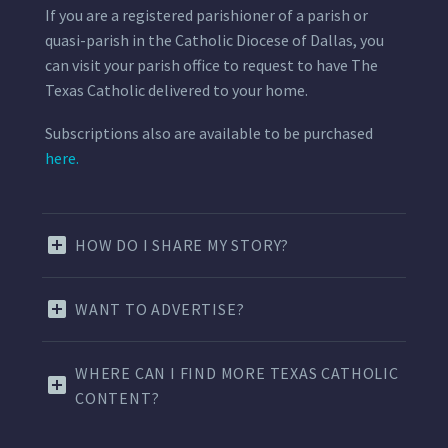
If you are a registered parishioner of a parish or
quasi-parish in the Catholic Diocese of Dallas, you
can visit your parish office to request to have The
Texas Catholic delivered to your home.
Subscriptions also are available to be purchased
here.
HOW DO I SHARE MY STORY?
WANT TO ADVERTISE?
WHERE CAN I FIND MORE TEXAS CATHOLIC
CONTENT?