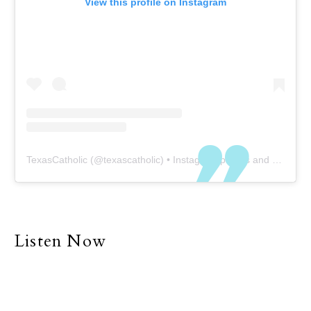
View this profile on Instagram
TexasCatholic
(@
texascatholic
) • Instagram photos and videos
Listen Now