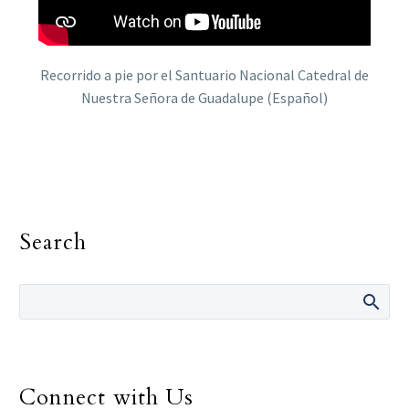
Recorrido a pie por el Santuario Nacional Catedral de
Nuestra Señora de Guadalupe (Español)
Search
Connect with Us