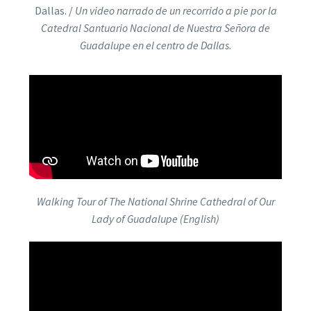
Dallas. /
Un video narrado de un recorrido a pie por la
Catedral Santuario Nacional de Nuestra Señora de
Guadalupe en el centro de Dallas.
Walking Tour of The National Shrine Cathedral of Our
Lady of Guadalupe (English)