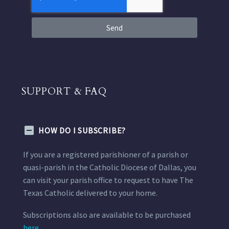
Send
SUPPORT & FAQ
HOW DO I SUBSCRIBE?
If you are a registered parishioner of a parish or
quasi-parish in the Catholic Diocese of Dallas, you
can visit your parish office to request to have The
Texas Catholic delivered to your home.
Subscriptions also are available to be purchased
here.