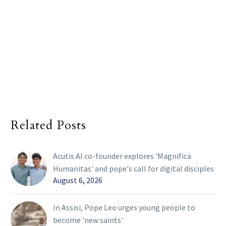
Related Posts
Acutis AI co-founder explores 'Magnifica
Humanitas' and pope's call for digital disciples
August 6, 2026
In Assisi, Pope Leo urges young people to
become 'new saints'