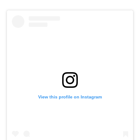
View this profile on Instagram