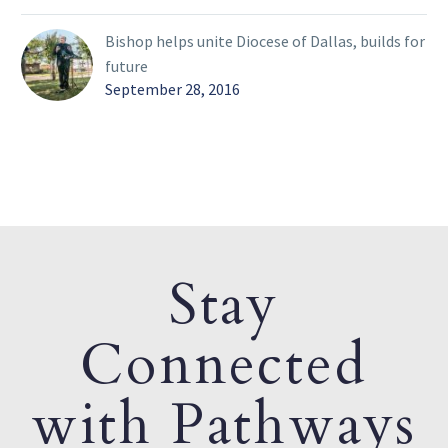
Bishop helps unite Diocese of Dallas, builds for
future
September 28, 2016
Stay
Connected
with Pathways