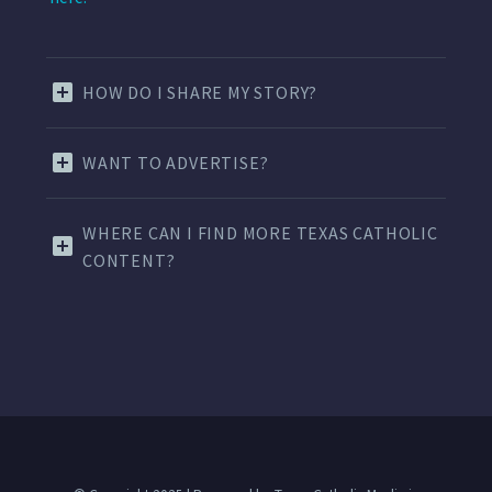
HOW DO I SHARE MY STORY?
WANT TO ADVERTISE?
WHERE CAN I FIND MORE TEXAS CATHOLIC
CONTENT?