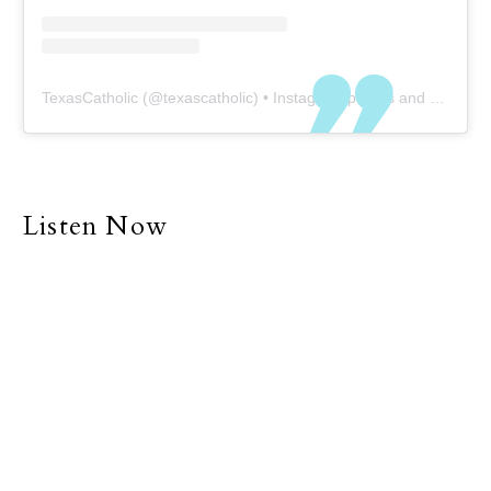
TexasCatholic
(@
texascatholic
) • Instagram photos and videos
Listen Now