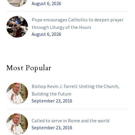
August 6, 2026
Pope encourages Catholics to deepen prayer
through Liturgy of the Hours
August 6, 2026
Most Popular
Bishop Kevin J. Farrell: Uniting the Church,
Building the Future
September 23, 2016
Called to serve in Rome and the world
September 23, 2016