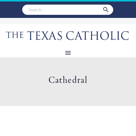
Cathedral