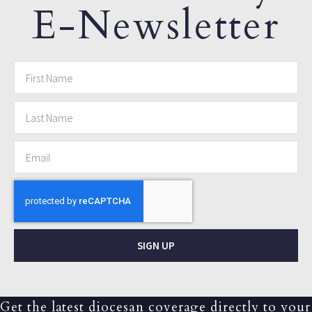
E-Newsletter
SIGN UP
Get the latest diocesan coverage directly to your