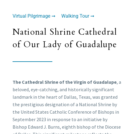
Virtual Pilgrimage ➞
Walking Tour ➞
National Shrine Cathedral
of Our Lady of Guadalupe
The Cathedral Shrine of the Virgin of Guadalupe
, a
beloved, eye-catching, and historically significant
landmark in the heart of Dallas, Texas, was granted
the prestigious designation of a National Shrine by
the United States Catholic Conference of Bishops in
September 2023 in response to an initiative by
Bishop Edward J. Burns, eighth bishop of the Diocese