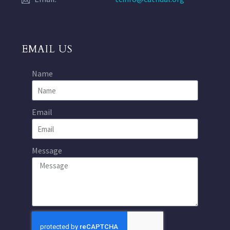
EMAIL US
Name
Email
Message