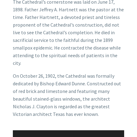
The Cathedral’s cornerstone was laid on June 17,
1898. Father Jeffrey A. Hartnett was the pastor at the
time. Father Hartnett, a devoted priest and tireless
proponent of the Cathedral’s construction, did not
live to see the Cathedral’s completion. He died in
sacrificial service to the faithful during the 1899
smallpox epidemic. He contracted the disease while
attending to the spiritual needs of patients in the
city.
On October 26, 1902, the Cathedral was formally
dedicated by Bishop Edward Dunne. Constructed out
of red brick and limestone and featuring many
beautiful stained-glass windows, the architect
Nicholas J. Clayton is regarded as the greatest
Victorian architect Texas has ever known.