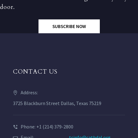
door.
SUBSCRIBE NOW
CONTACT US
Address:
3725 Blackburn Street Dallas, Texas 75219
Phone: +1 (214) 379-2800
Email:
tcinfo@cathdal.org