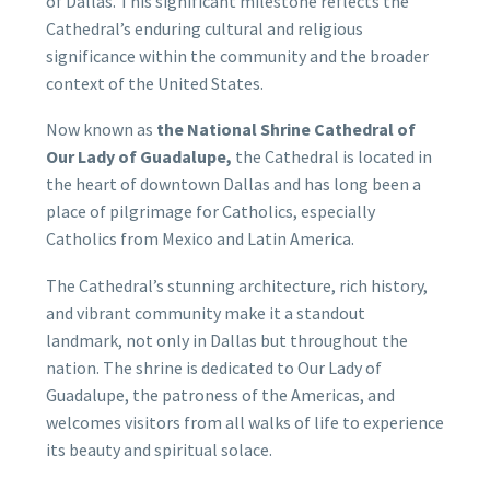
of Dallas. This significant milestone reflects the
Cathedral’s enduring cultural and religious
significance within the community and the broader
context of the United States.
Now known as
the National Shrine Cathedral of
Our Lady of Guadalupe,
the Cathedral is located in
the heart of downtown Dallas and has long been a
place of pilgrimage for Catholics, especially
Catholics from Mexico and Latin America.
The Cathedral’s stunning architecture, rich history,
and vibrant community make it a standout
landmark, not only in Dallas but throughout the
nation. The shrine is dedicated to Our Lady of
Guadalupe, the patroness of the Americas, and
welcomes visitors from all walks of life to experience
its beauty and spiritual solace.