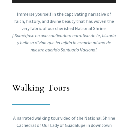
Immerse yourself in the captivating narrative of
faith, history, and divine beauty that has woven the
very fabric of our cherished National Shrine.
/
Sumérjase en una cautivadora narrativa de fe, historia
y belleza divina que ha tejido la esencia misma de
nuestro querido Santuario Nacional.
Walking Tours
A narrated walking tour video of the National Shrine
Cathedral of Our Lady of Guadalupe in downtown