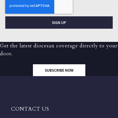
SIGN UP
Get the latest diocesan coverage directly to your
door.
SUBSCRIBE NOW
CONTACT US