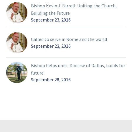
Bishop Kevin J. Farrell: Uniting the Church,
Building the Future
September 23, 2016
Called to serve in Rome and the world
September 23, 2016
Bishop helps unite Diocese of Dallas, builds for
future
September 28, 2016