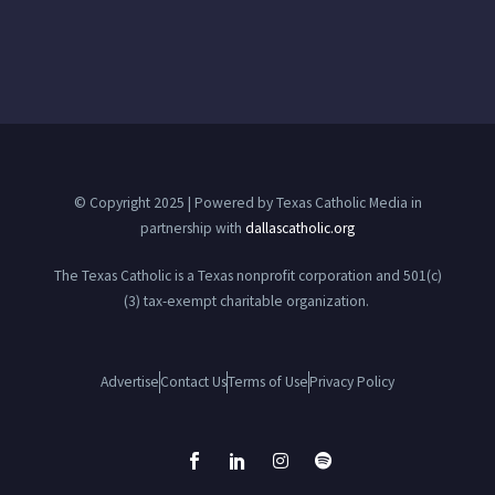
© Copyright 2025 | Powered by Texas Catholic Media in
partnership with
dallascatholic.org
The Texas Catholic is a Texas nonprofit corporation and 501(c)
(3) tax-exempt charitable organization.
Advertise
Contact Us
Terms of Use
Privacy Policy