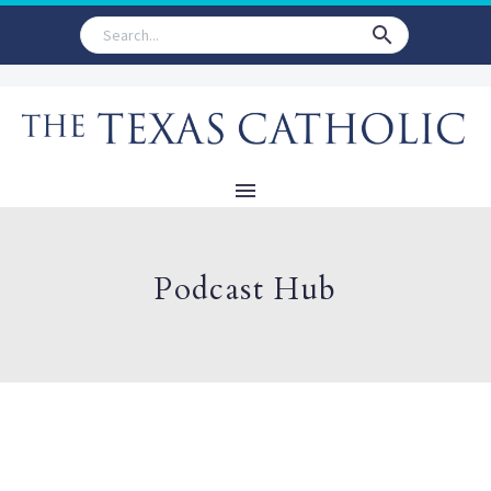
Podcast Hub