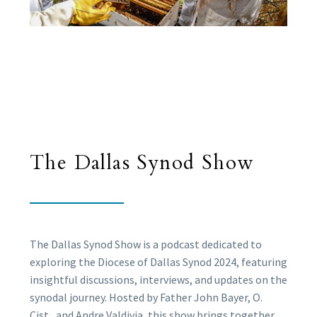
The Dallas Synod Show
The Dallas Synod Show is a podcast dedicated to
exploring the Diocese of Dallas Synod 2024, featuring
insightful discussions, interviews, and updates on the
synodal journey. Hosted by Father John Bayer, O.
Cist., and Andre Valdivia, this show brings together