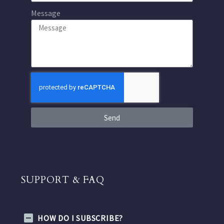
Message
Send
SUPPORT & FAQ
HOW DO I SUBSCRIBE?