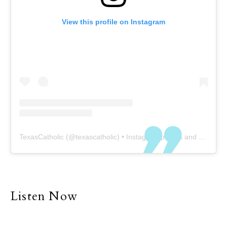
View this profile on Instagram
TexasCatholic
(@
texascatholic
) • Instagram photos and videos
Listen Now