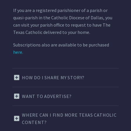
If you are a registered parishioner of a parish or
quasi-parish in the Catholic Diocese of Dallas, you
can visit your parish office to request to have The
Texas Catholic delivered to your home.
Subscriptions also are available to be purchased
here.
HOW DO I SHARE MY STORY?
WANT TO ADVERTISE?
WHERE CAN I FIND MORE TEXAS CATHOLIC
CONTENT?