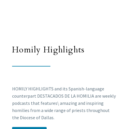
Homily Highlights
HOMILY HIGHLIGHTS and its Spanish-language
counterpart DESTACADOS DE LA HOMILIA are weekly
podcasts that features\ amazing and inspiring
homilies from a wide range of priests throughout
the Diocese of Dallas.