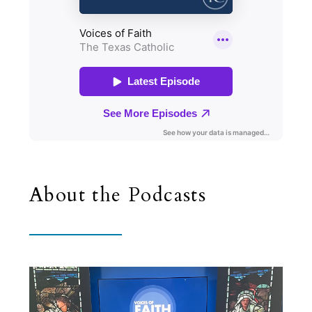
About the Podcasts