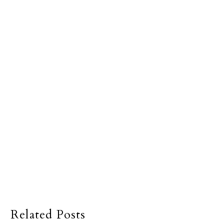
Related Posts