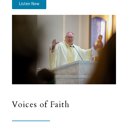
Listen Now
Voices of Faith