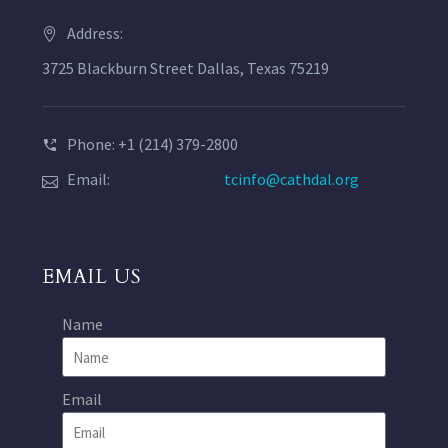
Address:
3725 Blackburn Street Dallas, Texas 75219
Phone: +1 (214) 379-2800
Email:
tcinfo@cathdal.org
EMAIL US
Name
Email