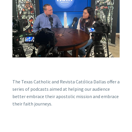
The Texas Catholic and Revista Católica Dallas offer a
series of podcasts aimed at helping our audience
better embrace their apostolic mission and embrace
their faith journeys.