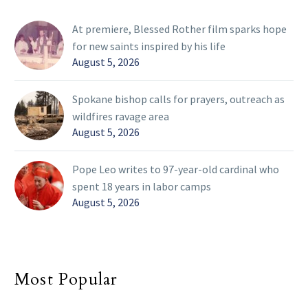
At premiere, Blessed Rother film sparks hope
for new saints inspired by his life
August 5, 2026
Spokane bishop calls for prayers, outreach as
wildfires ravage area
August 5, 2026
Pope Leo writes to 97-year-old cardinal who
spent 18 years in labor camps
August 5, 2026
Most Popular