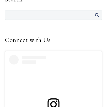
Connect with Us