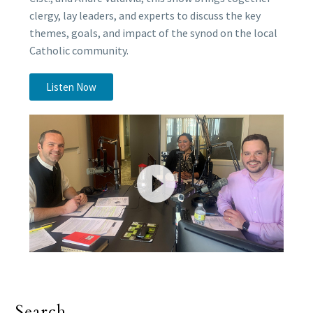
clergy, lay leaders, and experts to discuss the key
themes, goals, and impact of the synod on the local
Catholic community.
Listen Now
Search