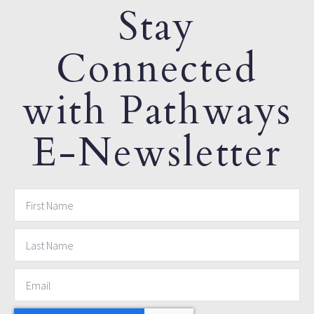
Stay
Connected
with Pathways
E-Newsletter