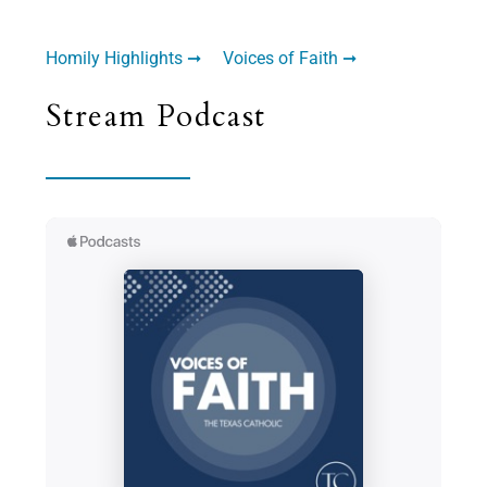
Homily Highlights ➞
Voices of Faith ➞
Stream Podcast