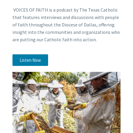
VOICES OF FAITH is a podcast by The Texas Catholic
that features interviews and discussions with people
of faith throughout the Diocese of Dallas, offering
insight into the communities and organizations who
are putting our Catholic faith into action.
Listen Now