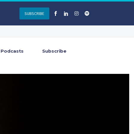
SUBSCRIBE
Podcasts
Subscribe