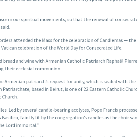
iscern our spiritual movements, so that the renewal of consecrate
said.
rders attended the Mass for the celebration of Candlemas — the 
Vatican celebration of the World Day for Consecrated Life.
 bread and wine with Armenian Catholic Patriarch Raphaël Pierre
ng their ecclesial communion.
e Armenian patriarch’s request for unity, which is sealed with the
 Patriarchate, based in Beirut, is one of 22 Eastern Catholic Chur
c Church.
les. Led by several candle-bearing acolytes, Pope Francis process
 Basilica, faintly lit by the congregation’s candles as the choir sa
the Lord immortal.”