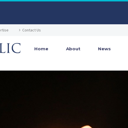
rtise
Contact Us
Home
About
News