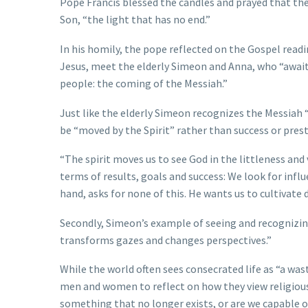
Pope Francis blessed the candles and prayed that th
Son, “the light that has no end.”
In his homily, the pope reflected on the Gospel read
Jesus, meet the elderly Simeon and Anna, who “await
people: the coming of the Messiah.”
Just like the elderly Simeon recognizes the Messiah “
be “moved by the Spirit” rather than success or prest
“The spirit moves us to see God in the littleness and 
terms of results, goals and success: We look for influe
hand, asks for none of this. He wants us to cultivate d
Secondly, Simeon’s example of seeing and recognizing
transforms gazes and changes perspectives.”
While the world often sees consecrated life as “a wast
men and women to reflect on how they view religious 
something that no longer exists, or are we capable o