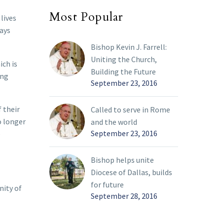
Most Popular
lives
days
Bishop Kevin J. Farrell:
Uniting the Church,
ich is
Building the Future
ing
September 23, 2016
 their
Called to serve in Rome
o longer
and the world
September 23, 2016
e
Bishop helps unite
Diocese of Dallas, builds
for future
nity of
September 28, 2016