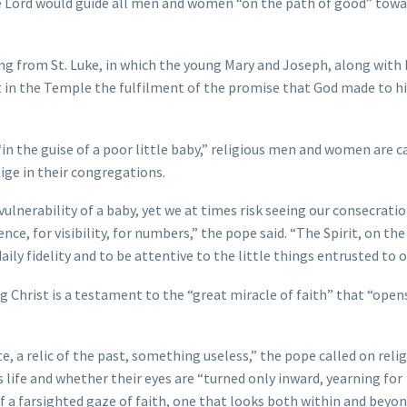
e Lord would guide all men and women “on the path of good” towa
ing from St. Luke, in which the young Mary and Joseph, along with
 in the Temple the fulfilment of the promise that God made to hi
in the guise of a poor little baby,” religious men and women are c
ige in their congregations.
vulnerability of a baby, yet we at times risk seeing our consecratio
nce, for visibility, for numbers,” the pope said. “The Spirit, on th
aily fidelity and to be attentive to the little things entrusted to o
 Christ is a testament to the “great miracle of faith” that “opens
e, a relic of the past, something useless,” the pope called on reli
life and whether their eyes are “turned only inward, yearning for
f a farsighted gaze of faith, one that looks both within and beyon