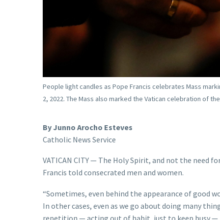
People light candles as Pope Francis celebrates Mass marking 
2, 2022. The Mass also marked the Vatican celebration of th
By Junno Arocho Esteves
Catholic News Service
VATICAN CITY — The Holy Spirit, and not the need for
Francis told consecrated men and women.
“Sometimes, even behind the appearance of good work
In other cases, even as we go about doing many thi
repetition — acting out of habit, just to keep busy — 