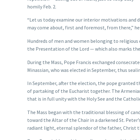
homily Feb. 2.
“Let us today examine our interior motivations and d
may come about, first and foremost, from there,” he 
Hundreds of men and women belonging to religious o
the Presentation of the Lord — which also marks the 
During the Mass, Pope Francis exchanged consecrated
Minassian, who was elected in September, thus seali
In September, after the election, the pope granted th
of partaking of the Eucharist together. The Armenian
that is in full unity with the Holy See and the Catholi
The Mass began with the traditional blessing of cand
toward the Altar of the Chair in a darkened St. Peter’s
radiant light, eternal splendor of the father, Christ 