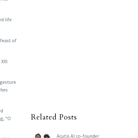
d life
feast of
 XXI
 gesture
ches
ed
Related Posts
ng, “O
Acutis AI co-founder