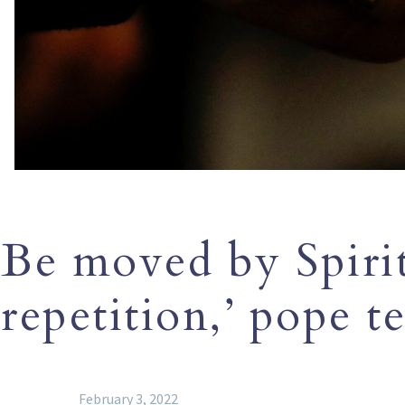
Be moved by Spirit
repetition,’ pope te
February 3, 2022