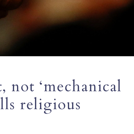
, not ‘mechanical
lls religious