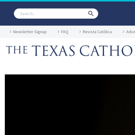
Newsletter Signup
FAQ
Revista Católica
Adve