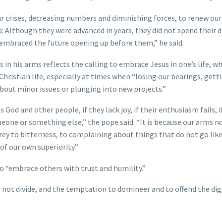
our crises, decreasing numbers and diminishing forces, to renew our 
 Although they were advanced in years, they did not spend their 
embraced the future opening up before them,” he said.
in his arms reflects the calling to embrace Jesus in one’s life, wh
Christian life, especially at times when “losing our bearings, gett
about minor issues or plunging into new projects.”
d and other people, if they lack joy, if their enthusiasm fails, if
 someone or something else,” the pope said. “It is because our arms n
ey to bitterness, to complaining about things that do not go lik
 of our own superiority.”
so “embrace others with trust and humility.”
l not divide, and the temptation to domineer and to offend the dig