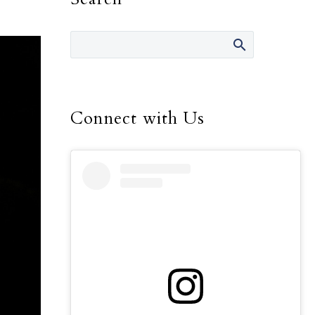
Connect with Us