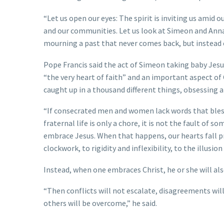
“Let us open our eyes: The spirit is inviting us amid 
and our communities. Let us look at Simeon and Anna:
mourning a past that never comes back, but instead 
Pope Francis said the act of Simeon taking baby Jesus 
“the very heart of faith” and an important aspect of 
caught up in a thousand different things, obsessing 
“If consecrated men and women lack words that bless Go
fraternal life is only a chore, it is not the fault of
embrace Jesus. When that happens, our hearts fall pr
clockwork, to rigidity and inflexibility, to the illusion
Instead, when one embraces Christ, he or she will al
“Then conflicts will not escalate, disagreements wil
others will be overcome,” he said.