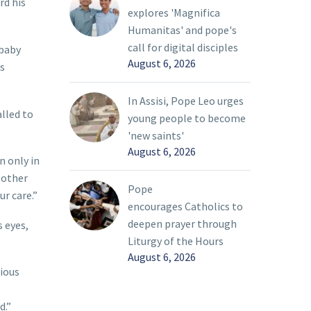
rd his
explores 'Magnifica
Humanitas' and pope's
call for digital disciples
 baby
August 6, 2026
s
In Assisi, Pope Leo urges
alled to
young people to become
'new saints'
August 6, 2026
n only in
e other
Pope
ur care.”
encourages Catholics to
deepen prayer through
 eyes,
Liturgy of the Hours
August 6, 2026
gious
d.”