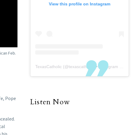
View this profile on Instagram
ican Feb.
TexasCatholic
(@
texascatholic
) • Instagram photos and videos
fe, Pope
Listen Now
ncealed.
cal
 his