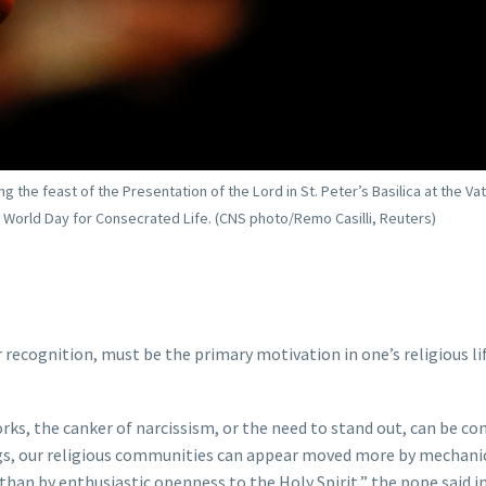
the feast of the Presentation of the Lord in St. Peter’s Basilica at the Vat
e World Day for Consecrated Life. (CNS photo/Remo Casilli, Reuters)
 recognition, must be the primary motivation in one’s religious li
s, the canker of narcissism, or the need to stand out, can be co
ngs, our religious communities can appear moved more by mechani
than by enthusiastic openness to the Holy Spirit,” the pope said in