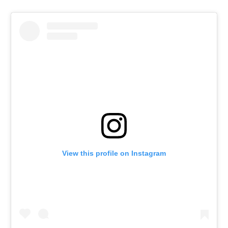
View this profile on Instagram