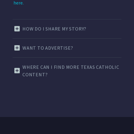
here.
HOW DO I SHARE MY STORY?
WANT TO ADVERTISE?
WHERE CAN I FIND MORE TEXAS CATHOLIC
CONTENT?