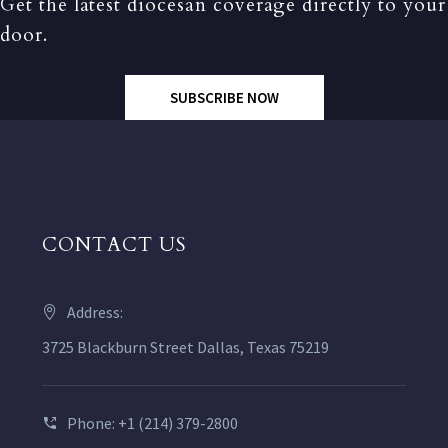
Get the latest diocesan coverage directly to your
door.
SUBSCRIBE NOW
CONTACT US
Address:
3725 Blackburn Street Dallas, Texas 75219
Phone: +1 (214) 379-2800