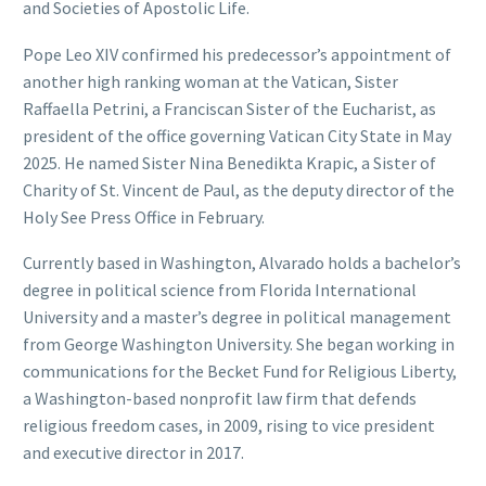
and Societies of Apostolic Life.
Pope Leo XIV confirmed his predecessor’s appointment of
another high ranking woman at the Vatican, Sister
Raffaella Petrini, a Franciscan Sister of the Eucharist, as
president of the office governing Vatican City State in May
2025. He named Sister Nina Benedikta Krapic, a Sister of
Charity of St. Vincent de Paul, as the deputy director of the
Holy See Press Office in February.
Currently based in Washington, Alvarado holds a bachelor’s
degree in political science from Florida International
University and a master’s degree in political management
from George Washington University. She began working in
communications for the Becket Fund for Religious Liberty,
a Washington-based nonprofit law firm that defends
religious freedom cases, in 2009, rising to vice president
and executive director in 2017.