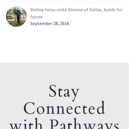
Bishop helps unite Diocese of Dallas, builds for
future
September 28, 2016
Stay
Connected
with Pathways