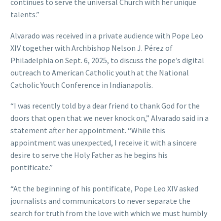
continues to serve the universal Church with her unique
talents.”
Alvarado was received in a private audience with Pope Leo
XIV together with Archbishop Nelson J. Pérez of
Philadelphia on Sept. 6, 2025, to discuss the pope’s digital
outreach to American Catholic youth at the National
Catholic Youth Conference in Indianapolis.
“I was recently told by a dear friend to thank God for the
doors that open that we never knock on,” Alvarado said in a
statement after her appointment. “While this
appointment was unexpected, I receive it with a sincere
desire to serve the Holy Father as he begins his
pontificate.”
“At the beginning of his pontificate, Pope Leo XIV asked
journalists and communicators to never separate the
search for truth from the love with which we must humbly