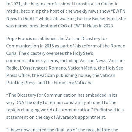
In 2021, she began a professional transition to Catholic
media, becoming the host of the weekly news show “EWTN
News In Depth” while still working for the Becket Fund. She
was named president and COO of EWTN News in 2023.
Pope Francis established the Vatican Dicastery for
Communication in 2015 as part of his reform of the Roman
Curia. The dicastery oversees the Holy See’s
communications systems, including Vatican News, Vatican
Radio, L’Osservatore Romano, Vatican Media, the Holy See
Press Office, the Vatican publishing house, the Vatican
Printing Press, and the Filmoteca Vaticana.
“The Dicastery for Communication has embedded in its
very DNA the duty to remain constantly attuned to the
rapidly changing world of communication,” Ruffini said in a
statement on the day of Alvarado’s appointment.
“I have now entered the final lap of the race, before the