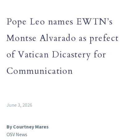
Pope Leo names EWTN’s
Montse Alvarado as prefect
of Vatican Dicastery for
Communication
June 3, 2026
By Courtney Mares
OSV News