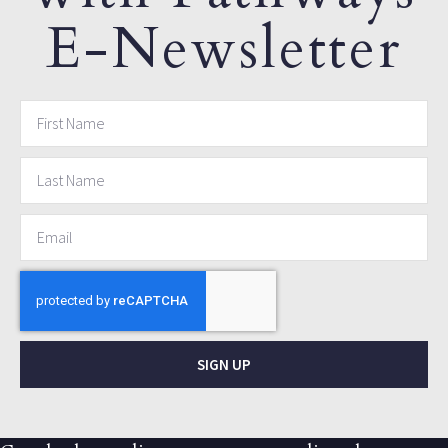
E-Newsletter
SIGN UP