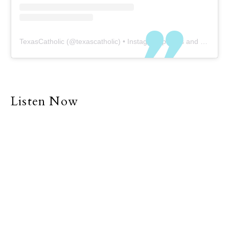
TexasCatholic
(@
texascatholic
) • Instagram photos and videos
Listen Now