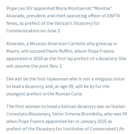
Pope Leo XIV appointed Maria Montserrat “Montse”
Alvarado, president and chief operating officer of EWTN
News, as prefect of the Vatican’s Dicastery for
Communication on June 2.
Alvarado, a Mexican-American Catholic who grew up in
Miami, will succeed Paolo Ruffini, whom Pope Francis
appointed in 2018 as the first lay prefect of a dicastery. She
will assume the post Nov. 1.
She will be the first laywoman who is not a religious sister
to lead a dicastery, and, at age 39, will be by far the
youngest prefect in the Roman Curia.
The first woman to head a Vatican dicastery was an Italian
Consolata Missionary, Sister Simona Brambilla, who was 59
when Pope Francis appointed her in January 2025 as
prefect of the Dicastery for Institutes of Consecrated Life