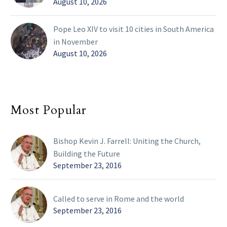
August 10, 2026
Pope Leo XIV to visit 10 cities in South America
in November
August 10, 2026
Most Popular
Bishop Kevin J. Farrell: Uniting the Church,
Building the Future
September 23, 2016
Called to serve in Rome and the world
September 23, 2016