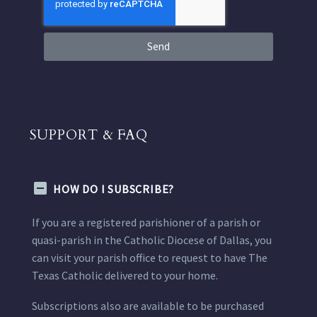
Send
SUPPORT & FAQ
HOW DO I SUBSCRIBE?
If you are a registered parishioner of a parish or
quasi-parish in the Catholic Diocese of Dallas, you
can visit your parish office to request to have The
Texas Catholic delivered to your home.
Subscriptions also are available to be purchased