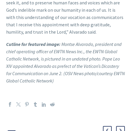
seek it, and to preserve human faces and voices which are
God’s indelible mark on our humanity in each of us. It is
with this understanding of our vocation as communicators
that I receive this appointment with deep gratitude,
humility, and trust in the Lord,” Alvarado said.
Cutline for featured image:
Montse Alvarado, president and
chief operating officer of EWTN News Inc., the EWTN Global
Catholic Network, is pictured in an undated photo. Pope Leo
XIV appointed Alvarado as prefect of the Vatican’s Dicastery
for Communication on June 2. (OSV News photo/courtesy EWTN
Global Catholic Network)