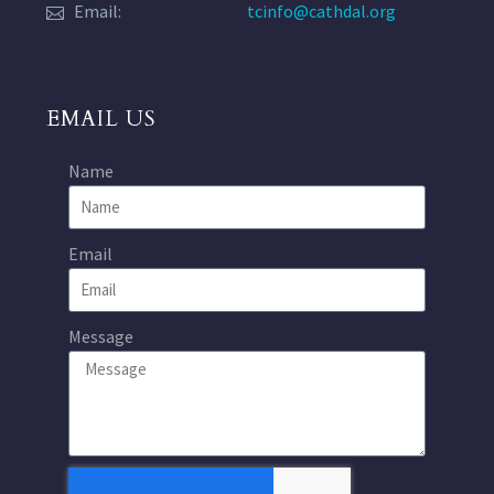
Email:
tcinfo@cathdal.org
EMAIL US
Name
Email
Message