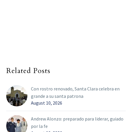
Related Posts
Con rostro renovado, Santa Clara celebra en
grande a su santa patrona
August 10, 2026
Andrew Alonzo: preparado para liderar, guiado
por la fe