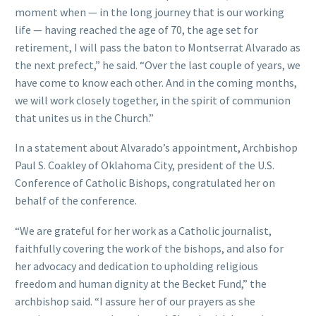
moment when — in the long journey that is our working
life — having reached the age of 70, the age set for
retirement, I will pass the baton to Montserrat Alvarado as
the next prefect,” he said. “Over the last couple of years, we
have come to know each other. And in the coming months,
we will work closely together, in the spirit of communion
that unites us in the Church.”
In a statement about Alvarado’s appointment, Archbishop
Paul S. Coakley of Oklahoma City, president of the U.S.
Conference of Catholic Bishops, congratulated her on
behalf of the conference.
“We are grateful for her work as a Catholic journalist,
faithfully covering the work of the bishops, and also for
her advocacy and dedication to upholding religious
freedom and human dignity at the Becket Fund,” the
archbishop said. “I assure her of our prayers as she