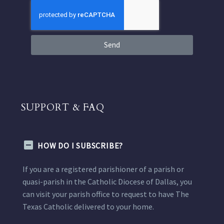
Send
SUPPORT & FAQ
HOW DO I SUBSCRIBE?
If you are a registered parishioner of a parish or
quasi-parish in the Catholic Diocese of Dallas, you
can visit your parish office to request to have The
Texas Catholic delivered to your home.