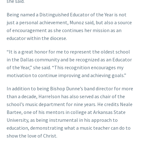
she said.
Being named a Distinguished Educator of the Year is not
just a personal achievement, Munoz said, but also a source
of encouragement as she continues her mission as an
educator within the diocese.
“It is a great honor for me to represent the oldest school
in the Dallas community and be recognized as an Educator
of the Year,” she said. “This recognition encourages my
motivation to continue improving and achieving goals.”
In addition to being Bishop Dunne’s band director for more
than a decade, Harrelson has also served as chair of the
school’s music department for nine years. He credits Neale
Bartee, one of his mentors in college at Arkansas State
University, as being instrumental in his approach to
education, demonstrating what a music teacher can do to
show the love of Christ.