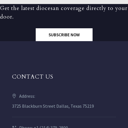
Get the latest diocesan coverage directly to your
door.
SUBSCRIBE NOW
CONTACT US
Address:
3725 Blackburn Street Dallas, Texas 75219
Phone: +1 (214) 379-2800