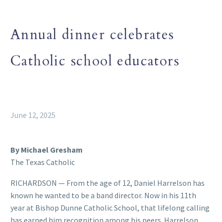
Annual dinner celebrates
Catholic school educators
June 12, 2025
By Michael Gresham
The Texas Catholic
RICHARDSON — From the age of 12, Daniel Harrelson has
known he wanted to be a band director. Now in his 11th
year at Bishop Dunne Catholic School, that lifelong calling
has earned him recognition among his peers. Harrelson,