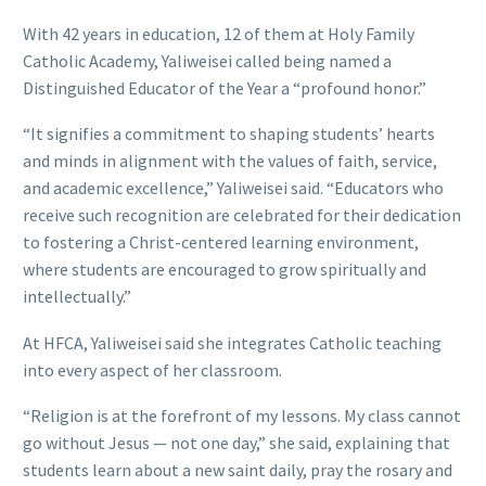
With 42 years in education, 12 of them at Holy Family
Catholic Academy, Yaliweisei called being named a
Distinguished Educator of the Year a “profound honor.”
“It signifies a commitment to shaping students’ hearts
and minds in alignment with the values of faith, service,
and academic excellence,” Yaliweisei said. “Educators who
receive such recognition are celebrated for their dedication
to fostering a Christ-centered learning environment,
where students are encouraged to grow spiritually and
intellectually.”
At HFCA, Yaliweisei said she integrates Catholic teaching
into every aspect of her classroom.
“Religion is at the forefront of my lessons. My class cannot
go without Jesus — not one day,” she said, explaining that
students learn about a new saint daily, pray the rosary and