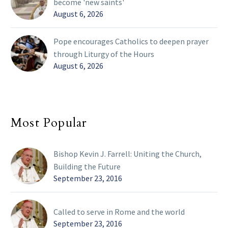
become 'new saints'
August 6, 2026
Pope encourages Catholics to deepen prayer
through Liturgy of the Hours
August 6, 2026
Most Popular
Bishop Kevin J. Farrell: Uniting the Church,
Building the Future
September 23, 2016
Called to serve in Rome and the world
September 23, 2016