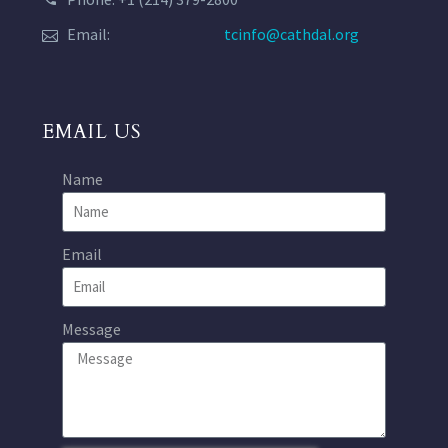
Email:
tcinfo@cathdal.org
EMAIL US
Name
Email
Message