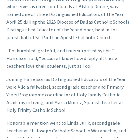
who serves as director of bands at Bishop Dunne, was
named one of three Distinguished Educators of the Year
April 25 during the 2025 Diocese of Dallas Catholic Schools
Distinguished Educator of the Year dinner, held in the
parish hall of St. Paul the Apostle Catholic Church.
“I’m humbled, grateful, and truly surprised by this,”
Harrelson said, “because I know how deeply all these
teachers love their students, just as I do.”
Joining Harrelson as Distinguished Educators of the Year
were Alicia Yaliweisei, second grade teacher and Primary
Years Programme coordinator at Holy Family Catholic
Academy in Irving, and Marta Munoz, Spanish teacher at
Holy Trinity Catholic School.
Honorable mention went to Linda Jurik, second grade
teacher at St. Joseph Catholic School in Waxahachie, and