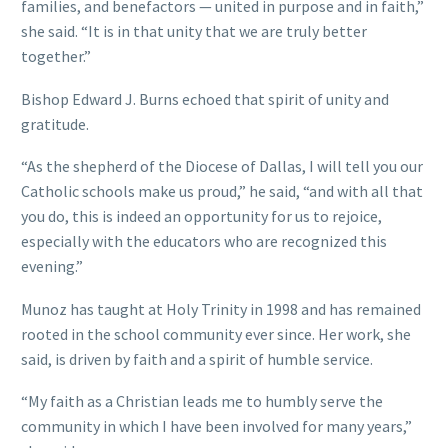
families, and benefactors — united in purpose and in faith,”
she said. “It is in that unity that we are truly better
together.”
Bishop Edward J. Burns echoed that spirit of unity and
gratitude.
“As the shepherd of the Diocese of Dallas, I will tell you our
Catholic schools make us proud,” he said, “and with all that
you do, this is indeed an opportunity for us to rejoice,
especially with the educators who are recognized this
evening.”
Munoz has taught at Holy Trinity in 1998 and has remained
rooted in the school community ever since. Her work, she
said, is driven by faith and a spirit of humble service.
“My faith as a Christian leads me to humbly serve the
community in which I have been involved for many years,”