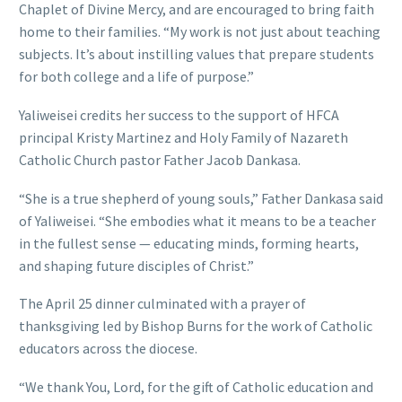
Chaplet of Divine Mercy, and are encouraged to bring faith
home to their families. “My work is not just about teaching
subjects. It’s about instilling values that prepare students
for both college and a life of purpose.”
Yaliweisei credits her success to the support of HFCA
principal Kristy Martinez and Holy Family of Nazareth
Catholic Church pastor Father Jacob Dankasa.
“She is a true shepherd of young souls,” Father Dankasa said
of Yaliweisei. “She embodies what it means to be a teacher
in the fullest sense — educating minds, forming hearts,
and shaping future disciples of Christ.”
The April 25 dinner culminated with a prayer of
thanksgiving led by Bishop Burns for the work of Catholic
educators across the diocese.
“We thank You, Lord, for the gift of Catholic education and