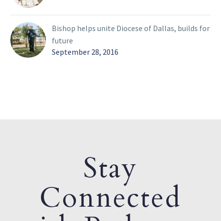
Bishop helps unite Diocese of Dallas, builds for
future
September 28, 2016
Stay
Connected