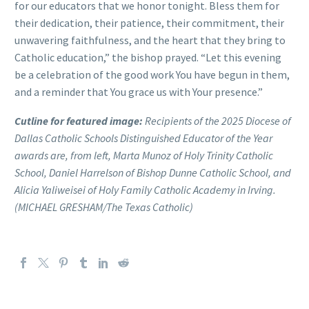
for our educators that we honor tonight. Bless them for
their dedication, their patience, their commitment, their
unwavering faithfulness, and the heart that they bring to
Catholic education,” the bishop prayed. “Let this evening
be a celebration of the good work You have begun in them,
and a reminder that You grace us with Your presence.”
Cutline for featured image:
Recipients of the 2025 Diocese of
Dallas Catholic Schools Distinguished Educator of the Year
awards are, from left, Marta Munoz of Holy Trinity Catholic
School, Daniel Harrelson of Bishop Dunne Catholic School, and
Alicia Yaliweisei of Holy Family Catholic Academy in Irving.
(MICHAEL GRESHAM/The Texas Catholic)