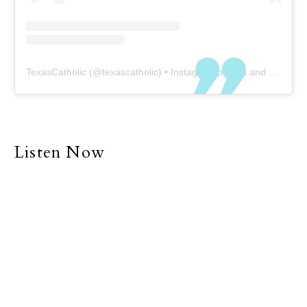
TexasCatholic
(@
texascatholic
) • Instagram photos and videos
Listen Now