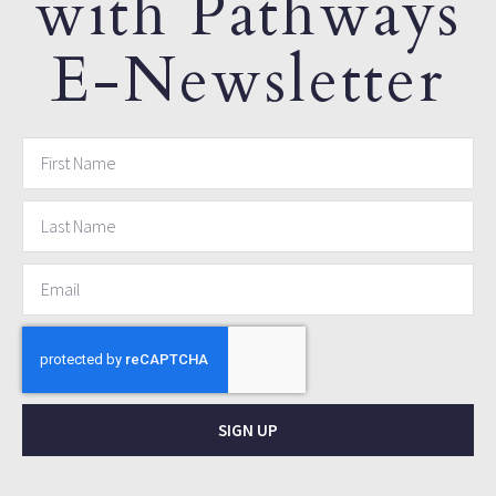
with Pathways
E-Newsletter
SIGN UP