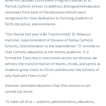
Anne Hill, Wonder Enrichment Program teacher at St.
Patrick Catholic School. In addition, distinguished educator
nominees from each of the diocesan schools were
recognized for their dedication to forming students in
faith, discipline, and excellence.
“Our theme this year is Be Transformed,” Dr. Rebecca
Hammel, superintendent of Diocese of Dallas Catholic
Schools, told attendees to the award dinner. “It reminds us
that Catholic education is not merely academic. It is
formative. Every day in classrooms across our diocese, we
witness the transformation of hearts, minds, and spirits as
students grow closer to Christ and discover the fullness of
who God calls them to be.”
Hammel reminded educators that this mission is not
carried out alone.
“It takes all of us — pastors, administrators, educators,