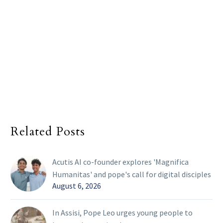
Related Posts
Acutis AI co-founder explores 'Magnifica
Humanitas' and pope's call for digital disciples
August 6, 2026
In Assisi, Pope Leo urges young people to