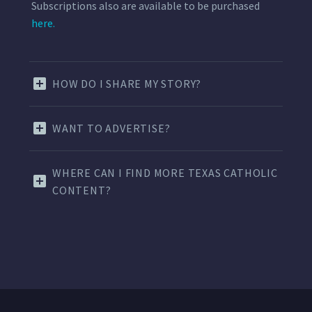
Subscriptions also are available to be purchased
here.
HOW DO I SHARE MY STORY?
WANT TO ADVERTISE?
WHERE CAN I FIND MORE TEXAS CATHOLIC
CONTENT?