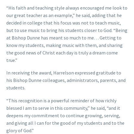
“His faith and teaching style always encouraged me look to
our great teacher as an example,” he said, adding that he
decided in college that his focus was not to teach music,
but to use music to bring his students closer to God. “Being
at Bishop Dunne has meant so much to me… Getting to
know my students, making music with them, and sharing
the good news of Christ each day is truly a dream come
true.”
In receiving the award, Harrelson expressed gratitude to
his Bishop Dunne colleagues, administrators, parents, and
students.
“This recognition is a powerful reminder of how richly
blessed I am to serve in this community,” he said, “and it
deepens my commitment to continue growing, serving,
and giving all I can for the good of my students and to the
glory of God.”