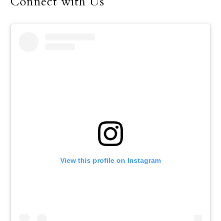
Connect with Us
View this profile on Instagram