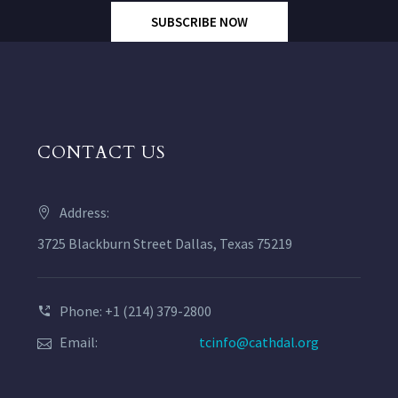
SUBSCRIBE NOW
CONTACT US
Address:
3725 Blackburn Street Dallas, Texas 75219
Phone: +1 (214) 379-2800
Email:
tcinfo@cathdal.org