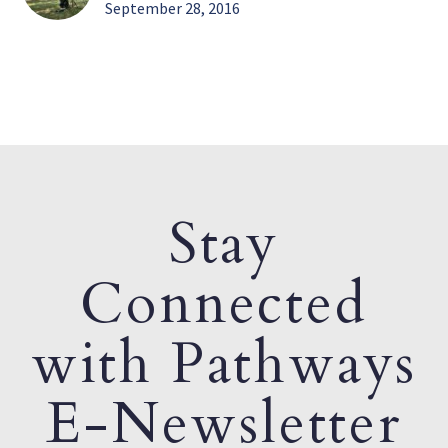
September 28, 2016
Stay
Connected
with Pathways
E-Newsletter