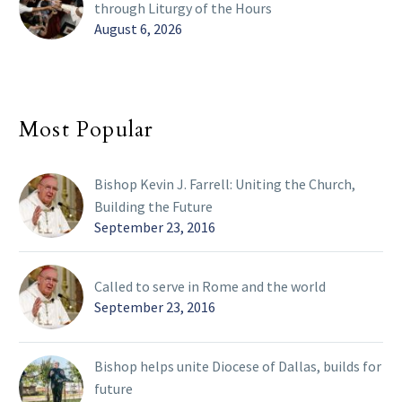
through Liturgy of the Hours
August 6, 2026
Most Popular
Bishop Kevin J. Farrell: Uniting the Church,
Building the Future
September 23, 2016
Called to serve in Rome and the world
September 23, 2016
Bishop helps unite Diocese of Dallas, builds for
future