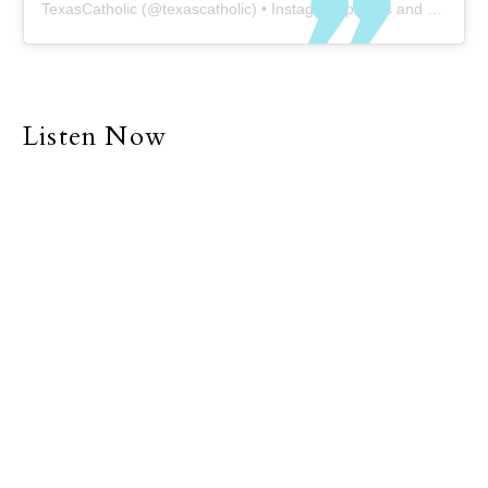
TexasCatholic
(@
texascatholic
) • Instagram photos and videos
Listen Now