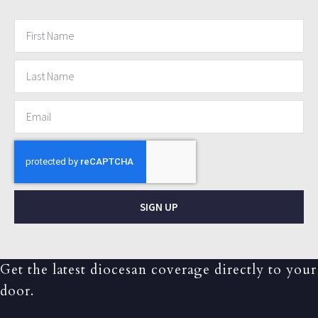
SIGN UP
Get the latest diocesan coverage directly to your
door.