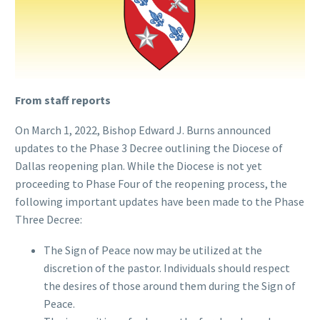
From staff reports
On March 1, 2022, Bishop Edward J. Burns announced
updates to the Phase 3 Decree outlining the Diocese of
Dallas reopening plan. While the Diocese is not yet
proceeding to Phase Four of the reopening process, the
following important updates have been made to the Phase
Three Decree:
The Sign of Peace now may be utilized at the
discretion of the pastor. Individuals should respect
the desires of those around them during the Sign of
Peace.