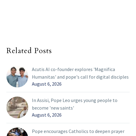
Related Posts
Acutis AI co-founder explores 'Magnifica
Humanitas' and pope's call for digital disciples
August 6, 2026
In Assisi, Pope Leo urges young people to
become 'new saints'
August 6, 2026
Pope encourages Catholics to deepen prayer