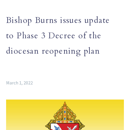
Bishop Burns issues update
to Phase 3 Decree of the
diocesan reopening plan
March 1, 2022