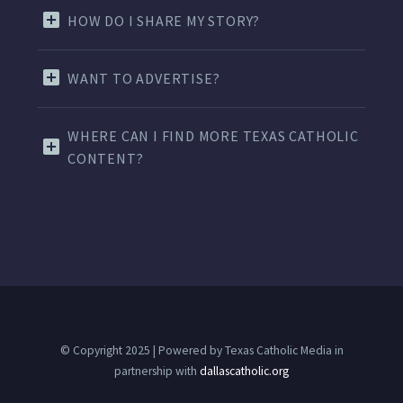
HOW DO I SHARE MY STORY?
WANT TO ADVERTISE?
WHERE CAN I FIND MORE TEXAS CATHOLIC
CONTENT?
© Copyright 2025 | Powered by Texas Catholic Media in
partnership with
dallascatholic.org