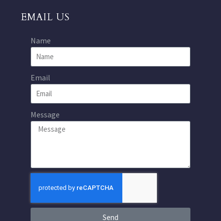
EMAIL US
Name
Email
Message
Send