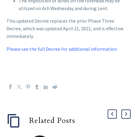
The imposition of ashes on the forehead may be
utilized on Ash Wednesday and during Lent.
This updated Decree replaces the prior Phase Three
Decree, which was updated April 21, 2021, and is effective
immediately.
Please see the full Decree for additional information.
Related Posts