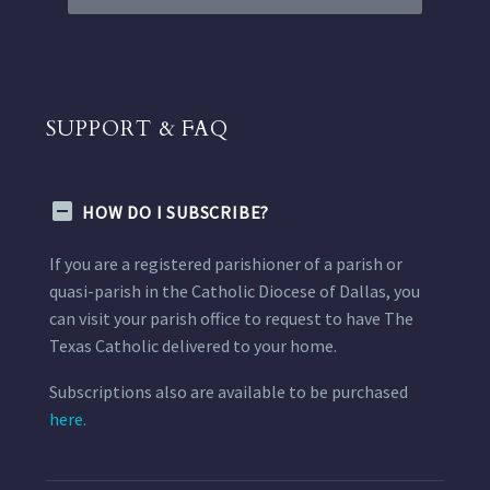
SUPPORT & FAQ
HOW DO I SUBSCRIBE?
If you are a registered parishioner of a parish or
quasi-parish in the Catholic Diocese of Dallas, you
can visit your parish office to request to have The
Texas Catholic delivered to your home.
Subscriptions also are available to be purchased
here.