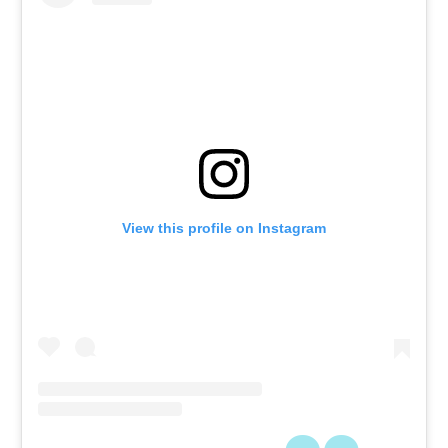
View this profile on Instagram