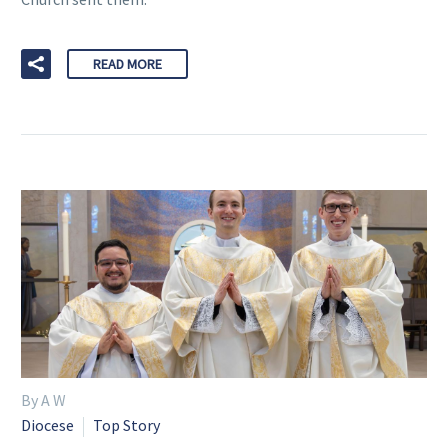
READ MORE
By A W
Diocese
Top Story