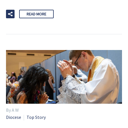
READ MORE
By A W
Diocese
Top Story