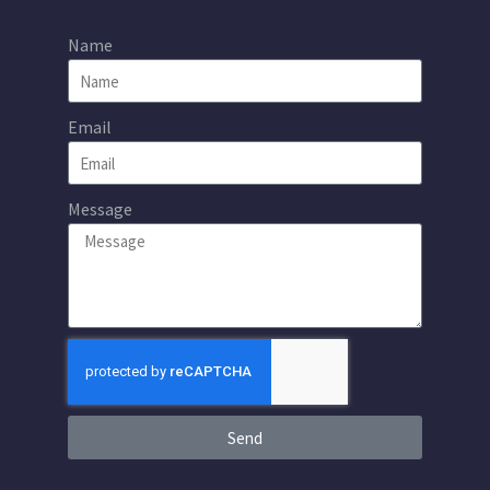
Name
Email
Message
Send