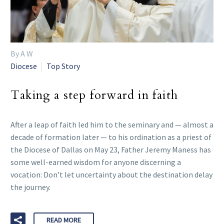
By A W
Diocese
Top Story
Taking a step forward in faith
After a leap of faith led him to the seminary and — almost a
decade of formation later — to his ordination as a priest of
the Diocese of Dallas on May 23, Father Jeremy Maness has
some well-earned wisdom for anyone discerning a
vocation: Don’t let uncertainty about the destination delay
the journey.
READ MORE