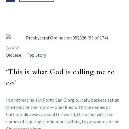
By A W
Diocese
Top Story
‘This is what God is calling me to
do’
In a retreat hall in Porto San Giorgio, Italy, baskets sat at
the front of the room — one filled with the names of
Catholic dioceses around the world, the other with the
names of aspiring seminarians willing to go wherever the
Church sent them.