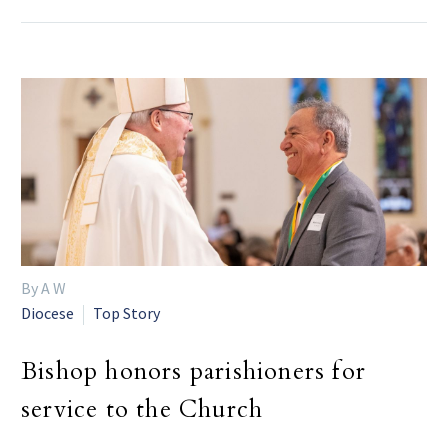
By A W
Diocese
Top Story
Bishop honors parishioners for
service to the Church