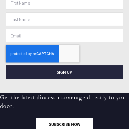
SIGN UP
Get the latest diocesan coverage directly to your
door.
SUBSCRIBE NOW