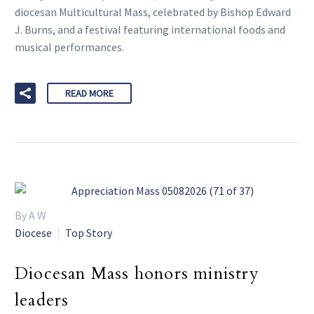
diocesan Multicultural Mass, celebrated by Bishop Edward
J. Burns, and a festival featuring international foods and
musical performances.
READ MORE
By A W
Diocese
Top Story
Diocesan Mass honors ministry
leaders