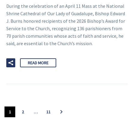
During the celebration of an April 11 Mass at the National
Shrine Cathedral of Our Lady of Guadalupe, Bishop Edward
J. Burns honored recipients of the 2026 Bishop’s Award for
Service to the Church, recognizing 136 parishioners from
70 parish communities whose acts of faith and service, he
said, are essential to the Church’s mission.
READ MORE
1
2
…
11