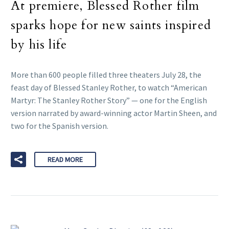
At premiere, Blessed Rother film
sparks hope for new saints inspired
by his life
More than 600 people filled three theaters July 28, the
feast day of Blessed Stanley Rother, to watch “American
Martyr: The Stanley Rother Story” — one for the English
version narrated by award-winning actor Martin Sheen, and
two for the Spanish version.
READ MORE