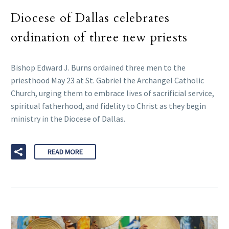
Diocese of Dallas celebrates
ordination of three new priests
Bishop Edward J. Burns ordained three men to the
priesthood May 23 at St. Gabriel the Archangel Catholic
Church, urging them to embrace lives of sacrificial service,
spiritual fatherhood, and fidelity to Christ as they begin
ministry in the Diocese of Dallas.
READ MORE