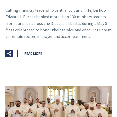
Calling ministry leadership central to parish life, Bishop
Edward J. Burns thanked more than 130 ministry leaders
from parishes across the Diocese of Dallas during a May 8
Mass celebrated to honor their service and encourage them
to remain rooted in prayer and accompaniment.
READ MORE