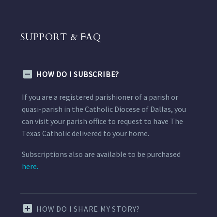
SUPPORT & FAQ
HOW DO I SUBSCRIBE?
If you are a registered parishioner of a parish or
quasi-parish in the Catholic Diocese of Dallas, you
can visit your parish office to request to have The
Texas Catholic delivered to your home.
Subscriptions also are available to be purchased
here.
HOW DO I SHARE MY STORY?