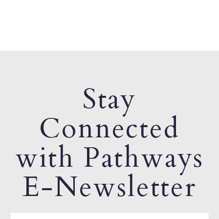
Stay
Connected
with Pathways
E-Newsletter