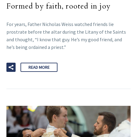
Formed by faith, rooted in joy
For years, Father Nicholas Weiss watched friends lie
prostrate before the altar during the Litany of the Saints
and thought, “I know that guy. He’s my good friend, and
he’s being ordained a priest.”
READ MORE