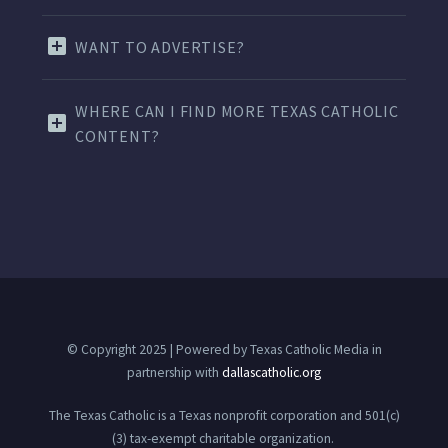
WANT TO ADVERTISE?
WHERE CAN I FIND MORE TEXAS CATHOLIC
CONTENT?
© Copyright 2025 | Powered by Texas Catholic Media in
partnership with
dallascatholic.org
The Texas Catholic is a Texas nonprofit corporation and 501(c)
(3) tax-exempt charitable organization.