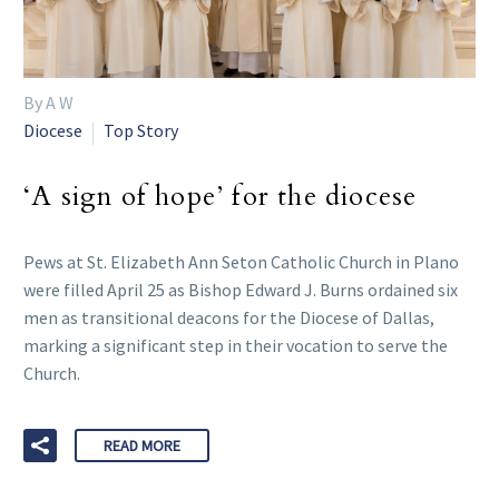
By A W
Diocese
Top Story
‘A sign of hope’ for the diocese
Pews at St. Elizabeth Ann Seton Catholic Church in Plano
were filled April 25 as Bishop Edward J. Burns ordained six
men as transitional deacons for the Diocese of Dallas,
marking a significant step in their vocation to serve the
Church.
READ MORE