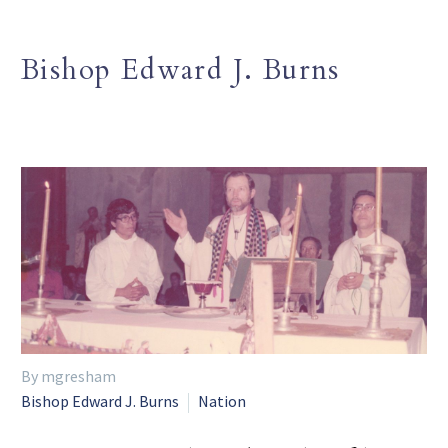
Bishop Edward J. Burns
By mgresham
Bishop Edward J. Burns
Nation