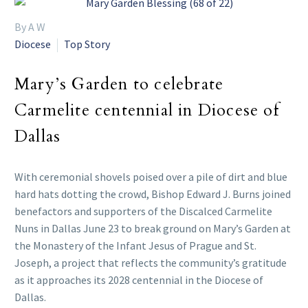
By A W
Diocese
Top Story
Mary’s Garden to celebrate
Carmelite centennial in Diocese of
Dallas
With ceremonial shovels poised over a pile of dirt and blue
hard hats dotting the crowd, Bishop Edward J. Burns joined
benefactors and supporters of the Discalced Carmelite
Nuns in Dallas June 23 to break ground on Mary’s Garden at
the Monastery of the Infant Jesus of Prague and St.
Joseph, a project that reflects the community’s gratitude
as it approaches its 2028 centennial in the Diocese of
Dallas.