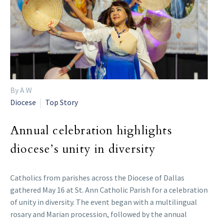
By A W
Diocese
Top Story
Annual celebration highlights
diocese’s unity in diversity
Catholics from parishes across the Diocese of Dallas
gathered May 16 at St. Ann Catholic Parish for a celebration
of unity in diversity. The event began with a multilingual
rosary and Marian procession, followed by the annual