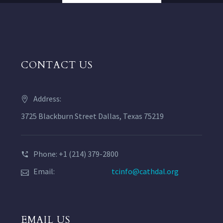
CONTACT US
Address:
3725 Blackburn Street Dallas, Texas 75219
Phone: +1 (214) 379-2800
Email:
tcinfo@cathdal.org
EMAIL US