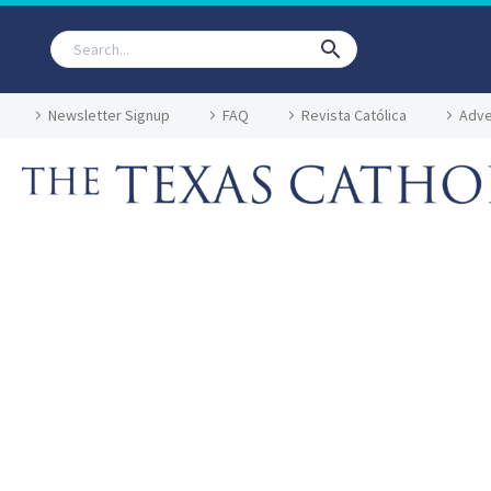
Newsletter Signup
FAQ
Revista Católica
Adve