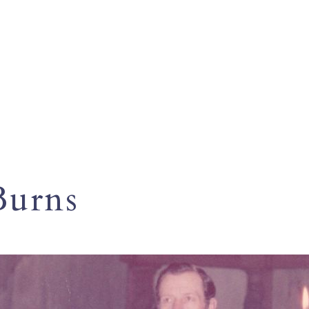
Burns