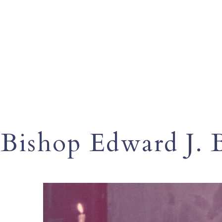
Bishop Edward J. 