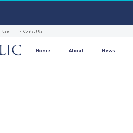
rtise
Contact Us
Home
About
News