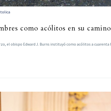
tolica
ombres como acólitos en su camin
rzo, el obispo Edward J. Burns instituyó como acólitos a cuaren