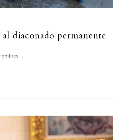
o al diaconado permanente
ta hombres…