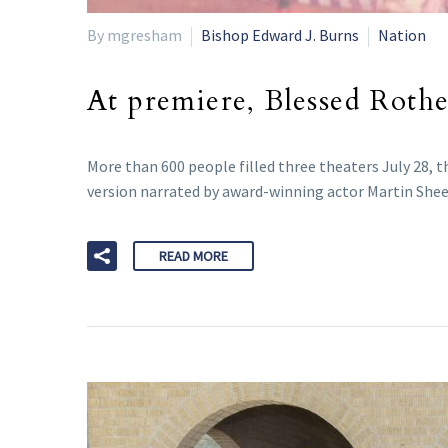
By mgresham
Bishop Edward J. Burns
Nation
At premiere, Blessed Rother
More than 600 people filled three theaters July 28, 
version narrated by award-winning actor Martin Sheen
READ MORE