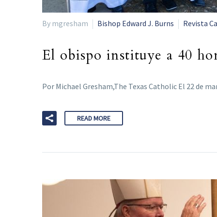
By mgresham
Bishop Edward J. Burns
Revista Ca
El obispo instituye a 40 h
Por Michael Gresham,The Texas Catholic El 22 de ma
READ MORE