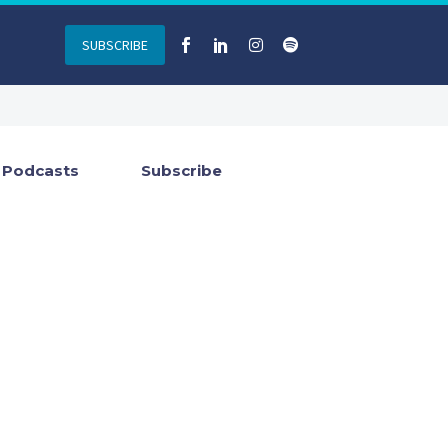
SUBSCRIBE
Podcasts
Subscribe