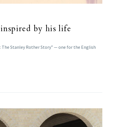
nspired by his life
r: The Stanley Rother Story” — one for the English