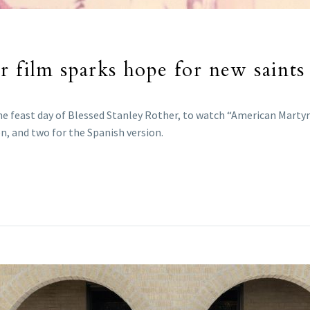
 film sparks hope for new saints i
the feast day of Blessed Stanley Rother, to watch “American Marty
, and two for the Spanish version.