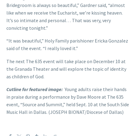
Bridegroom is always so beautiful,” Gardner said, “almost
like when we receive the Eucharist, we’re kissing heaven.
It’s so intimate and personal… That was very, very
convicting tonight.”
“It was beautiful,” Holy Family parishioner Ericka Gonzalez
said of the event. “I really loved it.”
The next The 635 event will take place on December 10 at
the Granada Theater and will explore the topic of identity
as children of God.
Cutline for featured image:
Young adults raise their hands
in praise during a performance by Dave Moore at The 635
event, “Source and Summit,” held Sept. 10 at the South Side
Music Hall in Dallas. (JOSEPH BIONAT/Diocese of Dallas)