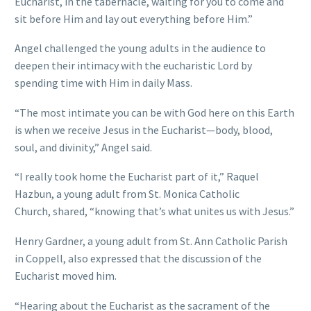
Eucharist, in the tabernacle, waiting for you to come and
sit before Him and lay out everything before Him.”
Angel challenged the young adults in the audience to
deepen their intimacy with the eucharistic Lord by
spending time with Him in daily Mass.
“The most intimate you can be with God here on this Earth
is when we receive Jesus in the Eucharist—body, blood,
soul, and divinity,” Angel said.
“I really took home the Eucharist part of it,” Raquel
Hazbun, a young adult from St. Monica Catholic
Church, shared, “knowing that’s what unites us with Jesus.”
Henry Gardner, a young adult from St. Ann Catholic Parish
in Coppell, also expressed that the discussion of the
Eucharist moved him.
“Hearing about the Eucharist as the sacrament of the