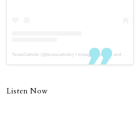
TexasCatholic
(@
texascatholic
) • Instagram photos and videos
Listen Now