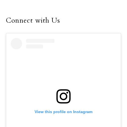
the buzz of worship and
fellowship during this
year’s Dallas Catholic
Connect with Us
Youth Conference, Feb.
16-18.
View this profile on Instagram