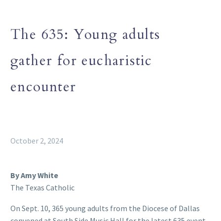
The 635: Young adults
gather for eucharistic
encounter
October 2, 2024
By Amy White
The Texas Catholic
On Sept. 10, 365 young adults from the Diocese of Dallas
convened at South Side Music Hall for the latest 635 event,