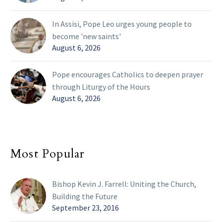
In Assisi, Pope Leo urges young people to
become 'new saints'
August 6, 2026
Pope encourages Catholics to deepen prayer
through Liturgy of the Hours
August 6, 2026
Most Popular
Bishop Kevin J. Farrell: Uniting the Church,
Building the Future
September 23, 2016