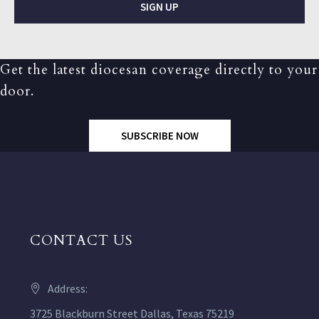
SIGN UP
Get the latest diocesan coverage directly to your
door.
SUBSCRIBE NOW
CONTACT US
Address:
3725 Blackburn Street Dallas, Texas 75219