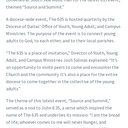
themed “Source and Summit.”
A diocese-wide event, The 635 is hosted quarterly by the
Diocese of Dallas’ Office of Youth, Young Adult, and Campus
Ministries. The purpose of the event is to connect young
adults to God, to each other, and to their local parishes.
“The 635 is a place of invitation,” Director of Youth, Young
Adult, and Campus Ministries Josh Salinas explained. “It’s
an opportunity to invite peers to come and encounter the
Church and the community. It’s also a place for the entire
diocese to come together in the collective of the young
adults.”
The theme of this latest event, “Source and Summit,”
served as a nod to John 6:35, a verse which inspired the
name of The 635 and underlies its mission. “I am the bread
of life; whoever comes to me will never hunger, and