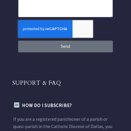
Send
SUPPORT & FAQ
HOW DO I SUBSCRIBE?
If you are a registered parishioner of a parish or
quasi-parish in the Catholic Diocese of Dallas, you