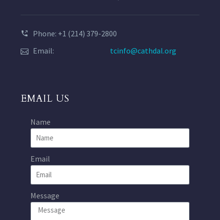
Phone: +1 (214) 379-2800
Email:
tcinfo@cathdal.org
EMAIL US
Name
Email
Message