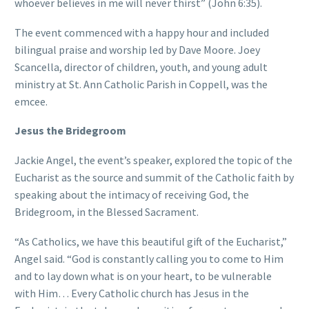
whoever believes in me will never thirst” (John 6:35).
The event commenced with a happy hour and included
bilingual praise and worship led by Dave Moore. Joey
Scancella, director of children, youth, and young adult
ministry at St. Ann Catholic Parish in Coppell, was the
emcee.
Jesus the Bridegroom
Jackie Angel, the event’s speaker, explored the topic of the
Eucharist as the source and summit of the Catholic faith by
speaking about the intimacy of receiving God, the
Bridegroom, in the Blessed Sacrament.
“As Catholics, we have this beautiful gift of the Eucharist,”
Angel said. “God is constantly calling you to come to Him
and to lay down what is on your heart, to be vulnerable
with Him… Every Catholic church has Jesus in the