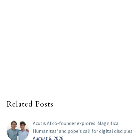
Related Posts
Acutis AI co-founder explores 'Magnifica
Humanitas' and pope's call for digital disciples
August 6, 2026