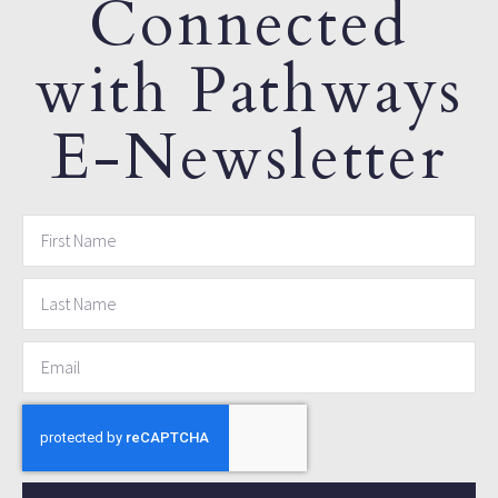
Connected
with Pathways
E-Newsletter