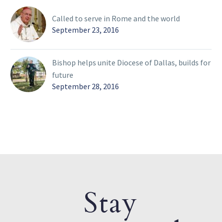
Called to serve in Rome and the world
September 23, 2016
Bishop helps unite Diocese of Dallas, builds for
future
September 28, 2016
Stay