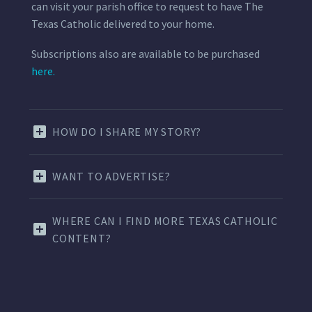
can visit your parish office to request to have The
Texas Catholic delivered to your home.
Subscriptions also are available to be purchased
here.
HOW DO I SHARE MY STORY?
WANT TO ADVERTISE?
WHERE CAN I FIND MORE TEXAS CATHOLIC
CONTENT?