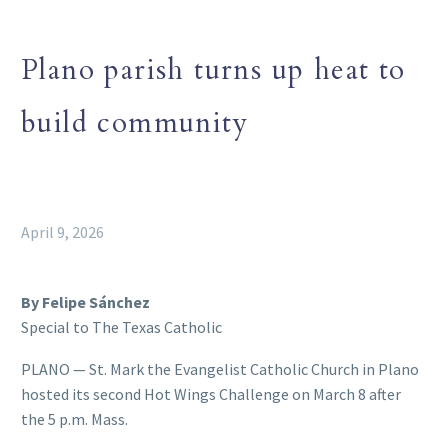
Plano parish turns up heat to
build community
April 9, 2026
By Felipe Sánchez
Special to The Texas Catholic
PLANO — St. Mark the Evangelist Catholic Church in Plano
hosted its second Hot Wings Challenge on March 8 after
the 5 p.m. Mass.