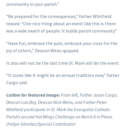
community in your parish.”
“Be prepared for the consequences,” Father Whitfield
teased. “One nice thing about an event like this is there
was a wide swath of people. It builds parish community.”
“Have fun, embrace the pain, embrace your cross for the
joy of others,” Deacon Weiss quipped.
It also will not be the last time St. Mark will do the event.
“It looks like it might be an annual tradition now,” Father
Cargo said.
Cutline for featured image:
From left, Father Jason Cargo,
Deacon Luis Boy, Deacon Nick Weiss, and Father Peter
Whitfield participate in St. Mark the Evangelist Catholic
Parish’s second Hot Wings Challenge on March 8 in Plano.
(Felipe Sánchez/Special Contributor)