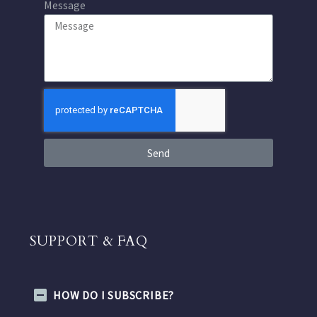
Message
Send
SUPPORT & FAQ
HOW DO I SUBSCRIBE?