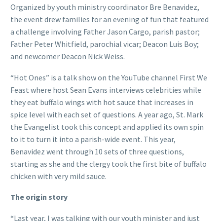
Organized by youth ministry coordinator Bre Benavidez,
the event drew families for an evening of fun that featured
a challenge involving Father Jason Cargo, parish pastor;
Father Peter Whitfield, parochial vicar; Deacon Luis Boy;
and newcomer Deacon Nick Weiss.
“Hot Ones” is a talk show on the YouTube channel First We
Feast where host Sean Evans interviews celebrities while
they eat buffalo wings with hot sauce that increases in
spice level with each set of questions. A year ago, St. Mark
the Evangelist took this concept and applied its own spin
to it to turn it into a parish-wide event. This year,
Benavidez went through 10 sets of three questions,
starting as she and the clergy took the first bite of buffalo
chicken with very mild sauce.
The origin story
“Last year, I was talking with our youth minister and just