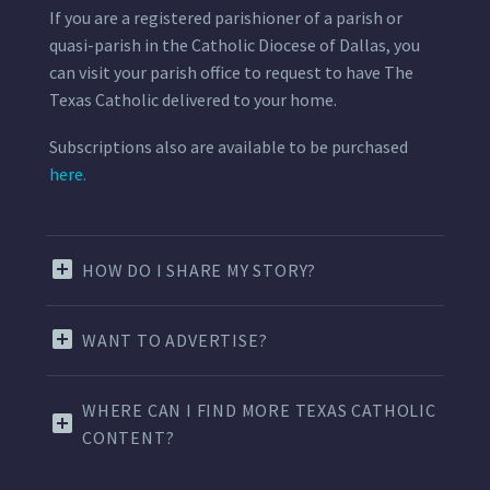
If you are a registered parishioner of a parish or
quasi-parish in the Catholic Diocese of Dallas, you
can visit your parish office to request to have The
Texas Catholic delivered to your home.
Subscriptions also are available to be purchased
here.
HOW DO I SHARE MY STORY?
WANT TO ADVERTISE?
WHERE CAN I FIND MORE TEXAS CATHOLIC
CONTENT?