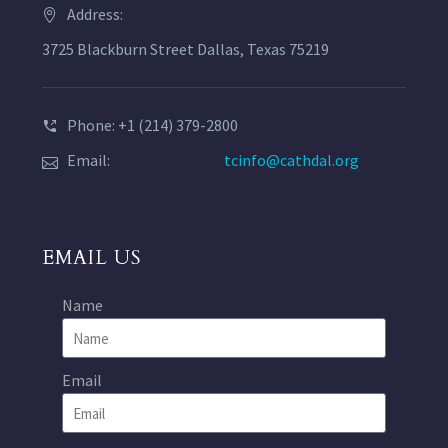
Address:
3725 Blackburn Street Dallas, Texas 75219
Phone: +1 (214) 379-2800
Email:
tcinfo@cathdal.org
EMAIL US
Name
Email