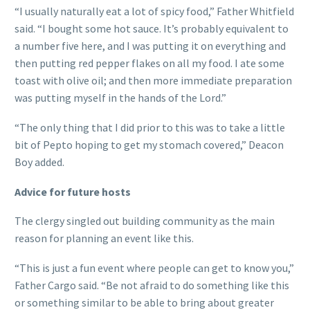
“I usually naturally eat a lot of spicy food,” Father Whitfield
said. “I bought some hot sauce. It’s probably equivalent to
a number five here, and I was putting it on everything and
then putting red pepper flakes on all my food. I ate some
toast with olive oil; and then more immediate preparation
was putting myself in the hands of the Lord.”
“The only thing that I did prior to this was to take a little
bit of Pepto hoping to get my stomach covered,” Deacon
Boy added.
Advice for future hosts
The clergy singled out building community as the main
reason for planning an event like this.
“This is just a fun event where people can get to know you,”
Father Cargo said. “Be not afraid to do something like this
or something similar to be able to bring about greater