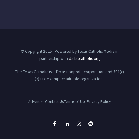
© Copyright 2025 | Powered by Texas Catholic Media in
partnership with
dallascatholic.org
The Texas Catholic is a Texas nonprofit corporation and 501(c)
(3) tax-exempt charitable organization.
Advertise
Contact Us
Terms of Use
Privacy Policy