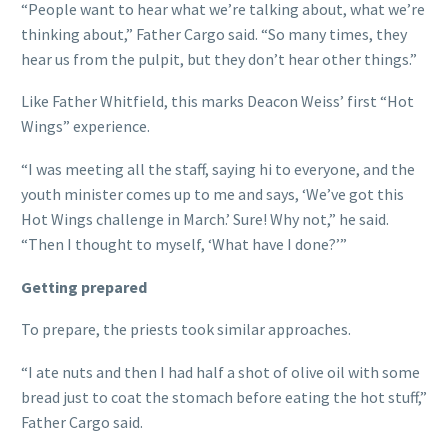
“People want to hear what we’re talking about, what we’re
thinking about,” Father Cargo said. “So many times, they
hear us from the pulpit, but they don’t hear other things.”
Like Father Whitfield, this marks Deacon Weiss’ first “Hot
Wings” experience.
“I was meeting all the staff, saying hi to everyone, and the
youth minister comes up to me and says, ‘We’ve got this
Hot Wings challenge in March.’ Sure! Why not,” he said.
“Then I thought to myself, ‘What have I done?’”
Getting prepared
To prepare, the priests took similar approaches.
“I ate nuts and then I had half a shot of olive oil with some
bread just to coat the stomach before eating the hot stuff,”
Father Cargo said.