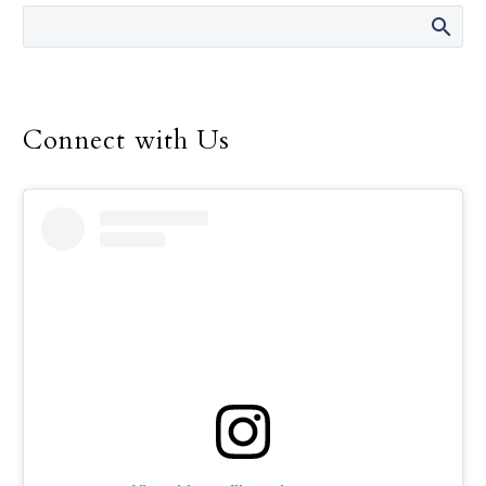
resources to accompany those who
are grieving, both during the
holidays and through the whole
year.
Connect with Us