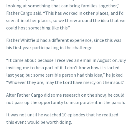
looking at something that can bring families together,”
Father Cargo said. “This has worked in other places, and I’d
seen it in other places, so we threw around the idea that we
could host something like this.”
Father Whitfield had a different experience, since this was
his first year participating in the challenge.
“It came about because I received an email in August or July
inviting me to be a part of it. I don’t know how it started
last year, but some terrible person had this idea,” he joked.
“Whoever they are, may the Lord have mercy on their soul.”
After Father Cargo did some research on the show, he could
not pass up the opportunity to incorporate it in the parish.
It was not until he watched 10 episodes that he realized
this event would be worth doing.