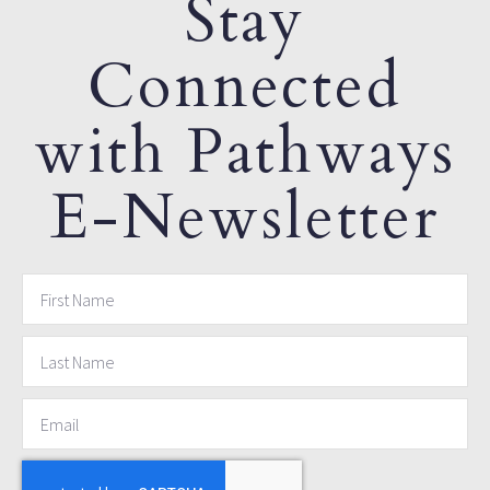
Stay
Connected
with Pathways
E-Newsletter