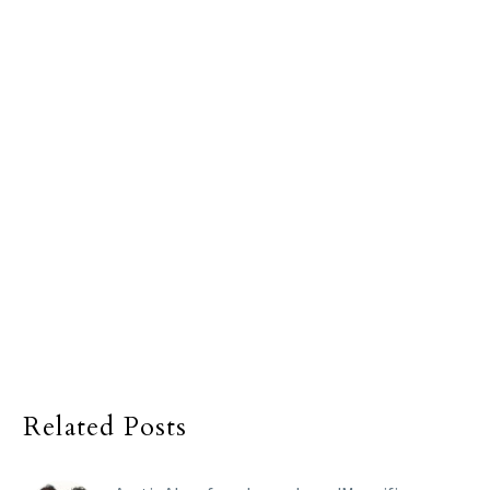
Related Posts