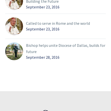
Building the Future
September 23, 2016
Called to serve in Rome and the world
September 23, 2016
Bishop helps unite Diocese of Dallas, builds for
future
September 28, 2016