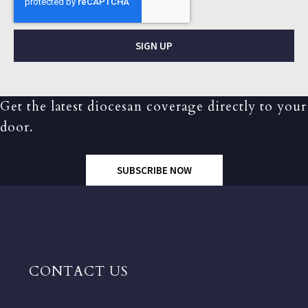
SIGN UP
Get the latest diocesan coverage directly to your
door.
SUBSCRIBE NOW
CONTACT US