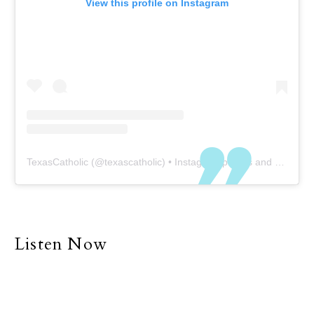
View this profile on Instagram
TexasCatholic
(@
texascatholic
) • Instagram photos and videos
Listen Now