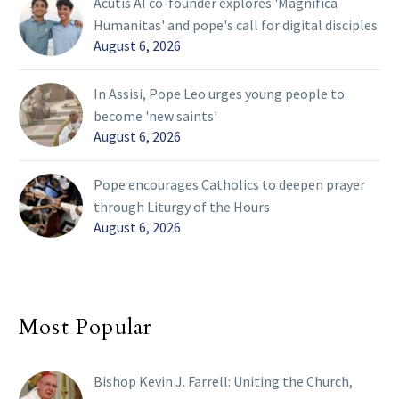
Acutis AI co-founder explores 'Magnifica
Humanitas' and pope's call for digital disciples
August 6, 2026
In Assisi, Pope Leo urges young people to
become 'new saints'
August 6, 2026
Pope encourages Catholics to deepen prayer
through Liturgy of the Hours
August 6, 2026
Most Popular
Bishop Kevin J. Farrell: Uniting the Church,