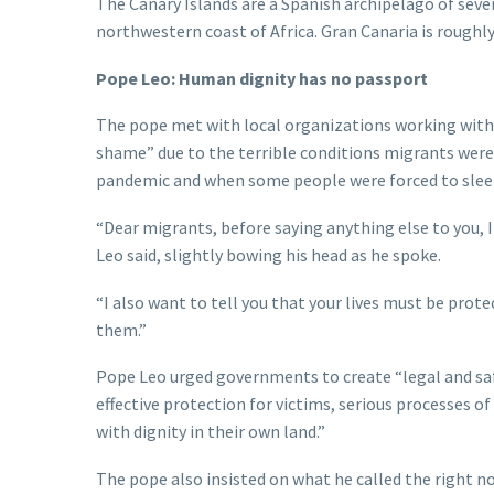
The Canary Islands are a Spanish archipelago of seven
northwestern coast of Africa. Gran Canaria is roughl
Pope Leo: Human dignity has no passport
The pope met with local organizations working with 
shame” due to the terrible conditions migrants were f
pandemic and when some people were forced to sleep
“Dear migrants, before saying anything else to you, I
Leo said, slightly bowing his head as he spoke.
“I also want to tell you that your lives must be prot
them.”
Pope Leo urged governments to create “legal and safe
effective protection for victims, serious processes of
with dignity in their own land.”
The pope also insisted on what he called the right n