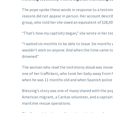
The pope spoke these words in response to a testimo
reasons did not appear in person. Her account descri
group, who told her she owed an equivalent of $28,000
“That’s how my captivity began,” she wrote in her te
“I waited six months to be able to leave. Six months w
wouldn’t wish on anyone. And when the time came to 
drowned.”
The woman who read the testimony aloud was moved 
one of her traffickers, who took her baby away from h
when he was 11 months old and when Spanish police 
Blessing’s story was one of many shared with the pope
American migrant, a Caritas volunteer, and a captai
maritime rescue operations.