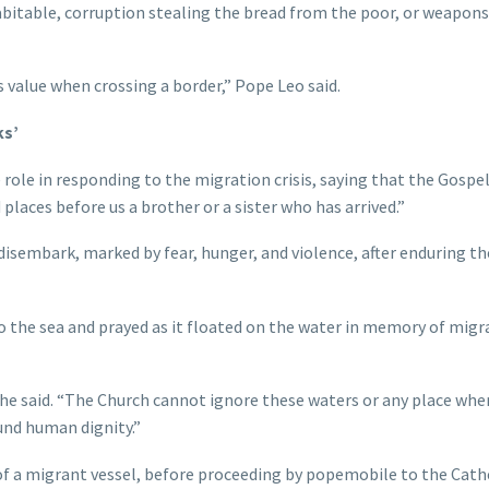
abitable, corruption stealing the bread from the poor, or weapons
 value when crossing a border,” Pope Leo said.
ks’
role in responding to the migration crisis, saying that the Gospel
places before us a brother or a sister who has arrived.”
 disembark, marked by fear, hunger, and violence, after enduring th
to the sea and prayed as it floated on the water in memory of migr
 he said. “The Church cannot ignore these waters or any place whe
ound human dignity.”
f a migrant vessel, before proceeding by popemobile to the Cath