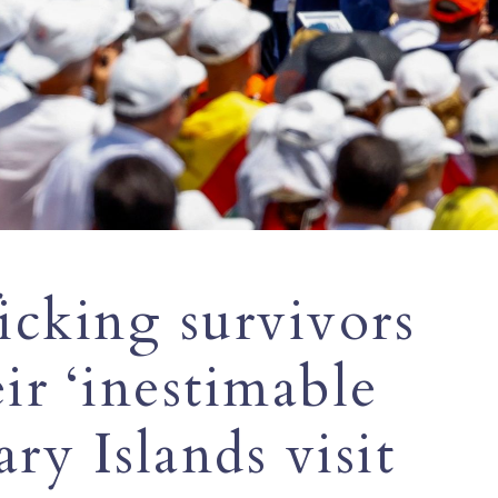
ficking survivors
ir ‘inestimable
ry Islands visit