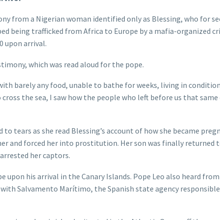
ny from a Nigerian woman identified only as Blessing, who for se
bed being trafficked from Africa to Europe by a mafia-organized c
 upon arrival.
stimony, which was read aloud for the pope.
ith barely any food, unable to bathe for weeks, living in condition
cross the sea, I saw how the people who left before us that same
to tears as she read Blessing’s account of how she became preg
er and forced her into prostitution. Her son was finally returned 
arrested her captors.
 upon his arrival in the Canary Islands. Pope Leo also heard from
n with Salvamento Marítimo, the Spanish state agency responsible