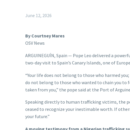
June 12, 2026
By Courtney Mares
OSV News
ARGUINEGUÍN, Spain — Pope Leo delivered a powerful 
two-day visit to Spain’s Canary Islands, one of Europe
“Your life does not belong to those who harmed you;
do not belong to those who wanted to chain you to fe
taken from you,” the pope said at the Port of Arguine
Speaking directly to human trafficking victims, the p
ceased to recognize your inestimable worth. If other
your future.”
A moving testimony from a Nigerian trafficking su