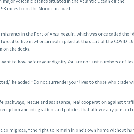
 major volcanic islands situated in the Atlantic Ocean off the
y 93 miles from the Moroccan coast.
migrants in the Port of Arguineguín, which was once called the “
orced to live in when arrivals spiked at the start of the COVID-19
 on the docks.
 want to bow before your dignity. You are not just numbers or files
ected,” he added. “Do not surrender your lives to those who trade w
 pathways, rescue and assistance, real cooperation against traffi
 reception and integration, and policies that allow every person to
ot to migrate, “the right to remain in one’s own home without hu