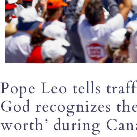
Pope Leo tells traf
God recognizes the
worth’ during Cana