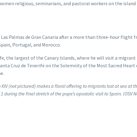
 women religious, seminarians, and pastoral workers on the island
 in Las Palmas de Gran Canaria after a more than three-hour flight 
Spain, Portugal, and Morocco.
e, the largest of the Canary Islands, where he will visit a migrant
 Santa Cruz de Tenerife on the Solemnity of the Most Sacred Heart 
e.
XIV (not pictured) makes a floral offering to migrants lost at sea at t
1 during the final stretch of the pope’s apostolic visit to Spain. (OSV 