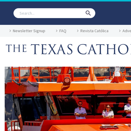
Newsletter Signup
FAQ
Revista Católica
Adve