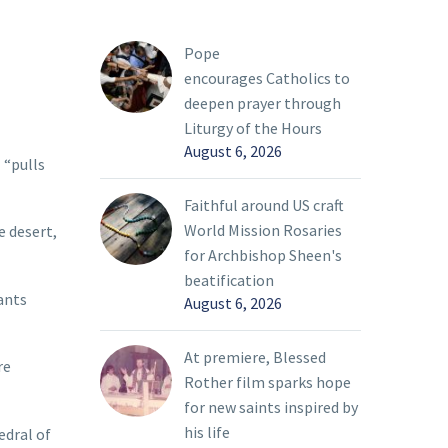
Pope
encourages Catholics to
deepen prayer through
Liturgy of the Hours
August 6, 2026
 “pulls
Faithful around US craft
World Mission Rosaries
e desert,
for Archbishop Sheen's
beatification
ants
August 6, 2026
At premiere, Blessed
re
Rother film sparks hope
for new saints inspired by
his life
edral of