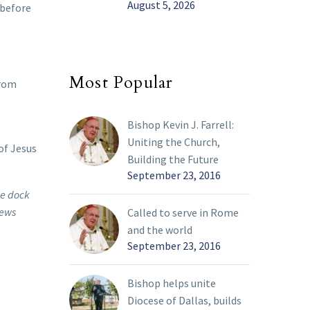
August 5, 2026
 before
Most Popular
from
Bishop Kevin J. Farrell:
Uniting the Church,
of Jesus
Building the Future
September 23, 2016
he dock
News
Called to serve in Rome
and the world
September 23, 2016
Bishop helps unite
Diocese of Dallas, builds