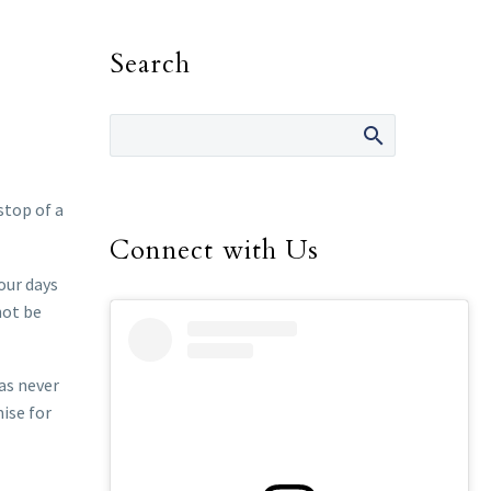
Search
stop of a
Connect with Us
our days
not be
has never
ise for