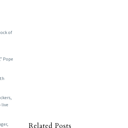
dock of
,” Pope
ith
ckers,
 live
nger,
Related Posts