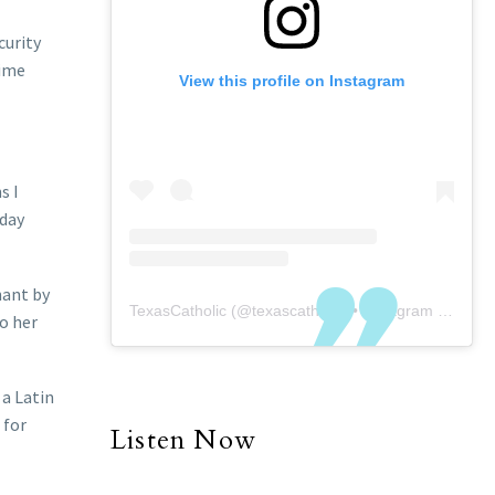
curity
rime
View this profile on Instagram
s I
 day
nant by
TexasCatholic
(@
texascatholic
) • Instagram photos and videos
to her
 a Latin
 for
Listen Now