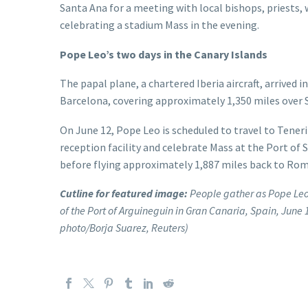
Santa Ana for a meeting with local bishops, priests,
celebrating a stadium Mass in the evening.
Pope Leo’s two days in the Canary Islands
The papal plane, a chartered Iberia aircraft, arrived
Barcelona, covering approximately 1,350 miles over 
On June 12, Pope Leo is scheduled to travel to Tenerif
reception facility and celebrate Mass at the Port of
before flying approximately 1,887 miles back to Rom
Cutline for featured image:
People gather as Pope Leo 
of the Port of Arguineguin in Gran Canaria, Spain, June 1
photo/Borja Suarez, Reuters)