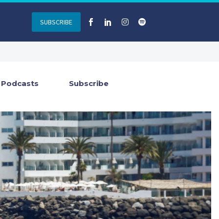
SUBSCRIBE
Podcasts
Subscribe