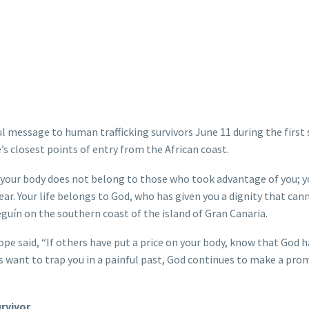
message to human trafficking survivors June 11 during the first 
’s closest points of entry from the African coast.
 your body does not belong to those who took advantage of you; y
ar. Your life belongs to God, who has given you a dignity that can
guín on the southern coast of the island of Gran Canaria.
ope said, “If others have put a price on your body, know that God 
s want to trap you in a painful past, God continues to make a prom
rvivor