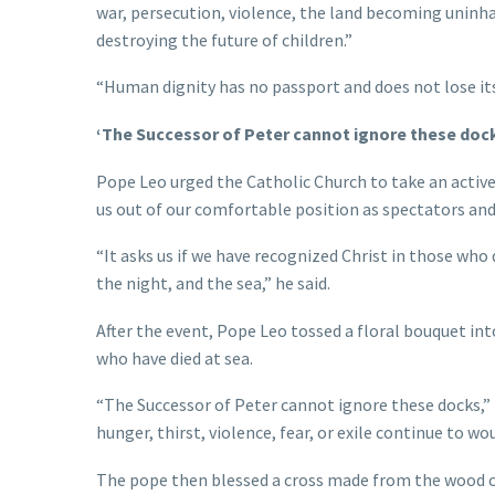
war, persecution, violence, the land becoming uninh
destroying the future of children.”
“Human dignity has no passport and does not lose its
‘The Successor of Peter cannot ignore these doc
Pope Leo urged the Catholic Church to take an active 
us out of our comfortable position as spectators and 
“It asks us if we have recognized Christ in those who
the night, and the sea,” he said.
After the event, Pope Leo tossed a floral bouquet in
who have died at sea.
“The Successor of Peter cannot ignore these docks,”
hunger, thirst, violence, fear, or exile continue to w
The pope then blessed a cross made from the wood o