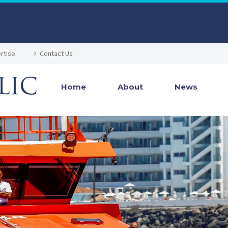
rtise
Contact Us
Home
About
News