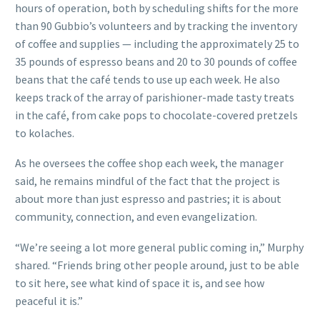
hours of operation, both by scheduling shifts for the more
than 90 Gubbio’s volunteers and by tracking the inventory
of coffee and supplies — including the approximately 25 to
35 pounds of espresso beans and 20 to 30 pounds of coffee
beans that the café tends to use up each week. He also
keeps track of the array of parishioner-made tasty treats
in the café, from cake pops to chocolate-covered pretzels
to kolaches.
As he oversees the coffee shop each week, the manager
said, he remains mindful of the fact that the project is
about more than just espresso and pastries; it is about
community, connection, and even evangelization.
“We’re seeing a lot more general public coming in,” Murphy
shared. “Friends bring other people around, just to be able
to sit here, see what kind of space it is, and see how
peaceful it is.”