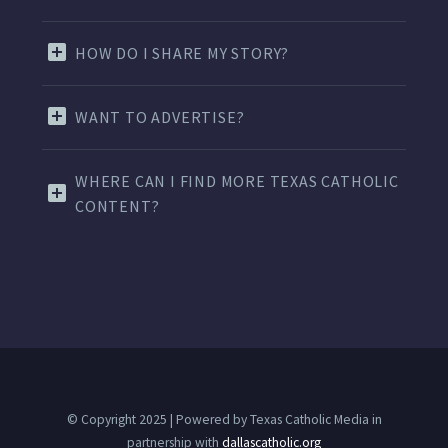
HOW DO I SHARE MY STORY?
WANT TO ADVERTISE?
WHERE CAN I FIND MORE TEXAS CATHOLIC
CONTENT?
© Copyright 2025 | Powered by Texas Catholic Media in
partnership with
dallascatholic.org