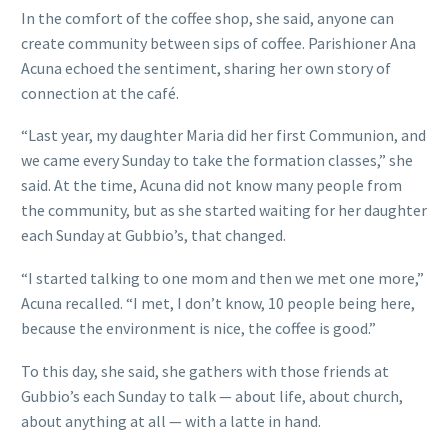
In the comfort of the coffee shop, she said, anyone can
create community between sips of coffee. Parishioner Ana
Acuna echoed the sentiment, sharing her own story of
connection at the café.
“Last year, my daughter Maria did her first Communion, and
we came every Sunday to take the formation classes,” she
said. At the time, Acuna did not know many people from
the community, but as she started waiting for her daughter
each Sunday at Gubbio’s, that changed.
“I started talking to one mom and then we met one more,”
Acuna recalled. “I met, I don’t know, 10 people being here,
because the environment is nice, the coffee is good.”
To this day, she said, she gathers with those friends at
Gubbio’s each Sunday to talk — about life, about church,
about anything at all — with a latte in hand.