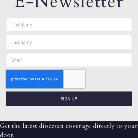
E-Newsletter
SIGN UP
Get the latest diocesan coverage directly to your
door.