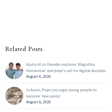
Related Posts
Acutis AI co-founder explores 'Magnifica
Humanitas' and pope's call for digital disciples
August 6, 2026
In Assisi, Pope Leo urges young people to
become 'new saints'
August 6, 2026