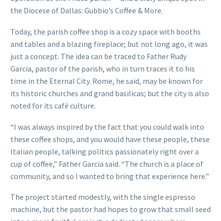
the Diocese of Dallas: Gubbio’s Coffee & More.
Today, the parish coffee shop is a cozy space with booths
and tables and a blazing fireplace; but not long ago, it was
just a concept. The idea can be traced to Father Rudy
Garcia, pastor of the parish, who in turn traces it to his
time in the Eternal City. Rome, he said, may be known for
its historic churches and grand basilicas; but the city is also
noted for its café culture.
“I was always inspired by the fact that you could walk into
these coffee shops, and you would have these people, these
Italian people, talking politics passionately right over a
cup of coffee,” Father Garcia said. “The church is a place of
community, and so I wanted to bring that experience here.”
The project started modestly, with the single espresso
machine, but the pastor had hopes to grow that small seed