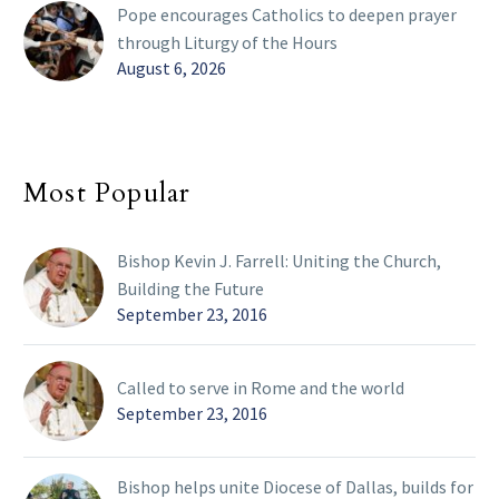
Pope encourages Catholics to deepen prayer
through Liturgy of the Hours
August 6, 2026
Most Popular
Bishop Kevin J. Farrell: Uniting the Church,
Building the Future
September 23, 2016
Called to serve in Rome and the world
September 23, 2016
Bishop helps unite Diocese of Dallas, builds for