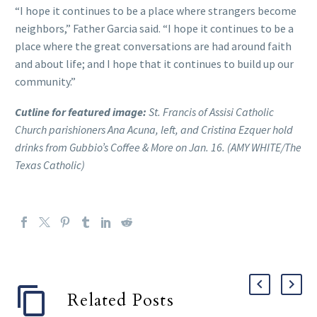
“I hope it continues to be a place where strangers become
neighbors,” Father Garcia said. “I hope it continues to be a
place where the great conversations are had around faith
and about life; and I hope that it continues to build up our
community.”
Cutline for featured image:
St. Francis of Assisi Catholic
Church parishioners Ana Acuna, left, and Cristina Ezquer hold
drinks from Gubbio’s Coffee & More on Jan. 16. (AMY WHITE/The
Texas Catholic)
Related Posts