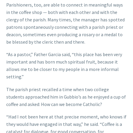
Parishioners, too, are able to connect in meaningful ways
in the coffee shop — both with each other and with the
clergy of the parish. Many times, the manager has spotted
patrons spontaneously connecting with a parish priest or
deacon, sometimes even producing a rosary or a medal to
be blessed by the cleric then and there.
“As a pastor,” Father Garcia said, “this place has been very
important and has born much spiritual fruit, because it
allows me to be closer to my people in a more informal
setting.”
The parish priest recalled a time when two college
students approached him in Gubbio’s as he enjoyed a cup of
coffee and asked: How can we become Catholic?
“Had I not been here at that precise moment, who knows if
they would have engaged in that way,” he said. “Coffee is a
catalyst for dialogue, for good conversation, for