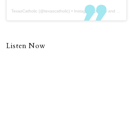
TexasCatholic
(@
texascatholic
) • Instagram photos and videos
Listen Now