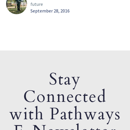
future
September 28, 2016
Stay
Connected
with Pathways