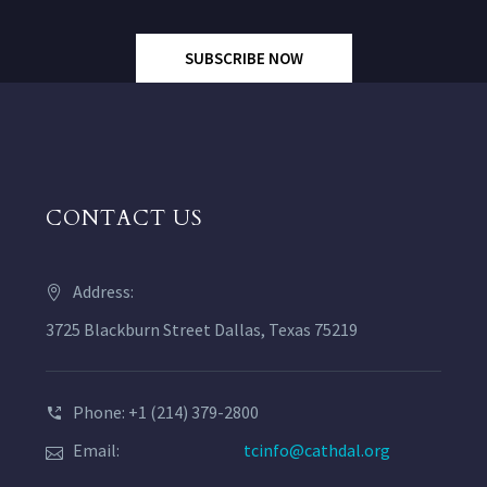
SUBSCRIBE NOW
CONTACT US
Address:
3725 Blackburn Street Dallas, Texas 75219
Phone: +1 (214) 379-2800
Email:
tcinfo@cathdal.org