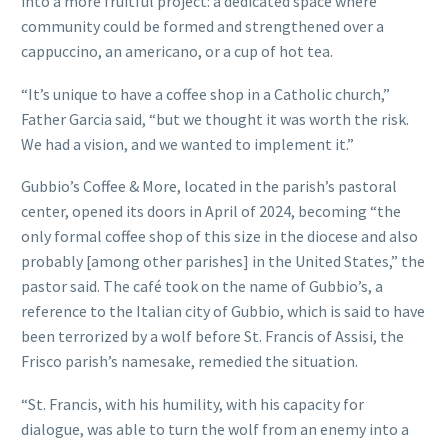
into a more fruitful project: a dedicated space where
community could be formed and strengthened over a
cappuccino, an americano, or a cup of hot tea.
“It’s unique to have a coffee shop in a Catholic church,”
Father Garcia said, “but we thought it was worth the risk.
We had a vision, and we wanted to implement it.”
Gubbio’s Coffee & More, located in the parish’s pastoral
center, opened its doors in April of 2024, becoming “the
only formal coffee shop of this size in the diocese and also
probably [among other parishes] in the United States,” the
pastor said. The café took on the name of Gubbio’s, a
reference to the Italian city of Gubbio, which is said to have
been terrorized by a wolf before St. Francis of Assisi, the
Frisco parish’s namesake, remedied the situation.
“St. Francis, with his humility, with his capacity for
dialogue, was able to turn the wolf from an enemy into a