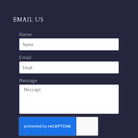
EMAIL US
Name
Email
Message