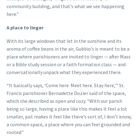
community building, and that’s what we see happening
here.”
A place to linger
With its large windows that let in the sunshine and its
aroma of coffee beans in the air, Gubbio’s is meant to be a
place where parishioners are invited to linger — after Mass
or a Bible study session or a faith formation class — and
conversationally unpack what they experienced there.
“It basically says, ‘Come here. Meet here. Stay here,’” St.
Francis parishioner Bernadette Dozier said of the space,
which she described as open and cozy. “With our parish
being so large, having a place like this makes it feel a lot
smaller, just makes it feel like there’s sort of, I don’t know,
a common space, a place where you can feel grounded and
rooted.”