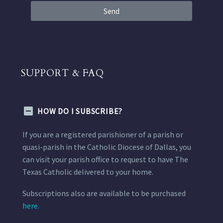
Send
SUPPORT & FAQ
HOW DO I SUBSCRIBE?
If you are a registered parishioner of a parish or
quasi-parish in the Catholic Diocese of Dallas, you
can visit your parish office to request to have The
Texas Catholic delivered to your home.
Subscriptions also are available to be purchased
here.