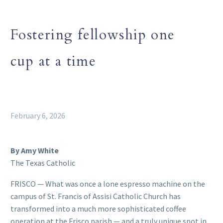
Fostering fellowship one
cup at a time
February 6, 2026
By Amy White
The Texas Catholic
FRISCO — What was once a lone espresso machine on the
campus of St. Francis of Assisi Catholic Church has
transformed into a much more sophisticated coffee
operation at the Frisco parish — and a truly unique spot in