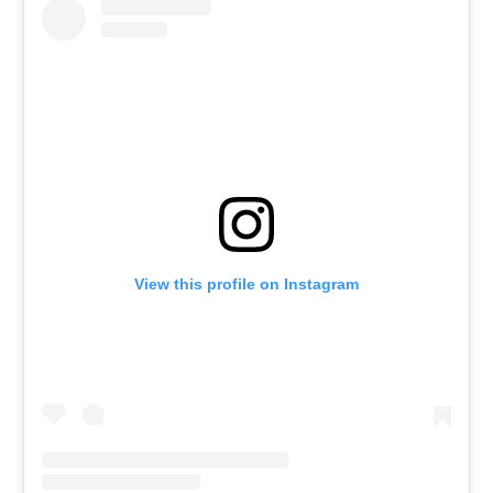
View this profile on Instagram