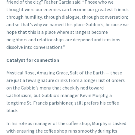
friend of the city,” Father Garcia said. “Those who we
thought were our enemies can become our greatest friends
through humility, through dialogue, through conversation;
and so that’s why we named this place Gubbio’s, because we
hope that this is a place where strangers become
neighbors and relationships are deepened and tensions
dissolve into conversations.”
Catalyst for connection
Mystical Rose, Amazing Grace, Salt of the Earth — these
are just a few signature drinks from a longer list of orders
on the Gubbio’s menu that cheekily nod toward
Catholicism; but Gubbio’s manager Kevin Murphy, a
longtime St. Francis parishioner, still prefers his coffee
black.
In his role as manager of the coffee shop, Murphy is tasked
with ensuring the coffee shop runs smoothy during its