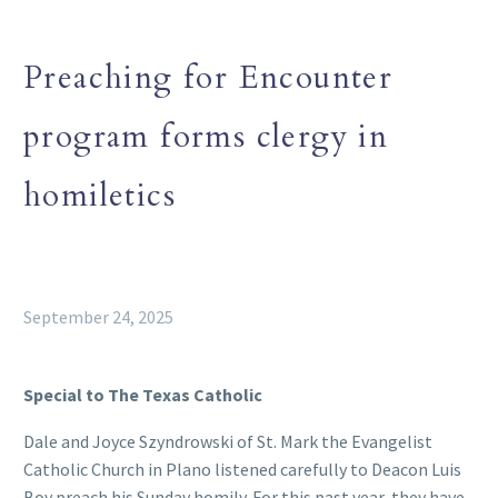
Preaching for Encounter
program forms clergy in
homiletics
September 24, 2025
Special to The Texas Catholic
Dale and Joyce Szyndrowski of St. Mark the Evangelist
Catholic Church in Plano listened carefully to Deacon Luis
Boy preach his Sunday homily. For this past year, they have