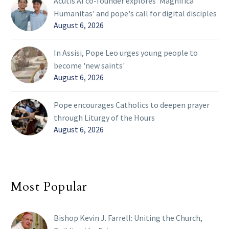
Acutis AI co-founder explores 'Magnifica
Humanitas' and pope's call for digital disciples
August 6, 2026
In Assisi, Pope Leo urges young people to
become 'new saints'
August 6, 2026
Pope encourages Catholics to deepen prayer
through Liturgy of the Hours
August 6, 2026
Most Popular
Bishop Kevin J. Farrell: Uniting the Church,