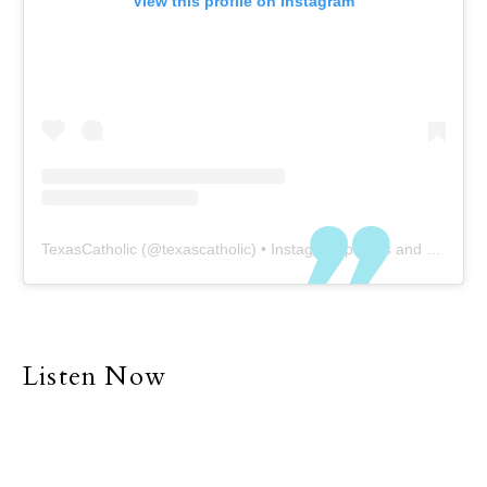
View this profile on Instagram
TexasCatholic
(@
texascatholic
) • Instagram photos and videos
Listen Now