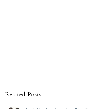
Related Posts