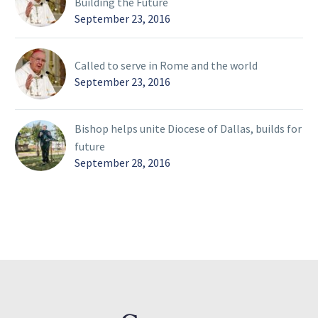
Building the Future
September 23, 2016
Called to serve in Rome and the world
September 23, 2016
Bishop helps unite Diocese of Dallas, builds for
future
September 28, 2016