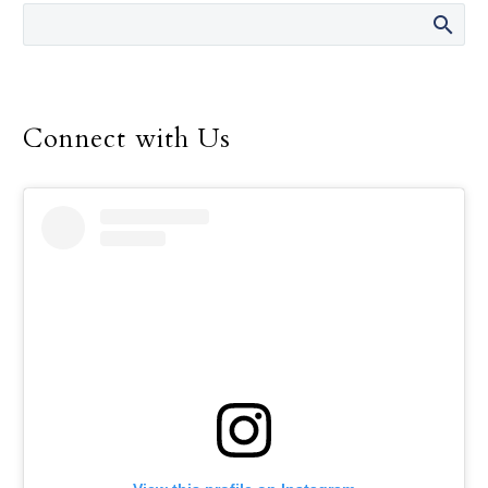
director of the Safe
Environment Program
for the Dallas Diocese, up
until her retirement in
December.
Connect with Us