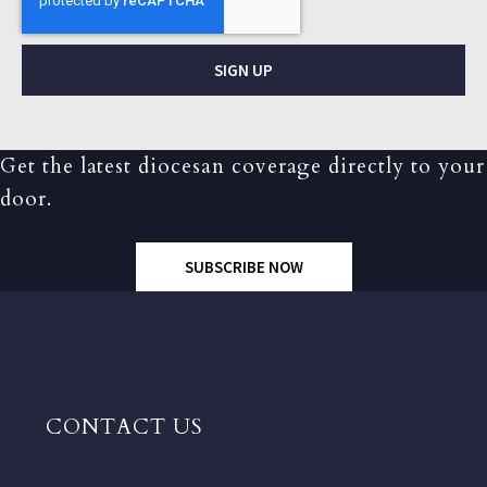
SIGN UP
Get the latest diocesan coverage directly to your
door.
SUBSCRIBE NOW
CONTACT US