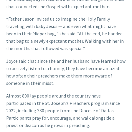
that connected the Gospel with expectant mothers.
“Father Jason invited us to imagine the Holy Family
traveling with baby Jesus — and even what might have
been in their ‘diaper bag,’” she said. “At the end, he handed
that bag to a newly expectant mother. Walking with her in
the months that followed was special.”
Joyce said that since she and her husband have learned how
to actively listen to a homily, they have become amazed
how often their preachers make them more aware of
someone in their midst.
Almost 800 lay people around the country have
participated in the St. Joseph’s Preachers program since
2022, including 380 people from the Diocese of Dallas.
Participants pray for, encourage, and walk alongside a
priest or deacon as he grows in preaching.