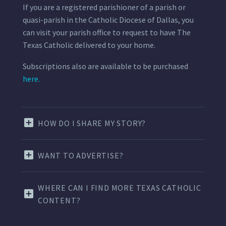
If you are a registered parishioner of a parish or
quasi-parish in the Catholic Diocese of Dallas, you
can visit your parish office to request to have The
Texas Catholic delivered to your home.
Subscriptions also are available to be purchased
here.
HOW DO I SHARE MY STORY?
WANT TO ADVERTISE?
WHERE CAN I FIND MORE TEXAS CATHOLIC
CONTENT?