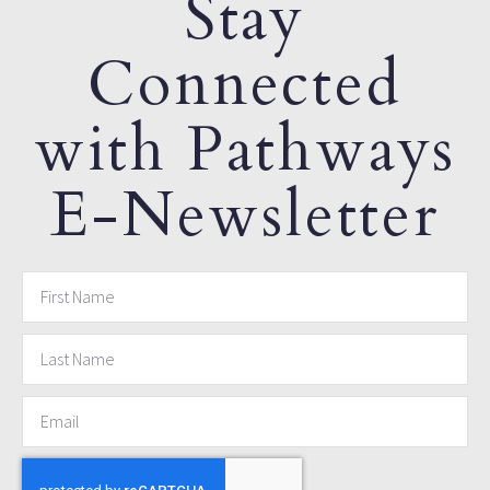
Stay
Connected
with Pathways
E-Newsletter