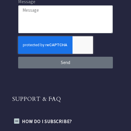
Message
Send
SUPPORT & FAQ
HOW DO I SUBSCRIBE?