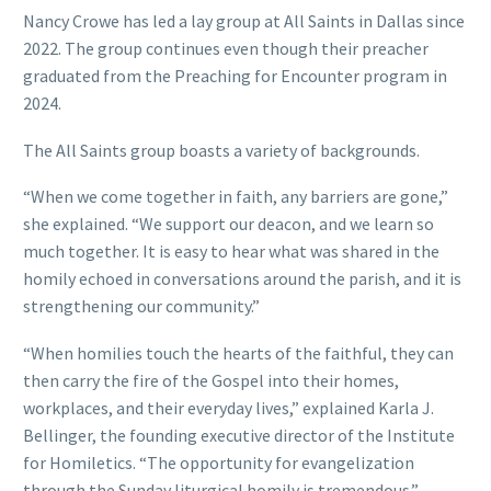
Nancy Crowe has led a lay group at All Saints in Dallas since
2022. The group continues even though their preacher
graduated from the Preaching for Encounter program in
2024.
The All Saints group boasts a variety of backgrounds.
“When we come together in faith, any barriers are gone,”
she explained. “We support our deacon, and we learn so
much together. It is easy to hear what was shared in the
homily echoed in conversations around the parish, and it is
strengthening our community.”
“When homilies touch the hearts of the faithful, they can
then carry the fire of the Gospel into their homes,
workplaces, and their everyday lives,” explained Karla J.
Bellinger, the founding executive director of the Institute
for Homiletics. “The opportunity for evangelization
through the Sunday liturgical homily is tremendous.”