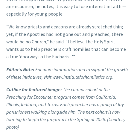
an encounter, he notes, it is easy to lose interest in faith —
especially for young people.
“We know priests and deacons are already stretched thin;
yet, if the Apostles had not gone out and preached, there
would be no Church,” he said. “I believe the Holy Spirit
wants us to help preachers craft homilies that can become
a true ‘doorway to the Eucharist.’”
Editor’s Note:
For more information and to support the growth
of these initiatives, visit www.instituteforhomiletics.org.
Cutline for featured image:
The current cohort of the
Preaching for Encounter program comes from California,
Illinois, Indiana, and Texas. Each preacher has a group of lay
parishioners walking alongside him. The next cohort is now
forming to begin the program in the Spring of 2026. (Courtesy
photo)