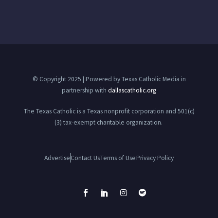
© Copyright 2025 | Powered by Texas Catholic Media in
partnership with
dallascatholic.org
The Texas Catholic is a Texas nonprofit corporation and 501(c)
(3) tax-exempt charitable organization.
Advertise
Contact Us
Terms of Use
Privacy Policy