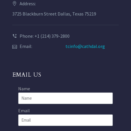
Address:
3725 Blackburn Street Dallas, Texas 75219
Phone: +1 (214) 379-2800
Email:
tcinfo@cathdal.org
EMAIL US
Name
Email