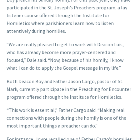
participated in the St. Joseph’s Preachers program, a lay
listener course offered through the Institute for
Homiletics where parishioners learn how to listen
attentively during homilies.
“We are really pleased to get to work with Deacon Luis,
who has already become more prayer-centered and
focused,” Dale said. “Now, because of his homily, I know
what I can do to apply the Gospel message in my life.”
Both Deacon Boy and Father Jason Cargo, pastor of St.
Mark, currently participate in the Preaching for Encounter
program offered through the Institute for Homiletics.
“This work is essential,” Father Cargo said. “Making real
connections with people during the homily is one of the
most important things a preacher can do.”
For instance, Joyce recalled one of Father Cargo’s homilies