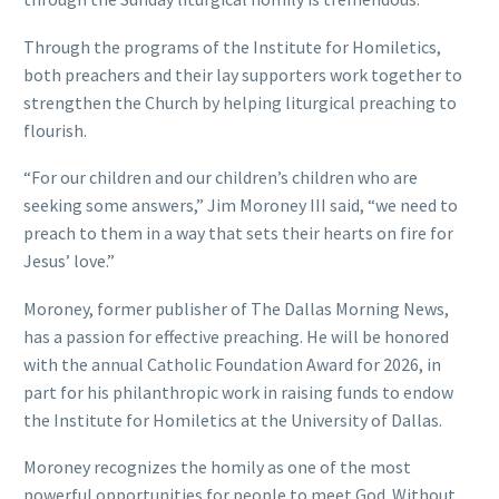
Through the programs of the Institute for Homiletics,
both preachers and their lay supporters work together to
strengthen the Church by helping liturgical preaching to
flourish.
“For our children and our children’s children who are
seeking some answers,” Jim Moroney III said, “we need to
preach to them in a way that sets their hearts on fire for
Jesus’ love.”
Moroney, former publisher of The Dallas Morning News,
has a passion for effective preaching. He will be honored
with the annual Catholic Foundation Award for 2026, in
part for his philanthropic work in raising funds to endow
the Institute for Homiletics at the University of Dallas.
Moroney recognizes the homily as one of the most
powerful opportunities for people to meet God. Without