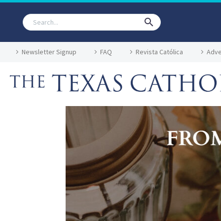
Newsletter Signup
FAQ
Revista Católica
Adve