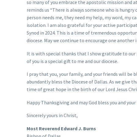
so many of you embrace the apostolic mission and att
reminds us “There is always someone who is hungry o
person needs me, they need my help, my word, my care
isolation. I am also grateful for your active particip
Synod in 2024. This is a time of tremendous opportuni
diocese. May we continue to encourage one another in
It is with special thanks that I show gratitude to our
of you is a special gift to me and our diocese.
I pray that you, your family, and your friends will b
abundantly bless the Diocese of Dallas. As we give tha
time of great hope in the birth of our Lord Jesus Chri
Happy Thanksgiving and may God bless you and your 
Sincerely yours in Christ,
Most Reverend Edward J. Burns
Bishop of Dallas