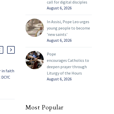
call for digital disciples
August 6, 2026
In Assisi, Pope Leo urges
young people to become
'new saints'
August 6, 2026
Pope
encourages Catholics to
deepen prayer through
in faith
Catechetical Sessions
Liturgy of the Hours
t DCYC
and Listening Sessions:
August 6, 2026
f young
What’s the Difference?
24 Feb 2022
ge on
On Feb. 15, the final
 month,
catechetical session
 much-
concluded. This
Most Popular
n of a
represented the end of