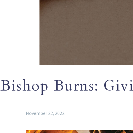
Bishop Burns: Giv
November 22, 2022