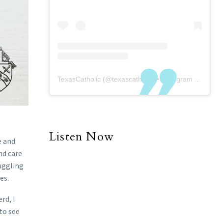
TexasCatholic
(@
texascatholic
) • Instagram photos and videos
Listen Now
e and
nd care
uggling
es.
rd, I
 to see