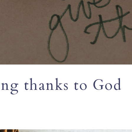
ing thanks to God