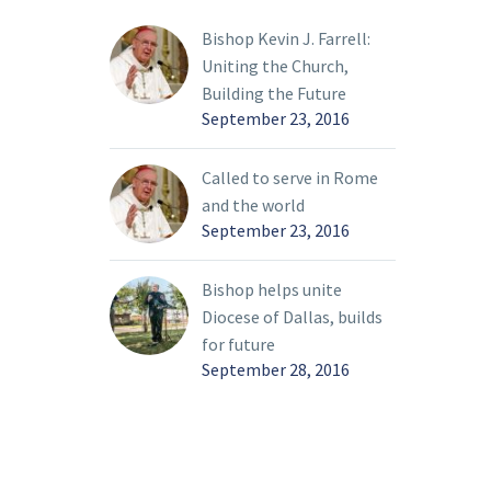
owship
one phase of the
ed since
diocesan synodal process
Bishop Kevin J. Farrell:
the
and the beginning of
Uniting the Church,
another. On March 26,
Building the Future
the first public listening
September 23, 2016
session will take place.
Because these terms
Called to serve in Rome
might be unclear, I
and the world
thought it would be
September 23, 2016
helpful to distinguish
between the two and
Bishop helps unite
provide more
Diocese of Dallas, builds
information about these
for future
upcoming listening
September 28, 2016
sessions.