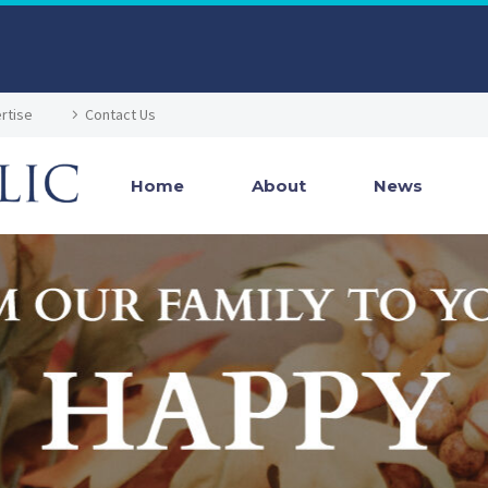
rtise
Contact Us
Home
About
News