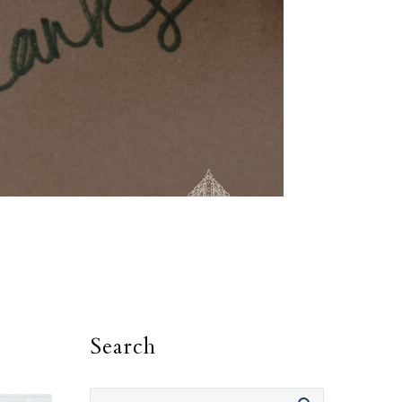
Search