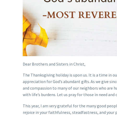
Dear Brothers and Sisters in Christ,
The Thanksgiving holiday is upon us. It is a time in o
appreciation for God’s abundant gifts. As we give sin
and compassion to many of our neighbors who are hun
with life’s burdens. Let us pray for those in need and 
This year, I am very grateful for the many good peop
rejoice in your faithfulness, steadfastness, and your 