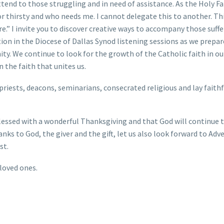
end to those struggling and in need of assistance. As the Holy F
r thirsty and who needs me. I cannot delegate this to another. Th
.” I invite you to discover creative ways to accompany those suffe
ation in the Diocese of Dallas Synod listening sessions as we prepar
ty. We continue to look for the growth of the Catholic faith in ou
 the faith that unites us.
 priests, deacons, seminarians, consecrated religious and lay faithf
e blessed with a wonderful Thanksgiving and that God will continue 
nks to God, the giver and the gift, let us also look forward to Adv
st.
loved ones.