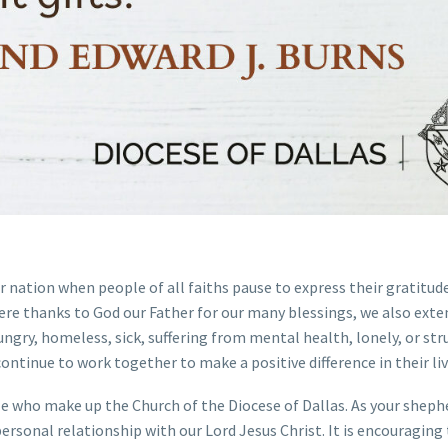
ur nation when people of all faiths pause to express their gratitud
cere thanks to God our Father for our many blessings, we also exte
gry, homeless, sick, suffering from mental health, lonely, or str
continue to work together to make a positive difference in their liv
le who make up the Church of the Diocese of Dallas. As your shephe
personal relationship with our Lord Jesus Christ. It is encouraging