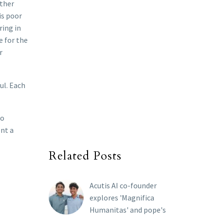
ather
is poor
ring in
e for the
r
ul. Each
to
ent a
Related Posts
Acutis AI co-founder
explores 'Magnifica
Humanitas' and pope's