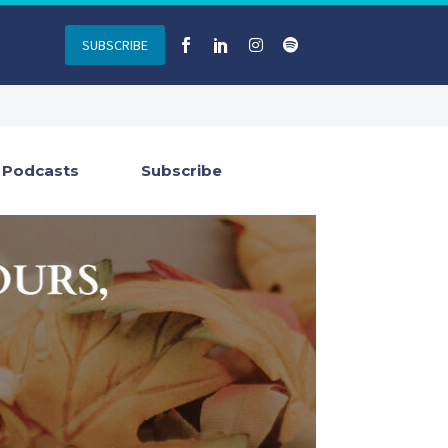
SUBSCRIBE
Podcasts
Subscribe