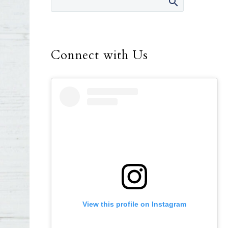
Connect with Us
View this profile on Instagram