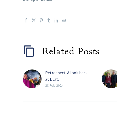
Related Posts
Retrospect: A look back
at DCYC
FRISCO — Over a
28 Feb 2024
thousand youth from the
Catholic Diocese of
Dallas, plus hundreds of
chaperones and