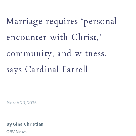
Marriage requires ‘personal
encounter with Christ,’
community, and witness,
says Cardinal Farrell
March 23, 2026
By Gina Christian
OSV News