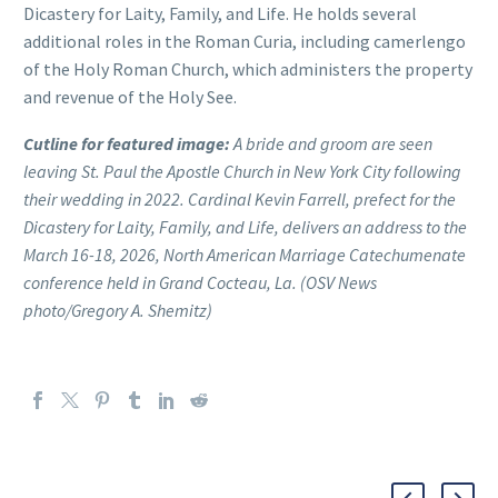
Dicastery for Laity, Family, and Life. He holds several
additional roles in the Roman Curia, including camerlengo
of the Holy Roman Church, which administers the property
and revenue of the Holy See.
Cutline for featured image:
A bride and groom are seen
leaving St. Paul the Apostle Church in New York City following
their wedding in 2022. Cardinal Kevin Farrell, prefect for the
Dicastery for Laity, Family, and Life, delivers an address to the
March 16-18, 2026, North American Marriage Catechumenate
conference held in Grand Cocteau, La. (OSV News
photo/Gregory A. Shemitz)