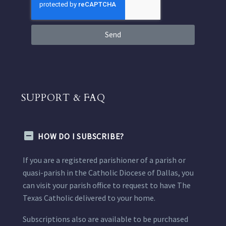
Send
SUPPORT & FAQ
HOW DO I SUBSCRIBE?
If you are a registered parishioner of a parish or
quasi-parish in the Catholic Diocese of Dallas, you
can visit your parish office to request to have The
Texas Catholic delivered to your home.
Subscriptions also are available to be purchased