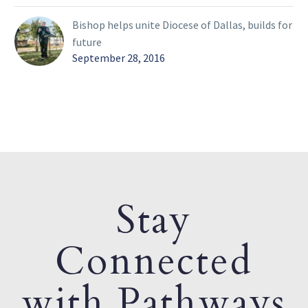
Bishop helps unite Diocese of Dallas, builds for
future
September 28, 2016
Stay
Connected
with Pathways