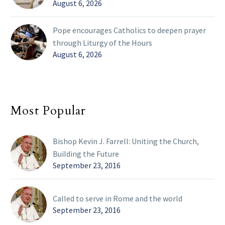
August 6, 2026
Pope encourages Catholics to deepen prayer
through Liturgy of the Hours
August 6, 2026
Most Popular
Bishop Kevin J. Farrell: Uniting the Church,
Building the Future
September 23, 2016
Called to serve in Rome and the world
September 23, 2016