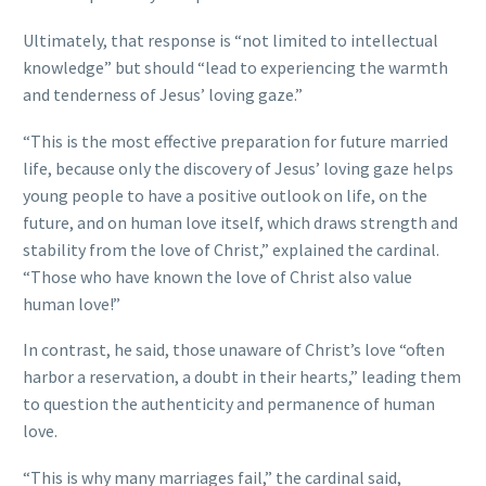
Ultimately, that response is “not limited to intellectual
knowledge” but should “lead to experiencing the warmth
and tenderness of Jesus’ loving gaze.”
“This is the most effective preparation for future married
life, because only the discovery of Jesus’ loving gaze helps
young people to have a positive outlook on life, on the
future, and on human love itself, which draws strength and
stability from the love of Christ,” explained the cardinal.
“Those who have known the love of Christ also value
human love!”
In contrast, he said, those unaware of Christ’s love “often
harbor a reservation, a doubt in their hearts,” leading them
to question the authenticity and permanence of human
love.
“This is why many marriages fail,” the cardinal said,