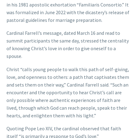
in his 1981 apostolic exhortation “Familiaris Consortio.” It
was formalized in June 2022 with the dicastery’s release of
pastoral guidelines for marriage preparation.
Cardinal Farrell’s message, dated March 16 and read to
summit participants the same day, stressed the centrality
of knowing Christ’s love in order to give oneself to a
spouse.
Christ “calls young people to walk this path of self-giving,
love, and openness to others: a path that captivates them
and sets them on their way,” Cardinal Farrell said. “Such an
encounter and the opportunity to hear Christ’s call are
only possible where authentic experiences of faith are
lived, through which God can reach people, speak to their
hearts, and enlighten them with his light.”
Quoting Pope Leo XIV, the cardinal observed that faith
itself “is primarily a response to God’s love.”