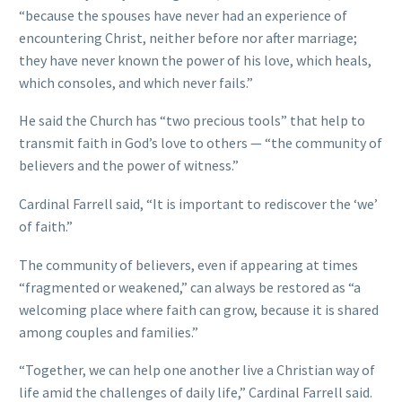
“because the spouses have never had an experience of
encountering Christ, neither before nor after marriage;
they have never known the power of his love, which heals,
which consoles, and which never fails.”
He said the Church has “two precious tools” that help to
transmit faith in God’s love to others — “the community of
believers and the power of witness.”
Cardinal Farrell said, “It is important to rediscover the ‘we’
of faith.”
The community of believers, even if appearing at times
“fragmented or weakened,” can always be restored as “a
welcoming place where faith can grow, because it is shared
among couples and families.”
“Together, we can help one another live a Christian way of
life amid the challenges of daily life,” Cardinal Farrell said.