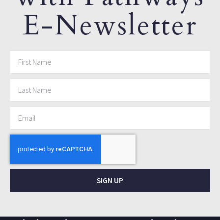
E-Newsletter
SIGN UP