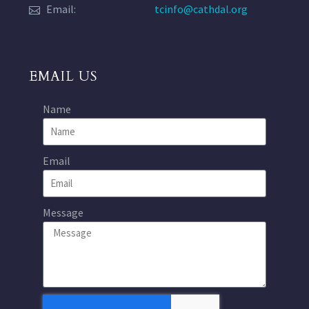
Email:
tcinfo@cathdal.org
EMAIL US
Name
Email
Message