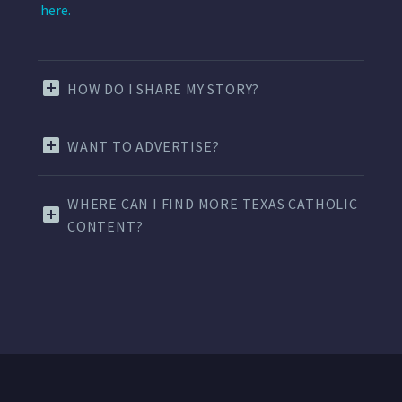
here.
HOW DO I SHARE MY STORY?
WANT TO ADVERTISE?
WHERE CAN I FIND MORE TEXAS CATHOLIC
CONTENT?