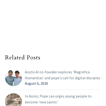
Related Posts
Acutis AI co-founder explores 'Magnifica
Humanitas' and pope's call for digital disciples
August 6, 2026
In Assisi, Pope Leo urges young people to
become 'new saints'