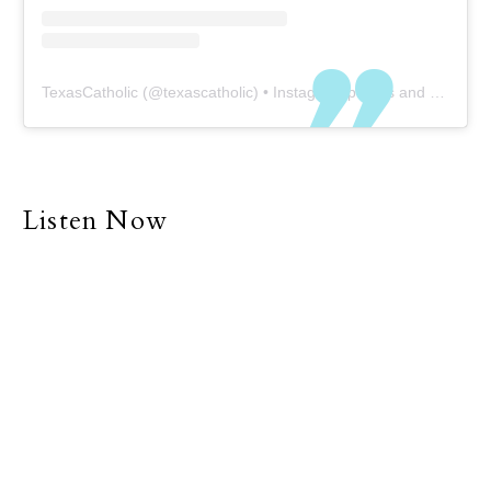
TexasCatholic
(@
texascatholic
) • Instagram photos and videos
Listen Now