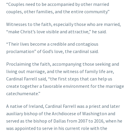
“Couples need to be accompanied by other married
couples, other families, and the entire community.”
Witnesses to the faith, especially those who are married,
“make Christ’s love visible and attractive,” he said.
“Their lives become a credible and contagious
proclamation” of God’s love, the cardinal said.
Proclaiming the faith, accompanying those seeking and
living out marriage, and the witness of family life are,
Cardinal Farrell said, “the first steps that can help us
create together a favorable environment for the marriage
catechumenate.”
A native of Ireland, Cardinal Farrell was a priest and later
auxiliary bishop of the Archdiocese of Washington and
served as the bishop of Dallas from 2007 to 2016, when he
was appointed to serve in his current role with the