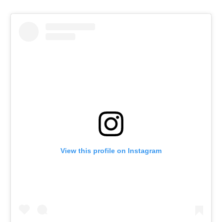
View this profile on Instagram