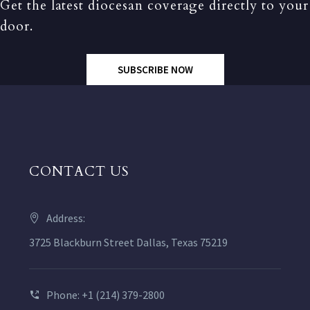
Get the latest diocesan coverage directly to your
door.
SUBSCRIBE NOW
CONTACT US
Address:
3725 Blackburn Street Dallas, Texas 75219
Phone: +1 (214) 379-2800