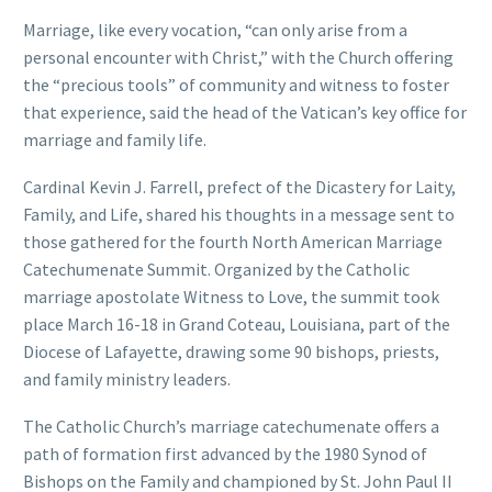
Marriage, like every vocation, “can only arise from a
personal encounter with Christ,” with the Church offering
the “precious tools” of community and witness to foster
that experience, said the head of the Vatican’s key office for
marriage and family life.
Cardinal Kevin J. Farrell, prefect of the Dicastery for Laity,
Family, and Life, shared his thoughts in a message sent to
those gathered for the fourth North American Marriage
Catechumenate Summit. Organized by the Catholic
marriage apostolate Witness to Love, the summit took
place March 16-18 in Grand Coteau, Louisiana, part of the
Diocese of Lafayette, drawing some 90 bishops, priests,
and family ministry leaders.
The Catholic Church’s marriage catechumenate offers a
path of formation first advanced by the 1980 Synod of
Bishops on the Family and championed by St. John Paul II