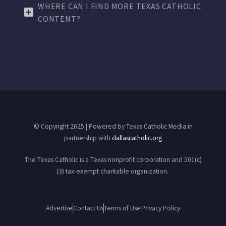
WHERE CAN I FIND MORE TEXAS CATHOLIC
CONTENT?
© Copyright 2025 | Powered by Texas Catholic Media in
partnership with
dallascatholic.org
The Texas Catholic is a Texas nonprofit corporation and 501(c)
(3) tax-exempt charitable organization.
Advertise
Contact Us
Terms of Use
Privacy Policy