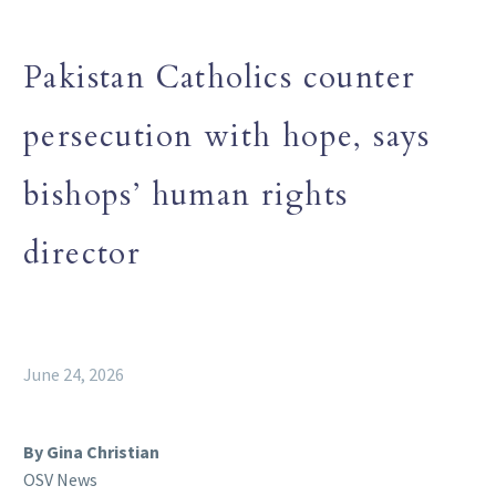
Pakistan Catholics counter
persecution with hope, says
bishops’ human rights
director
June 24, 2026
By Gina Christian
OSV News