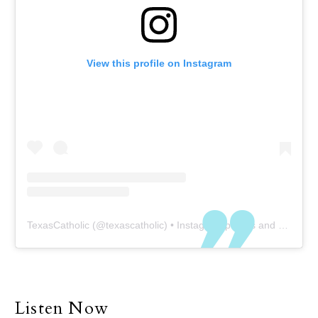
View this profile on Instagram
TexasCatholic
(@
texascatholic
) • Instagram photos and videos
Listen Now