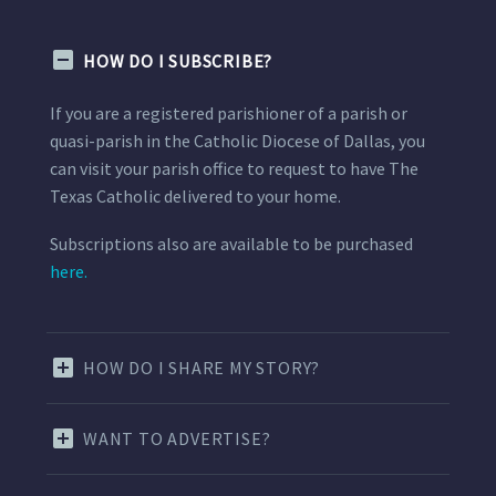
HOW DO I SUBSCRIBE?
If you are a registered parishioner of a parish or
quasi-parish in the Catholic Diocese of Dallas, you
can visit your parish office to request to have The
Texas Catholic delivered to your home.
Subscriptions also are available to be purchased
here.
HOW DO I SHARE MY STORY?
WANT TO ADVERTISE?