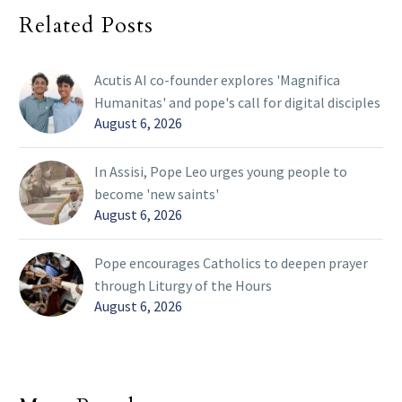
Related Posts
Acutis AI co-founder explores 'Magnifica
Humanitas' and pope's call for digital disciples
August 6, 2026
In Assisi, Pope Leo urges young people to
become 'new saints'
August 6, 2026
Pope encourages Catholics to deepen prayer
through Liturgy of the Hours
August 6, 2026