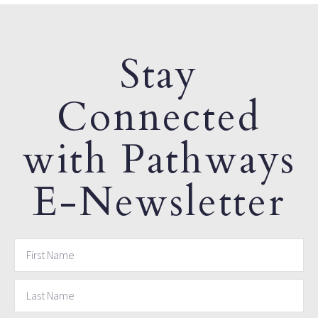
Stay
Connected
with Pathways
E-Newsletter