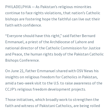
PHILADELPHIA — As Pakistan’s religious minorities
continue to face rights violations, that nation’s Catholic
bishops are fostering hope the faithful can live out their
faith with confidence.
“Everyone should have this right,” said Father Bernard
Emmanuel, a priest of the Archdiocese of Lahore and
national director of the Catholic Commission for Justice
and Peace, the human rights body of the Pakistan Catholic
Bishops Conference.
On June 21, Father Emmanuel shared with OSV News his
insights on religious freedom for Catholics in Pakistan,
amid a two-week visit to the U.S. to raise awareness of the
CCJP’s religious freedom development projects.
Those initiatives, which broadly work to strengthen the
faith and witness of Pakistani Catholics, are being rolled