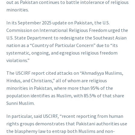
out as Pakistan continues to battle intolerance of religious
minorities.
In its September 2025 update on Pakistan, the U.S.
Commission on International Religious Freedom urged the
U.S. State Department to redesignate the Southeast Asian
nation as a “Country of Particular Concern” due to “its
systematic, ongoing, and egregious religious freedom
violations.”
The USCIRF report cited attacks on “Ahmadiyya Muslims,
Hindus, and Christians,” all of whom are religious
minorities in Pakistan, where more than 95% of the
population identifies as Muslim, with 85.5% of that share
Sunni Muslim.
In particular, said USCIRF, “recent reporting from human
rights groups demonstrates that Pakistani authorities use
the blasphemy law to entrap both Muslims and non-