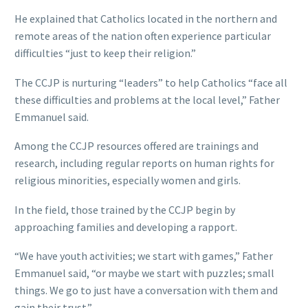
He explained that Catholics located in the northern and
remote areas of the nation often experience particular
difficulties “just to keep their religion.”
The CCJP is nurturing “leaders” to help Catholics “face all
these difficulties and problems at the local level,” Father
Emmanuel said.
Among the CCJP resources offered are trainings and
research, including regular reports on human rights for
religious minorities, especially women and girls.
In the field, those trained by the CCJP begin by
approaching families and developing a rapport.
“We have youth activities; we start with games,” Father
Emmanuel said, “or maybe we start with puzzles; small
things. We go to just have a conversation with them and
gain their trust.”