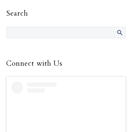
identifying signs of hope,
Search
even small ones, that
came their way during
the day, Pope Francis
wrote.
Connect with Us