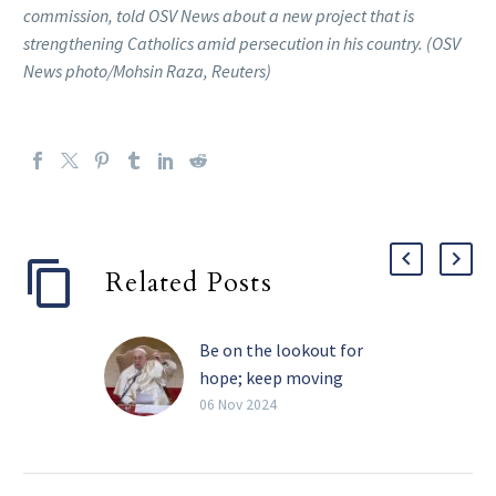
commission, told OSV News about a new project that is
strengthening Catholics amid persecution in his country. (OSV
News photo/Mohsin Raza, Reuters)
Related Posts
Be on the lookout for
hope; keep moving
forward in faith, pope
06 Nov 2024
writes
Christians should make a
practice each night of