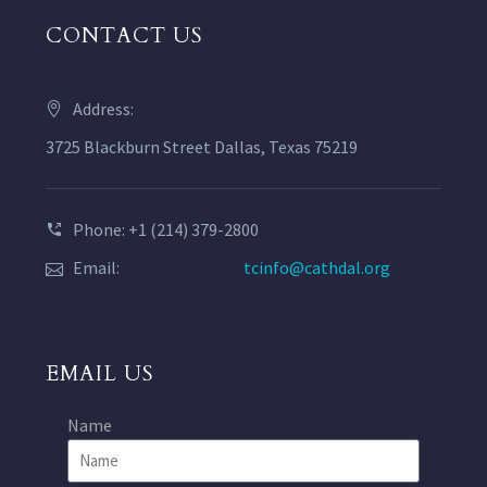
CONTACT US
Address:
3725 Blackburn Street Dallas, Texas 75219
Phone: +1 (214) 379-2800
Email:
tcinfo@cathdal.org
EMAIL US
Name