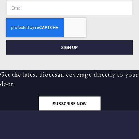
SIGN UP
Get the latest diocesan coverage directly to your
door.
SUBSCRIBE NOW