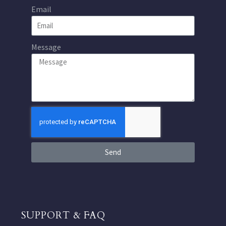
Email
Message
Send
SUPPORT & FAQ