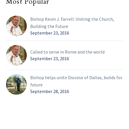
Most Popular
Bishop Kevin J. Farrell: Uniting the Church,
Building the Future
September 23, 2016
Called to serve in Rome and the world
September 23, 2016
Bishop helps unite Diocese of Dallas, builds for
future
September 28, 2016