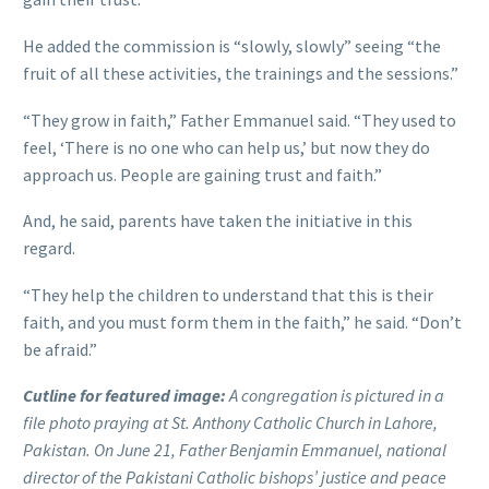
He added the commission is “slowly, slowly” seeing “the
fruit of all these activities, the trainings and the sessions.”
“They grow in faith,” Father Emmanuel said. “They used to
feel, ‘There is no one who can help us,’ but now they do
approach us. People are gaining trust and faith.”
And, he said, parents have taken the initiative in this
regard.
“They help the children to understand that this is their
faith, and you must form them in the faith,” he said. “Don’t
be afraid.”
Cutline for featured image:
A congregation is pictured in a
file photo praying at St. Anthony Catholic Church in Lahore,
Pakistan. On June 21, Father Benjamin Emmanuel, national
director of the Pakistani Catholic bishops’ justice and peace