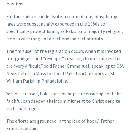
Muslims.”
First introduced under British colonial rule, blasphemy
laws were substantially expanded in the 1980s to
specifically protect Islam, as Pakistan’s majority religion,
from a wide range of direct and indirect affronts.
The “misuse” of the legislation occurs when it is invoked
for “grudges” and “revenge,” creating circumstances that
are “very difficult,” said Father Emmanuel, speaking to OSV
News before a Mass for local Pakistani Catholics at St.
William Parish in Philadelphia.
Yet, he stressed, Pakistan’s bishops are ensuring that the
faithful can deepen their commitment to Christ despite
such challenges.
The efforts are grounded in “the idea of hope,” Father
Emmanuel said.