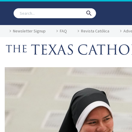
Newsletter Signup
FAQ
Revista Católica
Adve