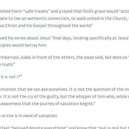
 wished them “safe travels” and prayed that God’s grace would “a
share to live an authentic conversion, to walk united in the Church,
sus Christ and his Gospel throughout the world.”
ed his series about Jesus’ final days, looking specifically at Jesus
ciples would betray him.
arrass Judas in front of the others, the pope said, but does so 
 truth.”
t is not I?”
ncerest that we can ask ourselves. It is not the question of the i
e. It is not the cry of the guilty, but the whisper of him who, whil
is awareness that the journey of salvation begins.”
or she is in need of salvation.
d feel “beloved despite everything” and know that “evil is real but 