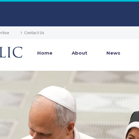
rtise
Contact Us
Home
About
News