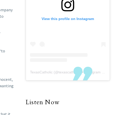
ccompany
 to
View this profile on Instagram
’
“to
TexasCatholic
(@
texascatholic
) • Instagram photos and videos
nnocent,
e wanting
Listen Now
that it