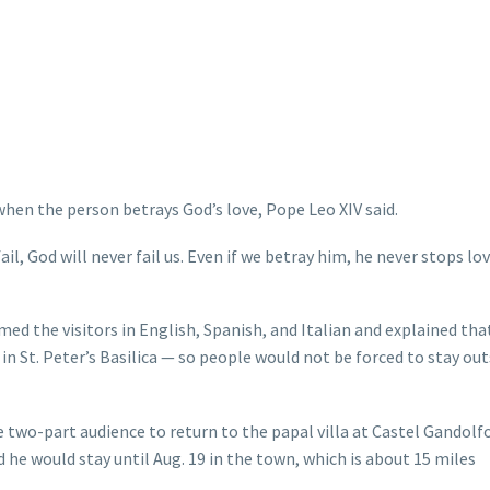
hen the person betrays God’s love, Pope Leo XIV said.
l, God will never fail us. Even if we betray him, he never stops lov
med the visitors in English, Spanish, and Italian and explained tha
in St. Peter’s Basilica — so people would not be forced to stay out
e two-part audience to return to the papal villa at Castel Gandolf
id he would stay until Aug. 19 in the town, which is about 15 miles