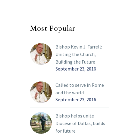
Most Popular
Bishop Kevin J. Farrell:
Uniting the Church,
Building the Future
September 23, 2016
Called to serve in Rome
and the world
September 23, 2016
Bishop helps unite
Diocese of Dallas, builds
for future