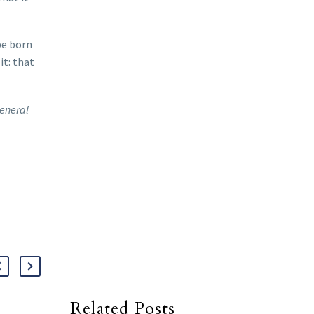
be born
it: that
general
Related Posts