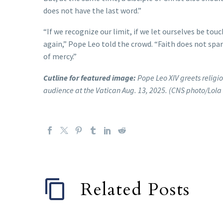
does not have the last word.”
“If we recognize our limit, if we let ourselves be tou
again,” Pope Leo told the crowd. “Faith does not spare 
of mercy.”
Cutline for featured image:
Pope Leo XIV greets religio
audience at the Vatican Aug. 13, 2025. (CNS photo/Lol
Related Posts