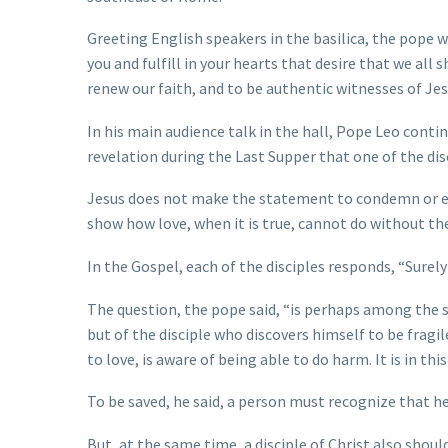
Greeting English speakers in the basilica, the pope
you and fulfill in your hearts that desire that we all 
renew our faith, and to be authentic witnesses of Je
In his main audience talk in the hall, Pope Leo continu
revelation during the Last Supper that one of the dis
Jesus does not make the statement to condemn or emb
show how love, when it is true, cannot do without the
In the Gospel, each of the disciples responds, “Surely i
The question, the pope said, “is perhaps among the si
but of the disciple who discovers himself to be fragil
to love, is aware of being able to do harm. It is in th
To be saved, he said, a person must recognize that he 
But, at the same time, a disciple of Christ also shoul