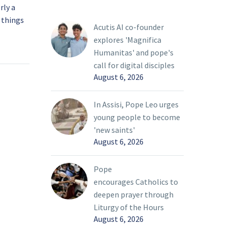
rly a
Pope says ‘rivers of
 things
blood’ flowing in
Acutis AI co-founder
Ukraine; Vatican ready to
07 Mar 2022
explores 'Magnifica
ween
help
Humanitas' and pope's
r
Pope Francis said the
call for digital disciples
bring
Vatican “is ready to do
August 6, 2026
everything to put itself
life that
at the service of peace”
In Assisi, Pope Leo urges
oday’s
in Ukraine.
young people to become
ty, Pope
'new saints'
August 6, 2026
Pope
encourages Catholics to
deepen prayer through
Liturgy of the Hours
August 6, 2026