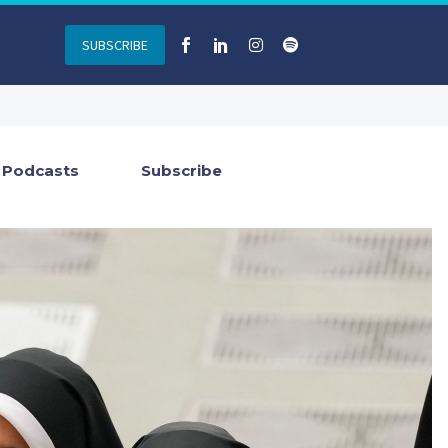
SUBSCRIBE
Podcasts
Subscribe