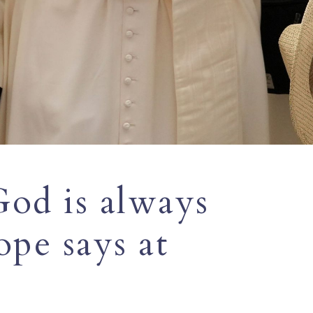
od is always
ope says at