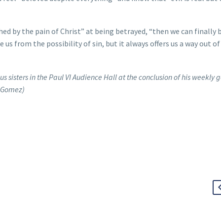
ched by the pain of Christ” at being betrayed, “then we can finally 
us from the possibility of sin, but it always offers us a way out of 
us sisters in the Paul VI Audience Hall at the conclusion of his weekly 
a Gomez)