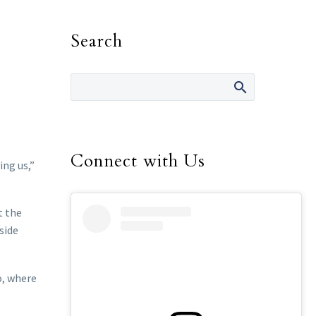
Search
Connect with Us
ing us,”
t the
side
o, where