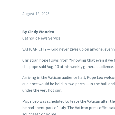
August 13, 2025
By Cindy Wooden
Catholic News Service
VATICAN CITY — God never gives up on anyone, even w
Christian hope flows from “knowing that even if we fai
the pope said Aug. 13 at his weekly general audience.
Arriving in the Vatican audience hall, Pope Leo welco
audience would be held in two parts — in the hall and 
under the very hot sun.
Pope Leo was scheduled to leave the Vatican after th
he had spent part of July. The Vatican press office sa
southeast of Rome.