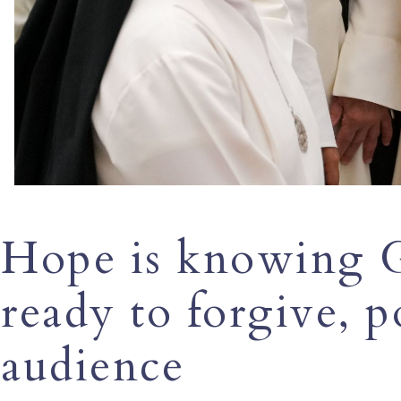
Hope is knowing G
ready to forgive, p
audience