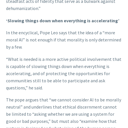
steadfast acts of fidelity that serve as a bulwark against
dehumanization.”
‘Slowing things down when everything is accelerating’
In the encyclical, Pope Leo says that the idea of a “more
moral AI” is not enough if that morality is only determined
by a few.
“What is needed is a more active political involvement that
is capable of slowing things down when everything is
accelerating, and of protecting the opportunities for
communities still to be able to participate and ask
questions,” he said.
The pope argues that “we cannot consider AI to be morally
neutral” and underlines that ethical discernment cannot
be limited to “asking whether we are using a system for
good or bad purposes,” but must also “examine how that