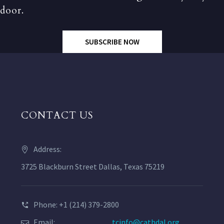
door.
SUBSCRIBE NOW
CONTACT US
Address:
3725 Blackburn Street Dallas, Texas 75219
Phone: +1 (214) 379-2800
Email:
tcinfo@cathdal.org