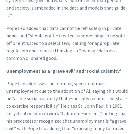
system is designed and what vision of the human person
and society is embedded in the data and models that guide
it.”
Pope Leo added that data cannot be left solely in private
hands and “should not be treated as something to be sold
off or entrusted to a select few,” calling for appropriate
regulation and creative thinking to “manage data as a
common or shared good.”
Unemployment as a ‘grave evil’ and ‘social calamity’
Pope Leo addresses the looming specter of mass
unemployment due to the adoption of AI, saying this would
be “a true social calamity that especially requires the State
to exercise responsibility.” He cites St. John Paul II’s 1981
encyclical on human work “Laborem Exercens,” noting that
his predecessor recognized that unemployment is “a grave
evil,” with Pope Leo adding that “exposing many to forced