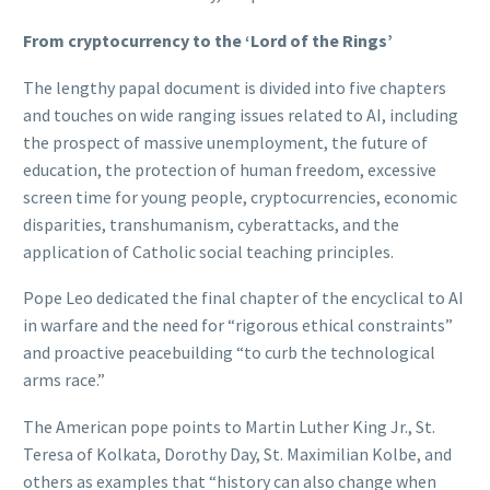
From cryptocurrency to the ‘Lord of the Rings’
The lengthy papal document is divided into five chapters
and touches on wide ranging issues related to AI, including
the prospect of massive unemployment, the future of
education, the protection of human freedom, excessive
screen time for young people, cryptocurrencies, economic
disparities, transhumanism, cyberattacks, and the
application of Catholic social teaching principles.
Pope Leo dedicated the final chapter of the encyclical to AI
in warfare and the need for “rigorous ethical constraints”
and proactive peacebuilding “to curb the technological
arms race.”
The American pope points to Martin Luther King Jr., St.
Teresa of Kolkata, Dorothy Day, St. Maximilian Kolbe, and
others as examples that “history can also change when