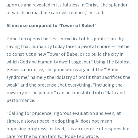
upon us and revealed in its fullness in Christ, the splendor
of which no machine can ever replace,” he said.
AI misuse compared to ‘Tower of Babel’
Pope Leo opens the first encyclical of his pontificate by
saying that humanity today faces a pivotal choice — “either
to construct a new Tower of Babel or to build the city in
which God and humanity dwell together.” Using the Biblical
Genesis narrative, the pope warns against the “‘Babel
syndrome,’ namely the idolatry of profit that sacrifices the
weak” and the pretense that everything, “including the
mystery of the person,” can be translated into “data and
performance.”
“Calling for prudence, rigorous evaluation and even, at
times, a slower pace in adopting AI does not mean
opposing progress; instead, it is an exercise of responsible
care for the human family,” Pope Leo wrote.