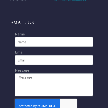
EMAIL US
Name
Email
Message