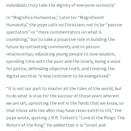
individuals truly take the dignity of everyone seriously.”
In “Magnifica Humanitas,” Latin for “Magnificent
Humanity,” the pope calls on Christians not to be “passive
spectators” or “mere commentators on what is
crumbling,” but to take a proactive role in building the
future by cultivating community and in-person
relationships, educating young people to love wisdom,
spending time with the poor and the lonely, being a voice
for justice, defending objective truth, and treating the
digital world as “a new continent to be evangelized.”
“It is not our part to master all the tides of the world, but
to do what is in us for the succour of those years wherein
we are set, uprooting the evil in the fields that we know, so
that those who live after may have clean earth to till,” the
pope wrote, quoting J.R.R. Tolkien’s “Lord of the Rings: The
Return of the King.” He added that it is “small and