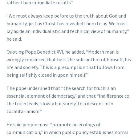
rather than immediate results.”
“We must always keep before us the truth about God and
humanity, just as Christ has revealed them to us. We must
lay aside an individualistic and technical view of humanity,”
he said.
Quoting Pope Benedict XVI, he added, “Modern man is
wrongly convinced that he is the sole author of himself, his
life and society. This is a presumption that follows from
being selfishly closed in upon himself.”
The pope underlined that “the search for truth is an
essential element of democracy,” and that “indifference to
the truth leads, slowly but surely, to a descent into
totalitarianism.”
He said people must “promote an ecology of
communication,” in which public policy establishes norms