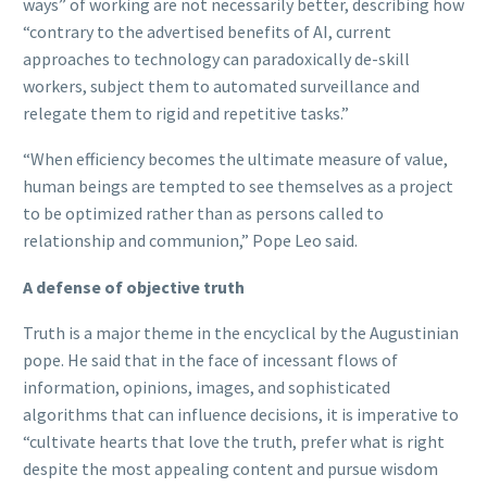
ways” of working are not necessarily better, describing how
“contrary to the advertised benefits of AI, current
approaches to technology can paradoxically de-skill
workers, subject them to automated surveillance and
relegate them to rigid and repetitive tasks.”
“When efficiency becomes the ultimate measure of value,
human beings are tempted to see themselves as a project
to be optimized rather than as persons called to
relationship and communion,” Pope Leo said.
A defense of objective truth
Truth is a major theme in the encyclical by the Augustinian
pope. He said that in the face of incessant flows of
information, opinions, images, and sophisticated
algorithms that can influence decisions, it is imperative to
“cultivate hearts that love the truth, prefer what is right
despite the most appealing content and pursue wisdom