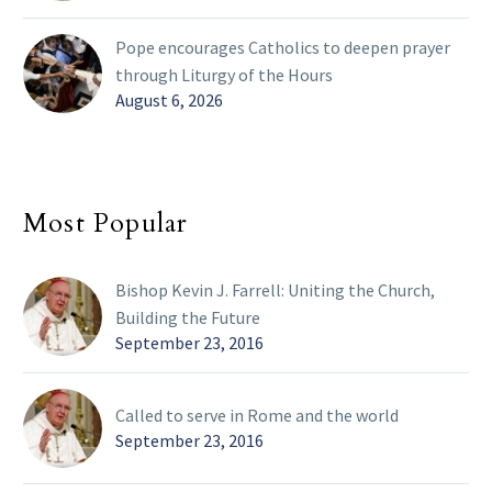
Pope encourages Catholics to deepen prayer
through Liturgy of the Hours
August 6, 2026
Most Popular
Bishop Kevin J. Farrell: Uniting the Church,
Building the Future
September 23, 2016
Called to serve in Rome and the world
September 23, 2016