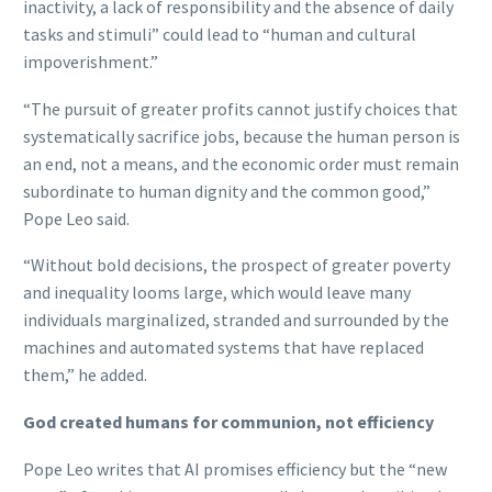
inactivity, a lack of responsibility and the absence of daily
tasks and stimuli” could lead to “human and cultural
impoverishment.”
“The pursuit of greater profits cannot justify choices that
systematically sacrifice jobs, because the human person is
an end, not a means, and the economic order must remain
subordinate to human dignity and the common good,”
Pope Leo said.
“Without bold decisions, the prospect of greater poverty
and inequality looms large, which would leave many
individuals marginalized, stranded and surrounded by the
machines and automated systems that have replaced
them,” he added.
God created humans for communion, not efficiency
Pope Leo writes that AI promises efficiency but the “new