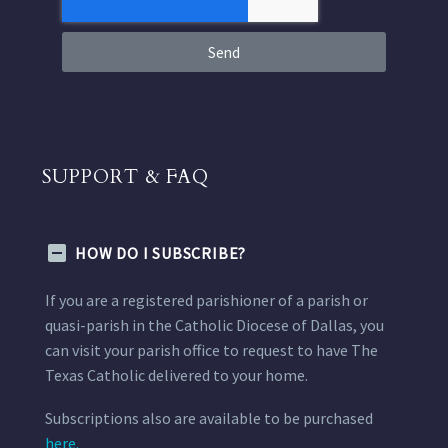
Send
SUPPORT & FAQ
HOW DO I SUBSCRIBE?
If you are a registered parishioner of a parish or
quasi-parish in the Catholic Diocese of Dallas, you
can visit your parish office to request to have The
Texas Catholic delivered to your home.
Subscriptions also are available to be purchased
here.