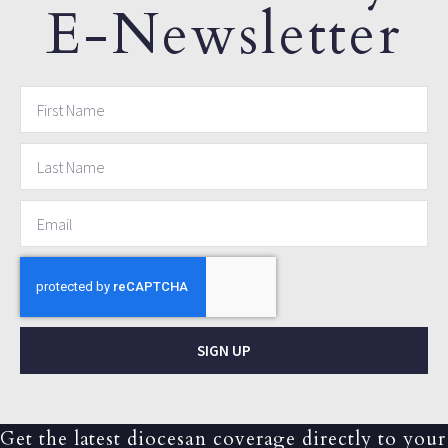
E-Newsletter
SIGN UP
Get the latest diocesan coverage directly to your