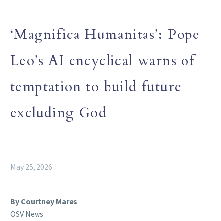
‘Magnifica Humanitas’: Pope
Leo’s AI encyclical warns of
temptation to build future
excluding God
May 25, 2026
By Courtney Mares
OSV News