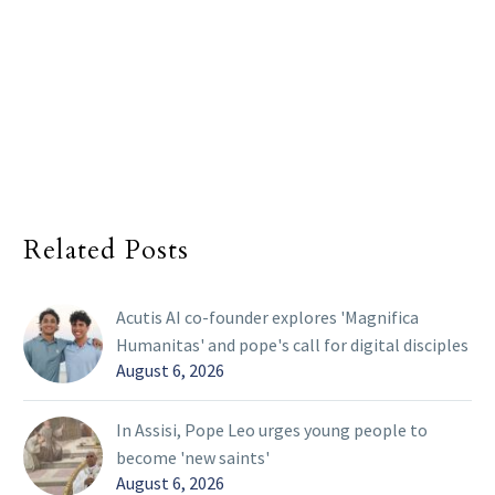
Related Posts
Acutis AI co-founder explores 'Magnifica
Humanitas' and pope's call for digital disciples
August 6, 2026
In Assisi, Pope Leo urges young people to
become 'new saints'
August 6, 2026