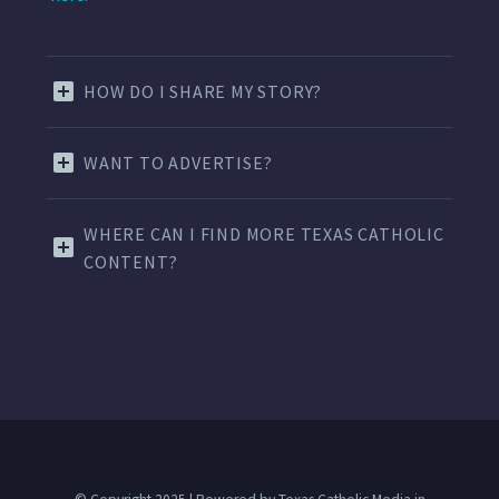
HOW DO I SHARE MY STORY?
WANT TO ADVERTISE?
WHERE CAN I FIND MORE TEXAS CATHOLIC
CONTENT?