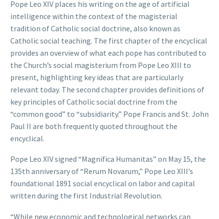
Pope Leo XIV places his writing on the age of artificial
intelligence within the context of the magisterial
tradition of Catholic social doctrine, also known as
Catholic social teaching. The first chapter of the encyclical
provides an overview of what each pope has contributed to
the Church’s social magisterium from Pope Leo XIII to
present, highlighting key ideas that are particularly
relevant today. The second chapter provides definitions of
key principles of Catholic social doctrine from the
“common good” to “subsidiarity.” Pope Francis and St. John
Paul II are both frequently quoted throughout the
encyclical.
Pope Leo XIV signed “Magnifica Humanitas” on May 15, the
135th anniversary of “Rerum Novarum,” Pope Leo XIII’s
foundational 1891 social encyclical on labor and capital
written during the first Industrial Revolution.
“While new economic and technological networks can