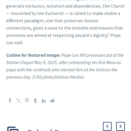
generate exclusion, isolation and dependencies, the Church
— nourished by the Eucharist — is called to make visible a
different paradigm, one that preserves human
connections, gives a voice to the invisible and ensures that
processes are aimed at respecting people’s dignity,” Pope
Leo said.
Cutline for featured image:
Pope Leo XIV processes out of the
Sistine Chapel May 9, 2025, after celebrating his first Mass as
pope with the cardinals who elected him at the Vatican the
previous day. (CNS photo/Vatican Media)