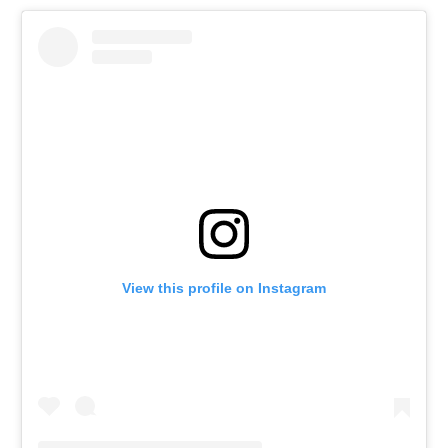
View this profile on Instagram