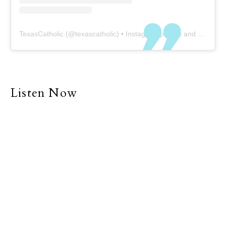
TexasCatholic
(@
texascatholic
) • Instagram photos and videos
Listen Now