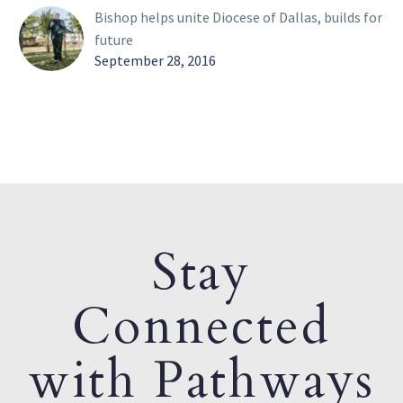
Bishop helps unite Diocese of Dallas, builds for
future
September 28, 2016
Stay
Connected
with Pathways