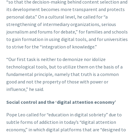
“so that the decision-making behind content selection and
its development becomes more transparent and protects
personal data.” On a cultural level, he called for “a
strengthening of intermediary organizations, serious
journalism and forums for debate,” for families and schools
to gain formation in using digital tools, and for universities
to strive for the “integration of knowledge.”
“Our first task is neither to demonize nor idolize
technological tools, but to utilize them on the basis of a
fundamental principle, namely that truth is a common
good and not the property of those with power or
influence,” he said.
Social control and the ‘digital attention economy’
Pope Leo called for “education in digital sobriety” due to
subtle forms of addiction in today’s “digital attention
economy,” in which digital platforms that are “designed to