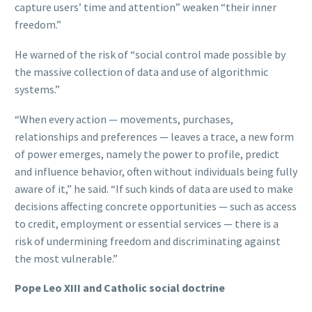
capture users’ time and attention” weaken “their inner
freedom.”
He warned of the risk of “social control made possible by
the massive collection of data and use of algorithmic
systems.”
“When every action — movements, purchases,
relationships and preferences — leaves a trace, a new form
of power emerges, namely the power to profile, predict
and influence behavior, often without individuals being fully
aware of it,” he said. “If such kinds of data are used to make
decisions affecting concrete opportunities — such as access
to credit, employment or essential services — there is a
risk of undermining freedom and discriminating against
the most vulnerable.”
Pope Leo XIII and Catholic social doctrine