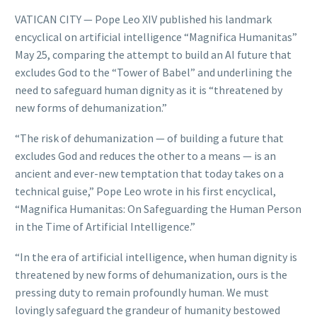
VATICAN CITY — Pope Leo XIV published his landmark
encyclical on artificial intelligence “Magnifica Humanitas”
May 25, comparing the attempt to build an AI future that
excludes God to the “Tower of Babel” and underlining the
need to safeguard human dignity as it is “threatened by
new forms of dehumanization.”
“The risk of dehumanization — of building a future that
excludes God and reduces the other to a means — is an
ancient and ever-new temptation that today takes on a
technical guise,” Pope Leo wrote in his first encyclical,
“Magnifica Humanitas: On Safeguarding the Human Person
in the Time of Artificial Intelligence.”
“In the era of artificial intelligence, when human dignity is
threatened by new forms of dehumanization, ours is the
pressing duty to remain profoundly human. We must
lovingly safeguard the grandeur of humanity bestowed