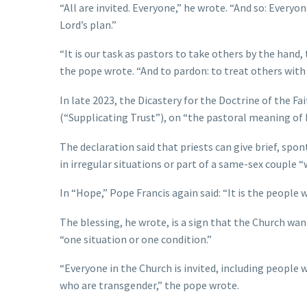
“All are invited. Everyone,” he wrote. “And so: Everyon
Lord’s plan.”
“It is our task as pastors to take others by the han
the pope wrote. “And to pardon: to treat others with
In late 2023, the Dicastery for the Doctrine of the Fa
(“Supplicating Trust”), on “the pastoral meaning of 
The declaration said that priests can give brief, spo
in irregular situations or part of a same-sex couple “w
In “Hope,” Pope Francis again said: “It is the people 
The blessing, he wrote, is a sign that the Church w
“one situation or one condition.”
“Everyone in the Church is invited, including people
who are transgender,” the pope wrote.