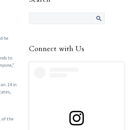
id he
Connect with Us
onds to
anyone,”
an. 14 in
tates,
 of the