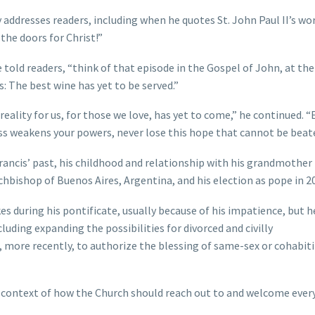
y addresses readers, including when he quotes St. John Paul II’s wo
the doors for Christ!”
 told readers, “think of that episode in the Gospel of John, at the
: The best wine has yet to be served.”
reality for us, for those we love, has yet to come,” he continued. “
ness weakens your powers, never lose this hope that cannot be beat
rancis’ past, his childhood and relationship with his grandmother
archbishop of Buenos Aires, Argentina, and his election as pope in 2
 during his pontificate, usually because of his impatience, but h
luding expanding the possibilities for divorced and civilly
 more recently, to authorize the blessing of same-sex or cohabit
r context of how the Church should reach out to and welcome ever