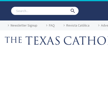
Newsletter Signup
FAQ
Revista Católica
Adve