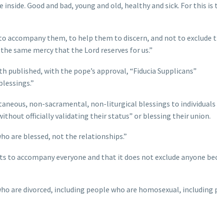
e inside. Good and bad, young and old, healthy and sick. For this is 
d, to accompany them, to help them to discern, and not to exclude 
 the same mercy that the Lord reserves for us.”
ith published, with the pope’s approval, “Fiducia Supplicans”
blessings.”
ntaneous, non-sacramental, non-liturgical blessings to individuals
ithout officially validating their status” or blessing their union.
who are blessed, not the relationships.”
ants to accompany everyone and that it does not exclude anyone be
 who are divorced, including people who are homosexual, including