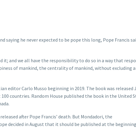
d saying he never expected to be pope this long, Pope Francis sa
; and we all have the responsibility to do so in a way that resp
piness of mankind, the centrality of mankind, without excluding 
an editor Carlo Musso beginning in 2019. The book was released J
out 100 countries. Random House published the book in the United S
nada.
 released after Pope Francis’ death. But Mondadori, the
pope decided in August that it should be published at the beginning