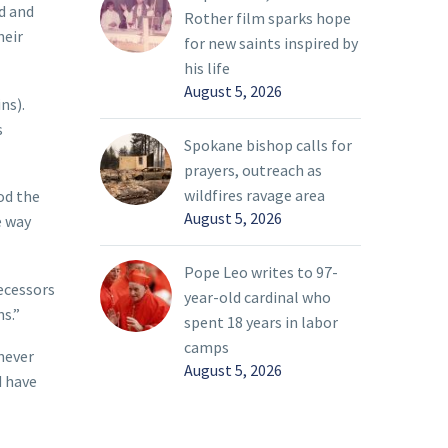
ed and
Rother film sparks hope
heir
for new saints inspired by
his life
August 5, 2026
ns).
s
Spokane bishop calls for
prayers, outreach as
wildfires ravage area
od the
August 5, 2026
e way
Pope Leo writes to 97-
decessors
year-old cardinal who
s.”
spent 18 years in labor
camps
 never
August 5, 2026
d have