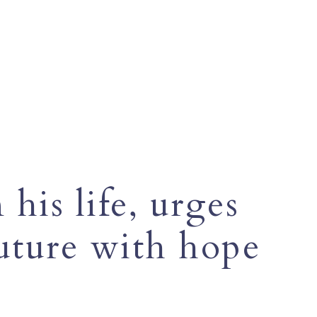
his life, urges
future with hope