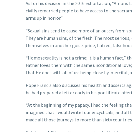
As for his decision in the 2016 exhortation, “Amoris 
civilly remarried people to have access to the sacra
arms up in horror.”
“Sexual sins tend to cause more of an outcry from som
They are human sins, of the flesh. The most serious, o
themselves in another guise: pride, hatred, falsehood
“Homosexuality is not a crime; it is a human fact,” t
Father loves them with the same unconditional love
that He does with all of us: being close by, merciful, 
Pope Francis also discusses his health and asserts ag
he had prepared a letter early in his pontificate off
“At the beginning of my papacy, I had the feeling that
imagined that I would write four encyclicals, and all
made all those journeys to more than sixty countries