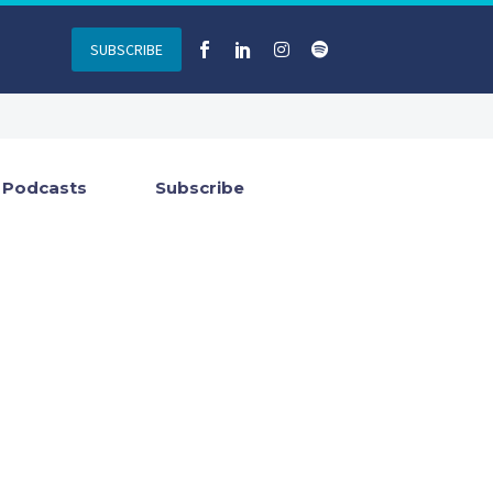
SUBSCRIBE
Podcasts
Subscribe