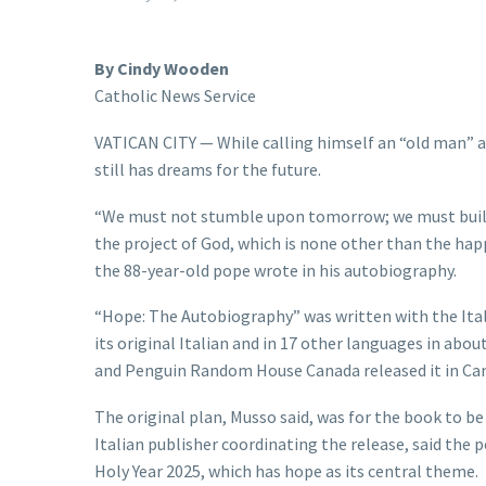
By Cindy Wooden
Catholic News Service
VATICAN CITY — While calling himself an “old man” an
still has dreams for the future.
“We must not stumble upon tomorrow; we must build it
the project of God, which is none other than the hap
the 88-year-old pope wrote in his autobiography.
“Hope: The Autobiography” was written with the Itali
its original Italian and in 17 other languages in ab
and Penguin Random House Canada released it in Ca
The original plan, Musso said, was for the book to be
Italian publisher coordinating the release, said the 
Holy Year 2025, which has hope as its central theme.