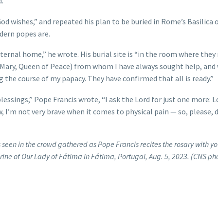
.”
od wishes,” and repeated his plan to be buried in Rome’s Basilica o
odern popes are.
ternal home,” he wrote. His burial site is “in the room where they
 (Mary, Queen of Peace) from whom I have always sought help, and
 the course of my papacy. They have confirmed that all is ready.”
ssings,” Pope Francis wrote, “I ask the Lord for just one more: L
, I’m not very brave when it comes to physical pain — so, please, 
 seen in the crowd gathered as Pope Francis recites the rosary with y
hrine of Our Lady of Fátima in Fátima, Portugal, Aug. 5, 2023. (CNS ph