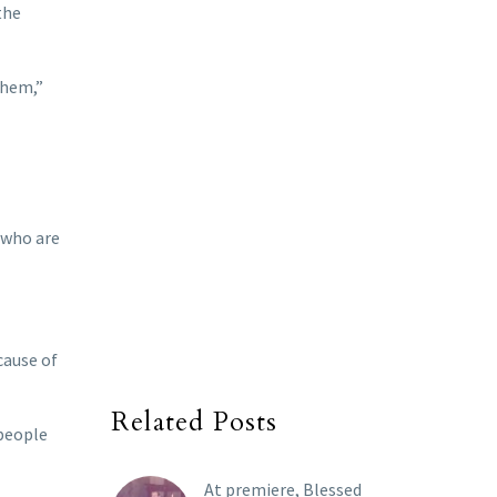
the
them,”
 who are
cause of
Related Posts
 people
At premiere, Blessed