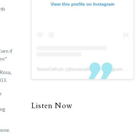
View this profile on Instagram
rds
Even if
en.”
TexasCatholic
(@
texascatholic
) • Instagram photos and videos
 Rosa,
013.
e
Listen Now
ing
yone.