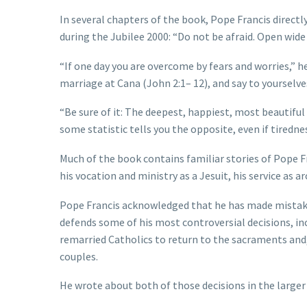
In several chapters of the book, Pope Francis directl
during the Jubilee 2000: “Do not be afraid. Open wide 
“If one day you are overcome by fears and worries,” he
marriage at Cana (John 2:1– 12), and say to yourselves
“Be sure of it: The deepest, happiest, most beautiful 
some statistic tells you the opposite, even if tired
Much of the book contains familiar stories of Pope F
his vocation and ministry as a Jesuit, his service as 
Pope Francis acknowledged that he has made mistakes
defends some of his most controversial decisions, inc
remarried Catholics to return to the sacraments and,
couples.
He wrote about both of those decisions in the large