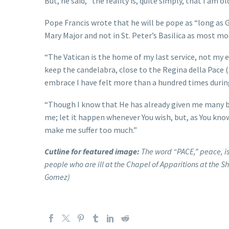
But, he said, “the reality is, quite simply, that I am old
Pope Francis wrote that he will be pope as “long as G
Mary Major and not in St. Peter’s Basilica as most m
“The Vatican is the home of my last service, not my e
keep the candelabra, close to the Regina della Pace
embrace I have felt more than a hundred times during
“Though I know that He has already given me many ble
me; let it happen whenever You wish, but, as You know
make me suffer too much.”
Cutline for featured image:
The word “PACE,” peace, is
people who are ill at the Chapel of Apparitions at the S
Gomez)