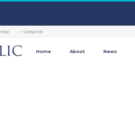
rtise
Contact Us
Home
About
News