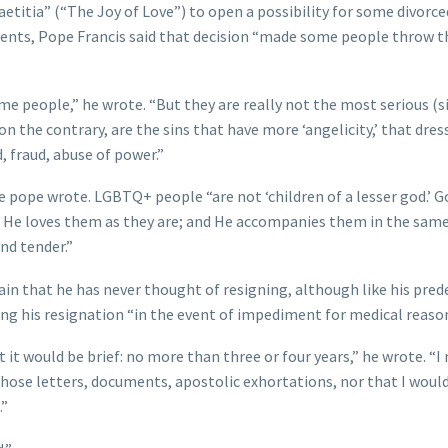
Laetitia” (“The Joy of Love”) to open a possibility for some divorc
ments, Pope Francis said that decision “made some people throw t
e people,” he wrote. “But they are really not the most serious (si
n the contrary, are the sins that have more ‘angelicity,’ that dres
, fraud, abuse of power.”
he pope wrote. LGBTQ+ people “are not ‘children of a lesser god.’ G
; He loves them as they are; and He accompanies them in the sam
and tender.”
ain that he has never thought of resigning, although like his pre
ering his resignation “in the event of impediment for medical reason
 it would be brief: no more than three or four years,” he wrote. “I
 those letters, documents, apostolic exhortations, nor that I woul
.”