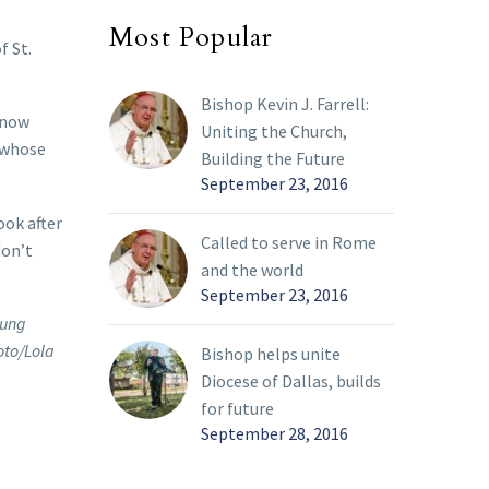
Most Popular
f St.
Bishop Kevin J. Farrell:
 now
Uniting the Church,
 whose
Building the Future
September 23, 2016
ook after
Called to serve in Rome
don’t
and the world
September 23, 2016
oung
oto/Lola
Bishop helps unite
Diocese of Dallas, builds
for future
September 28, 2016