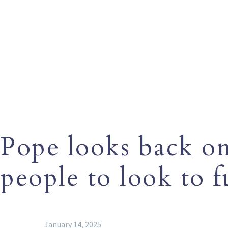
Pope looks back on 
people to look to 
January 14, 2025