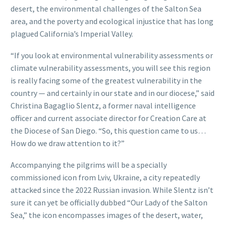
desert, the environmental challenges of the Salton Sea
area, and the poverty and ecological injustice that has long
plagued California’s Imperial Valley.
“If you look at environmental vulnerability assessments or
climate vulnerability assessments, you will see this region
is really facing some of the greatest vulnerability in the
country — and certainly in our state and in our diocese,” said
Christina Bagaglio Slentz, a former naval intelligence
officer and current associate director for Creation Care at
the Diocese of San Diego. “So, this question came to us…
How do we draw attention to it?”
Accompanying the pilgrims will be a specially
commissioned icon from Lviv, Ukraine, a city repeatedly
attacked since the 2022 Russian invasion. While Slentz isn’t
sure it can yet be officially dubbed “Our Lady of the Salton
Sea,” the icon encompasses images of the desert, water,