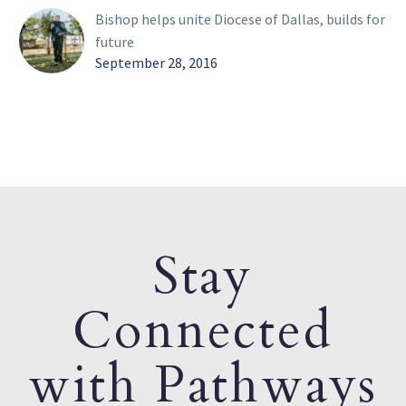
Bishop helps unite Diocese of Dallas, builds for
future
September 28, 2016
Stay
Connected
with Pathways