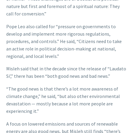
nature but first and foremost of a spiritual nature: They
call for conversion.”
Pope Leo also called for “pressure on governments to
develop and implement more rigorous regulations,
procedures, and controls.” He said, “Citizens need to take
an active role in political decision-making at national,
regional, and local levels.”
Misleh said that in the decade since the release of “Laudato
Si’,” there has been “both good news and bad news.”
“The good news is that there’s a lot more awareness of
climate change,” he said, “but also other environmental
devastation — mostly because a lot more people are
experiencing it.”
A focus on lowered emissions and sources of renewable
energy are also good news, but Misleh still finds “there’s