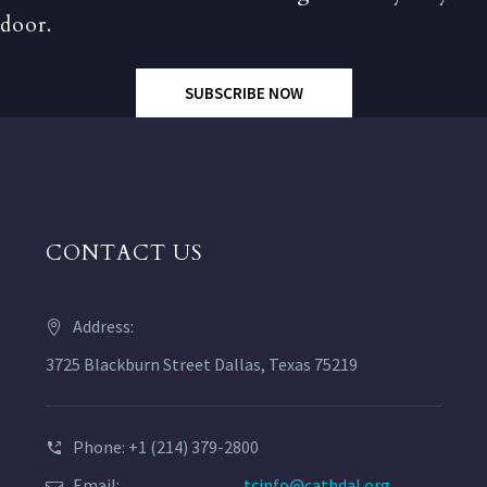
door.
SUBSCRIBE NOW
CONTACT US
Address:
3725 Blackburn Street Dallas, Texas 75219
Phone: +1 (214) 379-2800
Email:
tcinfo@cathdal.org