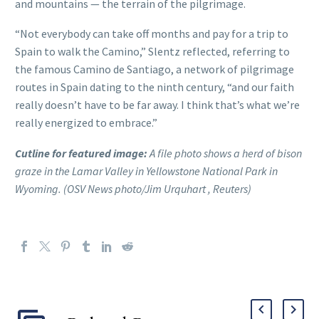
and mountains — the terrain of the pilgrimage.
“Not everybody can take off months and pay for a trip to
Spain to walk the Camino,” Slentz reflected, referring to
the famous Camino de Santiago, a network of pilgrimage
routes in Spain dating to the ninth century, “and our faith
really doesn’t have to be far away. I think that’s what we’re
really energized to embrace.”
Cutline for featured image:
A file photo shows a herd of bison
graze in the Lamar Valley in Yellowstone National Park in
Wyoming. (OSV News photo/Jim Urquhart , Reuters)