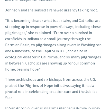
Johnson said she sensed a renewed urgency taking root.
“It is becoming clearer what is at stake, and Catholics are
stepping up in response in powerful ways, including these
pilgrimages,” she explained. “From over a hundred in
cornfields in Indiana to a small journey through the
Permian Basin, to pilgrimages along rivers in Washington
and Minnesota, to the Capitol in D.C., and a site of
ecological disaster in California, and so many pilgrimages
in between, Catholics are showing up for our common
home, bearing hope.”
Three archbishops and six bishops from across the U.S.
praised the Pilgrims of Hope initiative, saying it had a
pivotal role in celebrating creation care and the Jubilee
Year.
In San Antonio, over 70 pilgrims planned a 9-mile journey