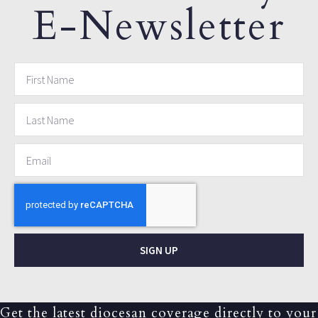
E-Newsletter
SIGN UP
Get the latest diocesan coverage directly to your