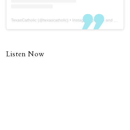
TexasCatholic
(@
texascatholic
) • Instagram photos and videos
Listen Now