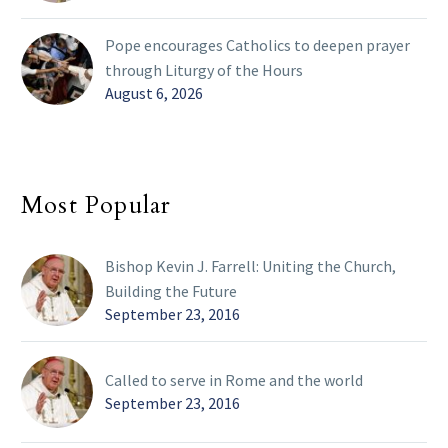
Pope encourages Catholics to deepen prayer
through Liturgy of the Hours
August 6, 2026
Most Popular
Bishop Kevin J. Farrell: Uniting the Church,
Building the Future
September 23, 2016
Called to serve in Rome and the world
September 23, 2016