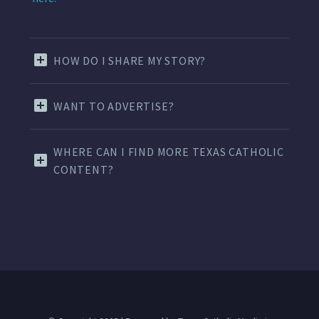
HOW DO I SHARE MY STORY?
WANT TO ADVERTISE?
WHERE CAN I FIND MORE TEXAS CATHOLIC
CONTENT?