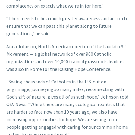
complacency on exactly what we’re in for here.”
“There needs to be a much greater awareness and action to
ensure that we can pass this planet along to future
generations,” he said.
Anna Johnson, North American director of the Laudato Si’
Movement — a global network of over 900 Catholic
organizations and over 10,000 trained grassroots leaders —
was also in Rome for the Raising Hope Conference.
“Seeing thousands of Catholics in the U.S. out on
pilgrimage, journeying so many miles, reconnecting with
God’s gift of nature, gives all of us such hope,” Johnson told
OSV News. “While there are many ecological realities that
are harder to face now than 10 years ago, we also have
increasing opportunities for hope. We are seeing more
people getting engaged with caring for our common home
and with deeper commitment.”