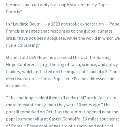
because that certainly is a tough statement by Pope
Francis.”
In “Laudate Deum” — a 2023 apostolic exhortation — Pope
Francis lamented that responses to the global climate
crisis “have not been adequate, while the world in which we
live is collapsing.”
Misleh told OSV News he attended the Oct. 1-3 Raising
Hope Conference, a gathering of faith, science, and policy
leaders, which reflected on the impact of “Laudato Si'” and
effective future actions. Pope Leo XIV also addressed the
attendees.
“The challenges identified in ‘Laudato Si” are in fact even
more relevant today than they were 10 years ago,” the
pontiff remarked on Oct. 1 as the summit opened near the
papal summer villa at Castel Gandolfo, 16 miles southeast
of Rome. “These challenges are of a social and political