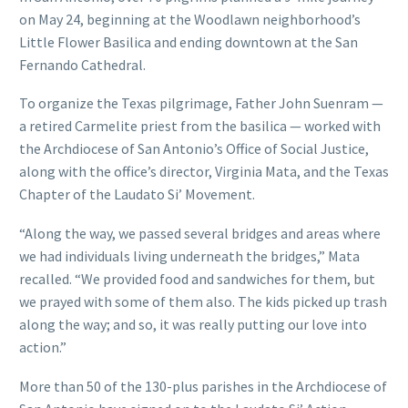
on May 24, beginning at the Woodlawn neighborhood’s
Little Flower Basilica and ending downtown at the San
Fernando Cathedral.
To organize the Texas pilgrimage, Father John Suenram —
a retired Carmelite priest from the basilica — worked with
the Archdiocese of San Antonio’s Office of Social Justice,
along with the office’s director, Virginia Mata, and the Texas
Chapter of the Laudato Si’ Movement.
“Along the way, we passed several bridges and areas where
we had individuals living underneath the bridges,” Mata
recalled. “We provided food and sandwiches for them, but
we prayed with some of them also. The kids picked up trash
along the way; and so, it was really putting our love into
action.”
More than 50 of the 130-plus parishes in the Archdiocese of