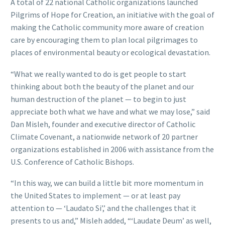
A total of 22 national Catholic organizations launched
Pilgrims of Hope for Creation, an initiative with the goal of
making the Catholic community more aware of creation
care by encouraging them to plan local pilgrimages to
places of environmental beauty or ecological devastation.
“What we really wanted to do is get people to start
thinking about both the beauty of the planet and our
human destruction of the planet — to begin to just
appreciate both what we have and what we may lose,” said
Dan Misleh, founder and executive director of Catholic
Climate Covenant, a nationwide network of 20 partner
organizations established in 2006 with assistance from the
U.S. Conference of Catholic Bishops.
“In this way, we can build a little bit more momentum in
the United States to implement — or at least pay
attention to — ‘Laudato Si’,’ and the challenges that it
presents to us and,” Misleh added, “‘Laudate Deum’ as well,