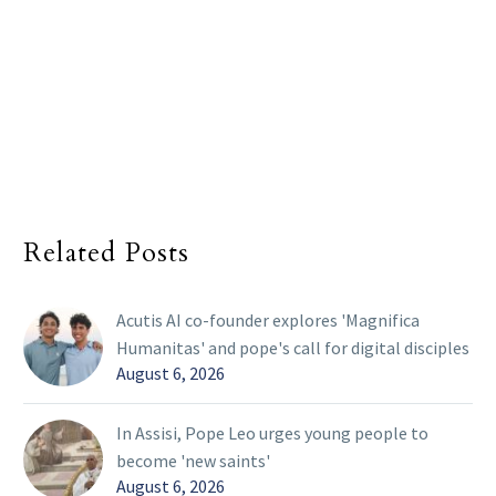
Related Posts
Acutis AI co-founder explores 'Magnifica
Humanitas' and pope's call for digital disciples
August 6, 2026
In Assisi, Pope Leo urges young people to
become 'new saints'
August 6, 2026