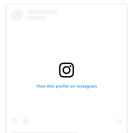
View this profile on Instagram