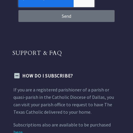
Send
SUPPORT & FAQ
HOW DO I SUBSCRIBE?
If you are a registered parishioner of a parish or
quasi-parish in the Catholic Diocese of Dallas, you
can visit your parish office to request to have The
Texas Catholic delivered to your home.
Subscriptions also are available to be purchased
here.