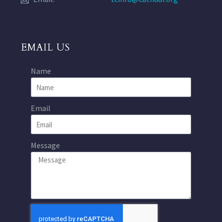
EMAIL US
Name
Email
Message