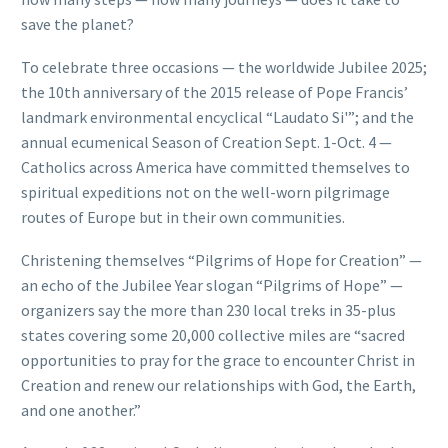
save the planet?
To celebrate three occasions — the worldwide Jubilee 2025;
the 10th anniversary of the 2015 release of Pope Francis’
landmark environmental encyclical “Laudato Si'”; and the
annual ecumenical Season of Creation Sept. 1-Oct. 4 —
Catholics across America have committed themselves to
spiritual expeditions not on the well-worn pilgrimage
routes of Europe but in their own communities.
Christening themselves “Pilgrims of Hope for Creation” —
an echo of the Jubilee Year slogan “Pilgrims of Hope” —
organizers say the more than 230 local treks in 35-plus
states covering some 20,000 collective miles are “sacred
opportunities to pray for the grace to encounter Christ in
Creation and renew our relationships with God, the Earth,
and one another.”