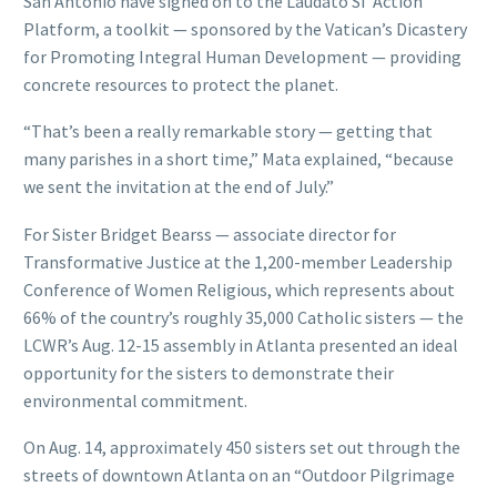
San Antonio have signed on to the Laudato Si’ Action
Platform, a toolkit — sponsored by the Vatican’s Dicastery
for Promoting Integral Human Development — providing
concrete resources to protect the planet.
“That’s been a really remarkable story — getting that
many parishes in a short time,” Mata explained, “because
we sent the invitation at the end of July.”
For Sister Bridget Bearss — associate director for
Transformative Justice at the 1,200-member Leadership
Conference of Women Religious, which represents about
66% of the country’s roughly 35,000 Catholic sisters — the
LCWR’s Aug. 12-15 assembly in Atlanta presented an ideal
opportunity for the sisters to demonstrate their
environmental commitment.
On Aug. 14, approximately 450 sisters set out through the
streets of downtown Atlanta on an “Outdoor Pilgrimage