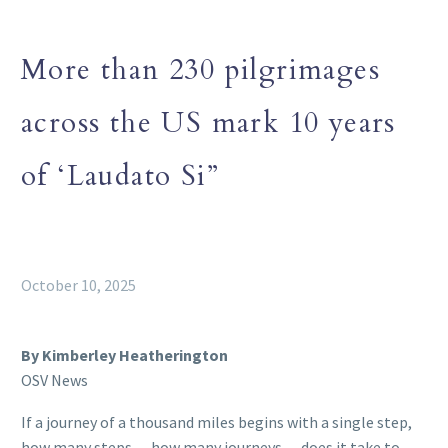
More than 230 pilgrimages
across the US mark 10 years
of ‘Laudato Si”
October 10, 2025
By Kimberley Heatherington
OSV News
If a journey of a thousand miles begins with a single step,
how many steps — how many journeys — does it take to