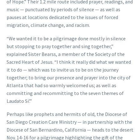
of Hope.” Their 1.2 mile route included prayer, readings, and
music — punctuated by periods of silence — as well as
pauses at locations dedicated to the issues of forced
migration, climate change, and racism.
“We wanted it to be a pilgrimage done mostly in silence
but stopping to pray together and sing together,”
explained Sister Bearss, a member of the Society of the
Sacred Heart of Jesus. “I think it really did what we wanted
it to do — which was to invite us to be on the journey
together; to bring our presence and prayer into the city of
Atlanta that had so warmly welcomed us; as well as
committing and recommitting to the seven themes of
Laudato Si’.”
Perhaps like prophets and hermits of old, the Diocese of
San Diego Creation Care Ministry — in partnership with the
Diocese of San Bernardino, California — heads to the desert
Nov. 14-16 for a pilgrimage highlighting the gift of the