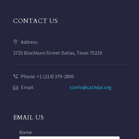
CONTACT US
Address:
3725 Blackburn Street Dallas, Texas 75219
Phone: +1 (214) 379-2800
Email:
tcinfo@cathdal.org
EMAIL US
Name