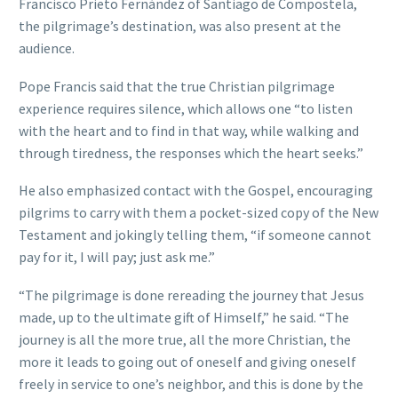
Francisco Prieto Fernández of Santiago de Compostela,
the pilgrimage’s destination, was also present at the
audience.
Pope Francis said that the true Christian pilgrimage
experience requires silence, which allows one “to listen
with the heart and to find in that way, while walking and
through tiredness, the responses which the heart seeks.”
He also emphasized contact with the Gospel, encouraging
pilgrims to carry with them a pocket-sized copy of the New
Testament and jokingly telling them, “if someone cannot
pay for it, I will pay; just ask me.”
“The pilgrimage is done rereading the journey that Jesus
made, up to the ultimate gift of Himself,” he said. “The
journey is all the more true, all the more Christian, the
more it leads to going out of oneself and giving oneself
freely in service to one’s neighbor, and this is done by the