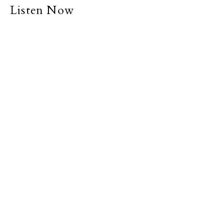
Listen Now