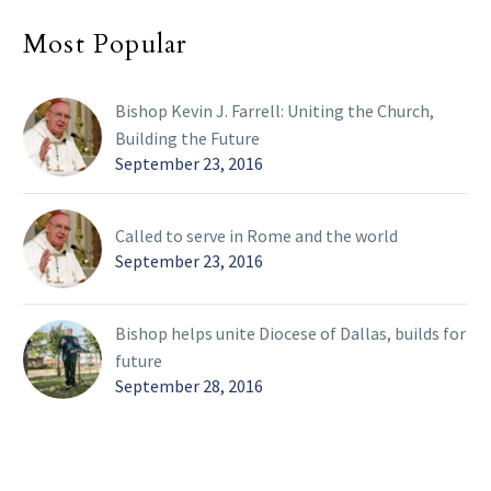
Most Popular
Bishop Kevin J. Farrell: Uniting the Church,
Building the Future
September 23, 2016
Called to serve in Rome and the world
September 23, 2016
Bishop helps unite Diocese of Dallas, builds for
future
September 28, 2016