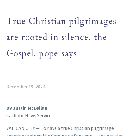
True Christian pilgrimages
are rooted in silence, the
Gospel, pope says
December 19, 2024
By Justin McLellan
Catholic News Service
VATICAN CITY — To have a true Christian pilgrimage
experience along the Camino de Santiago — the popular