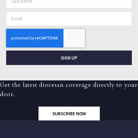
SIGN UP
Get the latest diocesan coverage directly to your
door.
SUBSCRIBE NOW