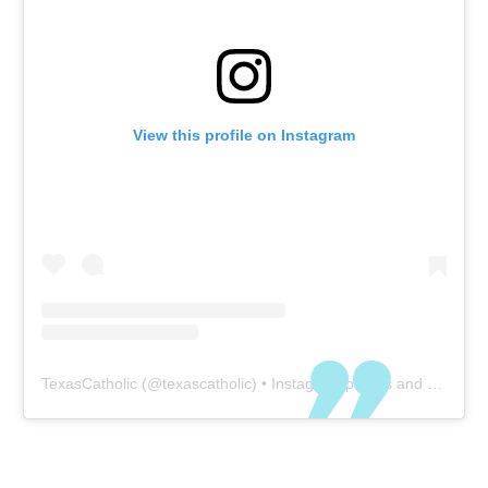
View this profile on Instagram
TexasCatholic
(@
texascatholic
) • Instagram photos and videos