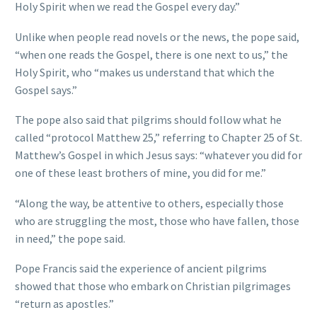
Holy Spirit when we read the Gospel every day.”
Unlike when people read novels or the news, the pope said,
“when one reads the Gospel, there is one next to us,” the
Holy Spirit, who “makes us understand that which the
Gospel says.”
The pope also said that pilgrims should follow what he
called “protocol Matthew 25,” referring to Chapter 25 of St.
Matthew’s Gospel in which Jesus says: “whatever you did for
one of these least brothers of mine, you did for me.”
“Along the way, be attentive to others, especially those
who are struggling the most, those who have fallen, those
in need,” the pope said.
Pope Francis said the experience of ancient pilgrims
showed that those who embark on Christian pilgrimages
“return as apostles.”