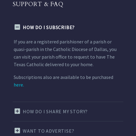
SUPPORT & FAQ
HOW DO I SUBSCRIBE?
If you are a registered parishioner of a parish or
quasi-parish in the Catholic Diocese of Dallas, you
can visit your parish office to request to have The
Texas Catholic delivered to your home.
Subscriptions also are available to be purchased
here.
HOW DO I SHARE MY STORY?
WANT TO ADVERTISE?