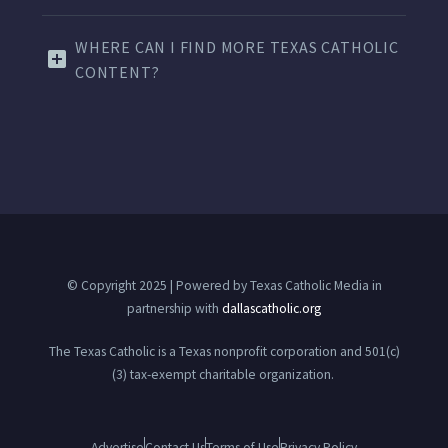
WHERE CAN I FIND MORE TEXAS CATHOLIC
CONTENT?
© Copyright 2025 | Powered by Texas Catholic Media in
partnership with
dallascatholic.org
The Texas Catholic is a Texas nonprofit corporation and 501(c)
(3) tax-exempt charitable organization.
Advertise
Contact Us
Terms of Use
Privacy Policy