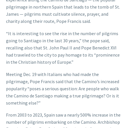
pilgrimage in northern Spain that leads to the tomb of St.
James — pilgrims must cultivate silence, prayer, and
charity along their route, Pope Francis said.
“It is interesting to see the rise in the number of pilgrims
going to Santiago in the last 30 years,” the pope said,
recalling also that St. John Paul II and Pope Benedict XVI
had traveled to the city to pay homage to its “prominence
in the Christian history of Europe.”
Meeting Dec. 19 with Italians who had made the
pilgrimage, Pope Francis said that the Camino’s increased
popularity “poses a serious question: Are people who walk
the Camino de Santiago making a true pilgrimage? Or is it
something else?”
From 2003 to 2023, Spain saw a nearly 500% increase in the
number of pilgrims embarking on the Camino. Archbishop