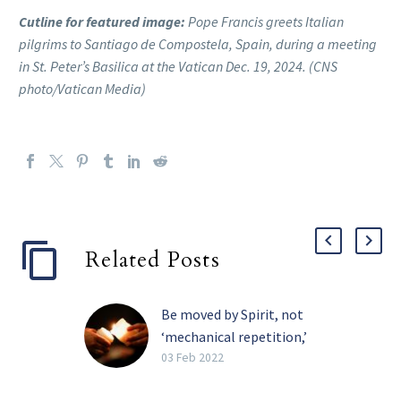
Cutline for featured image:
Pope Francis greets Italian
pilgrims to Santiago de Compostela, Spain, during a meeting
in St. Peter’s Basilica at the Vatican Dec. 19, 2024. (CNS
photo/Vatican Media)
Related Posts
Be moved by Spirit, not
‘mechanical repetition,’
pope tells religious
03 Feb 2022
The Holy Spirit, and not