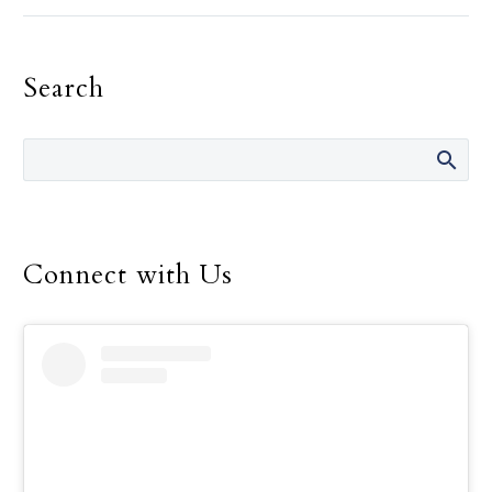
the need for recognition,
must be the primary
motivation in one’s
Search
religious life, Pope
Francis told consecrated
men and women.
Connect with Us