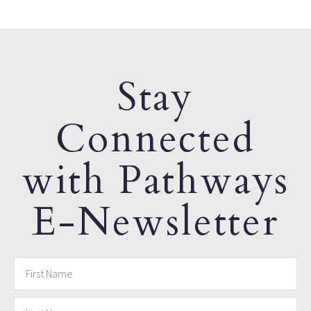
Stay
Connected
with Pathways
E-Newsletter