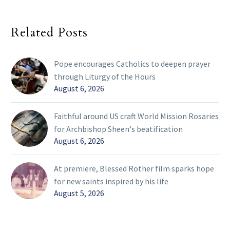
Related Posts
Pope encourages Catholics to deepen prayer
through Liturgy of the Hours
August 6, 2026
Faithful around US craft World Mission Rosaries
for Archbishop Sheen's beatification
August 6, 2026
At premiere, Blessed Rother film sparks hope
for new saints inspired by his life
August 5, 2026