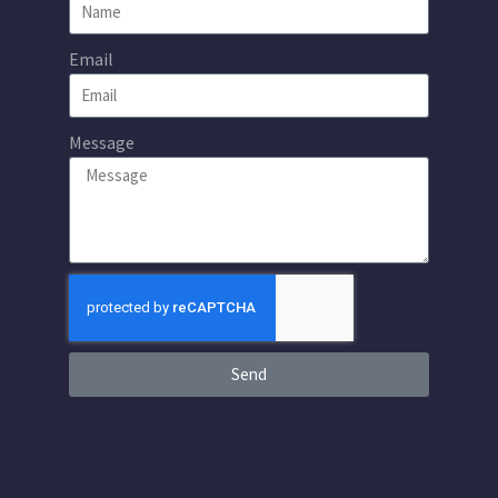
Email
Message
Send