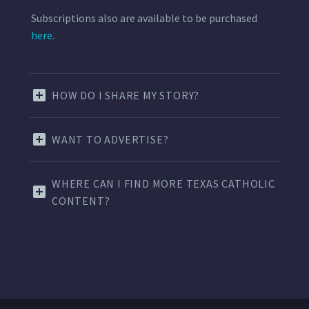
Subscriptions also are available to be purchased
here.
HOW DO I SHARE MY STORY?
WANT TO ADVERTISE?
WHERE CAN I FIND MORE TEXAS CATHOLIC
CONTENT?