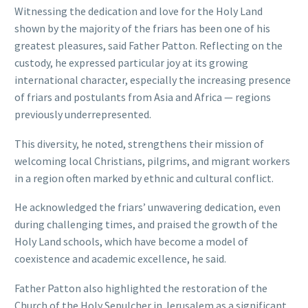
Witnessing the dedication and love for the Holy Land
shown by the majority of the friars has been one of his
greatest pleasures, said Father Patton. Reflecting on the
custody, he expressed particular joy at its growing
international character, especially the increasing presence
of friars and postulants from Asia and Africa — regions
previously underrepresented.
This diversity, he noted, strengthens their mission of
welcoming local Christians, pilgrims, and migrant workers
in a region often marked by ethnic and cultural conflict.
He acknowledged the friars’ unwavering dedication, even
during challenging times, and praised the growth of the
Holy Land schools, which have become a model of
coexistence and academic excellence, he said.
Father Patton also highlighted the restoration of the
Church of the Holy Sepulcher in Jerusalem as a significant