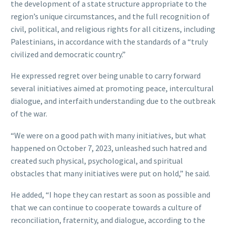
the development of a state structure appropriate to the
region’s unique circumstances, and the full recognition of
civil, political, and religious rights for all citizens, including
Palestinians, in accordance with the standards of a “truly
civilized and democratic country.”
He expressed regret over being unable to carry forward
several initiatives aimed at promoting peace, intercultural
dialogue, and interfaith understanding due to the outbreak
of the war.
“We were on a good path with many initiatives, but what
happened on October 7, 2023, unleashed such hatred and
created such physical, psychological, and spiritual
obstacles that many initiatives were put on hold,” he said.
He added, “I hope they can restart as soon as possible and
that we can continue to cooperate towards a culture of
reconciliation, fraternity, and dialogue, according to the