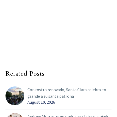
Related Posts
Con rostro renovado, Santa Clara celebra en
grande a su santa patrona
August 10, 2026
Andrew Alonzo: preparado para liderar, guiado