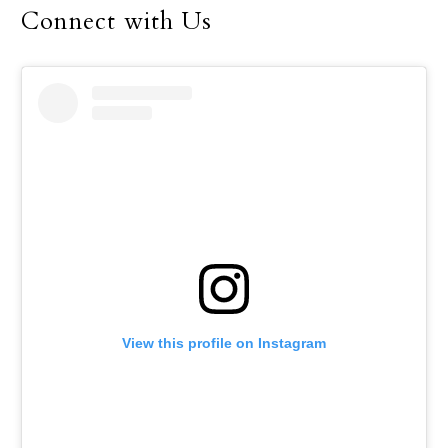
Connect with Us
View this profile on Instagram