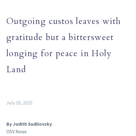
Outgoing custos leaves with
gratitude but a bittersweet
longing for peace in Holy
Land
July 10, 2025
By Judith Sudilovsky
OSV News