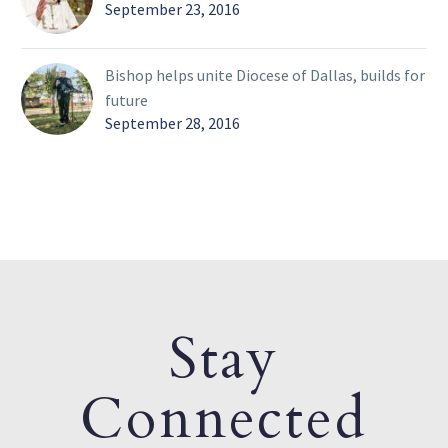
September 23, 2016
Bishop helps unite Diocese of Dallas, builds for
future
September 28, 2016
Stay
Connected