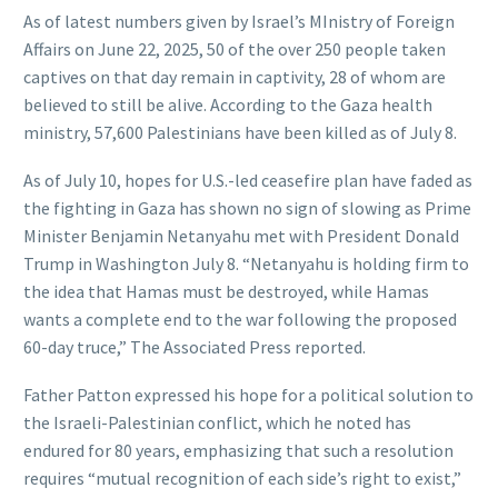
As of latest numbers given by Israel’s MInistry of Foreign
Affairs on June 22, 2025, 50 of the over 250 people taken
captives on that day remain in captivity, 28 of whom are
believed to still be alive. According to the Gaza health
ministry, 57,600 Palestinians have been killed as of July 8.
As of July 10, hopes for U.S.-led ceasefire plan have faded as
the fighting in Gaza has shown no sign of slowing as Prime
Minister Benjamin Netanyahu met with President Donald
Trump in Washington July 8. “Netanyahu is holding firm to
the idea that Hamas must be destroyed, while Hamas
wants a complete end to the war following the proposed
60-day truce,” The Associated Press reported.
Father Patton expressed his hope for a political solution to
the Israeli-Palestinian conflict, which he noted has
endured for 80 years, emphasizing that such a resolution
requires “mutual recognition of each side’s right to exist,”