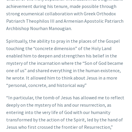
achievement during his tenure, made possible through
strong ecumenical collaboration with Greek Orthodox
Patriarch Theophilos III and Armenian Apostolic Patriarch
Archbishop Nourhan Manougian.
Spiritually, the ability to pray in the places of the Gospel
touching the “concrete dimension” of the Holy Land
enabled him to deepen and strengthen his belief in the
mystery of the incarnation where the “Son of God became
one of us” and shared everything in the human existence,
he wrote. It allowed him to think about Jesus in a more
“personal, concrete, and historical way.”
“In particular, the tomb of Jesus has allowed me to reflect
deeply on the mystery of his and our resurrection, as
entering into the very life of God with our humanity
transformed by the action of the Spirit, led by the hand of
Jesus who first crossed the frontier of Resurrection,”