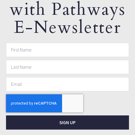
with Pathways
E-Newsletter
SIGN UP