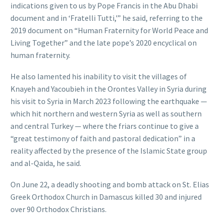
indications given to us by Pope Francis in the Abu Dhabi
document and in ‘Fratelli Tutti,'” he said, referring to the
2019 document on “Human Fraternity for World Peace and
Living Together” and the late pope’s 2020 encyclical on
human fraternity.
He also lamented his inability to visit the villages of
Knayeh and Yacoubieh in the Orontes Valley in Syria during
his visit to Syria in March 2023 following the earthquake —
which hit northern and western Syria as well as southern
and central Turkey — where the friars continue to give a
“great testimony of faith and pastoral dedication” in a
reality affected by the presence of the Islamic State group
and al-Qaida, he said.
On June 22, a deadly shooting and bomb attack on St. Elias
Greek Orthodox Church in Damascus killed 30 and injured
over 90 Orthodox Christians.