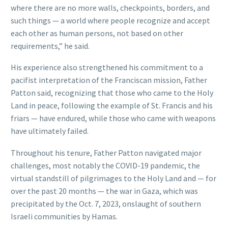
where there are no more walls, checkpoints, borders, and
such things — a world where people recognize and accept
each other as human persons, not based on other
requirements,” he said.
His experience also strengthened his commitment to a
pacifist interpretation of the Franciscan mission, Father
Patton said, recognizing that those who came to the Holy
Land in peace, following the example of St. Francis and his
friars — have endured, while those who came with weapons
have ultimately failed.
Throughout his tenure, Father Patton navigated major
challenges, most notably the COVID-19 pandemic, the
virtual standstill of pilgrimages to the Holy Land and — for
over the past 20 months — the war in Gaza, which was
precipitated by the Oct. 7, 2023, onslaught of southern
Israeli communities by Hamas.