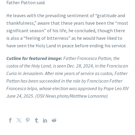
Father Patton said.
He leaves with the prevailing sentiment of “gratitude and
thankfulness,” aware that these years have been the “most
significant season” of his life, he concluded, though there
is also a “feeling of bitterness” as he would have liked to
have seen the Holy Land in peace before ending his service.
Cutline for featured image:
Father Francesco Patton, the
custos of the Holy Land, is seen Dec. 28, 2024, in the Franciscan
Curia in Jerusalem. After nine years of service as custos, Father
Patton has been succeeded in the role by Franciscan Father
Francesco Ielpo, whose election was approved by Pope Leo XIV
June 24, 2025. (OSV News photo/Matthew Lomanno)