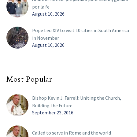
por la fe
August 10, 2026
Pope Leo XIV to visit 10 cities in South America
in November
August 10, 2026
Most Popular
Bishop Kevin J. Farrell: Uniting the Church,
Building the Future
September 23, 2016
Called to serve in Rome and the world