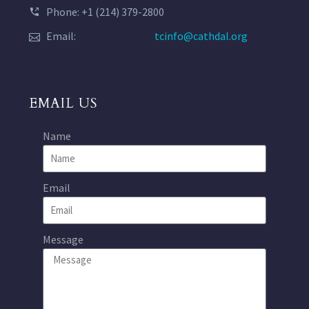
Phone: +1 (214) 379-2800
Email:
tcinfo@cathdal.org
EMAIL US
Name
Email
Message