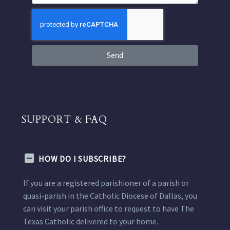
Send
SUPPORT & FAQ
HOW DO I SUBSCRIBE?
If you are a registered parishioner of a parish or
quasi-parish in the Catholic Diocese of Dallas, you
can visit your parish office to request to have The
Texas Catholic delivered to your home.