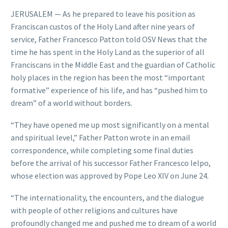
JERUSALEM — As he prepared to leave his position as
Franciscan custos of the Holy Land after nine years of
service, Father Francesco Patton told OSV News that the
time he has spent in the Holy Land as the superior of all
Franciscans in the Middle East and the guardian of Catholic
holy places in the region has been the most “important
formative” experience of his life, and has “pushed him to
dream” of a world without borders.
“They have opened me up most significantly on a mental
and spiritual level,” Father Patton wrote in an email
correspondence, while completing some final duties
before the arrival of his successor Father Francesco Ielpo,
whose election was approved by Pope Leo XIV on June 24.
“The internationality, the encounters, and the dialogue
with people of other religions and cultures have
profoundly changed me and pushed me to dream of a world