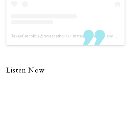
TexasCatholic
(@
texascatholic
) • Instagram photos and videos
Listen Now