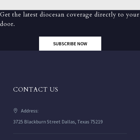
Get the latest diocesan coverage directly to your
door.
SUBSCRIBE NOW
CONTACT US
Address:
3725 Blackburn Street Dallas, Texas 75219