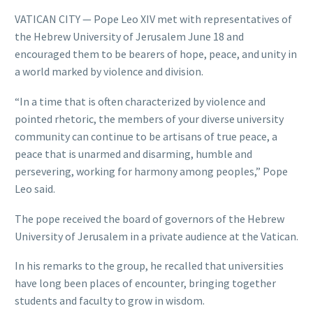
VATICAN CITY — Pope Leo XIV met with representatives of
the Hebrew University of Jerusalem June 18 and
encouraged them to be bearers of hope, peace, and unity in
a world marked by violence and division.
“In a time that is often characterized by violence and
pointed rhetoric, the members of your diverse university
community can continue to be artisans of true peace, a
peace that is unarmed and disarming, humble and
persevering, working for harmony among peoples,” Pope
Leo said.
The pope received the board of governors of the Hebrew
University of Jerusalem in a private audience at the Vatican.
In his remarks to the group, he recalled that universities
have long been places of encounter, bringing together
students and faculty to grow in wisdom.