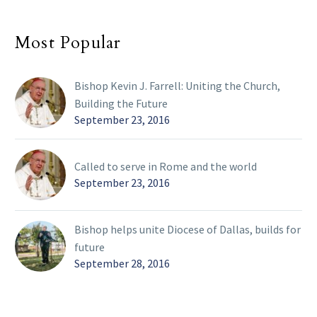
Most Popular
Bishop Kevin J. Farrell: Uniting the Church,
Building the Future
September 23, 2016
Called to serve in Rome and the world
September 23, 2016
Bishop helps unite Diocese of Dallas, builds for
future
September 28, 2016