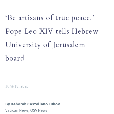
‘Be artisans of true peace,’
Pope Leo XIV tells Hebrew
University of Jerusalem
board
June 18, 2026
By Deborah Castellano Lubov
Vatican News, OSV News