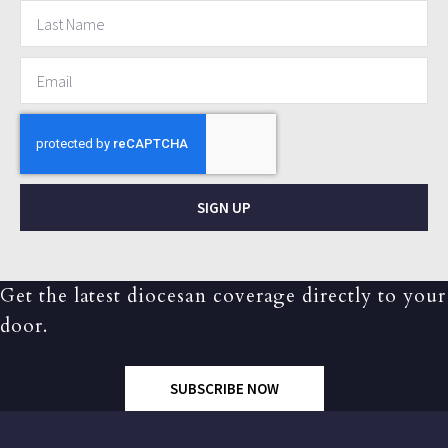
SIGN UP
Get the latest diocesan coverage directly to your
door.
SUBSCRIBE NOW