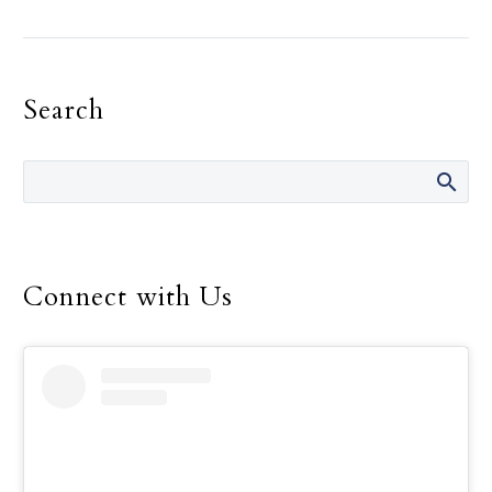
the need for recognition,
must be the primary
motivation in one’s
Search
religious life, Pope
Francis told consecrated
men and women.
Connect with Us