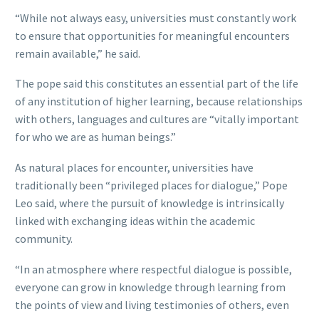
“While not always easy, universities must constantly work
to ensure that opportunities for meaningful encounters
remain available,” he said.
The pope said this constitutes an essential part of the life
of any institution of higher learning, because relationships
with others, languages and cultures are “vitally important
for who we are as human beings.”
As natural places for encounter, universities have
traditionally been “privileged places for dialogue,” Pope
Leo said, where the pursuit of knowledge is intrinsically
linked with exchanging ideas within the academic
community.
“In an atmosphere where respectful dialogue is possible,
everyone can grow in knowledge through learning from
the points of view and living testimonies of others, even