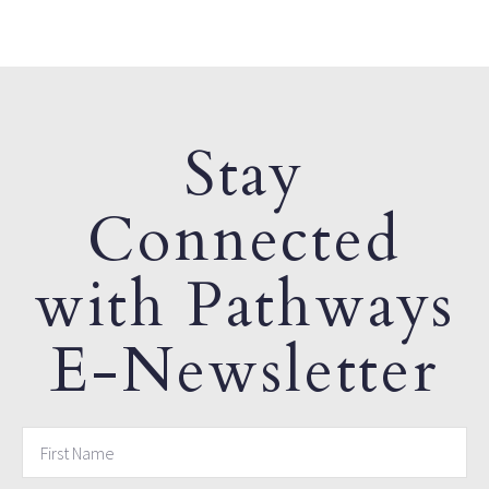
Stay
Connected
with Pathways
E-Newsletter