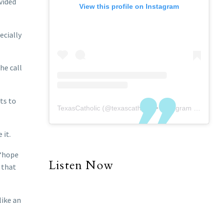
vided
View this profile on Instagram
ecially
he call
rts to
TexasCatholic
(@
texascatholic
) • Instagram photos and videos
 it.
 “hope
Listen Now
 that
like an