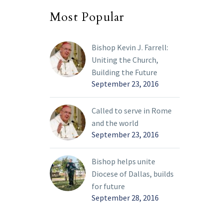
Most Popular
Bishop Kevin J. Farrell:
Uniting the Church,
Building the Future
September 23, 2016
Called to serve in Rome
and the world
September 23, 2016
Bishop helps unite
Diocese of Dallas, builds
for future
September 28, 2016