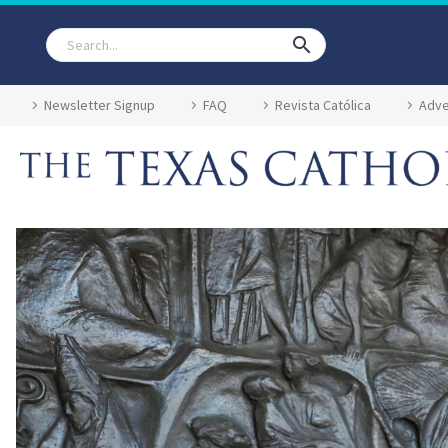
Newsletter Signup
FAQ
Revista Católica
Adve