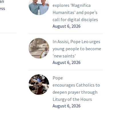
ian
‘With a heart broken,’
explores 'Magnifica
ess
pope prays for peace in
Humanitas' and pope's
Ukraine
28 Feb 2022
call for digital disciples
ed its
Pope Francis said his
August 6, 2026
ne and
heart was “broken” by
ressed
the war in Ukraine, and
In Assisi, Pope Leo urges
l, Kyiv,
he pleaded again,
young people to become
 the
“Silence the weapons!”
'new saints'
o pay a
August 6, 2026
ian
he Holy
Pope
encourages Catholics to
deepen prayer through
Liturgy of the Hours
August 6, 2026