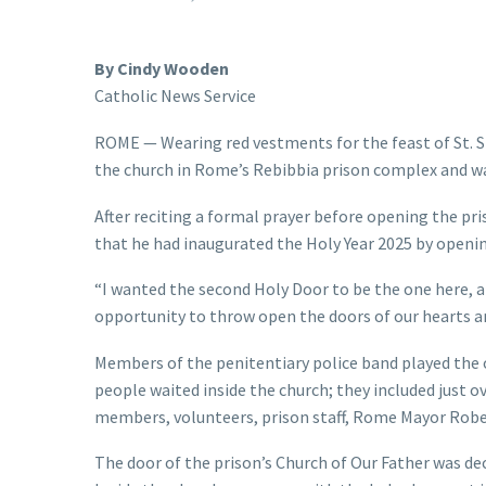
By Cindy Wooden
Catholic News Service
ROME — Wearing red vestments for the feast of St. St
the church in Rome’s Rebibbia prison complex and wa
After reciting a formal prayer before opening the pr
that he had inaugurated the Holy Year 2025 by opening
“I wanted the second Holy Door to be the one here, at a
opportunity to throw open the doors of our hearts a
Members of the penitentiary police band played the o
people waited inside the church; they included just 
members, volunteers, prison staff, Rome Mayor Roberto
The door of the prison’s Church of Our Father was de