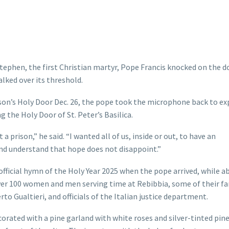
ephen, the first Christian martyr, Pope Francis knocked on the d
lked over its threshold.
ison’s Holy Door Dec. 26, the pope took the microphone back to ex
 the Holy Door of St. Peter’s Basilica.
 prison,” he said. “I wanted all of us, inside or out, to have an
nd understand that hope does not disappoint.”
fficial hymn of the Holy Year 2025 when the pope arrived, while a
over 100 women and men serving time at Rebibbia, some of their f
 Gualtieri, and officials of the Italian justice department.
corated with a pine garland with white roses and silver-tinted pin