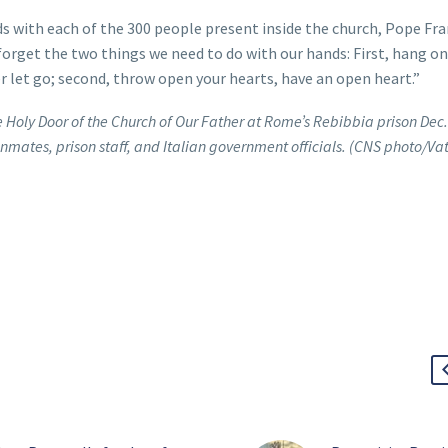
s with each of the 300 people present inside the church, Pope Fra
orget the two things we need to do with our hands: First, hang on
r let go; second, throw open your hearts, have an open heart.”
 Holy Door of the Church of Our Father at Rome’s Rebibbia prison Dec.
nmates, prison staff, and Italian government officials. (CNS photo/Va