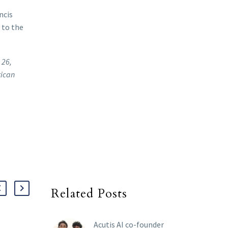
ncis
 to the
 26,
tican
Related Posts
Acutis AI co-founder