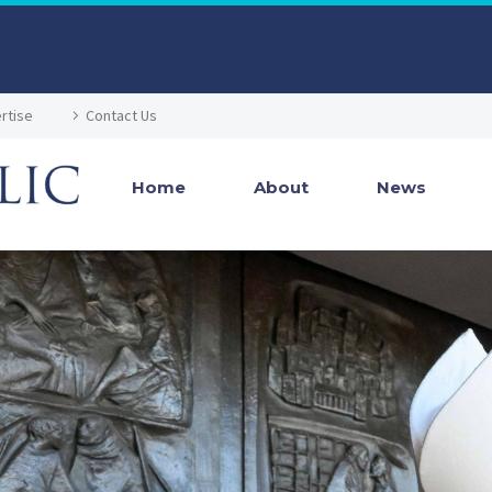
rtise
Contact Us
Home
About
News