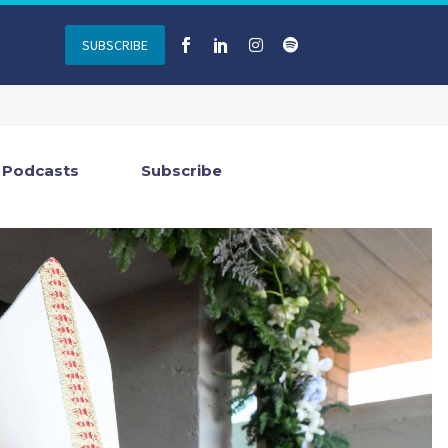
SUBSCRIBE
Podcasts
Subscribe