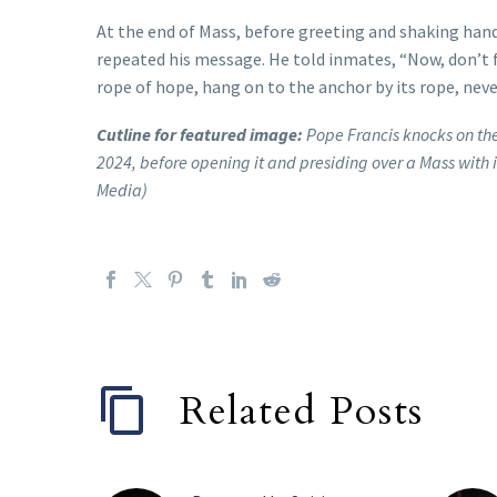
At the end of Mass, before greeting and shaking hand
repeated his message. He told inmates, “Now, don’t f
rope of hope, hang on to the anchor by its rope, neve
Cutline for featured image:
Pope Francis knocks on the
2024, before opening it and presiding over a Mass with i
Media)
Related Posts