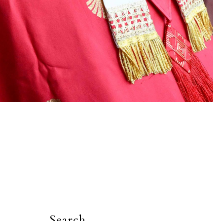
Search