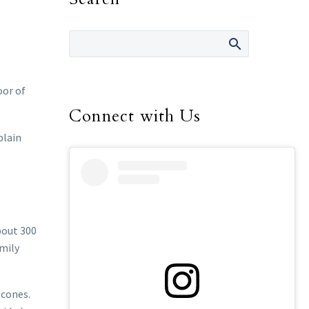
oor of
Connect with Us
plain
bout 300
amily
econes.