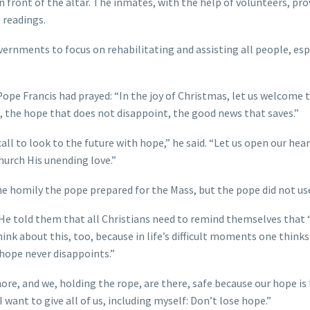
n front of the altar. The inmates, with the help of volunteers, pro
 readings.
overnments to focus on rehabilitating and assisting all people, esp
Pope Francis had prayed: “In the joy of Christmas, let us welcome t
fe, the hope that does not disappoint, the good news that saves.”
call to look to the future with hope,” he said. “Let us open our hea
hurch His unending love.”
the homily the pope prepared for the Mass, but the pope did not use
. He told them that all Christians need to remind themselves that
hink about this, too, because in life’s difficult moments one thinks
 hope never disappoints.”
hore, and we, holding the rope, are there, safe because our hope is 
want to give all of us, including myself: Don’t lose hope.”