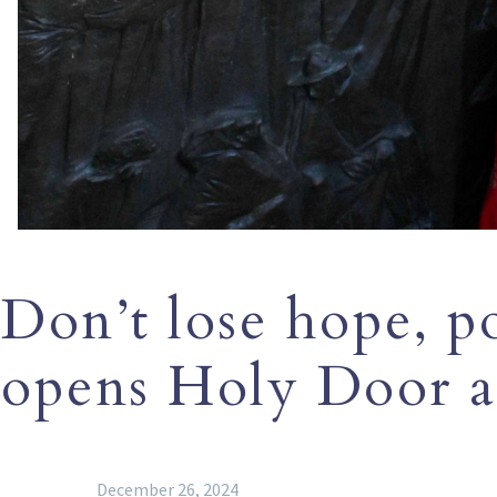
Don’t lose hope, p
opens Holy Door a
December 26, 2024