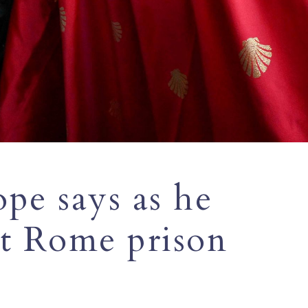
ope says as he
t Rome prison