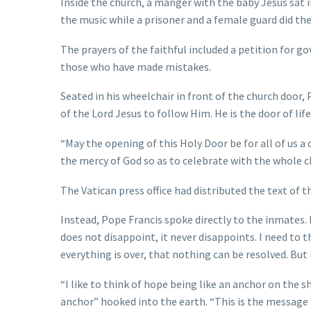
Inside the church, a manger with the baby Jesus sat i
the music while a prisoner and a female guard did the
The prayers of the faithful included a petition for g
those who have made mistakes.
Seated in his wheelchair in front of the church door, 
of the Lord Jesus to follow Him. He is the door of li
“May the opening of this Holy Door be for all of us a 
the mercy of God so as to celebrate with the whole c
The Vatican press office had distributed the text of 
Instead, Pope Francis spoke directly to the inmates
does not disappoint, it never disappoints. I need to t
everything is over, that nothing can be resolved. But
“I like to think of hope being like an anchor on the s
anchor” hooked into the earth. “This is the message I 