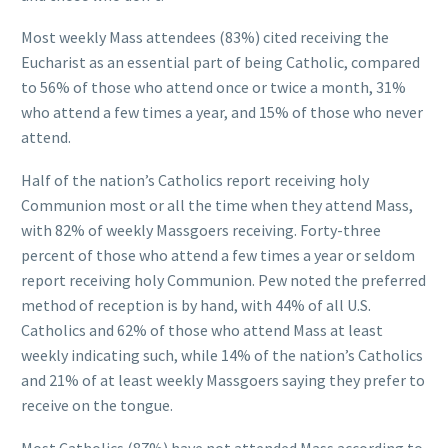
Most weekly Mass attendees (83%) cited receiving the
Eucharist as an essential part of being Catholic, compared
to 56% of those who attend once or twice a month, 31%
who attend a few times a year, and 15% of those who never
attend.
Half of the nation’s Catholics report receiving holy
Communion most or all the time when they attend Mass,
with 82% of weekly Massgoers receiving. Forty-three
percent of those who attend a few times a year or seldom
report receiving holy Communion. Pew noted the preferred
method of reception is by hand, with 44% of all U.S.
Catholics and 62% of those who attend Mass at least
weekly indicating such, while 14% of the nation’s Catholics
and 21% of at least weekly Massgoers saying they prefer to
receive on the tongue.
Most Catholics (87%) have not attended Mass according to