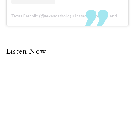
TexasCatholic
(@
texascatholic
) • Instagram photos and videos
Listen Now