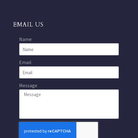
EMAIL US
Name
Email
Message