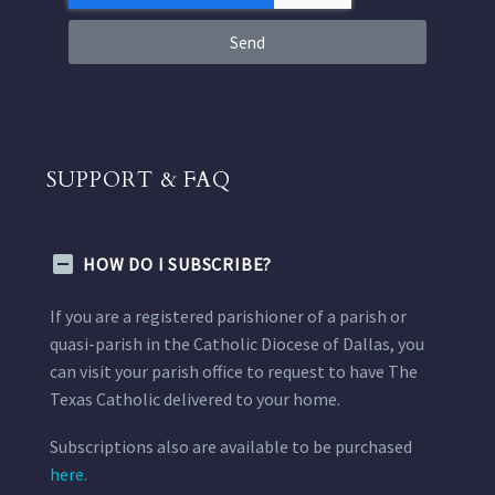
Send
SUPPORT & FAQ
HOW DO I SUBSCRIBE?
If you are a registered parishioner of a parish or
quasi-parish in the Catholic Diocese of Dallas, you
can visit your parish office to request to have The
Texas Catholic delivered to your home.
Subscriptions also are available to be purchased
here.