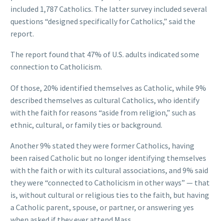
included 1,787 Catholics. The latter survey included several
questions “designed specifically for Catholics,” said the
report.
The report found that 47% of U.S. adults indicated some
connection to Catholicism.
Of those, 20% identified themselves as Catholic, while 9%
described themselves as cultural Catholics, who identify
with the faith for reasons “aside from religion,” such as
ethnic, cultural, or family ties or background.
Another 9% stated they were former Catholics, having
been raised Catholic but no longer identifying themselves
with the faith or with its cultural associations, and 9% said
they were “connected to Catholicism in other ways” — that
is, without cultural or religious ties to the faith, but having
a Catholic parent, spouse, or partner, or answering yes
when asked if they ever attend Mass.