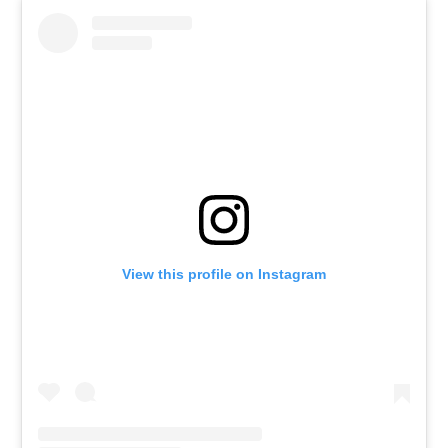
View this profile on Instagram