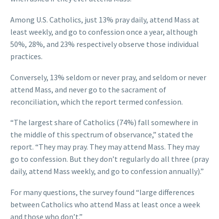
Among U.S. Catholics, just 13% pray daily, attend Mass at
least weekly, and go to confession once a year, although
50%, 28%, and 23% respectively observe those individual
practices.
Conversely, 13% seldom or never pray, and seldom or never
attend Mass, and never go to the sacrament of
reconciliation, which the report termed confession.
“The largest share of Catholics (74%) fall somewhere in
the middle of this spectrum of observance,” stated the
report. “They may pray. They may attend Mass. They may
go to confession. But they don’t regularly do all three (pray
daily, attend Mass weekly, and go to confession annually).”
For many questions, the survey found “large differences
between Catholics who attend Mass at least once a week
and those who don’t.”