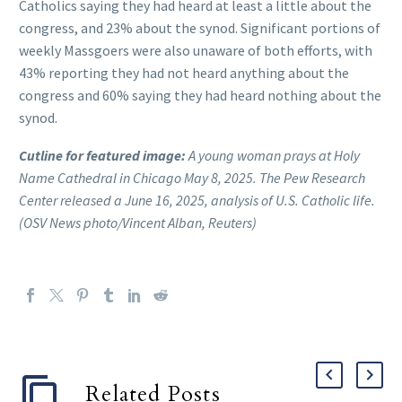
Catholics saying they had heard at least a little about the
congress, and 23% about the synod. Significant portions of
weekly Massgoers were also unaware of both efforts, with
43% reporting they had not heard anything about the
congress and 60% saying they had heard nothing about the
synod.
Cutline for featured image:
A young woman prays at Holy
Name Cathedral in Chicago May 8, 2025. The Pew Research
Center released a June 16, 2025, analysis of U.S. Catholic life.
(OSV News photo/Vincent Alban, Reuters)
Related Posts