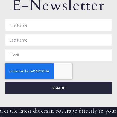
E-Newsletter
SIGN UP
Get the latest diocesan coverage directly to your