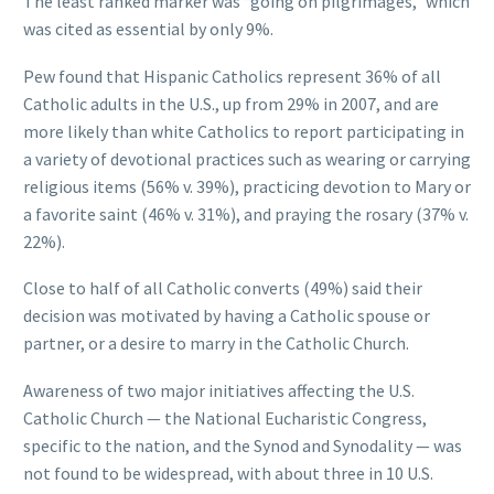
The least ranked marker was “going on pilgrimages,” which
was cited as essential by only 9%.
Pew found that Hispanic Catholics represent 36% of all
Catholic adults in the U.S., up from 29% in 2007, and are
more likely than white Catholics to report participating in
a variety of devotional practices such as wearing or carrying
religious items (56% v. 39%), practicing devotion to Mary or
a favorite saint (46% v. 31%), and praying the rosary (37% v.
22%).
Close to half of all Catholic converts (49%) said their
decision was motivated by having a Catholic spouse or
partner, or a desire to marry in the Catholic Church.
Awareness of two major initiatives affecting the U.S.
Catholic Church — the National Eucharistic Congress,
specific to the nation, and the Synod and Synodality — was
not found to be widespread, with about three in 10 U.S.