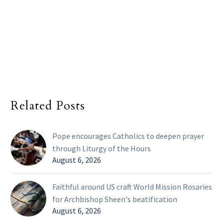
Related Posts
Pope encourages Catholics to deepen prayer
through Liturgy of the Hours
August 6, 2026
Faithful around US craft World Mission Rosaries
for Archbishop Sheen's beatification
August 6, 2026