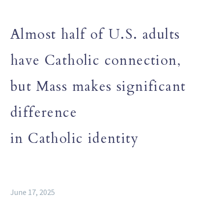
Almost half of U.S. adults
have Catholic connection,
but Mass makes significant
difference
in Catholic identity
June 17, 2025