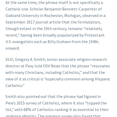
At the same time, the phrase itself is not specifically a
Catholic one. Scholar Benjamin Bennett-Carpenter of
Oakland University in Rochester, Michigan, observed in a
September 2017 journal article that the formulation,
though extant in the 19th century, remains “relatively
recent,” having been broadly popularized by Protestant
U.S. evangelists such as Billy Graham from the 1940s
onward.
Still, Gregory A. Smith, senior associate religion research
director at Pew, told OSV News that the phrase “resonates
with many Christians, including Catholics,” and that the
view of it as critical is “especially common among Hispanic
Catholics.”
Smith also pointed out that the phrase had figured in
Pew’s 2015 survey of Catholics, where it also “topped the
list,” with 68% of Catholics ranking it as essential to their
religious identity. The previous survey also found that