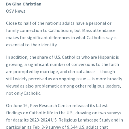
By Gina Christian
OSV News
Close to half of the nation’s adults have a personal or
family connection to Catholicism, but Mass attendance
makes for significant differences in what Catholics say is
essential to their identity.
In addition, the share of U.S. Catholics who are Hispanic is
growing, a significant number of conversions to the faith
are prompted by marriage, and clerical abuse — though
still widely perceived as an ongoing issue — is more broadly
viewed as also problematic among other religious leaders,
not only Catholic.
On June 16, Pew Research Center released its latest
findings on Catholic life in the U.S., drawing on two surveys
for data: its 2023-2024 U.S. Religious Landscape Study and in
particular its Feb. 3-9 survey of 9,544 U.S. adults that