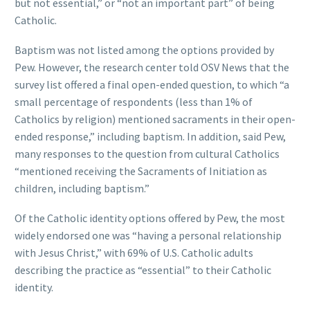
but not essential,” or “not an important part” of being
Catholic.
Baptism was not listed among the options provided by
Pew. However, the research center told OSV News that the
survey list offered a final open-ended question, to which “a
small percentage of respondents (less than 1% of
Catholics by religion) mentioned sacraments in their open-
ended response,” including baptism. In addition, said Pew,
many responses to the question from cultural Catholics
“mentioned receiving the Sacraments of Initiation as
children, including baptism.”
Of the Catholic identity options offered by Pew, the most
widely endorsed one was “having a personal relationship
with Jesus Christ,” with 69% of U.S. Catholic adults
describing the practice as “essential” to their Catholic
identity.