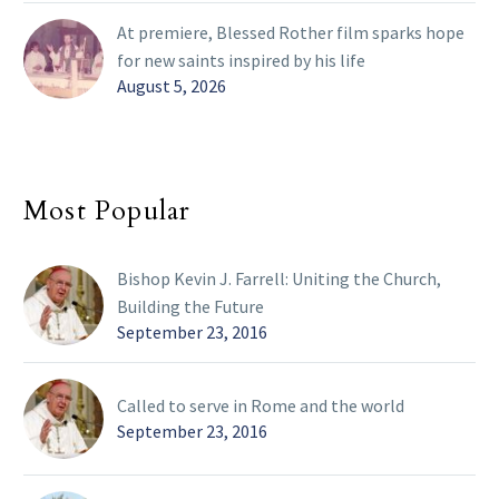
At premiere, Blessed Rother film sparks hope
for new saints inspired by his life
August 5, 2026
Most Popular
Bishop Kevin J. Farrell: Uniting the Church,
Building the Future
September 23, 2016
Called to serve in Rome and the world
September 23, 2016