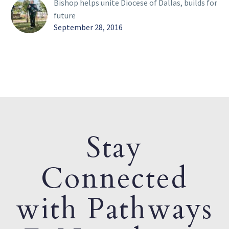
Bishop helps unite Diocese of Dallas, builds for
future
September 28, 2016
Stay
Connected
with Pathways