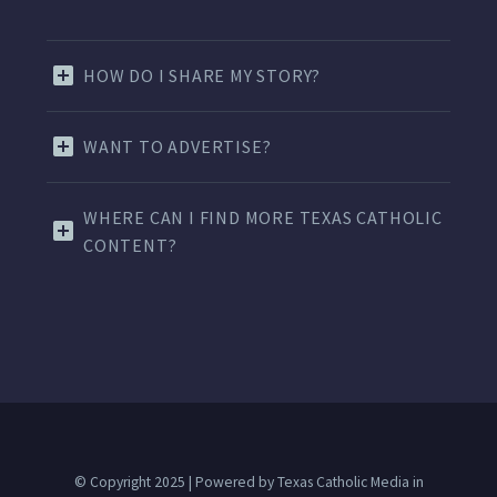
HOW DO I SHARE MY STORY?
WANT TO ADVERTISE?
WHERE CAN I FIND MORE TEXAS CATHOLIC
CONTENT?
© Copyright 2025 | Powered by Texas Catholic Media in