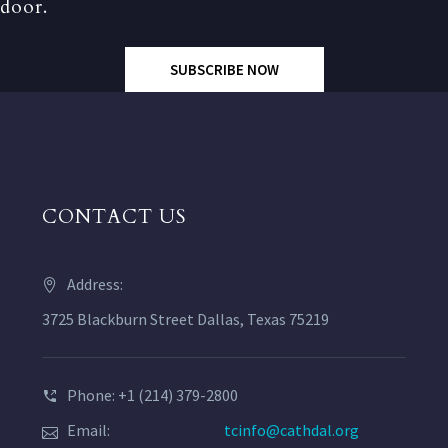
door.
SUBSCRIBE NOW
CONTACT US
Address:
3725 Blackburn Street Dallas, Texas 75219
Phone: +1 (214) 379-2800
Email:
tcinfo@cathdal.org