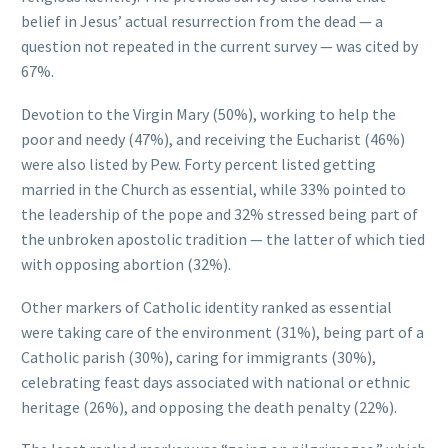
belief in Jesus’ actual resurrection from the dead — a
question not repeated in the current survey — was cited by
67%.
Devotion to the Virgin Mary (50%), working to help the
poor and needy (47%), and receiving the Eucharist (46%)
were also listed by Pew. Forty percent listed getting
married in the Church as essential, while 33% pointed to
the leadership of the pope and 32% stressed being part of
the unbroken apostolic tradition — the latter of which tied
with opposing abortion (32%).
Other markers of Catholic identity ranked as essential
were taking care of the environment (31%), being part of a
Catholic parish (30%), caring for immigrants (30%),
celebrating feast days associated with national or ethnic
heritage (26%), and opposing the death penalty (22%).