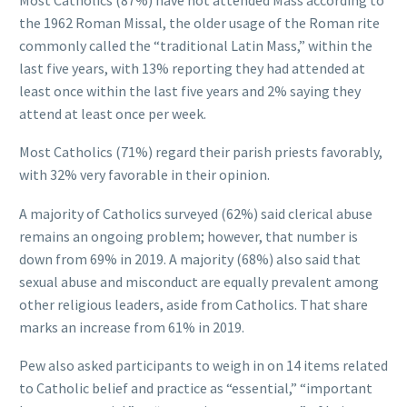
the 1962 Roman Missal, the older usage of the Roman rite
commonly called the “traditional Latin Mass,” within the
last five years, with 13% reporting they had attended at
least once within the last five years and 2% saying they
attend at least once per week.
Most Catholics (71%) regard their parish priests favorably,
with 32% very favorable in their opinion.
A majority of Catholics surveyed (62%) said clerical abuse
remains an ongoing problem; however, that number is
down from 69% in 2019. A majority (68%) also said that
sexual abuse and misconduct are equally prevalent among
other religious leaders, aside from Catholics. That share
marks an increase from 61% in 2019.
Pew also asked participants to weigh in on 14 items related
to Catholic belief and practice as “essential,” “important