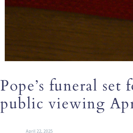
Pope’s funeral set f
public viewing Apr
April 22, 2025