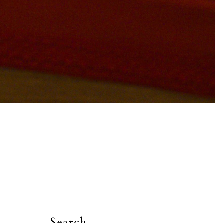
Search