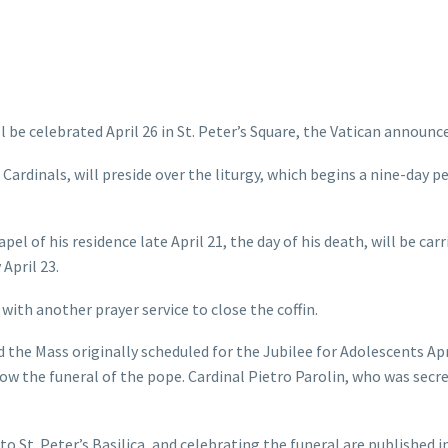
be celebrated April 26 in St. Peter’s Square, the Vatican announc
Cardinals, will preside over the liturgy, which begins a nine-day pe
l of his residence late April 21, the day of his death, will be carr
 April 23.
with another prayer service to close the coffin.
id the Mass originally scheduled for the Jubilee for Adolescents Apr
w the funeral of the pope. Cardinal Pietro Parolin, who was secre
to St. Peter’s Basilica, and celebrating the funeral are published i