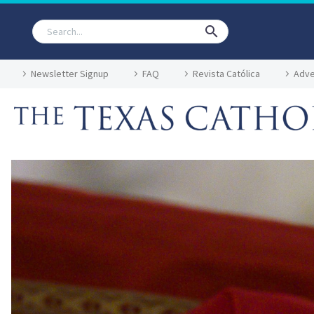
Newsletter Signup
FAQ
Revista Católica
Adve