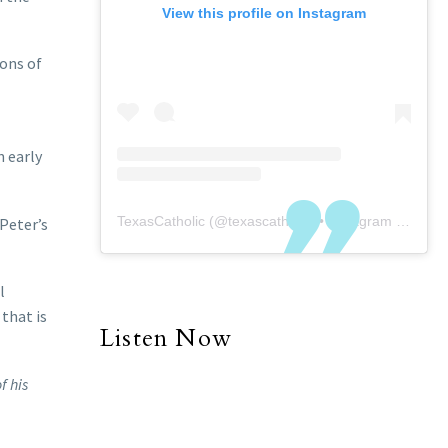
View this profile on Instagram
ions of
n early
TexasCatholic
(@
texascatholic
) • Instagram photos and videos
 Peter’s
l
 that is
Listen Now
f his