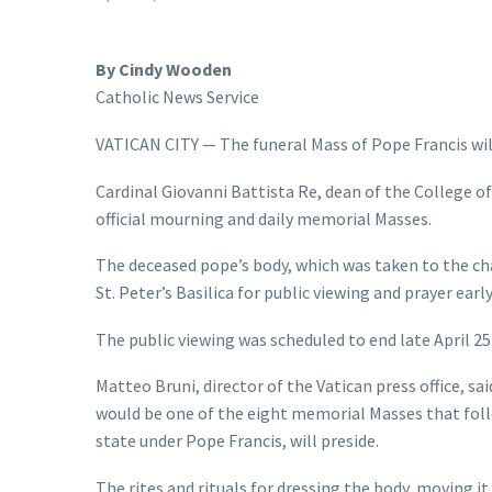
By Cindy Wooden
Catholic News Service
VATICAN CITY — The funeral Mass of Pope Francis will 
Cardinal Giovanni Battista Re, dean of the College of 
official mourning and daily memorial Masses.
The deceased pope’s body, which was taken to the chape
St. Peter’s Basilica for public viewing and prayer early
The public viewing was scheduled to end late April 25 
Matteo Bruni, director of the Vatican press office, sa
would be one of the eight memorial Masses that follo
state under Pope Francis, will preside.
The rites and rituals for dressing the body, moving it 