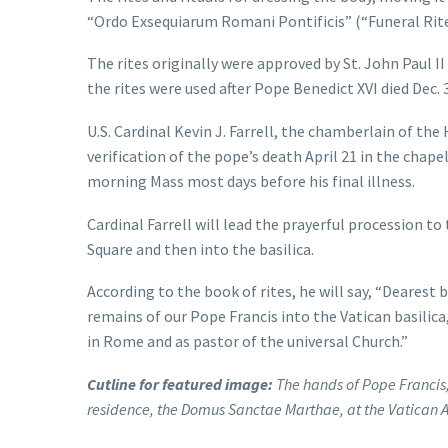
“Ordo Exsequiarum Romani Pontificis” (“Funeral Rite
The rites originally were approved by St. John Paul II
the rites were used after Pope Benedict XVI died Dec. 
U.S. Cardinal Kevin J. Farrell, the chamberlain of th
verification of the pope’s death April 21 in the cha
morning Mass most days before his final illness.
Cardinal Farrell will lead the prayerful procession to 
Square and then into the basilica.
According to the book of rites, he will say, “Deares
remains of our Pope Francis into the Vatican basilica
in Rome and as pastor of the universal Church.”
Cutline for featured image:
The hands of Pope Francis, h
residence, the Domus Sanctae Marthae, at the Vatican A