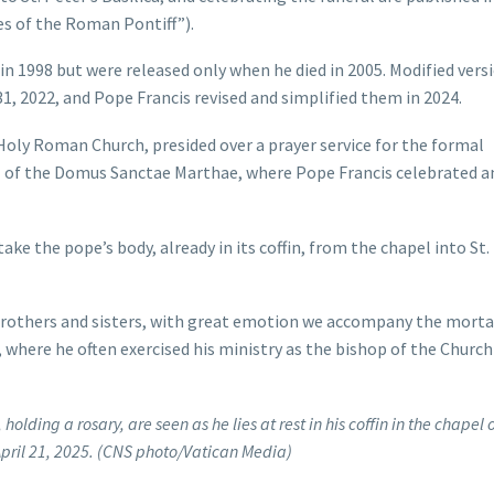
s of the Roman Pontiff”).
 in 1998 but were released only when he died in 2005. Modified vers
31, 2022, and Pope Francis revised and simplified them in 2024.
e Holy Roman Church, presided over a prayer service for the formal
pel of the Domus Sanctae Marthae, where Pope Francis celebrated a
take the pope’s body, already in its coffin, from the chapel into St.
t brothers and sisters, with great emotion we accompany the morta
, where he often exercised his ministry as the bishop of the Church
olding a rosary, are seen as he lies at rest in his coffin in the chapel o
pril 21, 2025. (CNS photo/Vatican Media)