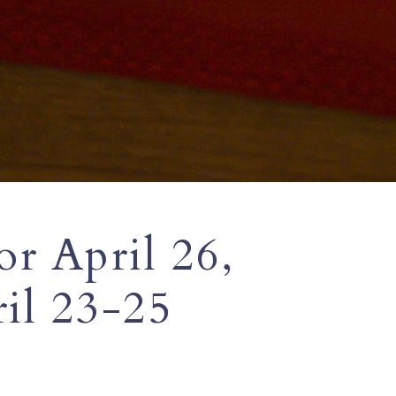
or April 26,
il 23-25