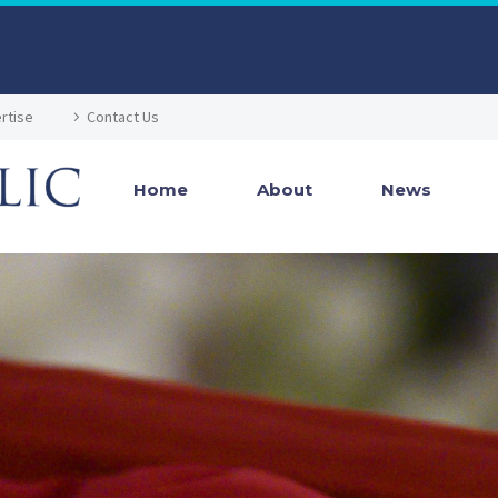
rtise
Contact Us
Home
About
News