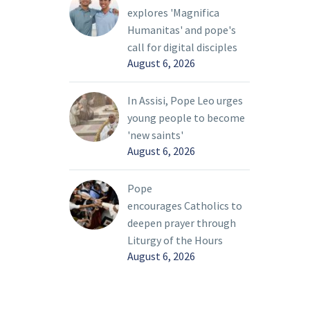
explores 'Magnifica
ian
Humanitas' and pope's
he Holy
call for digital disciples
August 6, 2026
In Assisi, Pope Leo urges
young people to become
'new saints'
August 6, 2026
Pope
encourages Catholics to
deepen prayer through
Liturgy of the Hours
August 6, 2026