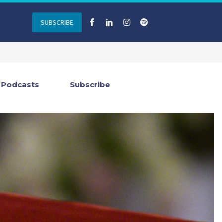
SUBSCRIBE
Podcasts
Subscribe