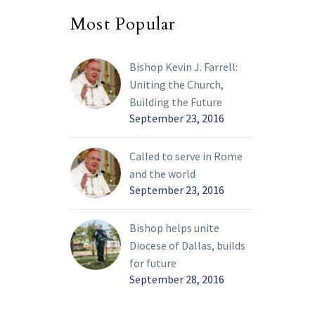
Most Popular
Bishop Kevin J. Farrell:
Uniting the Church,
Building the Future
September 23, 2016
Called to serve in Rome
and the world
September 23, 2016
Bishop helps unite
Diocese of Dallas, builds
for future
September 28, 2016