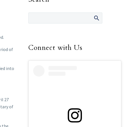
ed.
Connect with Us
riod of
ied into
il 27
tary of
n the