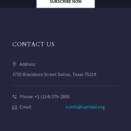
SUBSCRIBE NOW
CONTACT US
Address:
3725 Blackburn Street Dallas, Texas 75219
Phone: +1 (214) 379-2800
Email:
tcinfo@cathdal.org