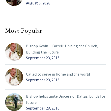
August 6, 2026
Most Popular
Bishop Kevin J. Farrell: Uniting the Church,
Building the Future
September 23, 2016
Called to serve in Rome and the world
September 23, 2016
Bishop helps unite Diocese of Dallas, builds for
future
September 28, 2016