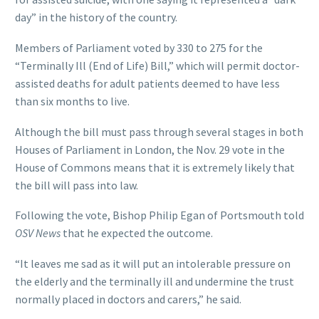
day” in the history of the country.
Members of Parliament voted by 330 to 275 for the
“Terminally Ill (End of Life) Bill,” which will permit doctor-
assisted deaths for adult patients deemed to have less
than six months to live.
Although the bill must pass through several stages in both
Houses of Parliament in London, the Nov. 29 vote in the
House of Commons means that it is extremely likely that
the bill will pass into law.
Following the vote, Bishop Philip Egan of Portsmouth told
OSV News
that he expected the outcome.
“It leaves me sad as it will put an intolerable pressure on
the elderly and the terminally ill and undermine the trust
normally placed in doctors and carers,” he said.