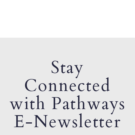
Stay
Connected
with Pathways
E-Newsletter