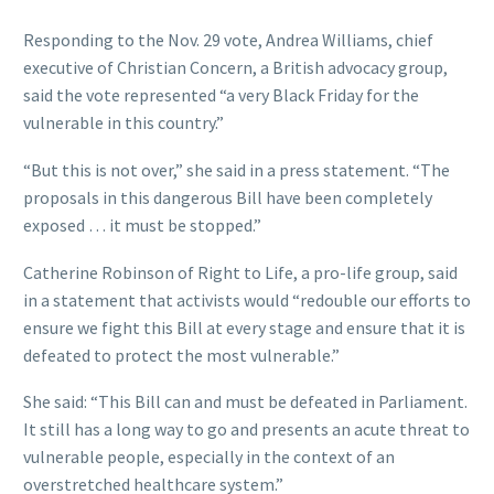
Responding to the Nov. 29 vote, Andrea Williams, chief
executive of Christian Concern, a British advocacy group,
said the vote represented “a very Black Friday for the
vulnerable in this country.”
“But this is not over,” she said in a press statement. “The
proposals in this dangerous Bill have been completely
exposed … it must be stopped.”
Catherine Robinson of Right to Life, a pro-life group, said
in a statement that activists would “redouble our efforts to
ensure we fight this Bill at every stage and ensure that it is
defeated to protect the most vulnerable.”
She said: “This Bill can and must be defeated in Parliament.
It still has a long way to go and presents an acute threat to
vulnerable people, especially in the context of an
overstretched healthcare system.”