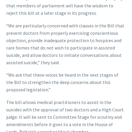
that members of parliament will have the wisdom to
reject this bill at a later stage in its progress.
“We are particularly concerned with clauses in the Bill that
prevent doctors from properly exercising conscientious
objection, provide inadequate protection to hospices and
care homes that do not wish to participate in assisted
suicide, and allow doctors to initiate conversations about
assisted suicide,” they said.
“We ask that these voices be heard in the next stages of
the Bill to strengthen the deep concerns about this
proposed legislation.”
The bill allows medical practitioners to assist in the
suicides with the approval of two doctors and a High Court
judge. It will be sent to Committee Stage for scrutiny and
amendments before it goes to a vote in the House of
Lords, Britain’s second political chamber.