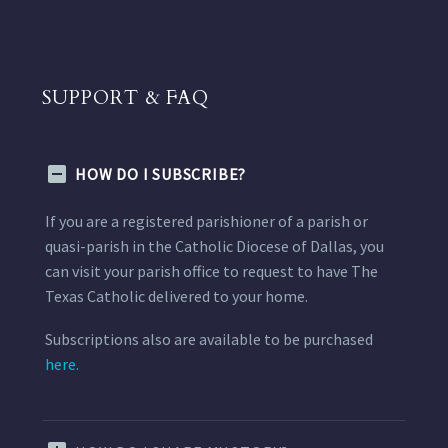
SUPPORT & FAQ
HOW DO I SUBSCRIBE?
If you are a registered parishioner of a parish or
quasi-parish in the Catholic Diocese of Dallas, you
can visit your parish office to request to have The
Texas Catholic delivered to your home.
Subscriptions also are available to be purchased
here.