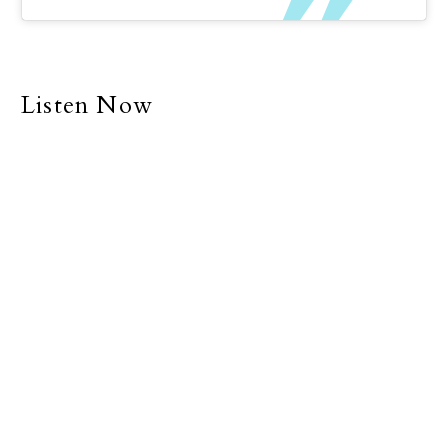
Listen Now