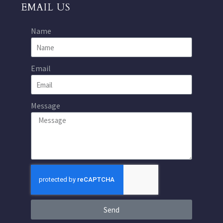
EMAIL US
Name
Email
Message
Send