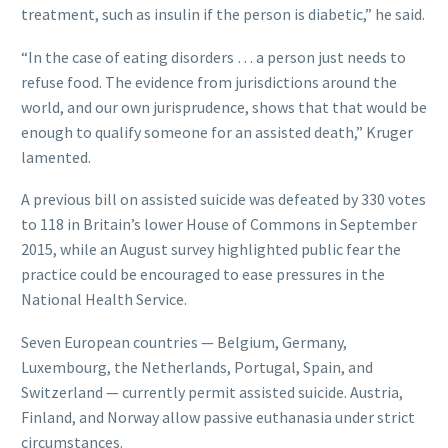
treatment, such as insulin if the person is diabetic,” he said.
“In the case of eating disorders … a person just needs to
refuse food. The evidence from jurisdictions around the
world, and our own jurisprudence, shows that that would be
enough to qualify someone for an assisted death,” Kruger
lamented.
A previous bill on assisted suicide was defeated by 330 votes
to 118 in Britain’s lower House of Commons in September
2015, while an August survey highlighted public fear the
practice could be encouraged to ease pressures in the
National Health Service.
Seven European countries — Belgium, Germany,
Luxembourg, the Netherlands, Portugal, Spain, and
Switzerland — currently permit assisted suicide. Austria,
Finland, and Norway allow passive euthanasia under strict
circumstances.