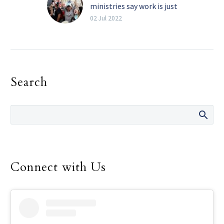
ministries say work is just
beginning
02 Jul 2022
By Michael Gresham The
Texas Catholic Pro-life
advocates in the Diocese
of Dallas say that while
Search
they are celebrating
the…
Connect with Us