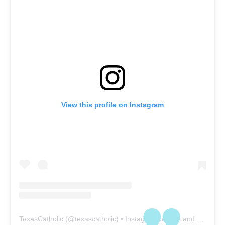
View this profile on Instagram
TexasCatholic
(@
texascatholic
) • Instagram photos and videos