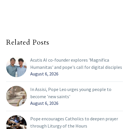
Related Posts
Acutis AI co-founder explores 'Magnifica
Humanitas' and pope's call for digital disciples
August 6, 2026
In Assisi, Pope Leo urges young people to
become 'new saints'
August 6, 2026
Pope encourages Catholics to deepen prayer
through Liturgy of the Hours