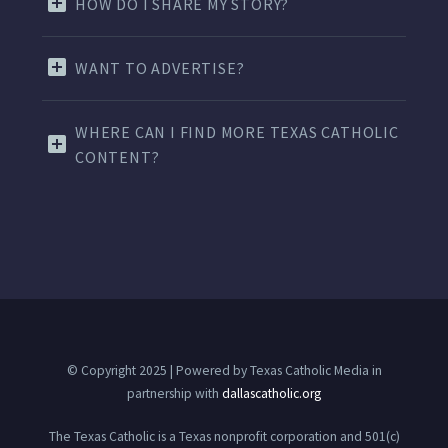
HOW DO I SHARE MY STORY?
WANT TO ADVERTISE?
WHERE CAN I FIND MORE TEXAS CATHOLIC
CONTENT?
© Copyright 2025 | Powered by Texas Catholic Media in
partnership with
dallascatholic.org
The Texas Catholic is a Texas nonprofit corporation and 501(c)