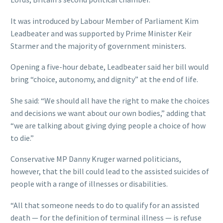
It was introduced by Labour Member of Parliament Kim
Leadbeater and was supported by Prime Minister Keir
Starmer and the majority of government ministers.
Opening a five-hour debate, Leadbeater said her bill would
bring “choice, autonomy, and dignity” at the end of life.
She said: “We should all have the right to make the choices
and decisions we want about our own bodies,” adding that
“we are talking about giving dying people a choice of how
to die.”
Conservative MP Danny Kruger warned politicians,
however, that the bill could lead to the assisted suicides of
people with a range of illnesses or disabilities.
“All that someone needs to do to qualify for an assisted
death — for the definition of terminal illness — is refuse