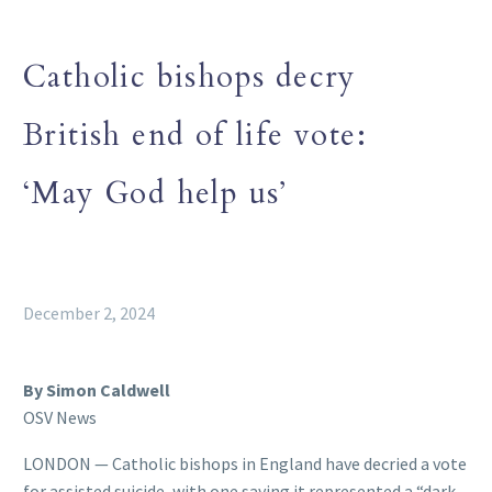
Catholic bishops decry
British end of life vote:
‘May God help us’
December 2, 2024
By Simon Caldwell
OSV News
LONDON — Catholic bishops in England have decried a vote
for assisted suicide, with one saying it represented a “dark