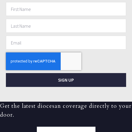
SIGN UP
Get the latest diocesan coverage directly to your
door.