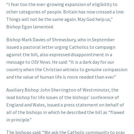
“I fear too the ever-growing expansion of eligibility to
other categories of people. Britain has now crossed a line:
Things will not be the same again. May God help us,”
Bishop Egan lamented.
Bishop Mark Davies of Shrewsbury, who in September
issued a pastoral letter urging Catholics to campaign
against the bill, also expressed disappointment in a
message to
OSV News
. He said: “It is a dark day for our
country when the Christian witness to genuine compassion
and the value of human life is more needed than ever.”
Auxiliary Bishop John Sherrington of Westminster, the
lead bishop for life issues of the bishops’ conference of
England and Wales, issued a press statement on behalf of
all of the bishops in which he described the bill as “flawed
in principle.”
The bishops said: “We ask the Catholic community to pray