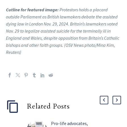
Cutline for featured image:
Protestors holds a placard
outside Parliament as British lawmakers debate the assisted
dying law in London Nov. 29, 2024. Britain’s lawmakers voted
Nov. 29 to legalize assisted suicide for the terminally ill in
England and Wales, despite opposition from Britain’s Catholic
bishops and other faith groups. (OSV News photo/Mina Kim,
Reuters)
Related Posts
Pro-life advocates,