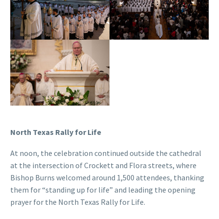
North Texas Rally for Life
At noon, the celebration continued outside the cathedral
at the intersection of Crockett and Flora streets, where
Bishop Burns welcomed around 1,500 attendees, thanking
them for “standing up for life” and leading the opening
prayer for the North Texas Rally for Life.