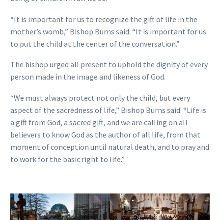
“It is important for us to recognize the gift of life in the
mother’s womb,” Bishop Burns said. “It is important for us
to put the child at the center of the conversation.”
The bishop urged all present to uphold the dignity of every
person made in the image and likeness of God.
“We must always protect not only the child, but every
aspect of the sacredness of life,” Bishop Burns said. “Life is
a gift from God, a sacred gift, and we are calling on all
believers to know God as the author of all life, from that
moment of conception until natural death, and to pray and
to work for the basic right to life.”