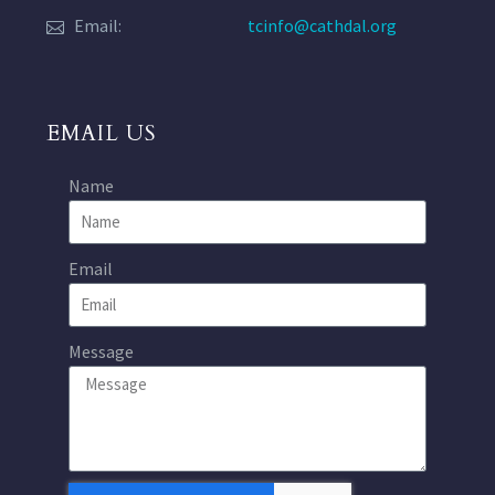
Email:
tcinfo@cathdal.org
EMAIL US
Name
Email
Message