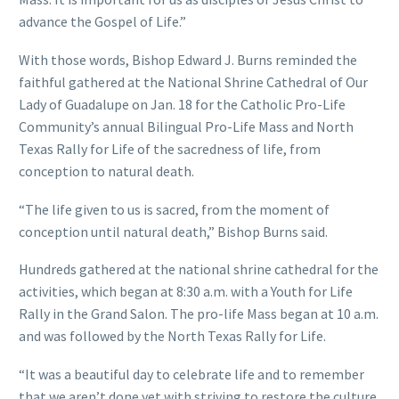
advance the Gospel of Life.”
With those words, Bishop Edward J. Burns reminded the
faithful gathered at the National Shrine Cathedral of Our
Lady of Guadalupe on Jan. 18 for the Catholic Pro-Life
Community’s annual Bilingual Pro-Life Mass and North
Texas Rally for Life of the sacredness of life, from
conception to natural death.
“The life given to us is sacred, from the moment of
conception until natural death,” Bishop Burns said.
Hundreds gathered at the national shrine cathedral for the
activities, which began at 8:30 a.m. with a Youth for Life
Rally in the Grand Salon. The pro-life Mass began at 10 a.m.
and was followed by the North Texas Rally for Life.
“It was a beautiful day to celebrate life and to remember
that we aren’t done yet with striving to restore the culture