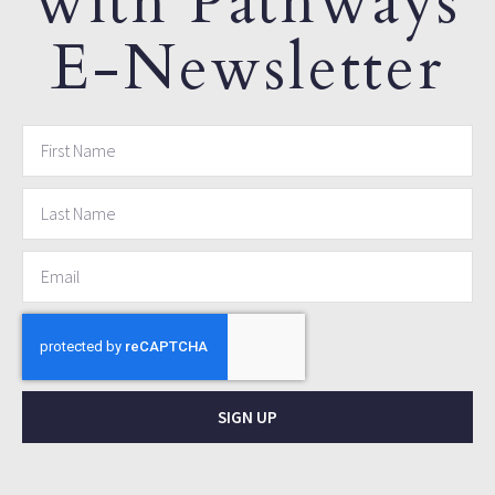
with Pathways
E-Newsletter
SIGN UP