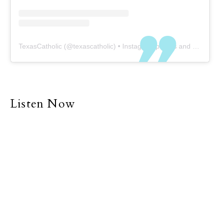
TexasCatholic
(@
texascatholic
) • Instagram photos and videos
Listen Now