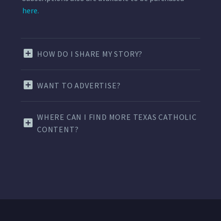
here.
HOW DO I SHARE MY STORY?
WANT TO ADVERTISE?
WHERE CAN I FIND MORE TEXAS CATHOLIC
CONTENT?