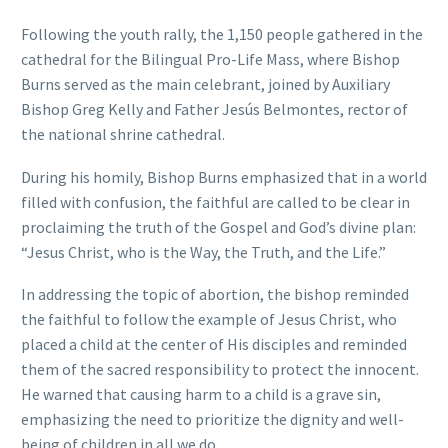
Following the youth rally, the 1,150 people gathered in the
cathedral for the Bilingual Pro-Life Mass, where Bishop
Burns served as the main celebrant, joined by Auxiliary
Bishop Greg Kelly and Father Jesús Belmontes, rector of
the national shrine cathedral.
During his homily, Bishop Burns emphasized that in a world
filled with confusion, the faithful are called to be clear in
proclaiming the truth of the Gospel and God’s divine plan:
“Jesus Christ, who is the Way, the Truth, and the Life.”
In addressing the topic of abortion, the bishop reminded
the faithful to follow the example of Jesus Christ, who
placed a child at the center of His disciples and reminded
them of the sacred responsibility to protect the innocent.
He warned that causing harm to a child is a grave sin,
emphasizing the need to prioritize the dignity and well-
being of children in all we do.