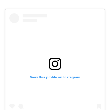
View this profile on Instagram