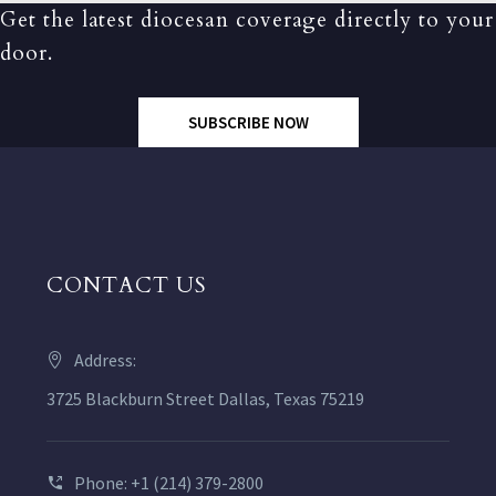
Get the latest diocesan coverage directly to your
door.
SUBSCRIBE NOW
CONTACT US
Address:
3725 Blackburn Street Dallas, Texas 75219
Phone: +1 (214) 379-2800