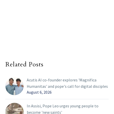
Related Posts
Acutis AI co-founder explores 'Magnifica
Humanitas' and pope's call for digital disciples
August 6, 2026
In Assisi, Pope Leo urges young people to
become 'new saints'