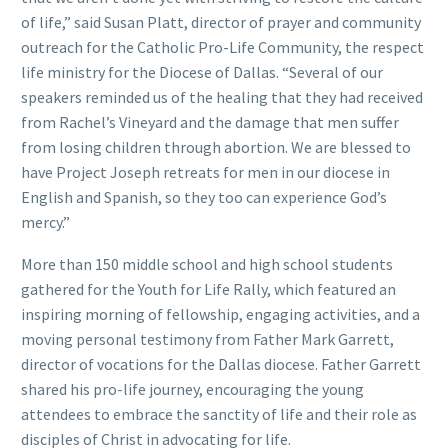
of life,” said Susan Platt, director of prayer and community
outreach for the Catholic Pro-Life Community, the respect
life ministry for the Diocese of Dallas. “Several of our
speakers reminded us of the healing that they had received
from Rachel’s Vineyard and the damage that men suffer
from losing children through abortion. We are blessed to
have Project Joseph retreats for men in our diocese in
English and Spanish, so they too can experience God’s
mercy.”
More than 150 middle school and high school students
gathered for the Youth for Life Rally, which featured an
inspiring morning of fellowship, engaging activities, and a
moving personal testimony from Father Mark Garrett,
director of vocations for the Dallas diocese. Father Garrett
shared his pro-life journey, encouraging the young
attendees to embrace the sanctity of life and their role as
disciples of Christ in advocating for life.