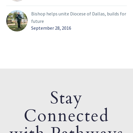
Bishop helps unite Diocese of Dallas, builds for
future
September 28, 2016
Stay
Connected