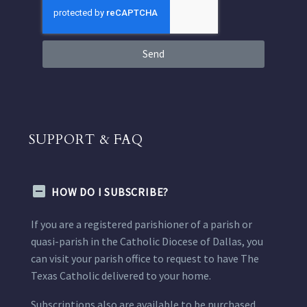
Send
SUPPORT & FAQ
HOW DO I SUBSCRIBE?
If you are a registered parishioner of a parish or
quasi-parish in the Catholic Diocese of Dallas, you
can visit your parish office to request to have The
Texas Catholic delivered to your home.
Subscriptions also are available to be purchased