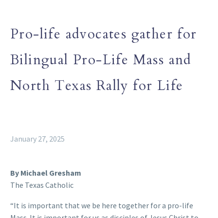
Pro-life advocates gather for
Bilingual Pro-Life Mass and
North Texas Rally for Life
January 27, 2025
By Michael Gresham
The Texas Catholic
“It is important that we be here together for a pro-life
Mass. It is important for us as disciples of Jesus Christ to