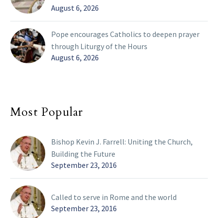
August 6, 2026
Pope encourages Catholics to deepen prayer
through Liturgy of the Hours
August 6, 2026
Most Popular
Bishop Kevin J. Farrell: Uniting the Church,
Building the Future
September 23, 2016
Called to serve in Rome and the world
September 23, 2016