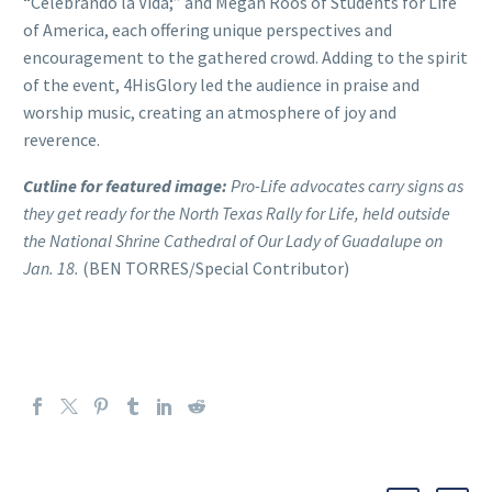
“Celebrando la Vida;” and Megan Roos of Students for Life
of America, each offering unique perspectives and
encouragement to the gathered crowd. Adding to the spirit
of the event, 4HisGlory led the audience in praise and
worship music, creating an atmosphere of joy and
reverence.
Cutline for featured image:
Pro-Life advocates carry signs as
they get ready for the North Texas Rally for Life, held outside
the National Shrine Cathedral of Our Lady of Guadalupe on
Jan. 18.
(BEN TORRES/Special Contributor)