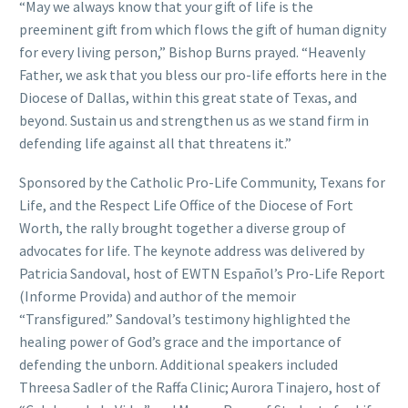
“May we always know that your gift of life is the
preeminent gift from which flows the gift of human dignity
for every living person,” Bishop Burns prayed. “Heavenly
Father, we ask that you bless our pro-life efforts here in the
Diocese of Dallas, within this great state of Texas, and
beyond. Sustain us and strengthen us as we stand firm in
defending life against all that threatens it.”
Sponsored by the Catholic Pro-Life Community, Texans for
Life, and the Respect Life Office of the Diocese of Fort
Worth, the rally brought together a diverse group of
advocates for life. The keynote address was delivered by
Patricia Sandoval, host of EWTN Español’s Pro-Life Report
(Informe Provida) and author of the memoir
“Transfigured.” Sandoval’s testimony highlighted the
healing power of God’s grace and the importance of
defending the unborn. Additional speakers included
Threesa Sadler of the Raffa Clinic; Aurora Tinajero, host of