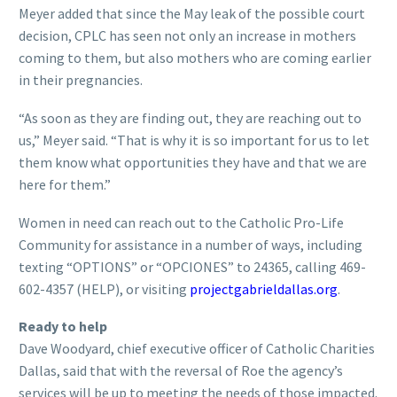
Meyer added that since the May leak of the possible court
decision, CPLC has seen not only an increase in mothers
coming to them, but also mothers who are coming earlier
in their pregnancies.
“As soon as they are finding out, they are reaching out to
us,” Meyer said. “That is why it is so important for us to let
them know what opportunities they have and that we are
here for them.”
Women in need can reach out to the Catholic Pro-Life
Community for assistance in a number of ways, including
texting “OPTIONS” or “OPCIONES” to 24365, calling 469-
602-4357 (HELP), or visiting
projectgabrieldallas.org
.
Ready to help
Dave Woodyard, chief executive officer of Catholic Charities
Dallas, said that with the reversal of Roe the agency’s
services will be up to meeting the needs of those impacted.