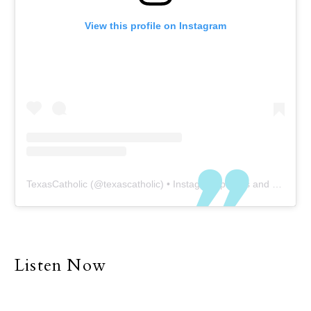
View this profile on Instagram
TexasCatholic
(@
texascatholic
) • Instagram photos and videos
Listen Now