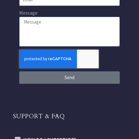
Message
Send
SUPPORT & FAQ