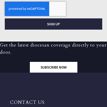
SIGN UP
Get the latest diocesan coverage directly to your
door.
SUBSCRIBE NOW
CONTACT US