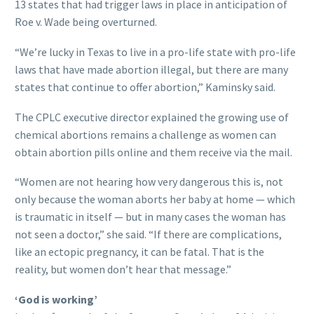
13 states that had trigger laws in place in anticipation of
Roe v. Wade being overturned.
“We’re lucky in Texas to live in a pro-life state with pro-life
laws that have made abortion illegal, but there are many
states that continue to offer abortion,” Kaminsky said.
The CPLC executive director explained the growing use of
chemical abortions remains a challenge as women can
obtain abortion pills online and them receive via the mail.
“Women are not hearing how very dangerous this is, not
only because the woman aborts her baby at home — which
is traumatic in itself — but in many cases the woman has
not seen a doctor,” she said. “If there are complications,
like an ectopic pregnancy, it can be fatal. That is the
reality, but women don’t hear that message.”
‘God is working’