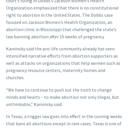
court’s ruling in Dobbs v Jackson Women’s Health
Organization emphasized that there is no constitutional
right to abortion in the United States. The Dobbs case
focused on Jackson Women’s Health Organization, an
abortion clinic in Mississippi that challenged the state’s
law banning abortion after 15 weeks of pregnancy.
Kaminsky said the pro-life community already has seen
intensified narrative efforts from abortion supporters as
well as attacks on organizations that help women such as
pregnancy resource centers, maternity homes and
churches.
“We have to continue to push out the truth to change
minds and hearts – to make abortion not only illegal, but
unthinkable,” Kaminsky said.
In Texas, a trigger law goes into effect in the coming weeks
that bans all abortions except in rare cases. Texas is one of