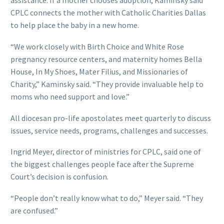
assistance. If a mother chooses adoption, Kaminsky said
CPLC connects the mother with Catholic Charities Dallas
to help place the baby in a new home.
“We work closely with Birth Choice and White Rose
pregnancy resource centers, and maternity homes Bella
House, In My Shoes, Mater Filius, and Missionaries of
Charity,” Kaminsky said. “They provide invaluable help to
moms who need support and love.”
All diocesan pro-life apostolates meet quarterly to discuss
issues, service needs, programs, challenges and successes.
Ingrid Meyer, director of ministries for CPLC, said one of
the biggest challenges people face after the Supreme
Court’s decision is confusion.
“People don’t really know what to do,” Meyer said. “They
are confused.”