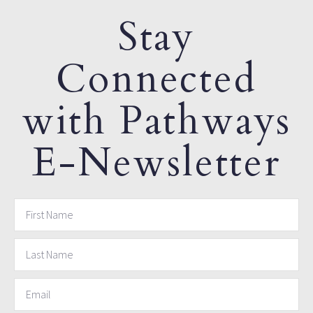
Stay
Connected
with Pathways
E-Newsletter