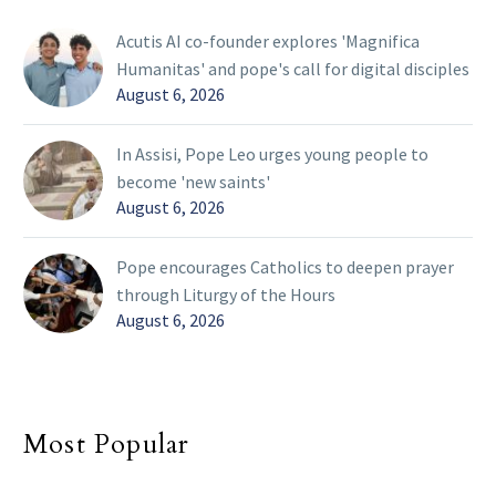
Acutis AI co-founder explores 'Magnifica
Humanitas' and pope's call for digital disciples
August 6, 2026
In Assisi, Pope Leo urges young people to
become 'new saints'
August 6, 2026
Pope encourages Catholics to deepen prayer
through Liturgy of the Hours
August 6, 2026
Most Popular