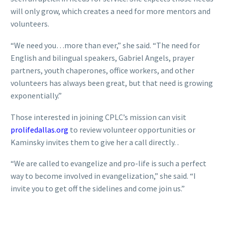
will only grow, which creates a need for more mentors and
volunteers.
“We need you…more than ever,” she said. “The need for
English and bilingual speakers, Gabriel Angels, prayer
partners, youth chaperones, office workers, and other
volunteers has always been great, but that need is growing
exponentially.”
Those interested in joining CPLC’s mission can visit
prolifedallas.org
to review volunteer opportunities or
Kaminsky invites them to give her a call directly. .
“We are called to evangelize and pro-life is such a perfect
way to become involved in evangelization,” she said. “I
invite you to get off the sidelines and come join us.”