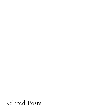
Related Posts