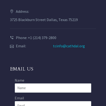
Address:
3725 Blackburn Street Dallas, Texas 75219
Phone: +1 (214) 379-2800
Email:
tcinfo@cathdal.org
EMAIL US
Name
Email