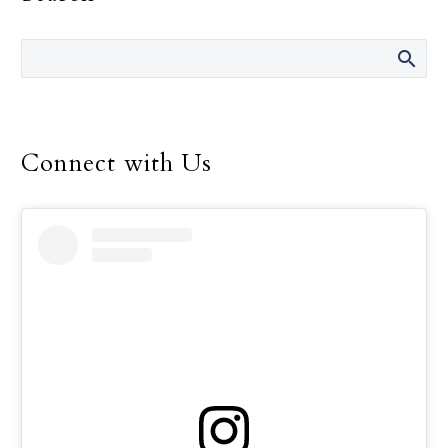
the Gospel of life in their
everyday lives.
Connect with Us