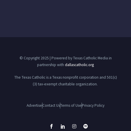
© Copyright 2025 | Powered by Texas Catholic Media in
partnership with
dallascatholic.org
The Texas Catholic is a Texas nonprofit corporation and 501(c)
(3) tax-exempt charitable organization.
Advertise
Contact Us
Terms of Use
Privacy Policy