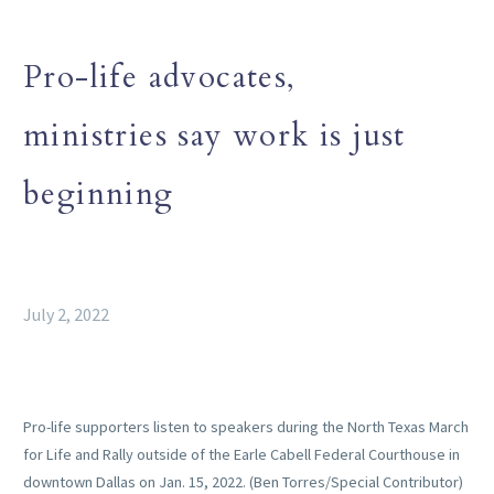
Pro-life advocates,
ministries say work is just
beginning
July 2, 2022
Pro-life supporters listen to speakers during the North Texas March
for Life and Rally outside of the Earle Cabell Federal Courthouse in
downtown Dallas on Jan. 15, 2022. (Ben Torres/Special Contributor)