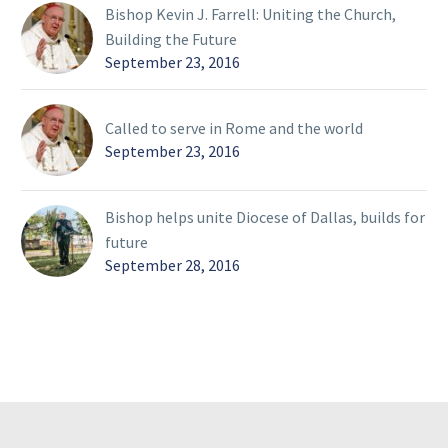
Bishop Kevin J. Farrell: Uniting the Church,
Building the Future
September 23, 2016
Called to serve in Rome and the world
September 23, 2016
Bishop helps unite Diocese of Dallas, builds for
future
September 28, 2016