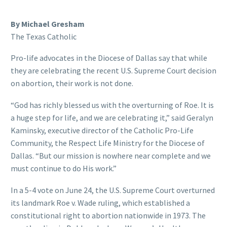
By Michael Gresham
The Texas Catholic
Pro-life advocates in the Diocese of Dallas say that while
they are celebrating the recent U.S. Supreme Court decision
on abortion, their work is not done.
“God has richly blessed us with the overturning of Roe. It is
a huge step for life, and we are celebrating it,” said Geralyn
Kaminsky, executive director of the Catholic Pro-Life
Community, the Respect Life Ministry for the Diocese of
Dallas. “But our mission is nowhere near complete and we
must continue to do His work.”
In a 5-4 vote on June 24, the U.S. Supreme Court overturned
its landmark Roe v. Wade ruling, which established a
constitutional right to abortion nationwide in 1973. The