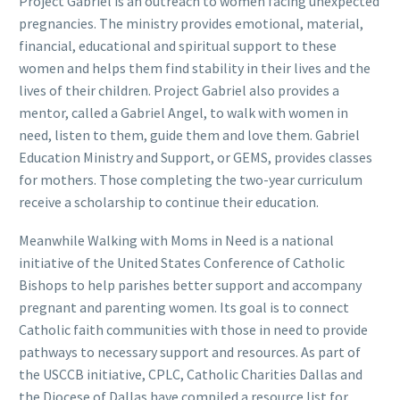
Project Gabriel is an outreach to women facing unexpected
pregnancies. The ministry provides emotional, material,
financial, educational and spiritual support to these
women and helps them find stability in their lives and the
lives of their children. Project Gabriel also provides a
mentor, called a Gabriel Angel, to walk with women in
need, listen to them, guide them and love them. Gabriel
Education Ministry and Support, or GEMS, provides classes
for mothers. Those completing the two-year curriculum
receive a scholarship to continue their education.
Meanwhile Walking with Moms in Need is a national
initiative of the United States Conference of Catholic
Bishops to help parishes better support and accompany
pregnant and parenting women. Its goal is to connect
Catholic faith communities with those in need to provide
pathways to necessary support and resources. As part of
the USCCB initiative, CPLC, Catholic Charities Dallas and
the Diocese of Dallas have compiled a resource list for