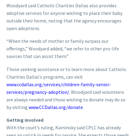
Woodyard said Catholic Charities Dallas also provides
adoptive services for anyone wishing to place their baby
outside their home, noting that the agency encourages
open adoptions.
“When the needs of mother or family surpass our
offerings,” Woodyard added, “we refer to other pro-life
sources that can assist them.”
Those seeking assistance or to learn more about Catholic
Charities Dallas’s programs, can visit
www.ccdallas.org/services/children-family-senior-
services/pregnancy-adoption/
. Woodyard said volunteers
are always needed and those wishing to donate may do so
by visiting
www.CCDallas.org/donate
.
Getting involved
With the court’s ruling, Kaminsky said CPLC has already
seen an uptick in needs for service. She expects those needs