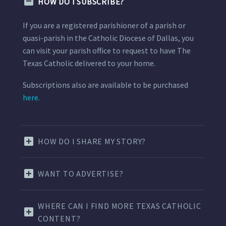
HOW DO I SUBSCRIBE?
If you are a registered parishioner of a parish or
quasi-parish in the Catholic Diocese of Dallas, you
can visit your parish office to request to have The
Texas Catholic delivered to your home.
Subscriptions also are available to be purchased
here.
HOW DO I SHARE MY STORY?
WANT TO ADVERTISE?
WHERE CAN I FIND MORE TEXAS CATHOLIC
CONTENT?