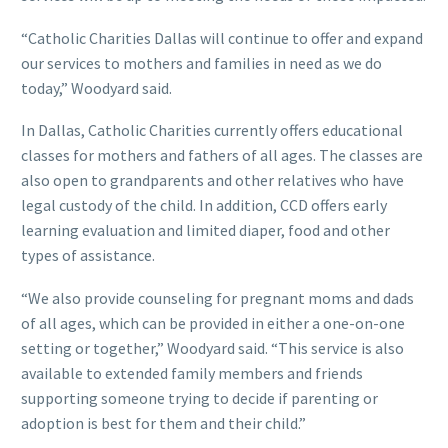
“Catholic Charities Dallas will continue to offer and expand
our services to mothers and families in need as we do
today,” Woodyard said.
In Dallas, Catholic Charities currently offers educational
classes for mothers and fathers of all ages. The classes are
also open to grandparents and other relatives who have
legal custody of the child. In addition, CCD offers early
learning evaluation and limited diaper, food and other
types of assistance.
“We also provide counseling for pregnant moms and dads
of all ages, which can be provided in either a one-on-one
setting or together,” Woodyard said. “This service is also
available to extended family members and friends
supporting someone trying to decide if parenting or
adoption is best for them and their child.”