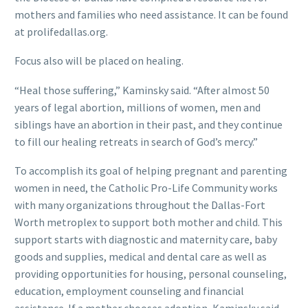
mothers and families who need assistance. It can be found
at prolifedallas.org.
Focus also will be placed on healing.
“Heal those suffering,” Kaminsky said. “After almost 50
years of legal abortion, millions of women, men and
siblings have an abortion in their past, and they continue
to fill our healing retreats in search of God’s mercy.”
To accomplish its goal of helping pregnant and parenting
women in need, the Catholic Pro-Life Community works
with many organizations throughout the Dallas-Fort
Worth metroplex to support both mother and child. This
support starts with diagnostic and maternity care, baby
goods and supplies, medical and dental care as well as
providing opportunities for housing, personal counseling,
education, employment counseling and financial