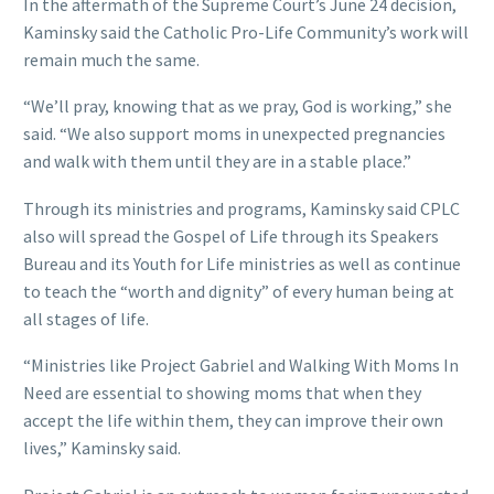
In the aftermath of the Supreme Court’s June 24 decision,
Kaminsky said the Catholic Pro-Life Community’s work will
remain much the same.
“We’ll pray, knowing that as we pray, God is working,” she
said. “We also support moms in unexpected pregnancies
and walk with them until they are in a stable place.”
Through its ministries and programs, Kaminsky said CPLC
also will spread the Gospel of Life through its Speakers
Bureau and its Youth for Life ministries as well as continue
to teach the “worth and dignity” of every human being at
all stages of life.
“Ministries like Project Gabriel and Walking With Moms In
Need are essential to showing moms that when they
accept the life within them, they can improve their own
lives,” Kaminsky said.