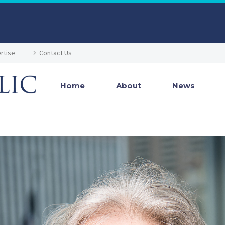
rtise
Contact Us
Home
About
News