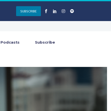
SUBSCRIBE
Podcasts
Subscribe