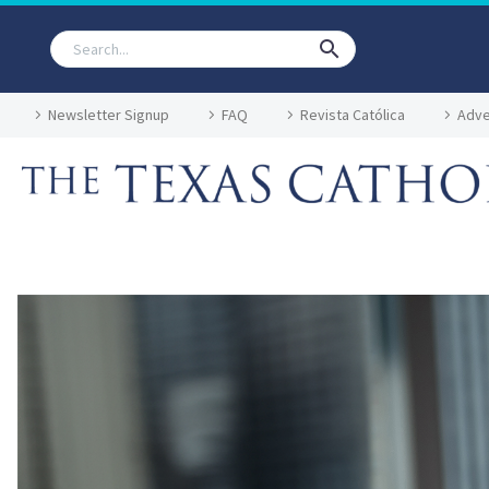
Newsletter Signup
FAQ
Revista Católica
Adve