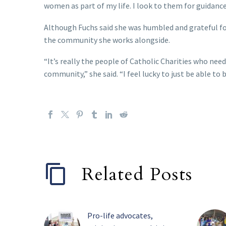
women as part of my life. I look to them for guidance
Although Fuchs said she was humbled and grateful for 
the community she works alongside.
“It’s really the people of Catholic Charities who nee
community,” she said. “I feel lucky to just be able to 
Related Posts
Pro-life advocates,