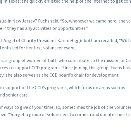
ng in Texas; she quickly enlisted the help of the internet to get c
 up in New Jersey,” Fuchs said. “So, whenever we came here, the ver
e if they had any activities or opportunities.”
d. Angel of Charity President Karen Higginbotham recalled, “With
 enlisted for her first volunteer event.”
, is a group of women of faith who contribute to the mission of Ca
urces to support CCD programs. Since joining the group, Fuchs has
ity; she also serves as the CCD board’s chair for development.
 in support of the CCD’s programs, which focus on areas such as
d senior care.
 of ways to give of your time; so, sometimes the job of the volunte
ned. “You get a group of volunteers to come in and donate their t