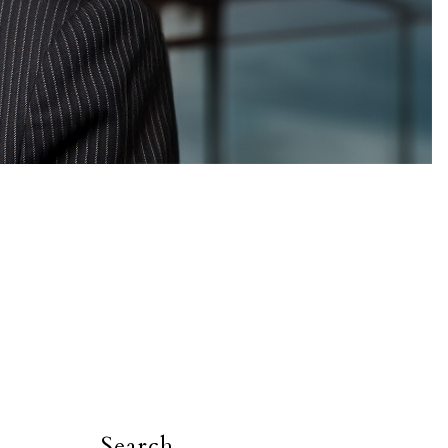
Search