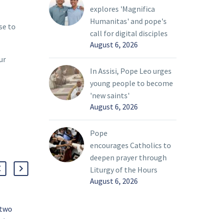
explores 'Magnifica
Humanitas' and pope's
se to
call for digital disciples
August 6, 2026
ur
In Assisi, Pope Leo urges
young people to become
'new saints'
August 6, 2026
Pope
encourages Catholics to
deepen prayer through
Liturgy of the Hours
August 6, 2026
 two
A servant’s heart fuels life of faith