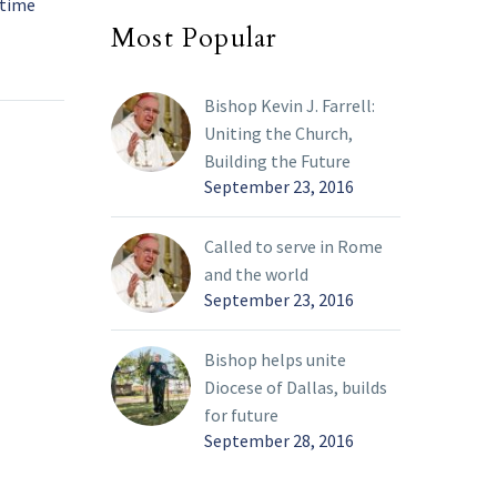
 time
and service
Most Popular
han 200
David Small’s accomplishments in
21 Nov 2023
dren
life are more than just show; they
lic
are rooted in a very personal faith.
Bishop Kevin J. Farrell:
Uniting the Church,
rn
Building the Future
s,
September 23, 2016
ly
ized the
Called to serve in Rome
and the world
s and
September 23, 2016
ations
y 19.
Bishop helps unite
 and her
Diocese of Dallas, builds
ong
for future
g.
September 28, 2016