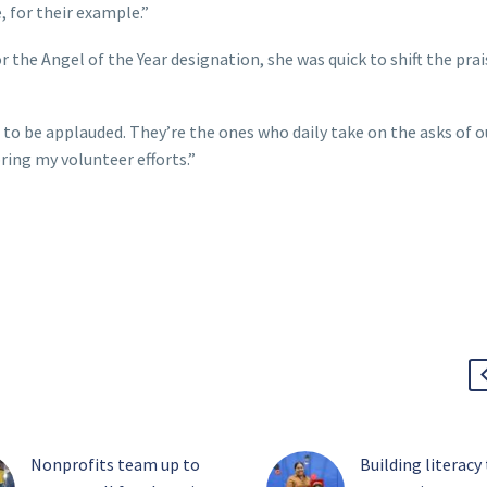
, for their example.”
the Angel of the Year designation, she was quick to shift the prai
d to be applauded. They’re the ones who daily take on the asks of o
bring my volunteer efforts.”
Nonprofits team up to
Building literacy