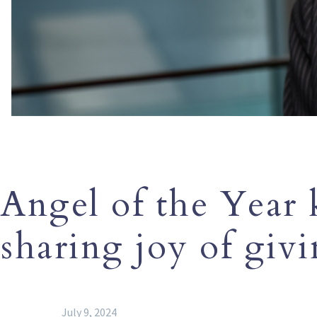
Angel of the Year
sharing joy of giv
July 9, 2024