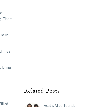
to
g. There
ens in
 things
o bring
Related Posts
filled
Acutis AI co-founder