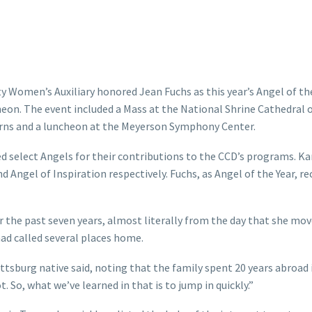
ty Women’s Auxiliary honored Jean Fuchs as this year’s Angel of th
heon. The event included a Mass at the National Shrine Cathedral 
urns and a luncheon at the Meyerson Symphony Center.
d select Angels for their contributions to the CCD’s programs. Ka
nd Angel of Inspiration respectively. Fuchs, as Angel of the Year, re
 the past seven years, almost literally from the day that she mov
had called several places home.
ittsburg native said, noting that the family spent 20 years abroad 
So, what we’ve learned in that is to jump in quickly.”