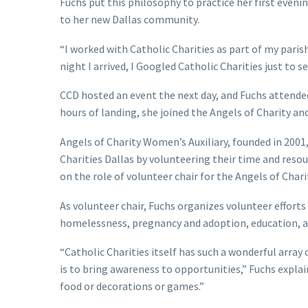
Fuchs put this philosophy to practice her first eveni
to her new Dallas community.
“I worked with Catholic Charities as part of my parish
night I arrived, I Googled Catholic Charities just to se
CCD hosted an event the next day, and Fuchs attende
hours of landing, she joined the Angels of Charity and
Angels of Charity Women’s Auxiliary, founded in 2001
Charities Dallas by volunteering their time and reso
on the role of volunteer chair for the Angels of Char
As volunteer chair, Fuchs organizes volunteer efforts
homelessness, pregnancy and adoption, education, an
“Catholic Charities itself has such a wonderful array
is to bring awareness to opportunities,” Fuchs explai
food or decorations or games.”