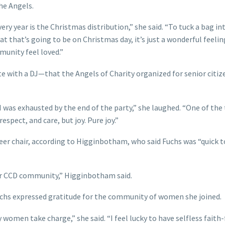
he Angels.
ry year is the Christmas distribution,” she said. “To tuck a bag in
t that’s going to be on Christmas day, it’s just a wonderful feelin
munity feel loved.”
e with a DJ—that the Angels of Charity organized for senior citiz
I was exhausted by the end of the party,” she laughed. “One of the
respect, and care, but joy. Pure joy.”
teer chair, according to Higginbotham, who said Fuchs was “quick t
our CCD community,” Higginbotham said.
Fuchs expressed gratitude for the community of women she joined.
 women take charge,” she said. “I feel lucky to have selfless faith-