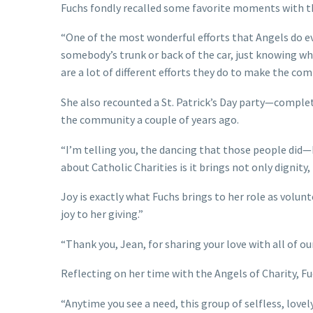
Fuchs fondly recalled some favorite moments with t
“One of the most wonderful efforts that Angels do eve
somebody’s trunk or back of the car, just knowing wha
are a lot of different efforts they do to make the com
She also recounted a St. Patrick’s Day party—complet
the community a couple of years ago.
“I’m telling you, the dancing that those people did—
about Catholic Charities is it brings not only dignity, 
Joy is exactly what Fuchs brings to her role as volun
joy to her giving.”
“Thank you, Jean, for sharing your love with all of 
Reflecting on her time with the Angels of Charity, 
“Anytime you see a need, this group of selfless, lovely