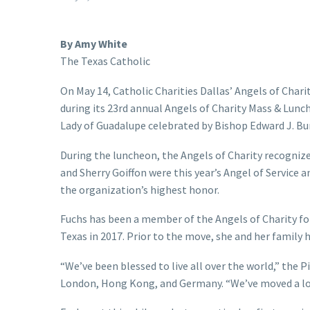
By Amy White
The Texas Catholic
On May 14, Catholic Charities Dallas’ Angels of Chari
during its 23rd annual Angels of Charity Mass & Lunc
Lady of Guadalupe celebrated by Bishop Edward J. B
During the luncheon, the Angels of Charity recognize
and Sherry Goiffon were this year’s Angel of Service a
the organization’s highest honor.
Fuchs has been a member of the Angels of Charity for
Texas in 2017. Prior to the move, she and her family 
“We’ve been blessed to live all over the world,” the P
London, Hong Kong, and Germany. “We’ve moved a lot. 