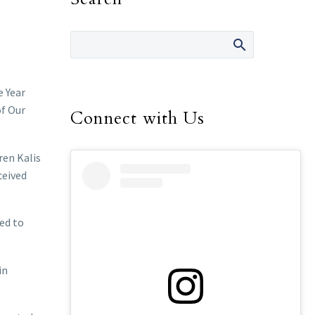
e Year
of Our
Connect with Us
ren Kalis
ceived
ed to
in