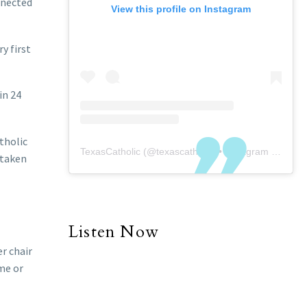
onnected
View this profile on Instagram
y first
in 24
tholic
TexasCatholic
(@
texascatholic
) • Instagram photos and videos
 taken
Listen Now
er chair
ime or