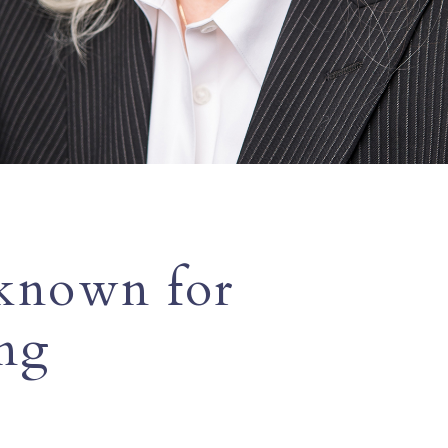
 known for
ing