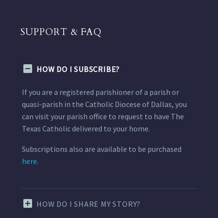
SUPPORT & FAQ
HOW DO I SUBSCRIBE?
If you are a registered parishioner of a parish or
quasi-parish in the Catholic Diocese of Dallas, you
can visit your parish office to request to have The
Texas Catholic delivered to your home.
Subscriptions also are available to be purchased
here.
HOW DO I SHARE MY STORY?