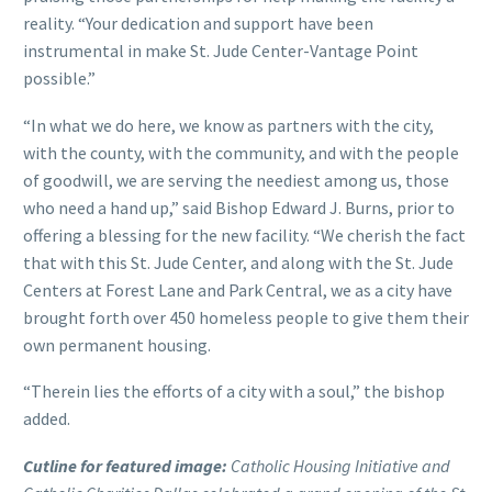
reality. “Your dedication and support have been
instrumental in make St. Jude Center-Vantage Point
possible.”
“In what we do here, we know as partners with the city,
with the county, with the community, and with the people
of goodwill, we are serving the neediest among us, those
who need a hand up,” said Bishop Edward J. Burns, prior to
offering a blessing for the new facility. “We cherish the fact
that with this St. Jude Center, and along with the St. Jude
Centers at Forest Lane and Park Central, we as a city have
brought forth over 450 homeless people to give them their
own permanent housing.
“Therein lies the efforts of a city with a soul,” the bishop
added.
Cutline for featured image:
Catholic Housing Initiative and