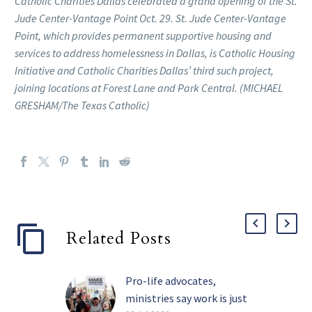
Catholic Charities Dallas celebrated a grand opening of the St.
Jude Center-Vantage Point Oct. 29. St. Jude Center-Vantage
Point, which provides permanent supportive housing and
services to address homelessness in Dallas, is Catholic Housing
Initiative and Catholic Charities Dallas’ third such project,
joining locations at Forest Lane and Park Central. (MICHAEL
GRESHAM/The Texas Catholic)
Related Posts
Pro-life advocates,
ministries say work is just