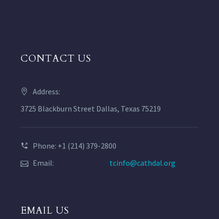
CONTACT US
Address:
3725 Blackburn Street Dallas, Texas 75219
Phone: +1 (214) 379-2800
Email:
tcinfo@cathdal.org
EMAIL US