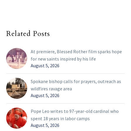
Related Posts
At premiere, Blessed Rother film sparks hope
for new saints inspired by his life
August 5, 2026
Spokane bishop calls for prayers, outreach as
wildfires ravage area
August 5, 2026
Pope Leo writes to 97-year-old cardinal who
spent 18 years in labor camps
August 5, 2026