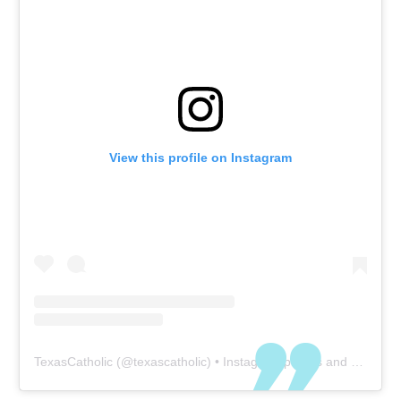
View this profile on Instagram
TexasCatholic
(@
texascatholic
) • Instagram photos and videos