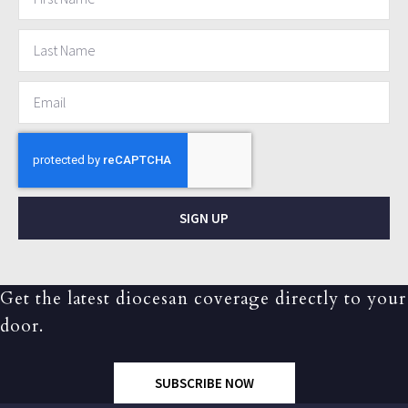
SIGN UP
Get the latest diocesan coverage directly to your
door.
SUBSCRIBE NOW