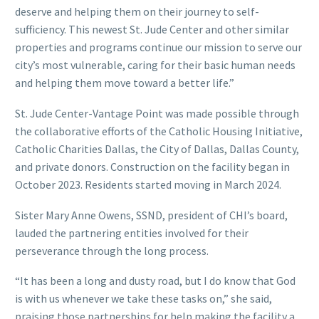
deserve and helping them on their journey to self-
sufficiency. This newest St. Jude Center and other similar
properties and programs continue our mission to serve our
city’s most vulnerable, caring for their basic human needs
and helping them move toward a better life.”
St. Jude Center-Vantage Point was made possible through
the collaborative efforts of the Catholic Housing Initiative,
Catholic Charities Dallas, the City of Dallas, Dallas County,
and private donors. Construction on the facility began in
October 2023. Residents started moving in March 2024.
Sister Mary Anne Owens, SSND, president of CHI’s board,
lauded the partnering entities involved for their
perseverance through the long process.
“It has been a long and dusty road, but I do know that God
is with us whenever we take these tasks on,” she said,
praising those partnerships for help making the facility a