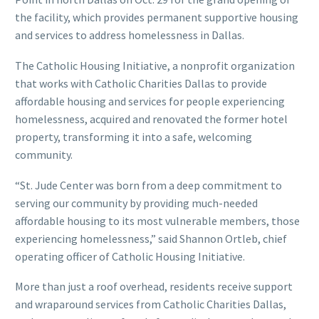
the facility, which provides permanent supportive housing
and services to address homelessness in Dallas.
The Catholic Housing Initiative, a nonprofit organization
that works with Catholic Charities Dallas to provide
affordable housing and services for people experiencing
homelessness, acquired and renovated the former hotel
property, transforming it into a safe, welcoming
community.
“St. Jude Center was born from a deep commitment to
serving our community by providing much-needed
affordable housing to its most vulnerable members, those
experiencing homelessness,” said Shannon Ortleb, chief
operating officer of Catholic Housing Initiative.
More than just a roof overhead, residents receive support
and wraparound services from Catholic Charities Dallas,