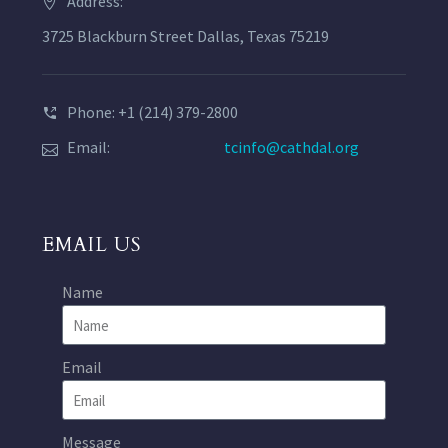
Address:
3725 Blackburn Street Dallas, Texas 75219
Phone: +1 (214) 379-2800
Email:
tcinfo@cathdal.org
EMAIL US
Name
Email
Message