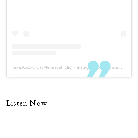
TexasCatholic
(@
texascatholic
) • Instagram photos and videos
Listen Now