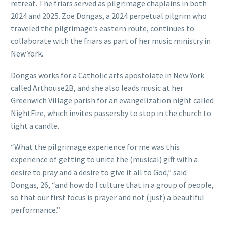
retreat. The friars served as pilgrimage chaplains in both
2024 and 2025. Zoe Dongas, a 2024 perpetual pilgrim who
traveled the pilgrimage’s eastern route, continues to
collaborate with the friars as part of her music ministry in
New York.
Dongas works for a Catholic arts apostolate in New York
called Arthouse2B, and she also leads music at her
Greenwich Village parish for an evangelization night called
NightFire, which invites passersby to stop in the church to
light a candle.
“What the pilgrimage experience for me was this
experience of getting to unite the (musical) gift with a
desire to pray and a desire to give it all to God,” said
Dongas, 26, “and how do I culture that in a group of people,
so that our first focus is prayer and not (just) a beautiful
performance.”