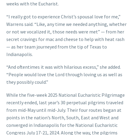
weeks with the Eucharist.
“I really got to experience Christ’s spousal love for me,”
Warrens said. “Like, any time we needed anything, whether
or not we vocalized it, those needs were met” — from her
secret cravings for mac and cheese to help with heat rash
— as her team journeyed from the tip of Texas to
Indianapolis.
“And oftentimes it was with hilarious excess,” she added.
“People would love the Lord through loving us as well as
they possibly could.”
While the five-week 2025 National Eucharistic Pilgrimage
recently ended, last year’s 30 perpetual pilgrims traveled
from mid-May until mid-July. Their four routes began at
points in the nation’s North, South, East and West and
converged in Indianapolis for the National Eucharistic
Congress July 17-21, 2024. Along the way, the pilgrims