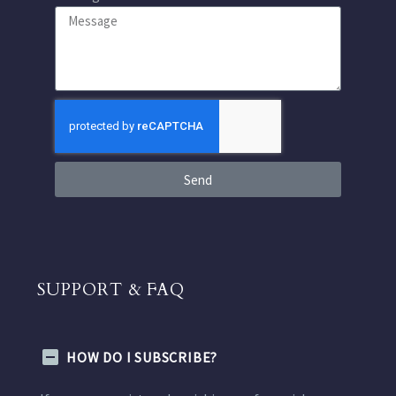
Send
SUPPORT & FAQ
HOW DO I SUBSCRIBE?