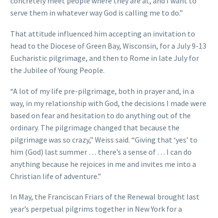
concretely meet people where they are at, and I want to
serve them in whatever way God is calling me to do.”
That attitude influenced him accepting an invitation to
head to the Diocese of Green Bay, Wisconsin, for a July 9-13
Eucharistic pilgrimage, and then to Rome in late July for
the Jubilee of Young People.
“A lot of my life pre-pilgrimage, both in prayer and, in a
way, in my relationship with God, the decisions I made were
based on fear and hesitation to do anything out of the
ordinary. The pilgrimage changed that because the
pilgrimage was so crazy,” Weiss said. “Giving that ‘yes’ to
him (God) last summer … there’s a sense of … I can do
anything because he rejoices in me and invites me into a
Christian life of adventure.”
In May, the Franciscan Friars of the Renewal brought last
year’s perpetual pilgrims together in New York for a