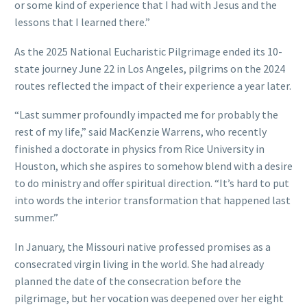
or some kind of experience that I had with Jesus and the
lessons that I learned there.”
As the 2025 National Eucharistic Pilgrimage ended its 10-
state journey June 22 in Los Angeles, pilgrims on the 2024
routes reflected the impact of their experience a year later.
“Last summer profoundly impacted me for probably the
rest of my life,” said MacKenzie Warrens, who recently
finished a doctorate in physics from Rice University in
Houston, which she aspires to somehow blend with a desire
to do ministry and offer spiritual direction. “It’s hard to put
into words the interior transformation that happened last
summer.”
In January, the Missouri native professed promises as a
consecrated virgin living in the world. She had already
planned the date of the consecration before the
pilgrimage, but her vocation was deepened over her eight