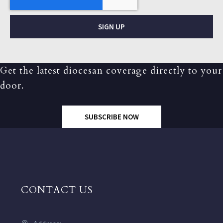
SIGN UP
Get the latest diocesan coverage directly to your
door.
SUBSCRIBE NOW
CONTACT US