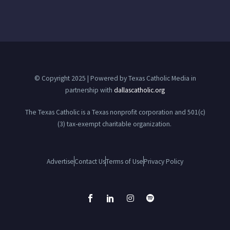
© Copyright 2025 | Powered by Texas Catholic Media in
partnership with
dallascatholic.org
The Texas Catholic is a Texas nonprofit corporation and 501(c)
(3) tax-exempt charitable organization.
Advertise
Contact Us
Terms of Use
Privacy Policy