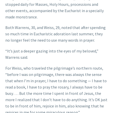
stopped daily for Masses, Holy Hours, processions and
other events, accompanied by the Eucharist in a specially
made monstrance.
Both Warrens, 30, and Weiss, 29, noted that after spending
so much time in Eucharistic adoration last summer, they
no longer feel the need to use many words in prayer.
“It’s just a deeper gazing into the eyes of my beloved,”
Warrens said.
For Weiss, who traveled the pilgrimage’s northern route,
“before I was on pilgrimage, there was always the sense
that when I’m in prayer, I have to do something — I have to
read a book, I have to pray the rosary, I always have to be
busy. … But the more time I spent in front of Jesus, the
more I realized that I don’t have to do anything. It’s OK just
to be in front of him, rejoice in him, also knowing that he
rejoices in me for some miraculous reason.”