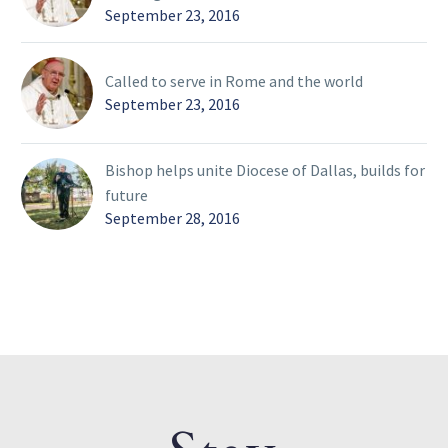
September 23, 2016
Called to serve in Rome and the world
September 23, 2016
Bishop helps unite Diocese of Dallas, builds for
future
September 28, 2016