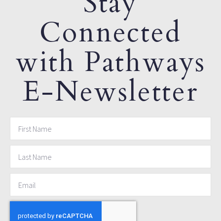
Stay
Connected
with Pathways
E-Newsletter