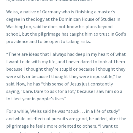
Weiss, a native of Germany who is finishing a master’s
degree in theology at the Dominican House of Studies in
Washington, said he does not know his plans beyond
school, but the pilgrimage has taught him to trust in God’s
providence and to be open to taking risks.
“There are ideas that I always had deep in my heart of what
I want to do with my life, and I never dared to look at them
because I thought they’re stupid or because I thought they
were silly or because I thought they were impossible,” he
said. Now, he has “this sense of Jesus just constantly
saying, ‘Dare. Dare to ask for a lot,’ because I saw him do a
lot last year in people’s lives.”
For a while, Weiss said he was “stuck … in a life of study”
and while intellectual pursuits are good, he added, after the
pilgrimage he feels more oriented to others. “I want to