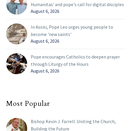
Humanitas' and pope's call for digital disciples
August 6, 2026
In Assisi, Pope Leo urges young people to
become 'new saints'
August 6, 2026
Pope encourages Catholics to deepen prayer
through Liturgy of the Hours
August 6, 2026
Most Popular
Bishop Kevin J. Farrell: Uniting the Church,
Building the Future