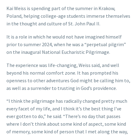
Kai Weiss is spending part of the summer in Krakow,
Poland, helping college-age students immerse themselves
in the thought and culture of St. John Paul II.
It is a role in which he would not have imagined himself
prior to summer 2024, when he was a “perpetual pilgrim”
on the inaugural National Eucharistic Pilgrimage.
The experience was life-changing, Weiss said, and well
beyond his normal comfort zone. It has prompted his
openness to other adventures God might be calling him to,
as well as a surrender to trusting in God’s providence.
“I think the pilgrimage has radically changed pretty much
every facet of my life, and I think it’s the best thing I’ve
ever gotten to do,” he said. “There’s no day that passes
where I don’t think about some kind of aspect, some kind
of memory, some kind of person that I met along the way,