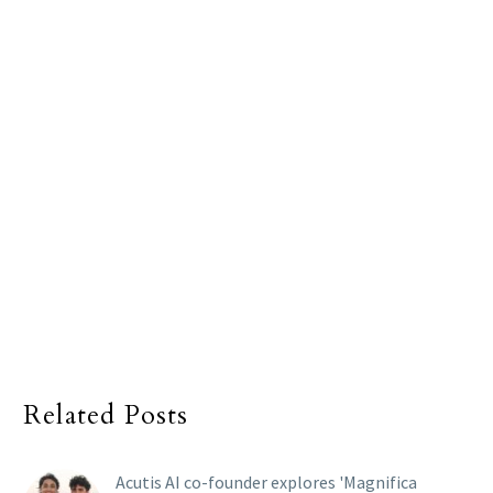
Related Posts
Acutis AI co-founder explores 'Magnifica