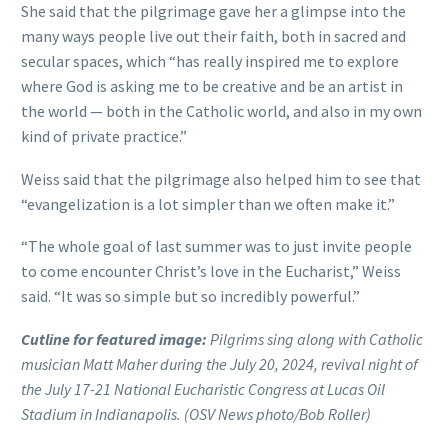
She said that the pilgrimage gave her a glimpse into the
many ways people live out their faith, both in sacred and
secular spaces, which “has really inspired me to explore
where God is asking me to be creative and be an artist in
the world — both in the Catholic world, and also in my own
kind of private practice.”
Weiss said that the pilgrimage also helped him to see that
“evangelization is a lot simpler than we often make it.”
“The whole goal of last summer was to just invite people
to come encounter Christ’s love in the Eucharist,” Weiss
said. “It was so simple but so incredibly powerful.”
Cutline for featured image:
Pilgrims sing along with Catholic
musician Matt Maher during the July 20, 2024, revival night of
the July 17-21 National Eucharistic Congress at Lucas Oil
Stadium in Indianapolis. (OSV News photo/Bob Roller)