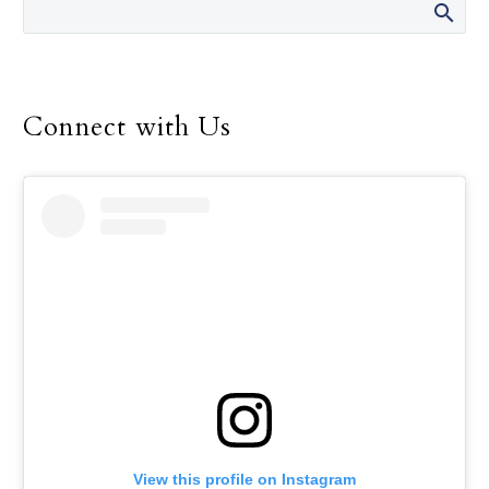
U.S. Conference of Catholic Bishops,
announced April 9.
Connect with Us
View this profile on Instagram