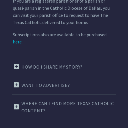
If you are a registered parishioner of a parish or
quasi-parish in the Catholic Diocese of Dallas, you
can visit your parish office to request to have The
Texas Catholic delivered to your home.
Subscriptions also are available to be purchased
here.
HOW DO I SHARE MY STORY?
WANT TO ADVERTISE?
WHERE CAN I FIND MORE TEXAS CATHOLIC
CONTENT?