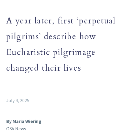
A year later, first ‘perpetual
pilgrims’ describe how
Eucharistic pilgrimage
changed their lives
July 4, 2025
By Maria Wiering
OSV News