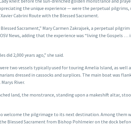
Lady knelt before the sun-drenched golden monstrance and praye
appreciating the unique experience — were the perpetual pilgrims, 
s Xavier Cabrini Route with the Blessed Sacrament.
he Blessed Sacrament,” Mary Carmen Zakrajsek, a perpetual pilgrim
OSV News, adding that the experience was “living the Gospels … i
es did 2,000 years ago,” she said.
ere two vessels typically used for touring Amelia Island, as well
inarians dressed in cassocks and surplices. The main boat was flan
. Marys River.
ched land, the monstrance, standing upon a makeshift altar, sto
 to welcome the pilgrimage to its next destination. Among them 
 the Blessed Sacrament from Bishop Pohlmeier on the dock befor