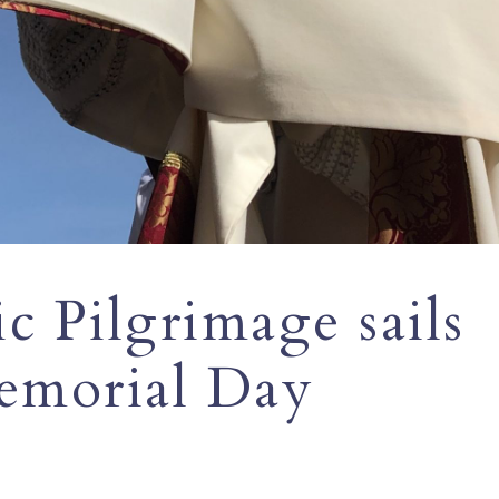
c Pilgrimage sails
emorial Day