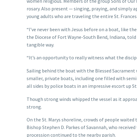
women religious. Members of the group Sons of Our 
rosary. Also present — singing, praying, and simply 
young adults who are traveling the entire St. France
“I’ve never been with Jesus before on a boat, like t
the Diocese of Fort Wayne-South Bend, Indiana, told 
tangible way.
“It’s an opportunity to really witness what the discipl
Sailing behind the boat with the Blessed Sacrament w
smaller, private boats, including one filled with sem
all sides by police boats in an impressive escort up St
Though strong winds whipped the vessel as it approa
strong.
On the St. Marys shoreline, crowds of people waited
Bishop Stephen D. Parkes of Savannah, who received
procession continued to the nearby parish.