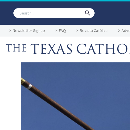
Newsletter Signup
FAQ
Revista Católica
Adve