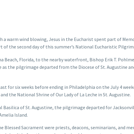
th a warm wind blowing, Jesus in the Eucharist spent part of Memo
rt of the second day of this summer’s National Eucharistic Pilgrim
a Beach, Florida, to the nearby waterfront, Bishop Erik T. Pohlmei
ese as the pilgrimage departed from the Diocese of St. Augustine a
ast for six weeks before ending in Philadelphia on the July 4 week
and the National Shrine of Our Lady of La Leche in St. Augustine.
l Basilica of St. Augustine, the pilgrimage departed for Jacksonvi
Amelia Island.
e Blessed Sacrament were priests, deacons, seminarians, and me