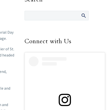
rial Day
age.
Connect with Us
er of St.
nd headed
end,
lle and
n and