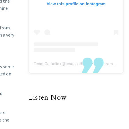
d the
View this profile on Instagram
nine
 from
n a very
TexasCatholic
(@
texascatholic
) • Instagram photos and videos
 as some
ked on
od
Listen Now
were
e the