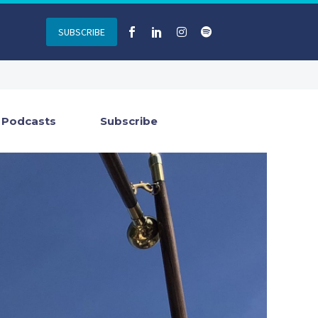
SUBSCRIBE
Podcasts
Subscribe