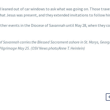
 leaned out of car windows to ask what was going on. Those trave
hat Jesus was present, and they extended invitations to follow hi
other events in the Diocese of Savannah until May 28, when they c
f Savannah carries the Blessed Sacrament ashore in St. Marys, Georg
 Pilgrimage May 25. (OSV News photo/Anne T. Heinlein)