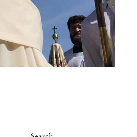
Search