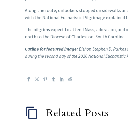
Along the route, onlookers stopped on sidewalks and
with the National Eucharistic Pilgrimage explained t
The pilgrims expect to attend Mass, adoration, and 
north to the Diocese of Charleston, South Carolina.
Cutline for featured image:
Bishop Stephen D. Parkes o
during the second day of the 2026 National Eucharistic
Related Posts