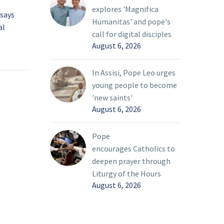
explores 'Magnifica
 says
National Eucharistic
Humanitas' and pope's
al
Pilgrimage ends, but ‘the
call for digital disciples
rimage
best is yet to come’
17 Jul 2024
August 6, 2026
lling out
The monstrance holding
the Eucharist gleamed in
In Assisi, Pope Leo urges
i
the midday sun July 16 as
young people to become
 as the
pilgrims on the National
'new saints'
stic
Eucharistic Pilgrimage’s
August 6, 2026
onvert,”
northern Marian Route
cial
turned a downtown
Pope
r to a
corner and came into
encourages Catholics to
ng the
view of St. John the
deepen prayer through
g on
Evangelist Catholic
Liturgy of the Hours
nce in
Church, the pilgrimage’s
August 6, 2026
ow she’s
final destination.
f her
h the