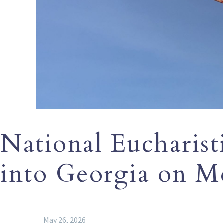
National Eucharisti
into Georgia on M
May 26, 2026