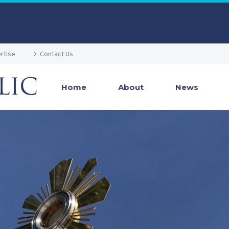
rtise
Contact Us
Home
About
News