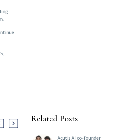
ling
m.
ontinue
ia,
Related Posts
Acutis AI co-founder