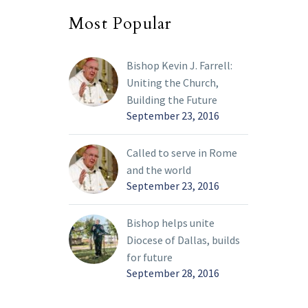
of the
Most Popular
stic
ms, who
Bishop Kevin J. Farrell:
ts in
Uniting the Church,
cticut,
Building the Future
sota to
September 23, 2016
onal
ress in
Called to serve in Rome
 17-21.
and the world
September 23, 2016
Bishop helps unite
Diocese of Dallas, builds
for future
September 28, 2016