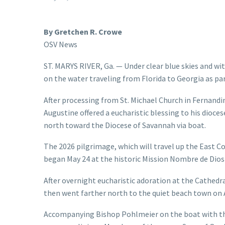
By Gretchen R. Crowe
OSV News
ST. MARYS RIVER, Ga. — Under clear blue skies and wi
on the water traveling from Florida to Georgia as pa
After processing from St. Michael Church in Fernandin
Augustine offered a eucharistic blessing to his dioc
north toward the Diocese of Savannah via boat.
The 2026 pilgrimage, which will travel up the East Co
began May 24 at the historic Mission Nombre de Dios 
After overnight eucharistic adoration at the Cathedra
then went farther north to the quiet beach town on 
Accompanying Bishop Pohlmeier on the boat with th