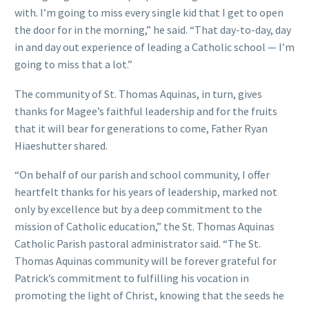
with. I’m going to miss every single kid that I get to open
the door for in the morning,” he said. “That day-to-day, day
in and day out experience of leading a Catholic school — I’m
going to miss that a lot.”
The community of St. Thomas Aquinas, in turn, gives
thanks for Magee’s faithful leadership and for the fruits
that it will bear for generations to come, Father Ryan
Hiaeshutter shared.
“On behalf of our parish and school community, I offer
heartfelt thanks for his years of leadership, marked not
only by excellence but by a deep commitment to the
mission of Catholic education,” the St. Thomas Aquinas
Catholic Parish pastoral administrator said. “The St.
Thomas Aquinas community will be forever grateful for
Patrick’s commitment to fulfilling his vocation in
promoting the light of Christ, knowing that the seeds he