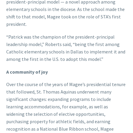
president-principal model — a novel approach among
elementary schools in the diocese. As the school made the
shift to that model, Magee took on the role of STA’s first
president.
“Patrick was the champion of the president-principal
leadership model,” Roberts said, “being the first among
Catholic elementary schools in Dallas to implement it and
among the first in the U.S. to adopt this model.”
A community of joy
Over the course of the years of Magee’s presidential tenure
that followed, St. Thomas Aquinas underwent many
significant changes: expanding programs to include
learning accommodations, for example, as well as
widening the selection of elective opportunities,
purchasing property for athletic fields, and earning
recognition as a National Blue Ribbon school, Magee