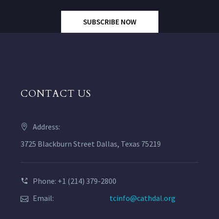
SUBSCRIBE NOW
CONTACT US
Address:
3725 Blackburn Street Dallas, Texas 75219
Phone: +1 (214) 379-2800
Email:
tcinfo@cathdal.org