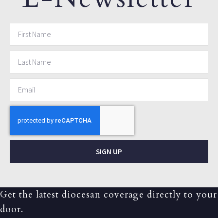
SIGN UP
Get the latest diocesan coverage directly to your
door.