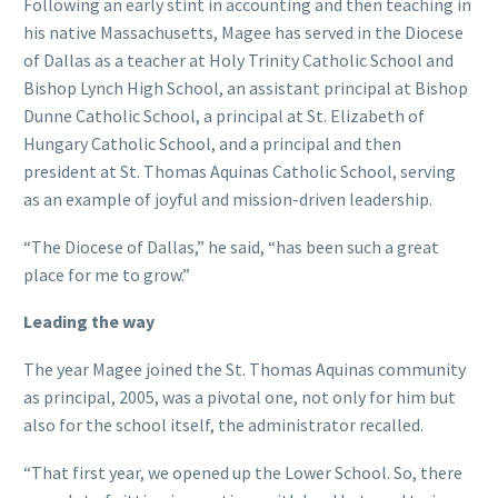
Following an early stint in accounting and then teaching in
his native Massachusetts, Magee has served in the Diocese
of Dallas as a teacher at Holy Trinity Catholic School and
Bishop Lynch High School, an assistant principal at Bishop
Dunne Catholic School, a principal at St. Elizabeth of
Hungary Catholic School, and a principal and then
president at St. Thomas Aquinas Catholic School, serving
as an example of joyful and mission-driven leadership.
“The Diocese of Dallas,” he said, “has been such a great
place for me to grow.”
Leading the way
The year Magee joined the St. Thomas Aquinas community
as principal, 2005, was a pivotal one, not only for him but
also for the school itself, the administrator recalled.
“That first year, we opened up the Lower School. So, there