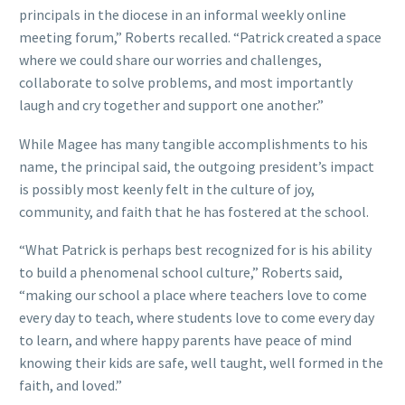
principals in the diocese in an informal weekly online
meeting forum,” Roberts recalled. “Patrick created a space
where we could share our worries and challenges,
collaborate to solve problems, and most importantly
laugh and cry together and support one another.”
While Magee has many tangible accomplishments to his
name, the principal said, the outgoing president’s impact
is possibly most keenly felt in the culture of joy,
community, and faith that he has fostered at the school.
“What Patrick is perhaps best recognized for is his ability
to build a phenomenal school culture,” Roberts said,
“making our school a place where teachers love to come
every day to teach, where students love to come every day
to learn, and where happy parents have peace of mind
knowing their kids are safe, well taught, well formed in the
faith, and loved.”