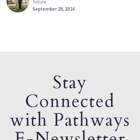
future
September 28, 2016
Stay
Connected
with Pathways
E-Newsletter