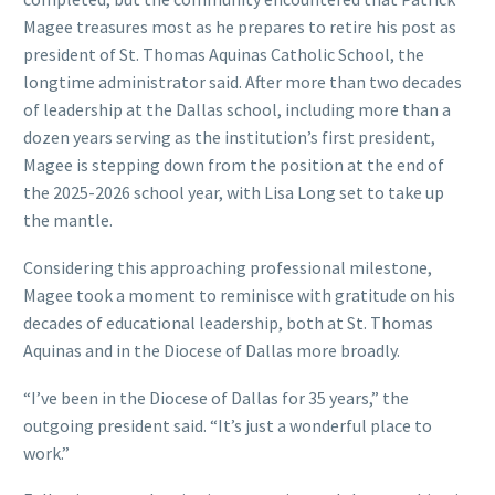
Magee treasures most as he prepares to retire his post as
president of St. Thomas Aquinas Catholic School, the
longtime administrator said. After more than two decades
of leadership at the Dallas school, including more than a
dozen years serving as the institution’s first president,
Magee is stepping down from the position at the end of
the 2025-2026 school year, with Lisa Long set to take up
the mantle.
Considering this approaching professional milestone,
Magee took a moment to reminisce with gratitude on his
decades of educational leadership, both at St. Thomas
Aquinas and in the Diocese of Dallas more broadly.
“I’ve been in the Diocese of Dallas for 35 years,” the
outgoing president said. “It’s just a wonderful place to
work.”