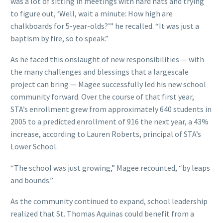
was a lot of sitting in meetings with hard hats and trying
to figure out, ‘Well, wait a minute: How high are
chalkboards for 5-year-olds?’” he recalled. “It was just a
baptism by fire, so to speak.”
As he faced this onslaught of new responsibilities — with
the many challenges and blessings that a largescale
project can bring — Magee successfully led his new school
community forward. Over the course of that first year,
STA’s enrollment grew from approximately 640 students in
2005 to a predicted enrollment of 916 the next year, a 43%
increase, according to Lauren Roberts, principal of STA’s
Lower School.
“The school was just growing,” Magee recounted, “by leaps
and bounds.”
As the community continued to expand, school leadership
realized that St. Thomas Aquinas could benefit from a