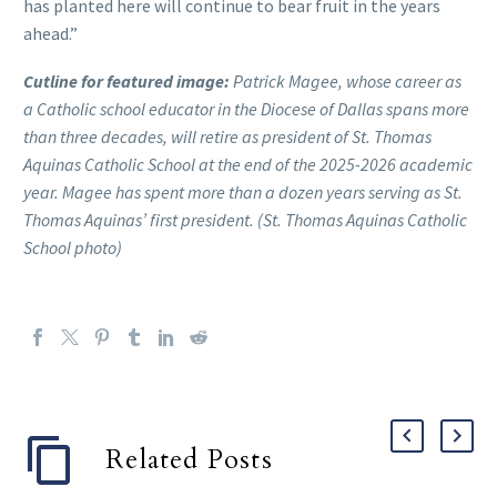
has planted here will continue to bear fruit in the years
ahead.”
Cutline for featured image:
Patrick Magee, whose career as
a Catholic school educator in the Diocese of Dallas spans more
than three decades, will retire as president of St. Thomas
Aquinas Catholic School at the end of the 2025-2026 academic
year. Magee has spent more than a dozen years serving as St.
Thomas Aquinas’ first president. (St. Thomas Aquinas Catholic
School photo)
Related Posts