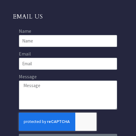
EMAIL US
Name
Email
Message