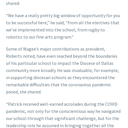
shared.
“We have a really pretty big window of opportunity for you
to be successful here,” he said, “from all the electives that
we’ve implemented into the school, from rugby to
robotics to our fine arts program.”
Some of Magee’s major contributions as president,
Roberts noted, have even reached beyond the boundaries
of his particular school to impact the Diocese of Dallas
community more broadly. He was invaluable, for example,
in supporting diocesan schools as they encountered the
remarkable difficulties that the coronavirus pandemic
posed, she shared.
“Patrick received well-earned accolades during the COVID
pandemic, not only for the conscientious way he navigated
our school through that significant challenge, but for the
leadership role he assumed in bringing together all the