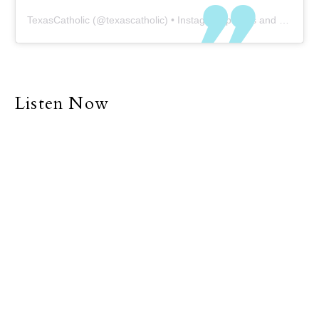
TexasCatholic
(@
texascatholic
) • Instagram photos and videos
Listen Now