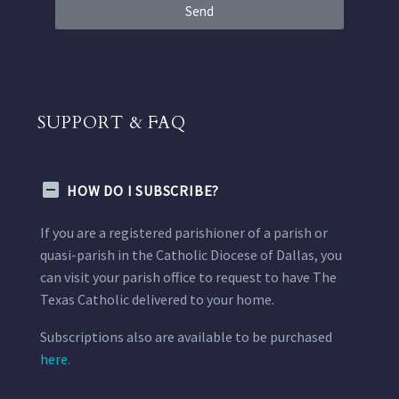
Send
SUPPORT & FAQ
HOW DO I SUBSCRIBE?
If you are a registered parishioner of a parish or
quasi-parish in the Catholic Diocese of Dallas, you
can visit your parish office to request to have The
Texas Catholic delivered to your home.
Subscriptions also are available to be purchased
here.