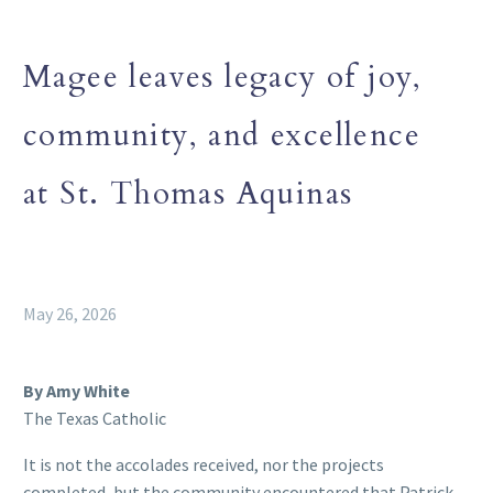
Magee leaves legacy of joy,
community, and excellence
at St. Thomas Aquinas
May 26, 2026
By Amy White
The Texas Catholic
It is not the accolades received, nor the projects
completed, but the community encountered that Patrick