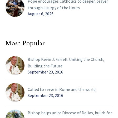
Pope encourages Catholics to deepen prayer
through Liturgy of the Hours
August 6, 2026
Most Popular
Bishop Kevin J. Farrell: Uniting the Church,
Building the Future
September 23, 2016
Called to serve in Rome and the world
September 23, 2016
Bishop helps unite Diocese of Dallas, builds for