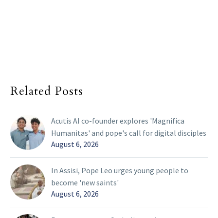
Related Posts
Acutis AI co-founder explores 'Magnifica
Humanitas' and pope's call for digital disciples
August 6, 2026
In Assisi, Pope Leo urges young people to
become 'new saints'
August 6, 2026