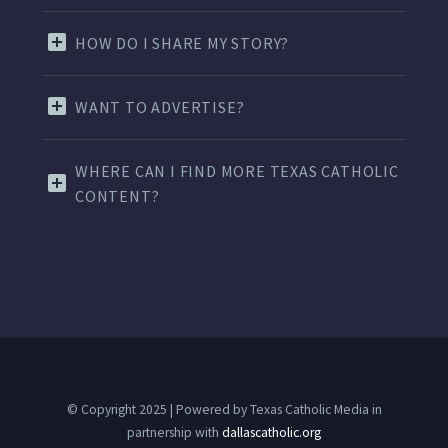
HOW DO I SHARE MY STORY?
WANT TO ADVERTISE?
WHERE CAN I FIND MORE TEXAS CATHOLIC
CONTENT?
© Copyright 2025 | Powered by Texas Catholic Media in
partnership with
dallascatholic.org