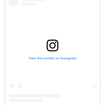
View this profile on Instagram