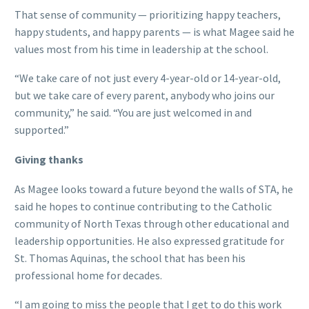
That sense of community — prioritizing happy teachers,
happy students, and happy parents — is what Magee said he
values most from his time in leadership at the school.
“We take care of not just every 4-year-old or 14-year-old,
but we take care of every parent, anybody who joins our
community,” he said. “You are just welcomed in and
supported.”
Giving thanks
As Magee looks toward a future beyond the walls of STA, he
said he hopes to continue contributing to the Catholic
community of North Texas through other educational and
leadership opportunities. He also expressed gratitude for
St. Thomas Aquinas, the school that has been his
professional home for decades.
“I am going to miss the people that I get to do this work