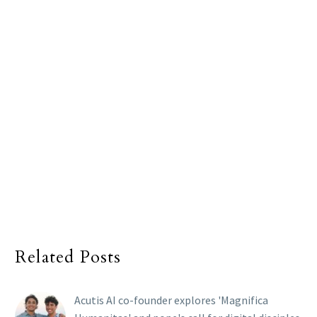
Related Posts
Acutis AI co-founder explores 'Magnifica