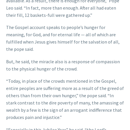
available. As a result, there is enough for everyone,” Pope
Leo said. “In fact, more than enough. After all had eaten
their fill, 12 baskets-full were gathered up.”
The Gospel account speaks to people’s hunger for
meaning, for God, and for eternal life — all of which are
fulfilled when Jesus gives himself for the salvation of all,
the pope said.
But, he said, the miracle also is a response of compassion
to the physical hunger of the crowd.
“Today, in place of the crowds mentioned in the Gospel,
entire peoples are suffering more as a result of the greed of
others than from their own hunger,” the pope said. “In
stark contrast to the dire poverty of many, the amassing of
wealth by a few is the sign of an arrogant indifference that
produces pain and injustice.”
“Especially in this Jubilee Year,” he said, “the Lord’s