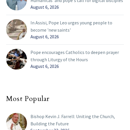
Humanitas' and pope's call for digital disciples
August 6, 2026
In Assisi, Pope Leo urges young people to
become 'new saints'
August 6, 2026
Pope encourages Catholics to deepen prayer
through Liturgy of the Hours
August 6, 2026
Most Popular
Bishop Kevin J. Farrell: Uniting the Church,
Building the Future