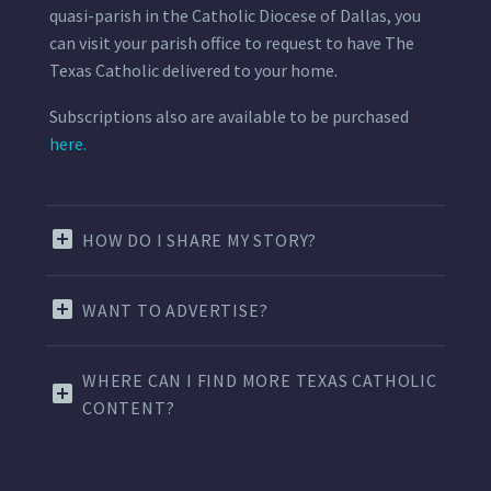
quasi-parish in the Catholic Diocese of Dallas, you
can visit your parish office to request to have The
Texas Catholic delivered to your home.
Subscriptions also are available to be purchased
here.
HOW DO I SHARE MY STORY?
WANT TO ADVERTISE?
WHERE CAN I FIND MORE TEXAS CATHOLIC
CONTENT?