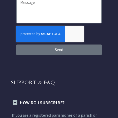
Send
SUPPORT & FAQ
HOW DO I SUBSCRIBE?
If you are a registered parishioner of a parish or