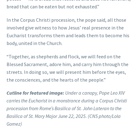
bread that can be eaten but not exhausted.”
In the Corpus Christi procession, the pope said, all those
involved give witness to how Jesus’ real presence in the
Eucharist transforms them and leads them to become his
body, united in the Church.
“Together, as shepherds and flock, we will feed on the
Blessed Sacrament, adore him, and carry him through the
streets. In doing so, we will present him before the eyes,
the consciences, and the hearts of the people.”
Cutline for featured image:
Under a canopy, Pope Leo XIV
carries the Eucharist in a monstrance during a Corpus Christi
procession from Rome’s Basilica of St. John Lateran to the
Basilica of St. Mary Major June 22, 2025. (CNS photo/Lola
Gomez)