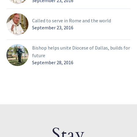
September 23, 2016
Called to serve in Rome and the world
September 23, 2016
Bishop helps unite Diocese of Dallas, builds for
future
September 28, 2016
Stay