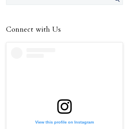
Connect with Us
View this profile on Instagram