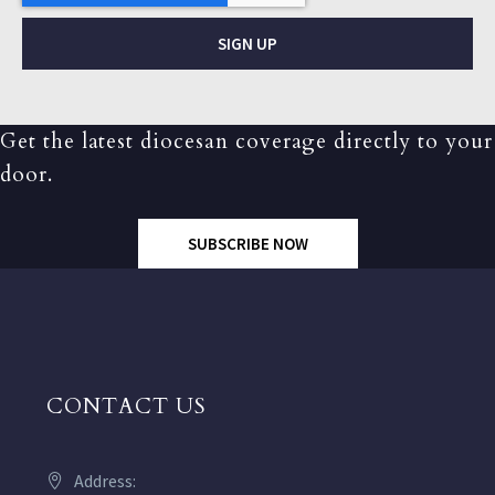
SIGN UP
Get the latest diocesan coverage directly to your
door.
SUBSCRIBE NOW
CONTACT US
Address: