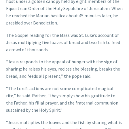
host under a golden canopy held by eight members of the
Equestrian Order of the Holy Sepulchre of Jerusalem. When
he reached the Marian basilica about 45 minutes later, he
presided over Benediction.
The Gospel reading for the Mass was St. Luke’s account of
Jesus multiplying five loaves of bread and two fish to feed
a crowd of thousands.
“Jesus responds to the appeal of hunger with the sign of
sharing: he raises his eyes, recites the blessing, breaks the
bread, and feeds all present,” the pope said.
“The Lord’s actions are not some complicated magical
rite,” he said. Rather, “they simply show his gratitude to
the Father, his filial prayer, and the fraternal communion
sustained by the Holy Spirit.”
“Jesus multiplies the loaves and the fish by sharing what is