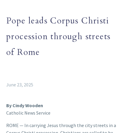
Pope leads Corpus Christi
procession through streets
of Rome
June 23, 2025
By Cindy Wooden
Catholic News Service
ROME — In carrying Jesus through the city streets in a
Corpus Christi procession, Christians are called to be