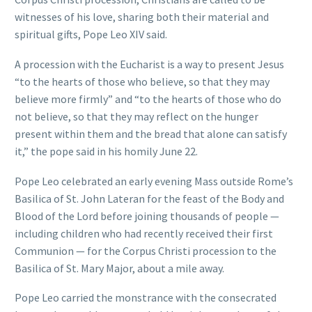
witnesses of his love, sharing both their material and
spiritual gifts, Pope Leo XIV said.
A procession with the Eucharist is a way to present Jesus
“to the hearts of those who believe, so that they may
believe more firmly” and “to the hearts of those who do
not believe, so that they may reflect on the hunger
present within them and the bread that alone can satisfy
it,” the pope said in his homily June 22.
Pope Leo celebrated an early evening Mass outside Rome’s
Basilica of St. John Lateran for the feast of the Body and
Blood of the Lord before joining thousands of people —
including children who had recently received their first
Communion — for the Corpus Christi procession to the
Basilica of St. Mary Major, about a mile away.
Pope Leo carried the monstrance with the consecrated