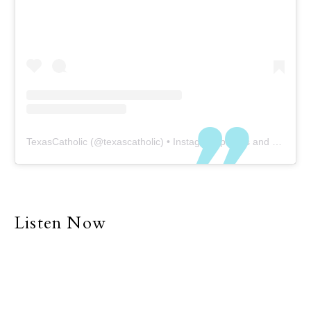
TexasCatholic
(@
texascatholic
) • Instagram photos and videos
Listen Now