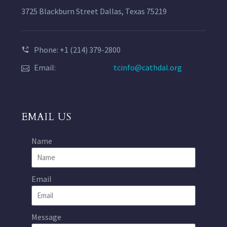
3725 Blackburn Street Dallas, Texas 75219
Phone: +1 (214) 379-2800
Email:
tcinfo@cathdal.org
EMAIL US
Name
Email
Message