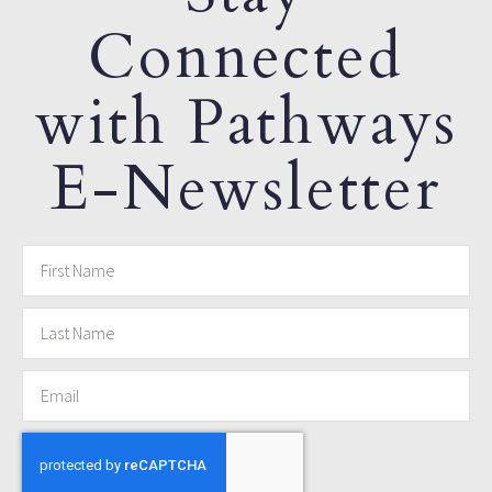
Connected
with Pathways
E-Newsletter