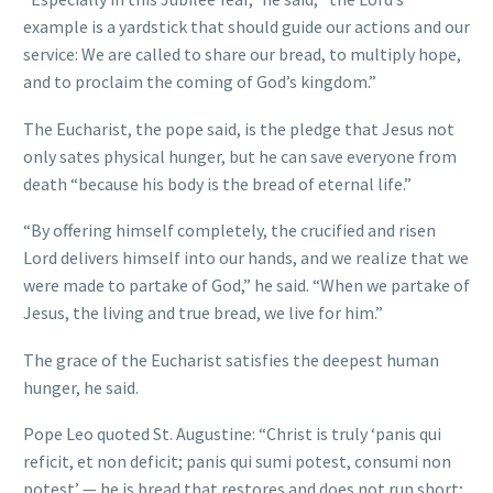
example is a yardstick that should guide our actions and our
service: We are called to share our bread, to multiply hope,
and to proclaim the coming of God’s kingdom.”
The Eucharist, the pope said, is the pledge that Jesus not
only sates physical hunger, but he can save everyone from
death “because his body is the bread of eternal life.”
“By offering himself completely, the crucified and risen
Lord delivers himself into our hands, and we realize that we
were made to partake of God,” he said. “When we partake of
Jesus, the living and true bread, we live for him.”
The grace of the Eucharist satisfies the deepest human
hunger, he said.
Pope Leo quoted St. Augustine: “Christ is truly ‘panis qui
reficit, et non deficit; panis qui sumi potest, consumi non
potest’ — he is bread that restores and does not run short;