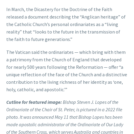
In March, the Dicastery for the Doctrine of the Faith
released a document describing the “Anglican heritage” of
the Catholic Church’s personal ordinariates as a “living
reality” that “looks to the future in the transmission of
the faith to future generations.”
The Vatican said the ordinariates — which bring with them
a patrimony from the Church of England that developed
for nearly 500 years following the Reformation — offer “a
unique reflection of the face of the Church and a distinctive
contribution to the living richness of her identity as ‘one,
holy, catholic, and apostolic.'”
Cutline for featured image:
Bishop Steven J. Lopes of the
Ordinariate of the Chair of St. Peter, is pictured in a 2022 file
photo. It was announced May 11 that Bishop Lopes has been
made apostolic administrator of the Ordinariate of Our Lady
of the Southern Cross, which serves Australia and countries in