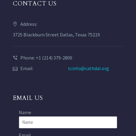
CONTACT US
Address:
3725 Blackburn Street Dallas, Texas 75219
Phone: +1 (214) 379-2800
Email:
tcinfo@cathdal.org
EMAIL US
Name
Email