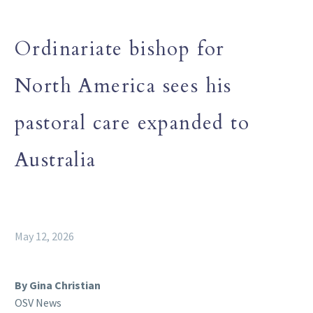
Ordinariate bishop for
North America sees his
pastoral care expanded to
Australia
May 12, 2026
By Gina Christian
OSV News