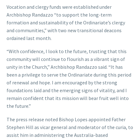
Vocation and clergy funds were established under
Archbishop Randazzo “to support the long-term
formation and sustainability of the Ordinariate’s clergy
and communities,” with two new transitional deacons
ordained last month.
“With confidence, I look to the future, trusting that this
community will continue to flourish as a vibrant sign of
unity in the Church,” Archbishop Randazzo said. “It has
been a privilege to serve the Ordinariate during this period
of renewal and hope. I am encouraged by the strong
foundations laid and the emerging signs of vitality, and I
remain confident that its mission will bear fruit well into
the future.”
The press release noted Bishop Lopes appointed Father
Stephen Hill as vicar general and moderator of the curia, to
assist him in administering the Australia-based