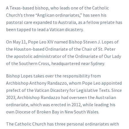
A Texas-based bishop, who leads one of the Catholic
Church’s three “Anglican ordinariates,” has seen his
pastoral care expanded to Australia, as a fellow prelate has
been tapped to lead a Vatican dicastery.
On May 11, Pope Leo XIV named Bishop Steven J. Lopes of
the Houston-based Ordinariate of the Chair of St. Peter
the apostolic administrator of the Ordinariate of Our Lady
of the Southern Cross, headquartered near Sydney.
Bishop Lopes takes over the responsibility from
Archbishop Anthony Randazzo, whom Pope Leo appointed
prefect of the Vatican Dicastery for Legislative Texts. Since
2023, Archbishop Randazzo had overseen the Australian
ordinariate, which was erected in 2012, while leading his
own Diocese of Broken Bay in New South Wales.
The Catholic Church has three personal ordinariates with