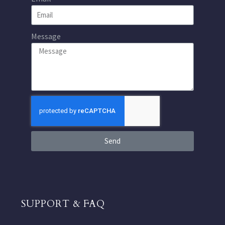
Message
Send
SUPPORT & FAQ