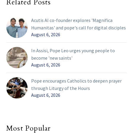
Related Posts
Acutis AI co-founder explores 'Magnifica
Humanitas' and pope's call for digital disciples
August 6, 2026
In Assisi, Pope Leo urges young people to
become 'new saints'
August 6, 2026
Pope encourages Catholics to deepen prayer
through Liturgy of the Hours
August 6, 2026
Most Popular