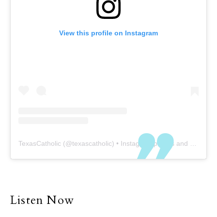
View this profile on Instagram
TexasCatholic
(@
texascatholic
) • Instagram photos and videos
Listen Now