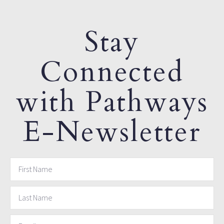
Stay
Connected
with Pathways
E-Newsletter