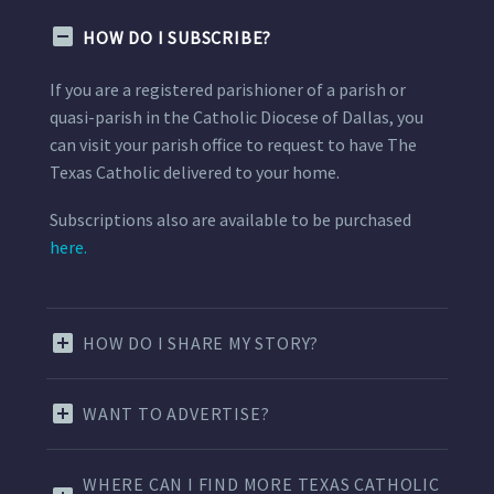
HOW DO I SUBSCRIBE?
If you are a registered parishioner of a parish or
quasi-parish in the Catholic Diocese of Dallas, you
can visit your parish office to request to have The
Texas Catholic delivered to your home.
Subscriptions also are available to be purchased
here.
HOW DO I SHARE MY STORY?
WANT TO ADVERTISE?
WHERE CAN I FIND MORE TEXAS CATHOLIC