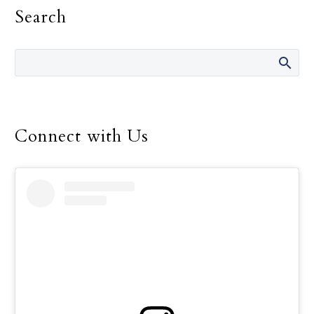
Search
Archdiocese confirmed
they cannot get to work
just yet because of the
power outage that left
about 2.5 million people
in the dark following
Hurricane Beryl’s landfall
Connect with Us
July 8 that cut a
damaging path through
eastern Texas and left at
least eight people dead.