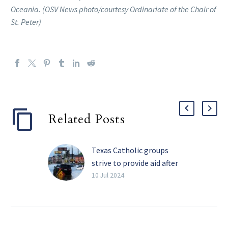
Oceania. (OSV News photo/courtesy Ordinariate of the Chair of
St. Peter)
Related Posts
Texas Catholic groups
strive to provide aid after
Beryl cuts power to
10 Jul 2024
millions
Catholic aid
organizations in the
Galveston-Houston