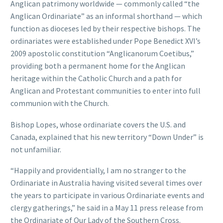
Anglican patrimony worldwide — commonly called “the
Anglican Ordinariate” as an informal shorthand — which
function as dioceses led by their respective bishops. The
ordinariates were established under Pope Benedict XVI’s
2009 apostolic constitution “Anglicanorum Coetibus,”
providing both a permanent home for the Anglican
heritage within the Catholic Church and a path for
Anglican and Protestant communities to enter into full
communion with the Church.
Bishop Lopes, whose ordinariate covers the U.S. and
Canada, explained that his new territory “Down Under” is
not unfamiliar.
“Happily and providentially, I am no stranger to the
Ordinariate in Australia having visited several times over
the years to participate in various Ordinariate events and
clergy gatherings,” he said in a May 11 press release from
the Ordinariate of Our Lady of the Southern Cross.