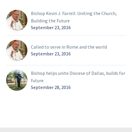
Bishop Kevin J. Farrell: Uniting the Church,
Building the Future
September 23, 2016
Called to serve in Rome and the world
September 23, 2016
Bishop helps unite Diocese of Dallas, builds for
future
September 28, 2016