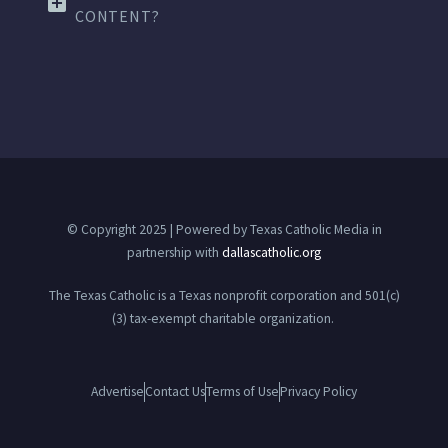
CONTENT?
© Copyright 2025 | Powered by Texas Catholic Media in
partnership with
dallascatholic.org
The Texas Catholic is a Texas nonprofit corporation and 501(c)
(3) tax-exempt charitable organization.
Advertise
Contact Us
Terms of Use
Privacy Policy