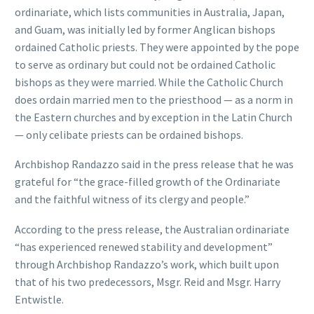
ordinariate, which lists communities in Australia, Japan,
and Guam, was initially led by former Anglican bishops
ordained Catholic priests. They were appointed by the pope
to serve as ordinary but could not be ordained Catholic
bishops as they were married. While the Catholic Church
does ordain married men to the priesthood — as a norm in
the Eastern churches and by exception in the Latin Church
— only celibate priests can be ordained bishops.
Archbishop Randazzo said in the press release that he was
grateful for “the grace-filled growth of the Ordinariate
and the faithful witness of its clergy and people.”
According to the press release, the Australian ordinariate
“has experienced renewed stability and development”
through Archbishop Randazzo’s work, which built upon
that of his two predecessors, Msgr. Reid and Msgr. Harry
Entwistle.