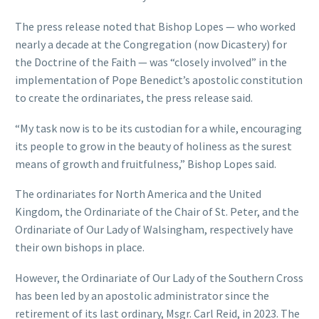
The press release noted that Bishop Lopes — who worked
nearly a decade at the Congregation (now Dicastery) for
the Doctrine of the Faith — was “closely involved” in the
implementation of Pope Benedict’s apostolic constitution
to create the ordinariates, the press release said.
“My task now is to be its custodian for a while, encouraging
its people to grow in the beauty of holiness as the surest
means of growth and fruitfulness,” Bishop Lopes said.
The ordinariates for North America and the United
Kingdom, the Ordinariate of the Chair of St. Peter, and the
Ordinariate of Our Lady of Walsingham, respectively have
their own bishops in place.
However, the Ordinariate of Our Lady of the Southern Cross
has been led by an apostolic administrator since the
retirement of its last ordinary, Msgr. Carl Reid, in 2023. The