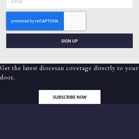
SIGN UP
Get the latest diocesan coverage directly to your
door.
SUBSCRIBE NOW