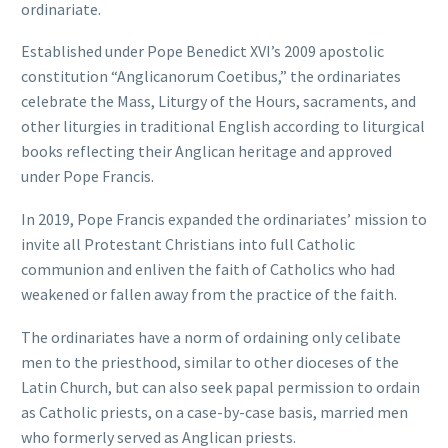
ordinariate.
Established under Pope Benedict XVI’s 2009 apostolic
constitution “Anglicanorum Coetibus,” the ordinariates
celebrate the Mass, Liturgy of the Hours, sacraments, and
other liturgies in traditional English according to liturgical
books reflecting their Anglican heritage and approved
under Pope Francis.
In 2019, Pope Francis expanded the ordinariates’ mission to
invite all Protestant Christians into full Catholic
communion and enliven the faith of Catholics who had
weakened or fallen away from the practice of the faith.
The ordinariates have a norm of ordaining only celibate
men to the priesthood, similar to other dioceses of the
Latin Church, but can also seek papal permission to ordain
as Catholic priests, on a case-by-case basis, married men
who formerly served as Anglican priests.