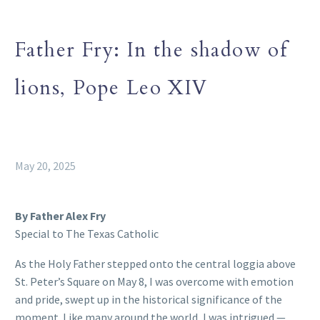
Father Fry: In the shadow of
lions, Pope Leo XIV
May 20, 2025
By Father Alex Fry
Special to The Texas Catholic
As the Holy Father stepped onto the central loggia above
St. Peter’s Square on May 8, I was overcome with emotion
and pride, swept up in the historical significance of the
moment. Like many around the world, I was intrigued —