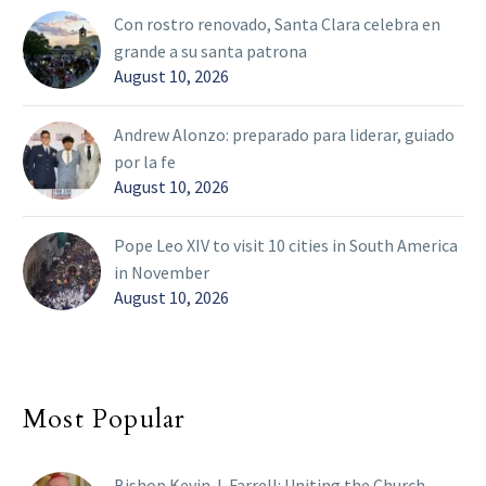
Con rostro renovado, Santa Clara celebra en
grande a su santa patrona
August 10, 2026
Andrew Alonzo: preparado para liderar, guiado
por la fe
August 10, 2026
Pope Leo XIV to visit 10 cities in South America
in November
August 10, 2026
Most Popular
Bishop Kevin J. Farrell: Uniting the Church,