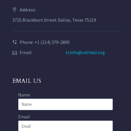
Address:
3725 Blackburn Street Dallas, Texas 75219
Phone: +1 (214) 379-2800
Email:
tcinfo@cathdal.org
EMAIL US
Name
Email