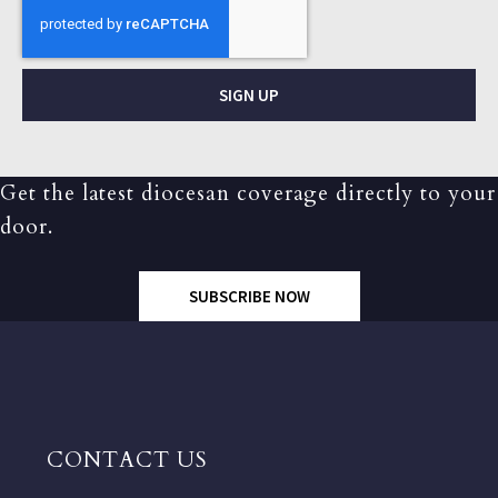
SIGN UP
Get the latest diocesan coverage directly to your
door.
SUBSCRIBE NOW
CONTACT US