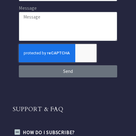
Message
Send
SUPPORT & FAQ
HOW DO I SUBSCRIBE?