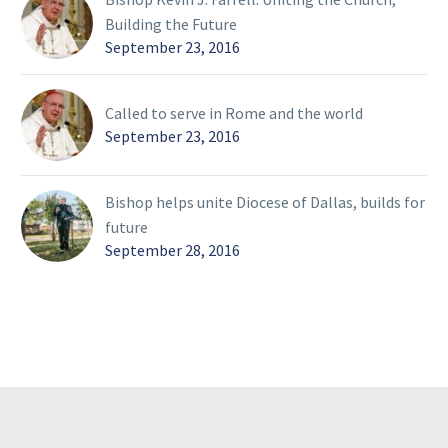
Building the Future
September 23, 2016
Called to serve in Rome and the world
September 23, 2016
Bishop helps unite Diocese of Dallas, builds for
future
September 28, 2016