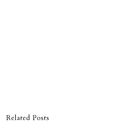
Related Posts