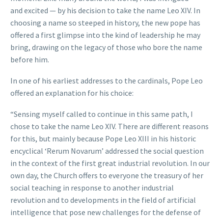
and excited — by his decision to take the name Leo XIV. In
choosing a name so steeped in history, the new pope has
offered a first glimpse into the kind of leadership he may
bring, drawing on the legacy of those who bore the name
before him.
In one of his earliest addresses to the cardinals, Pope Leo
offered an explanation for his choice:
“Sensing myself called to continue in this same path, I
chose to take the name Leo XIV. There are different reasons
for this, but mainly because Pope Leo XIII in his historic
encyclical ‘Rerum Novarum’ addressed the social question
in the context of the first great industrial revolution. In our
own day, the Church offers to everyone the treasury of her
social teaching in response to another industrial
revolution and to developments in the field of artificial
intelligence that pose new challenges for the defense of