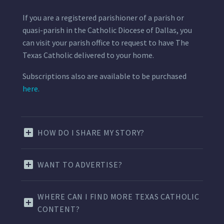
If you are a registered parishioner of a parish or
quasi-parish in the Catholic Diocese of Dallas, you
can visit your parish office to request to have The
Texas Catholic delivered to your home.
Subscriptions also are available to be purchased
here.
HOW DO I SHARE MY STORY?
WANT TO ADVERTISE?
WHERE CAN I FIND MORE TEXAS CATHOLIC
CONTENT?