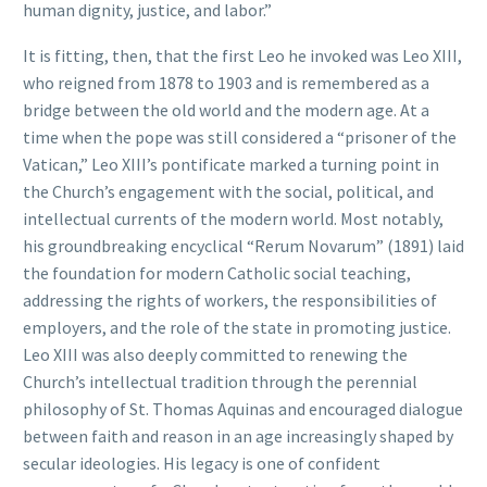
human dignity, justice, and labor.”
It is fitting, then, that the first Leo he invoked was Leo XIII,
who reigned from 1878 to 1903 and is remembered as a
bridge between the old world and the modern age. At a
time when the pope was still considered a “prisoner of the
Vatican,” Leo XIII’s pontificate marked a turning point in
the Church’s engagement with the social, political, and
intellectual currents of the modern world. Most notably,
his groundbreaking encyclical “Rerum Novarum” (1891) laid
the foundation for modern Catholic social teaching,
addressing the rights of workers, the responsibilities of
employers, and the role of the state in promoting justice.
Leo XIII was also deeply committed to renewing the
Church’s intellectual tradition through the perennial
philosophy of St. Thomas Aquinas and encouraged dialogue
between faith and reason in an age increasingly shaped by
secular ideologies. His legacy is one of confident