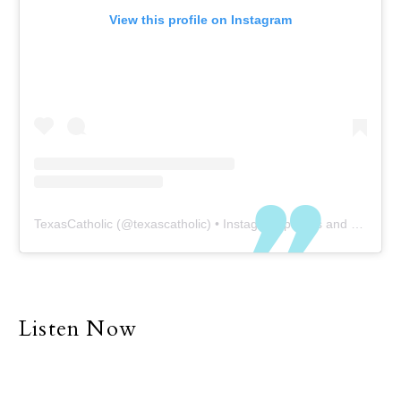
View this profile on Instagram
TexasCatholic
(@
texascatholic
) • Instagram photos and videos
Listen Now