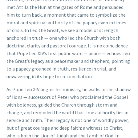
met Attila the Hun at the gates of Rome and persuaded
him to turn back, a moment that came to symbolize the
moral and spiritual authority of the papacy even in times
of crisis. In Leo the Great, we see a model of strength
anchored in truth — one who led the Church with both
doctrinal clarity and pastoral courage. It is no coincidence
that Pope Leo XIV’s first public word — peace — echoes Leo
the Great’s legacy as a peacemaker and shepherd, pointing
to a papacy grounded in truth, resilience in trial, and
unwavering in its hope for reconciliation.
As Pope Leo XIV begins his ministry, he walks in the shadow
of lions — successors of Peter who proclaimed the Gospel
with boldness, guided the Church through storm and
change, and reminded the world that true authority lies in
service and truth. Their legacy is not one of worldly power,
but of great courage and deep faith: a witness to Christ,
who is both the Lion of Judah and the Lamb of God. In