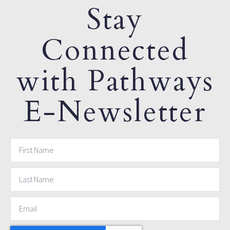
Stay
Connected
with Pathways
E-Newsletter