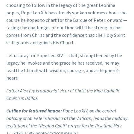
choosing to follow in the legacy of the great Leonine
popes, Pope Leo XIV has already spoken volumes about the
course he hopes to chart for the Barque of Peter: onward —
facing the challenges of our time with the strength that
comes from Christ and the confidence that the Holy Spirit
still guards and guides His Church.
Let us pray for Pope Leo XIV — that, strengthened by the
legacy he invokes and the grace he has received, he may
lead the Church with wisdom, courage, and a shepherd’s
heart.
Father Alex Fry is parochial vicar of Christ the King Catholic
Church in Dallas.
Cutline for featured image:
Pope Leo XIV, on the central
balcony of St. Peter’s Basilica at the Vatican, leads the midday
recitation of the “Regina Coeli” prayer for the first time May
11, 2025. (CNS photo/Vatican Media)