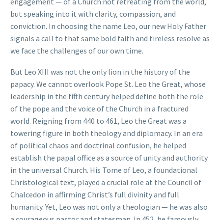
engagement — of a Church not retreating from the world,
but speaking into it with clarity, compassion, and
conviction. In choosing the name Leo, our new Holy Father
signals a call to that same bold faith and tireless resolve as
we face the challenges of our own time.
But Leo XIII was not the only lion in the history of the
papacy. We cannot overlook Pope St. Leo the Great, whose
leadership in the fifth century helped define both the role
of the pope and the voice of the Church in a fractured
world. Reigning from 440 to 461, Leo the Great was a
towering figure in both theology and diplomacy. In an era
of political chaos and doctrinal confusion, he helped
establish the papal office as a source of unity and authority
in the universal Church. His Tome of Leo, a foundational
Christological text, played a crucial role at the Council of
Chalcedon in affirming Christ’s full divinity and full
humanity. Yet, Leo was not only a theologian — he was also
a courageous pastor and statesman. In 452, he famously