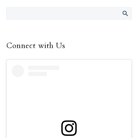
the 14 years she was
director of the Safe
Environment Program
for the Dallas Diocese, up
until her retirement in
December.
Connect with Us