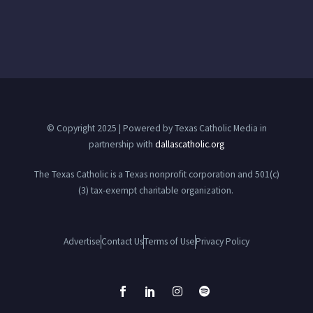
© Copyright 2025 | Powered by Texas Catholic Media in
partnership with
dallascatholic.org
The Texas Catholic is a Texas nonprofit corporation and 501(c)
(3) tax-exempt charitable organization.
Advertise
Contact Us
Terms of Use
Privacy Policy