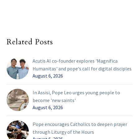
Related Posts
Acutis AI co-founder explores 'Magnifica
Humanitas' and pope's call for digital disciples
August 6, 2026
In Assisi, Pope Leo urges young people to
become 'new saints'
August 6, 2026
Pope encourages Catholics to deepen prayer
through Liturgy of the Hours