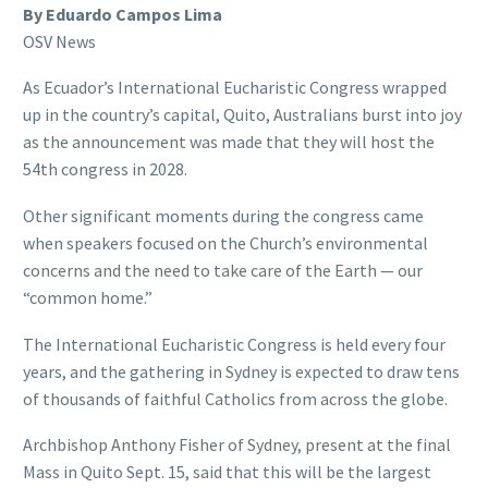
By Eduardo Campos Lima
OSV News
As Ecuador’s International Eucharistic Congress wrapped
up in the country’s capital, Quito, Australians burst into joy
as the announcement was made that they will host the
54th congress in 2028.
Other significant moments during the congress came
when speakers focused on the Church’s environmental
concerns and the need to take care of the Earth — our
“common home.”
The International Eucharistic Congress is held every four
years, and the gathering in Sydney is expected to draw tens
of thousands of faithful Catholics from across the globe.
Archbishop Anthony Fisher of Sydney, present at the final
Mass in Quito Sept. 15, said that this will be the largest