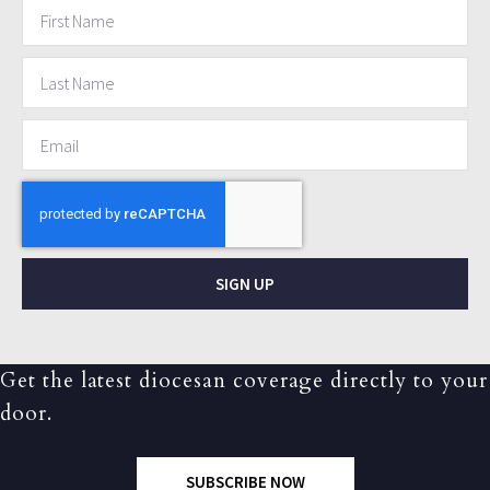
SIGN UP
Get the latest diocesan coverage directly to your
door.
SUBSCRIBE NOW