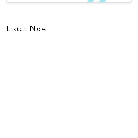
a life of individualism and
separatism. Many of us
explain why we are
unable to be with family
Listen Now
and friends with the
simple excuse that we
are too busy.