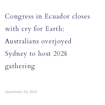
Congress in Ecuador closes
with cry for Earth;
Australians overjoyed
Sydney to host 2028
gathering
September 18, 2024