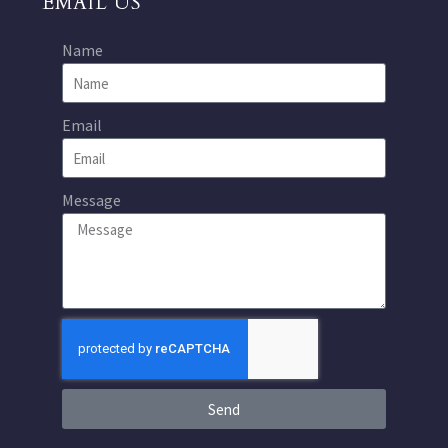
EMAIL US
Name
Email
Message
Send