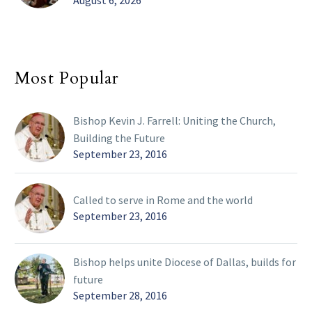
August 6, 2026
Most Popular
Bishop Kevin J. Farrell: Uniting the Church,
Building the Future
September 23, 2016
Called to serve in Rome and the world
September 23, 2016
Bishop helps unite Diocese of Dallas, builds for
future
September 28, 2016