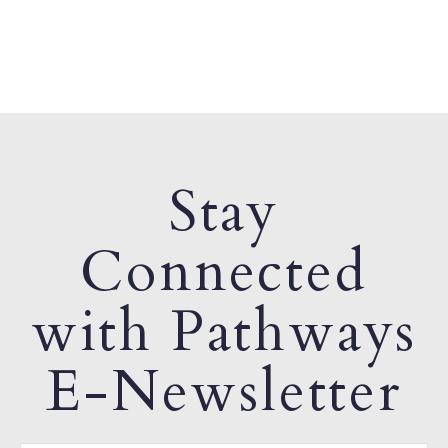
Stay
Connected
with Pathways
E-Newsletter