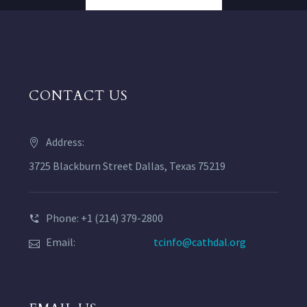
CONTACT US
Address:
3725 Blackburn Street Dallas, Texas 75219
Phone: +1 (214) 379-2800
Email:
tcinfo@cathdal.org