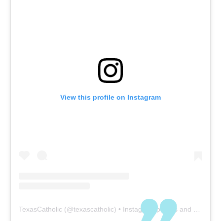
physical visitation, which
is even more important
in today’s world, where
physical presence is often
replaced by media
technology. In our busy
world there is a tendency
to neglect the need for
View this profile on Instagram
physical visitation with
family members and
friends. Of course, COVID-
19 is a setback to our
physical presence at this
time, but even without
COVID our world and all
its demands have, at
least to some degree,
TexasCatholic
(@
texascatholic
) • Instagram photos and videos
forced many people into