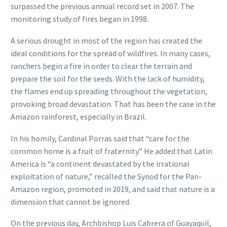
surpassed the previous annual record set in 2007. The
monitoring study of fires began in 1998.
A serious drought in most of the region has created the
ideal conditions for the spread of wildfires. In many cases,
ranchers begin a fire in order to clear the terrain and
prepare the soil for the seeds. With the lack of humidity,
the flames end up spreading throughout the vegetation,
provoking broad devastation. That has been the case in the
Amazon rainforest, especially in Brazil.
In his homily, Cardinal Porras said that “care for the
common home is a fruit of fraternity.” He added that Latin
America is “a continent devastated by the irrational
exploitation of nature,” recalled the Synod for the Pan-
Amazon region, promoted in 2019, and said that nature is a
dimension that cannot be ignored.
On the previous day, Archbishop Luis Cabrera of Guayaquil,