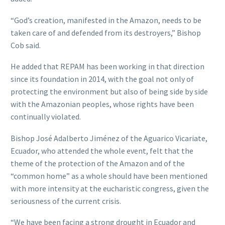
“God’s creation, manifested in the Amazon, needs to be
taken care of and defended from its destroyers,” Bishop
Cob said.
He added that REPAM has been working in that direction
since its foundation in 2014, with the goal not only of
protecting the environment but also of being side by side
with the Amazonian peoples, whose rights have been
continually violated.
Bishop José Adalberto Jiménez of the Aguarico Vicariate,
Ecuador, who attended the whole event, felt that the
theme of the protection of the Amazon and of the
“common home” as a whole should have been mentioned
with more intensity at the eucharistic congress, given the
seriousness of the current crisis.
“We have been facing a strong drought in Ecuador and