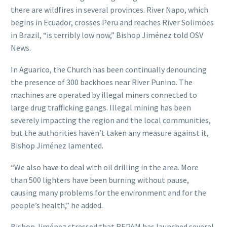
there are wildfires in several provinces. River Napo, which
begins in Ecuador, crosses Peru and reaches River Solimões
in Brazil, “is terribly low now,” Bishop Jiménez told OSV
News.
In Aguarico, the Church has been continually denouncing
the presence of 300 backhoes near River Punino. The
machines are operated by illegal miners connected to
large drug trafficking gangs. Illegal mining has been
severely impacting the region and the local communities,
but the authorities haven’t taken any measure against it,
Bishop Jiménez lamented.
“We also have to deal with oil drilling in the area. More
than 500 lighters have been burning without pause,
causing many problems for the environment and for the
people’s health,” he added.
Bishop Jiménez stressed that REPAM has launched several