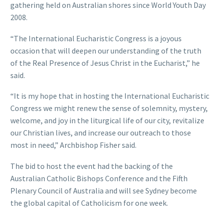
gathering held on Australian shores since World Youth Day
2008.
“The International Eucharistic Congress is a joyous
occasion that will deepen our understanding of the truth
of the Real Presence of Jesus Christ in the Eucharist,” he
said.
“It is my hope that in hosting the International Eucharistic
Congress we might renew the sense of solemnity, mystery,
welcome, and joy in the liturgical life of our city, revitalize
our Christian lives, and increase our outreach to those
most in need,” Archbishop Fisher said.
The bid to host the event had the backing of the
Australian Catholic Bishops Conference and the Fifth
Plenary Council of Australia and will see Sydney become
the global capital of Catholicism for one week.