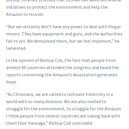
initiatives to protect the environment and help the
Amazon to recover.
“But we certainly don’t have any power to deal with illegal
miners. They have equipment and guns, and the authorities
fail to act. We denounced them, but we feel impotent,” he
lamented.
In the opinion of Bishop Cob, the fact that people from
almost 60 countries attended the congress and heard the
reports concerning the Amazon’s devastation generates
hope.
“As Christians, we are called to cultivate fraternity in a
world with so many divisions. We are also invited to
struggle for the environment, to struggle for the Amazon.
I think people from several countries are taking back with
them that message,” Bishop Cob concluded.