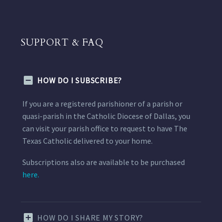
SUPPORT & FAQ
HOW DO I SUBSCRIBE?
If you are a registered parishioner of a parish or
quasi-parish in the Catholic Diocese of Dallas, you
can visit your parish office to request to have The
Texas Catholic delivered to your home.
Subscriptions also are available to be purchased
here.
HOW DO I SHARE MY STORY?