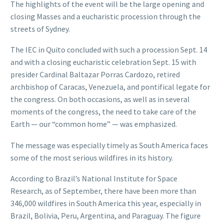
The highlights of the event will be the large opening and
closing Masses and a eucharistic procession through the
streets of Sydney.
The IEC in Quito concluded with such a procession Sept. 14
and with a closing eucharistic celebration Sept. 15 with
presider Cardinal Baltazar Porras Cardozo, retired
archbishop of Caracas, Venezuela, and pontifical legate for
the congress. On both occasions, as well as in several
moments of the congress, the need to take care of the
Earth — our “common home” — was emphasized.
The message was especially timely as South America faces
some of the most serious wildfires in its history.
According to Brazil’s National Institute for Space
Research, as of September, there have been more than
346,000 wildfires in South America this year, especially in
Brazil, Bolivia, Peru, Argentina, and Paraguay. The figure