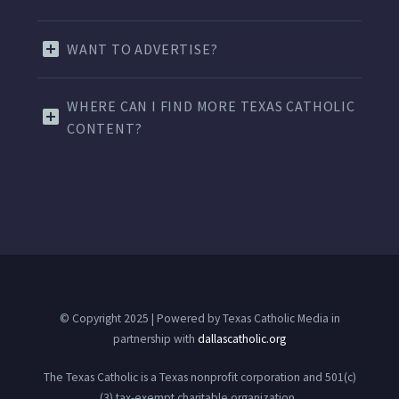
WANT TO ADVERTISE?
WHERE CAN I FIND MORE TEXAS CATHOLIC
CONTENT?
© Copyright 2025 | Powered by Texas Catholic Media in
partnership with
dallascatholic.org
The Texas Catholic is a Texas nonprofit corporation and 501(c)
(3) tax-exempt charitable organization.