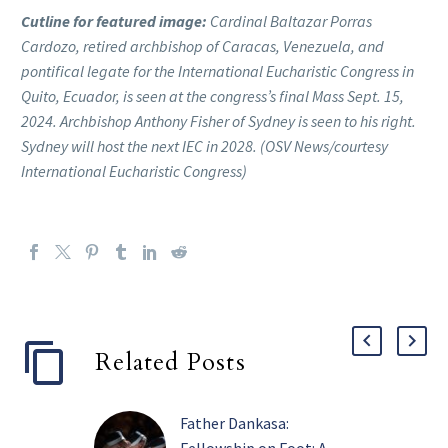
Cutline for featured image:
Cardinal Baltazar Porras
Cardozo, retired archbishop of Caracas, Venezuela, and
pontifical legate for the International Eucharistic Congress in
Quito, Ecuador, is seen at the congress’s final Mass Sept. 15,
2024. Archbishop Anthony Fisher of Sydney is seen to his right.
Sydney will host the next IEC in 2028. (OSV News/courtesy
International Eucharistic Congress)
Related Posts
Father Dankasa: