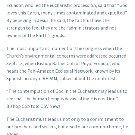
Ecuador, who led the eucharistic procession, said that “God
loves this Earth, many times contaminated and exploited.”
By believing in Jesus, he said, the faithful have the
strength to feel they are the “administrators and not
owners of the Earth’s goods.”
The most important moment of the congress when the
Church’s environmental concerns were addressed occurred
Sept. 13, when Bishop Rafael Cob of Puyo, Ecuador, who
heads the Pan-Amazon Ecclesial Network, known by its
Spanish acronym REPAM, talked about the rainforest.
“The contemplation of God in the Eucharist may lead us to
see that the human being is devastating His creation,”
Bishop Cob told OSV News.
The Eucharist must lead us not only to a commitment to
our brothers and sisters, but also to our common home, he
added.