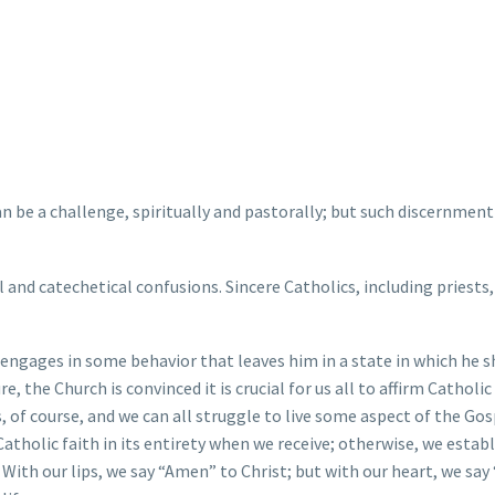
 be a challenge, spiritually and pastorally; but such discernment
 and catechetical confusions. Sincere Catholics, including priests,
 engages in some behavior that leaves him in a state in which he 
the Church is convinced it is crucial for us all to affirm Catholic
rs, of course, and we can all struggle to live some aspect of the Gos
tholic faith in its entirety when we receive; otherwise, we establ
 With our lips, we say “Amen” to Christ; but with our heart, we say