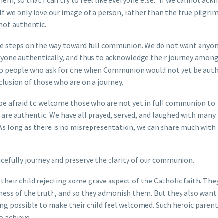
them, so that I can try to feel like everyone else.” If we cannot ac
If we only love our image of a person, rather than the true pilgrim
not authentic.
are steps on the way toward full communion. We do not want anyon
ryone authentically, and thus to acknowledge their journey among 
ss to people who ask for one when Communion would not yet be authe
clusion of those who are on a journey.
 be afraid to welcome those who are not yet in full communion to
s are authentic. We have all prayed, served, and laughed with many
 As long as there is no misrepresentation, we can share much with
eacefully journey and preserve the clarity of our communion.
their child rejecting some grave aspect of the Catholic faith. The
ullness of the truth, and so they admonish them. But they also want
thing possible to make their child feel welcomed. Such heroic paren
o achieve.