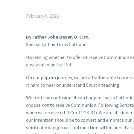
February 9, 2026
By Father John Bayer, O. Cist.
Special to The Texas Catholic
Discerning whether to offer or receive Communion can
always also be fruitful.
On our pilgrim journey, we are all vulnerable to moral
it hard to hear or understand Church teaching.
With all the confusion, it can happen that a Catholic
choose not to receive Communion. Following Scripture, 
when we receive (cf. 1 Cor 11:23-34). We are all sinne
our intention should be to convert and embrace our Ca
spiritually dangerous contradiction within ourselves.