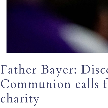
Father Bayer: Disc
Communion calls fo
charity