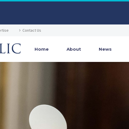
rtise
Contact Us
Home
About
News