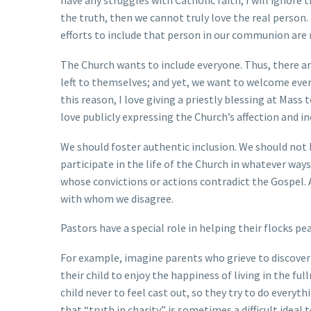
have any struggles with Catholic faith, I will ignore 
the truth, then we cannot truly love the real person. 
efforts to include that person in our communion are 
The Church wants to include everyone. Thus, there 
left to themselves; and yet, we want to welcome eve
this reason, I love giving a priestly blessing at Ma
love publicly expressing the Church’s affection and in
We should foster authentic inclusion. We should not
participate in the life of the Church in whatever way
whose convictions or actions contradict the Gospel.
with whom we disagree.
Pastors have a special role in helping their flocks p
For example, imagine parents who grieve to discover 
their child to enjoy the happiness of living in the f
child never to feel cast out, so they try to do every
that “truth in charity” is sometimes a difficult ideal t