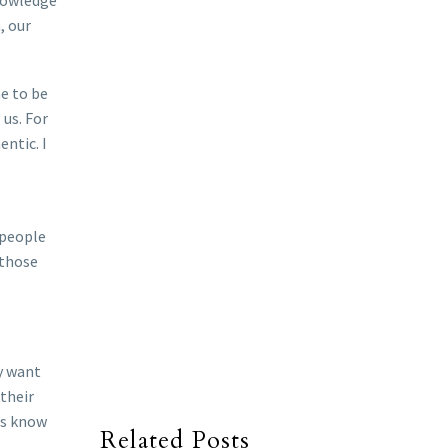
knowledge
, our
e to be
us. For
ntic. I
 people
 those
y want
 their
ts know
Related Posts