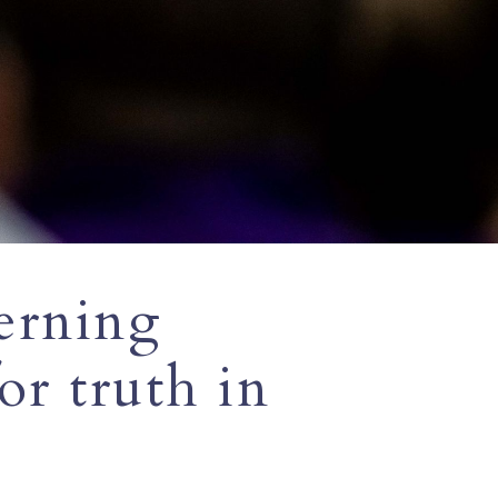
erning
r truth in