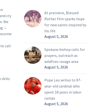
ir
At premiere, Blessed
and cry
Rother film sparks hope
on. We
for new saints inspired by
ing —
his life
s become
August 5, 2026
is call
Spokane bishop calls for
prayers, outreach as
wildfires ravage area
August 5, 2026
a della
Pope Leo writes to 97-
year-old cardinal who
spent 18 years in labor
camps
August 5, 2026