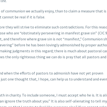
life.
re of communion we actually enjoy, than to claim a measure that is
cannot be real if it is false.
re they will strive to eliminate such contradictions. For this reas
 who are “obstinately persevering in manifest grave sin” (CIC 91
rt, and therefore where grave sin is not “manifest,” Communion s
evering” before he has been lovingly admonished by proper authori
t making judgments in this regard; there is much about pastoral ca
es the only righteous thing we can do is pray that all pastors and
nd when the efforts of pastors to admonish have not yet proven
r just one thought that, I hope, can help us to understand and eve
h in charity. To include someone, I must accept who he is. It is al
an ignore the truth about you.” It is also self-alienating to tell mys