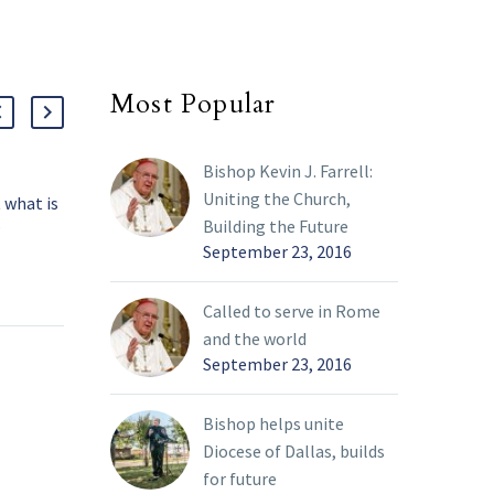
Most Popular
Bishop Kevin J. Farrell:
Uniting the Church,
 what is
Father Esposito: Exile
Fath
Building the Future
?
and home in the human
athe
September 23, 2016
oleths
condition
The 
13 Mar 2022
07 Ap
he word
A curious pattern of exile
winn
Called to serve in Rome
 of the
is evident in the endings
lite
and the world
ignal our
of several Old Testament
book
September 23, 2016
and
books. After God
cons
promises Abram the land
beli
of Canaan, the patriarch
For 
Bishop helps unite
 culture,
must immediately flee to
by t
Diocese of Dallas, builds
Egypt because of a
take
for future