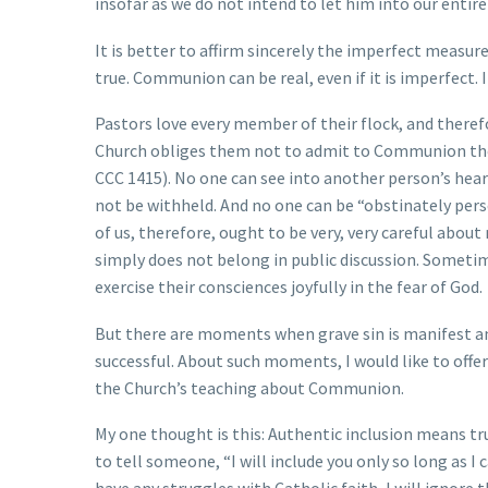
insofar as we do not intend to let him into our entire 
It is better to affirm sincerely the imperfect measu
true. Communion can be real, even if it is imperfect. It 
Pastors love every member of their flock, and therefo
Church obliges them not to admit to Communion those
CCC 1415). No one can see into another person’s hea
not be withheld. And no one can be “obstinately pers
of us, therefore, ought to be very, very careful abou
simply does not belong in public discussion. Sometim
exercise their consciences joyfully in the fear of God.
But there are moments when grave sin is manifest a
successful. About such moments, I would like to offe
the Church’s teaching about Communion.
My one thought is this: Authentic inclusion means trut
to tell someone, “I will include you only so long as I c