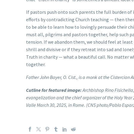
If pastors push onto such parents the full burden of 
efforts by contradicting Church teaching — then there
to be able to learn how to lovingly persuade their c
must all, pilgrims and pastors together, help such p
tension. If we abandon them, we should feel at least 
shrill and divisive or if they retreat into sad and lonel
Truth in charity — what a beautiful call. No matter wh
together.
Father John Bayer, O. Cist., is a monk at the Cistercian A
Cutline for featured image:
Archbishop Rino Fisichella,
evangelization and the chief organizer of the Holy Year 
Valle March 30, 2025, in Rome. (CNS photo/Pablo Espar