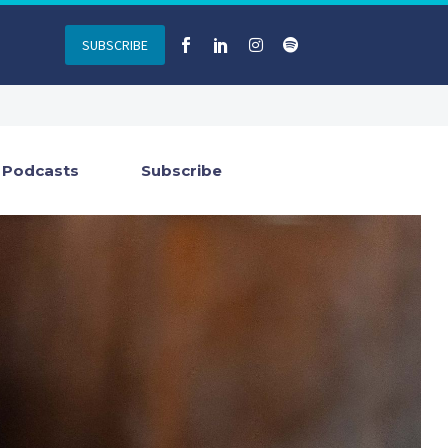
SUBSCRIBE
Podcasts
Subscribe