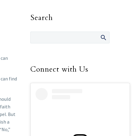
Search
 can
Connect with Us
 can find
should
 faith
pel. But
ish a
 “No,”