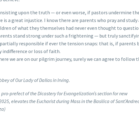
insisting upon the truth — or even worse, if pastors undermine the
 is a great injustice. I know there are parents who pray and study 
hildren of what they themselves had never even thought to questi
arents stand strong under such a frightening — but truly sanctify
partially responsible if ever the tension snaps: that is, if parent
y indifference or loss of faith.
ere we are on our pilgrim journey, surely we can agree to follow th
bbey of Our Lady of Dallas in Irving.
 pro-prefect of the Dicastery for Evangelization’s section for new
2025, elevates the Eucharist during Mass in the Basilica of Sant’Andre
za)