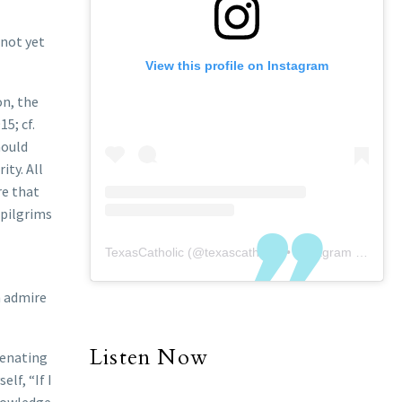
 not yet
View this profile on Instagram
on, the
5; cf.
hould
ty. All
re that
 pilgrims
TexasCatholic
(@
texascatholic
) • Instagram photos and videos
n admire
Listen Now
ienating
elf, “If I