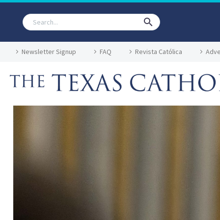
Newsletter Signup
FAQ
Revista Católica
Adve