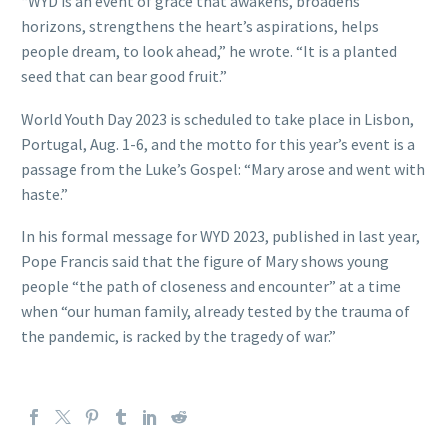
“WYD is an event of grace that awakens, broadens
horizons, strengthens the heart’s aspirations, helps
people dream, to look ahead,” he wrote. “It is a planted
seed that can bear good fruit.”
World Youth Day 2023 is scheduled to take place in Lisbon,
Portugal, Aug. 1-6, and the motto for this year’s event is a
passage from the Luke’s Gospel: “Mary arose and went with
haste.”
In his formal message for WYD 2023, published in last year,
Pope Francis said that the figure of Mary shows young
people “the path of closeness and encounter” at a time
when “our human family, already tested by the trauma of
the pandemic, is racked by the tragedy of war.”