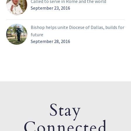
Called to serve in Rome and the world
September 23, 2016
Bishop helps unite Diocese of Dallas, builds for
future
September 28, 2016
Stay
Connected