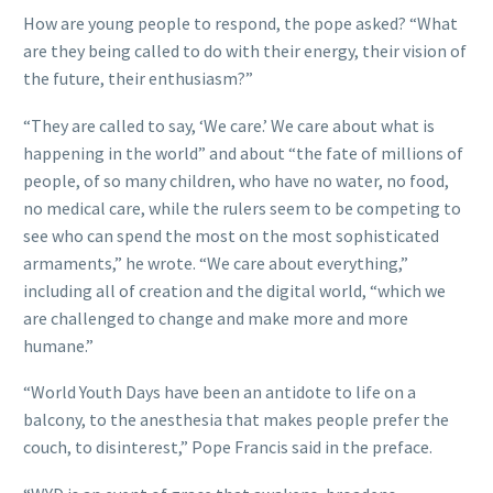
How are young people to respond, the pope asked? “What
are they being called to do with their energy, their vision of
the future, their enthusiasm?”
“They are called to say, ‘We care.’ We care about what is
happening in the world” and about “the fate of millions of
people, of so many children, who have no water, no food,
no medical care, while the rulers seem to be competing to
see who can spend the most on the most sophisticated
armaments,” he wrote. “We care about everything,”
including all of creation and the digital world, “which we
are challenged to change and make more and more
humane.”
“World Youth Days have been an antidote to life on a
balcony, to the anesthesia that makes people prefer the
couch, to disinterest,” Pope Francis said in the preface.