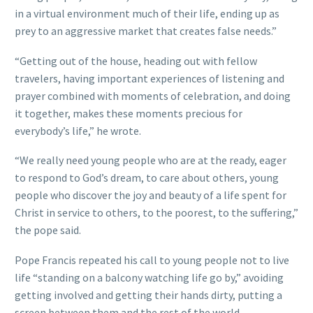
in a virtual environment much of their life, ending up as
prey to an aggressive market that creates false needs.”
“Getting out of the house, heading out with fellow
travelers, having important experiences of listening and
prayer combined with moments of celebration, and doing
it together, makes these moments precious for
everybody’s life,” he wrote.
“We really need young people who are at the ready, eager
to respond to God’s dream, to care about others, young
people who discover the joy and beauty of a life spent for
Christ in service to others, to the poorest, to the suffering,”
the pope said.
Pope Francis repeated his call to young people not to live
life “standing on a balcony watching life go by,” avoiding
getting involved and getting their hands dirty, putting a
screen between them and the rest of the world.