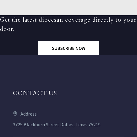
Get the latest diocesan coverage directly to your
door.
SUBSCRIBE NOW
CONTACT US
Address:
3725 Blackburn Street Dallas, Texas 75219