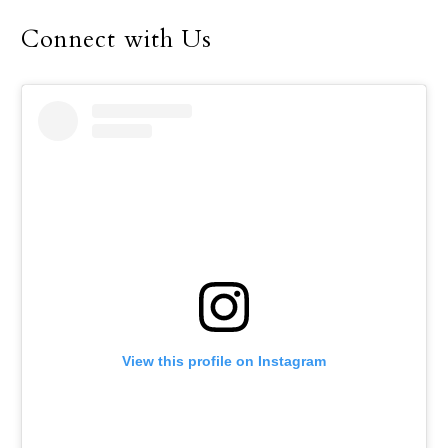
Connect with Us
View this profile on Instagram