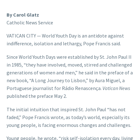
By Carol Glatz
Catholic News Service
VATICAN CITY — World Youth Day is an antidote against
indifference, isolation and lethargy, Pope Francis said.
Since World Youth Days were established by St. John Paul II
in 1985, “they have involved, moved, stirred and challenged
generations of women and men,” he said in the preface of a
new book, “A Long Journey to Lisbon,” by Aura Miguel, a
Portuguese journalist for Rádio Renascença.
Vatican News
published the preface May 2.
The initial intuition that inspired St. John Paul “has not
faded,” Pope Francis wrote, as today’s world, especially its
young people, is facing enormous changes and challenges.
Young people, he wrote, “risk self-isolation every day, living