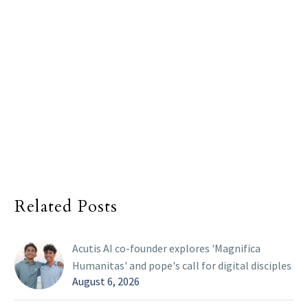
Related Posts
Acutis AI co-founder explores 'Magnifica
Humanitas' and pope's call for digital disciples
August 6, 2026