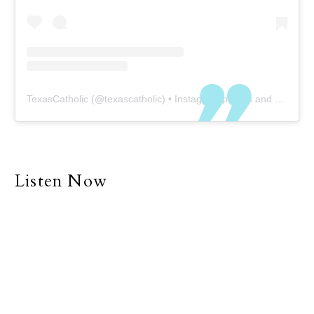
TexasCatholic
(@
texascatholic
) • Instagram photos and videos
Listen Now