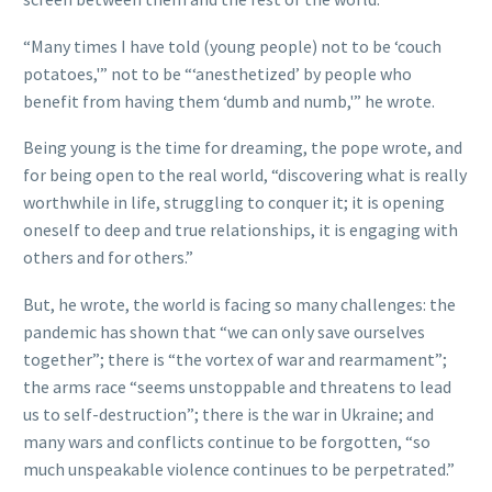
“Many times I have told (young people) not to be ‘couch
potatoes,'” not to be “‘anesthetized’ by people who
benefit from having them ‘dumb and numb,'” he wrote.
Being young is the time for dreaming, the pope wrote, and
for being open to the real world, “discovering what is really
worthwhile in life, struggling to conquer it; it is opening
oneself to deep and true relationships, it is engaging with
others and for others.”
But, he wrote, the world is facing so many challenges: the
pandemic has shown that “we can only save ourselves
together”; there is “the vortex of war and rearmament”;
the arms race “seems unstoppable and threatens to lead
us to self-destruction”; there is the war in Ukraine; and
many wars and conflicts continue to be forgotten, “so
much unspeakable violence continues to be perpetrated.”