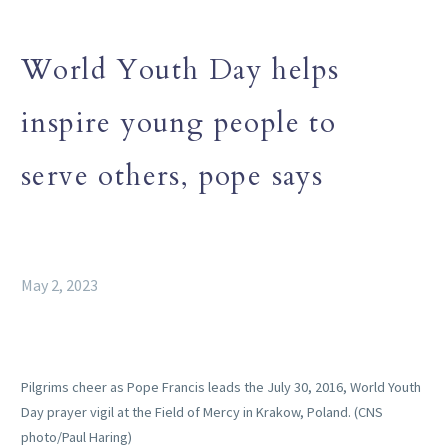
World Youth Day helps
inspire young people to
serve others, pope says
May 2, 2023
Pilgrims cheer as Pope Francis leads the July 30, 2016, World Youth
Day prayer vigil at the Field of Mercy in Krakow, Poland. (CNS
photo/Paul Haring)