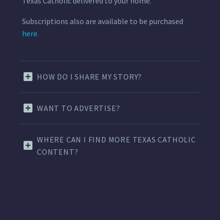
Texas Catholic delivered to your home.
Subscriptions also are available to be purchased
here.
HOW DO I SHARE MY STORY?
WANT TO ADVERTISE?
WHERE CAN I FIND MORE TEXAS CATHOLIC
CONTENT?