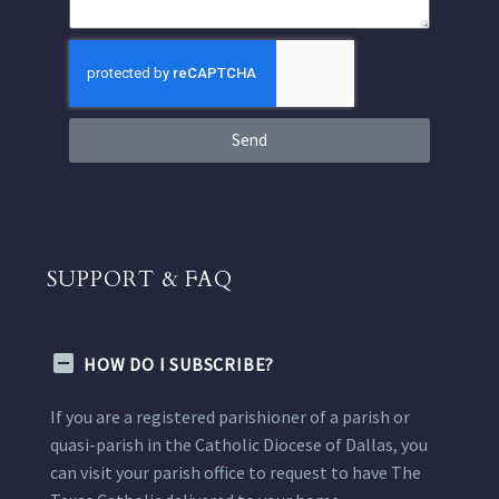
Send
SUPPORT & FAQ
HOW DO I SUBSCRIBE?
If you are a registered parishioner of a parish or
quasi-parish in the Catholic Diocese of Dallas, you
can visit your parish office to request to have The