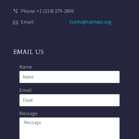
Phone: +1 (214) 379-2800
Email:
tcinfo@cathdal.org
EMAIL US
Name
Email
Message