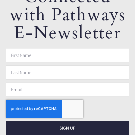
with Pathways
E-Newsletter
SIGN UP