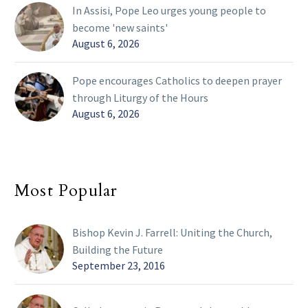
In Assisi, Pope Leo urges young people to
become 'new saints'
August 6, 2026
Pope encourages Catholics to deepen prayer
through Liturgy of the Hours
August 6, 2026
Most Popular
Bishop Kevin J. Farrell: Uniting the Church,
Building the Future
September 23, 2016