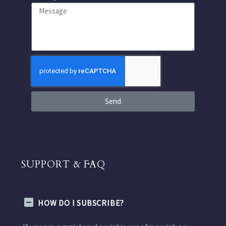
Send
SUPPORT & FAQ
HOW DO I SUBSCRIBE?