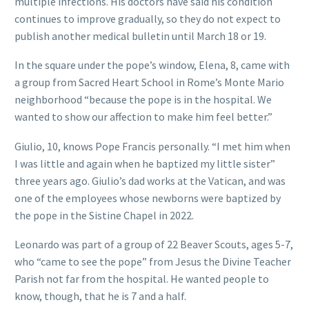
multiple infections. His doctors have said his condition
continues to improve gradually, so they do not expect to
publish another medical bulletin until March 18 or 19.
In the square under the pope’s window, Elena, 8, came with
a group from Sacred Heart School in Rome’s Monte Mario
neighborhood “because the pope is in the hospital. We
wanted to show our affection to make him feel better.”
Giulio, 10, knows Pope Francis personally. “I met him when
I was little and again when he baptized my little sister”
three years ago. Giulio’s dad works at the Vatican, and was
one of the employees whose newborns were baptized by
the pope in the Sistine Chapel in 2022.
Leonardo was part of a group of 22 Beaver Scouts, ages 5-7,
who “came to see the pope” from Jesus the Divine Teacher
Parish not far from the hospital. He wanted people to
know, though, that he is 7 and a half.