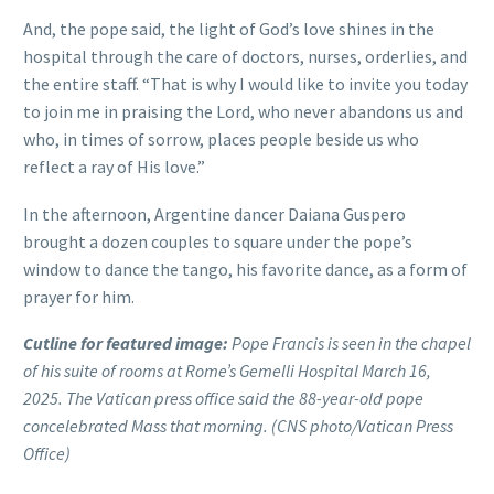
And, the pope said, the light of God’s love shines in the
hospital through the care of doctors, nurses, orderlies, and
the entire staff. “That is why I would like to invite you today
to join me in praising the Lord, who never abandons us and
who, in times of sorrow, places people beside us who
reflect a ray of His love.”
In the afternoon, Argentine dancer Daiana Guspero
brought a dozen couples to square under the pope’s
window to dance the tango, his favorite dance, as a form of
prayer for him.
Cutline for featured image:
Pope Francis is seen in the chapel
of his suite of rooms at Rome’s Gemelli Hospital March 16,
2025. The Vatican press office said the 88-year-old pope
concelebrated Mass that morning. (CNS photo/Vatican Press
Office)