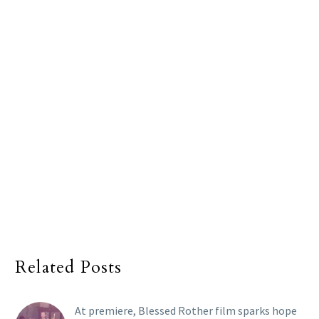
Related Posts
At premiere, Blessed Rother film sparks hope