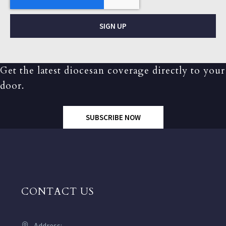
SIGN UP
Get the latest diocesan coverage directly to your
door.
SUBSCRIBE NOW
CONTACT US
Address: