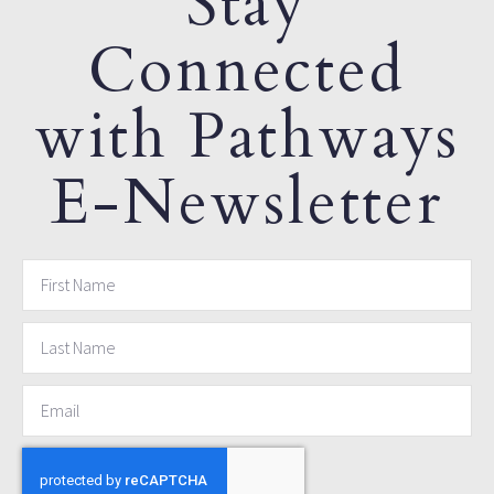
Stay
Connected
with Pathways
E-Newsletter