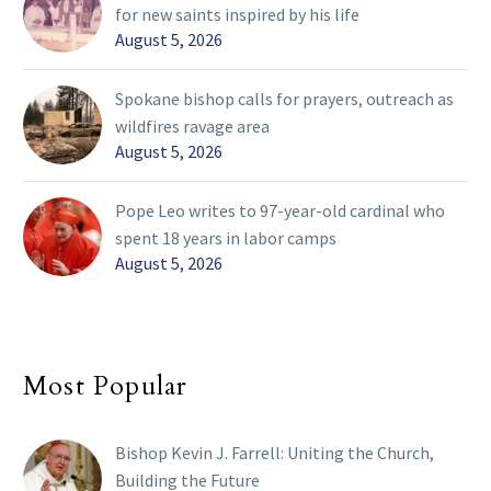
for new saints inspired by his life
August 5, 2026
Spokane bishop calls for prayers, outreach as
wildfires ravage area
August 5, 2026
Pope Leo writes to 97-year-old cardinal who
spent 18 years in labor camps
August 5, 2026
Most Popular
Bishop Kevin J. Farrell: Uniting the Church,
Building the Future