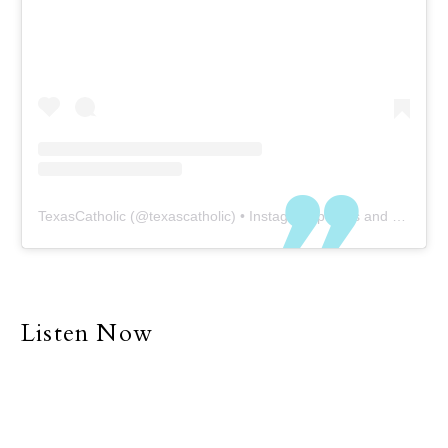
TexasCatholic
(@
texascatholic
) • Instagram photos and videos
Listen Now