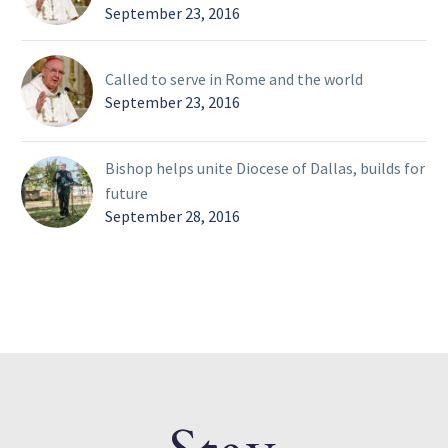
September 23, 2016
Called to serve in Rome and the world
September 23, 2016
Bishop helps unite Diocese of Dallas, builds for
future
September 28, 2016