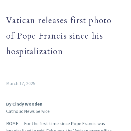
Vatican releases first photo
of Pope Francis since his
hospitalization
March 17, 2025
By Cindy Wooden
Catholic News Service
ROME — For the first time since Pope Francis was
hospitalized in mid-February, the Vatican press office