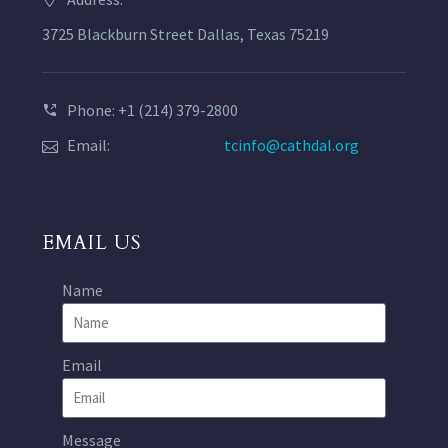
3725 Blackburn Street Dallas, Texas 75219
Phone: +1 (214) 379-2800
Email:
tcinfo@cathdal.org
EMAIL US
Name
Email
Message