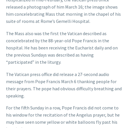
released a photograph of him March 16; the image shows
him concelebrating Mass that morning in the chapel of his
suite of rooms at Rome’s Gemelli Hospital.
The Mass also was the first the Vatican described as
concelebrated by the 88-year-old Pope Francis in the
hospital. He has been receiving the Eucharist daily and on
the previous Sundays was described as having
“participated” in the liturgy.
The Vatican press office did release a 27-second audio
message from Pope Francis March 6 thanking people for
their prayers. The pope had obvious difficulty breathing and
speaking.
For the fifth Sunday in a row, Pope Francis did not come to
his window for the recitation of the Angelus prayer, but he
may have seen some yellow or white balloons fly past his