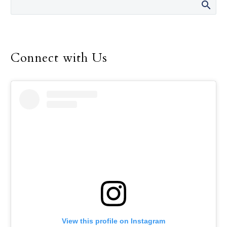
Connect with Us
View this profile on Instagram