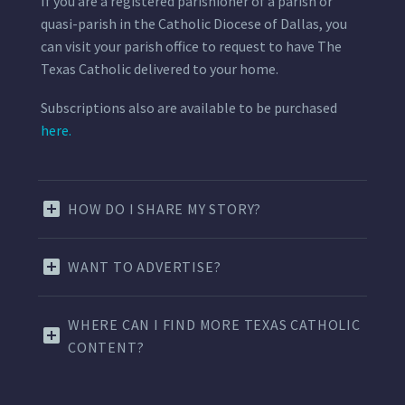
If you are a registered parishioner of a parish or
quasi-parish in the Catholic Diocese of Dallas, you
can visit your parish office to request to have The
Texas Catholic delivered to your home.
Subscriptions also are available to be purchased
here.
HOW DO I SHARE MY STORY?
WANT TO ADVERTISE?
WHERE CAN I FIND MORE TEXAS CATHOLIC
CONTENT?