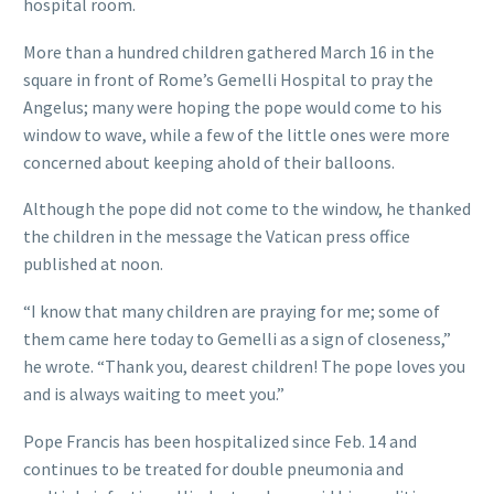
hospital room.
More than a hundred children gathered March 16 in the
square in front of Rome’s Gemelli Hospital to pray the
Angelus; many were hoping the pope would come to his
window to wave, while a few of the little ones were more
concerned about keeping ahold of their balloons.
Although the pope did not come to the window, he thanked
the children in the message the Vatican press office
published at noon.
“I know that many children are praying for me; some of
them came here today to Gemelli as a sign of closeness,”
he wrote. “Thank you, dearest children! The pope loves you
and is always waiting to meet you.”
Pope Francis has been hospitalized since Feb. 14 and
continues to be treated for double pneumonia and