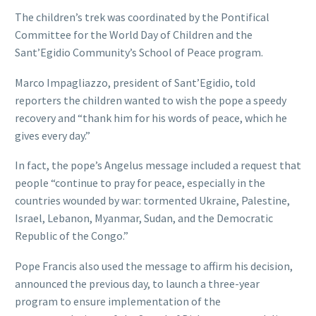
The children’s trek was coordinated by the Pontifical
Committee for the World Day of Children and the
Sant’Egidio Community’s School of Peace program.
Marco Impagliazzo, president of Sant’Egidio, told
reporters the children wanted to wish the pope a speedy
recovery and “thank him for his words of peace, which he
gives every day.”
In fact, the pope’s Angelus message included a request that
people “continue to pray for peace, especially in the
countries wounded by war: tormented Ukraine, Palestine,
Israel, Lebanon, Myanmar, Sudan, and the Democratic
Republic of the Congo.”
Pope Francis also used the message to affirm his decision,
announced the previous day, to launch a three-year
program to ensure implementation of the