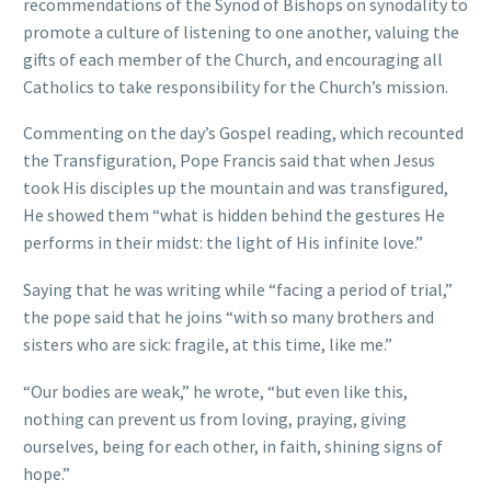
recommendations of the Synod of Bishops on synodality to
promote a culture of listening to one another, valuing the
gifts of each member of the Church, and encouraging all
Catholics to take responsibility for the Church’s mission.
Commenting on the day’s Gospel reading, which recounted
the Transfiguration, Pope Francis said that when Jesus
took His disciples up the mountain and was transfigured,
He showed them “what is hidden behind the gestures He
performs in their midst: the light of His infinite love.”
Saying that he was writing while “facing a period of trial,”
the pope said that he joins “with so many brothers and
sisters who are sick: fragile, at this time, like me.”
“Our bodies are weak,” he wrote, “but even like this,
nothing can prevent us from loving, praying, giving
ourselves, being for each other, in faith, shining signs of
hope.”