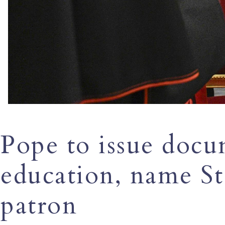
Pope to issue docu
education, name S
patron