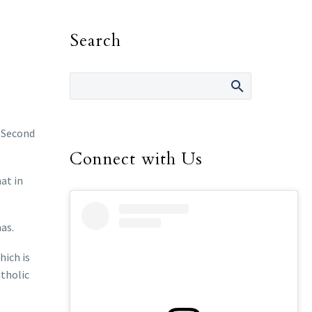
Search
e Second
Connect with Us
at in
as.
hich is
atholic