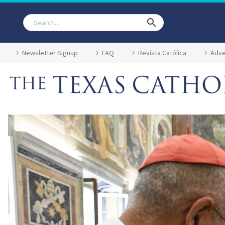
Newsletter Signup
FAQ
Revista Católica
Adve