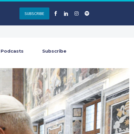
SUBSCRIBE
Podcasts
Subscribe