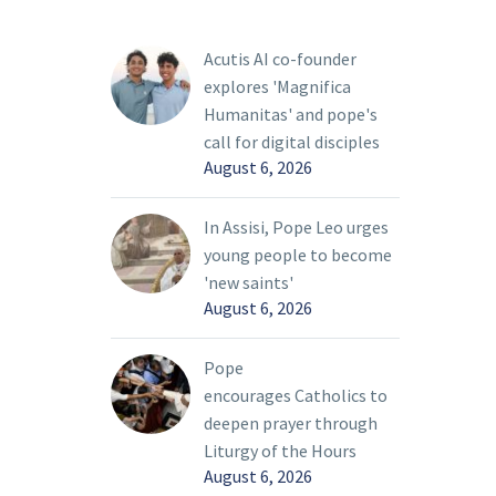
everything to put itself
life that
at the service of peace”
Acutis AI co-founder
oday’s
in Ukraine.
explores 'Magnifica
ty, Pope
Humanitas' and pope's
call for digital disciples
August 6, 2026
In Assisi, Pope Leo urges
young people to become
'new saints'
August 6, 2026
Pope
encourages Catholics to
deepen prayer through
Liturgy of the Hours
August 6, 2026