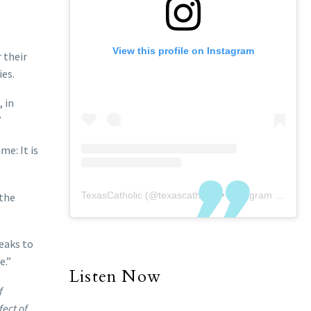
View this profile on Instagram
 their
ies.
 in
”
me: It is
TexasCatholic
(@
texascatholic
) • Instagram photos and videos
 the
peaks to
e.”
Listen Now
f
fect of