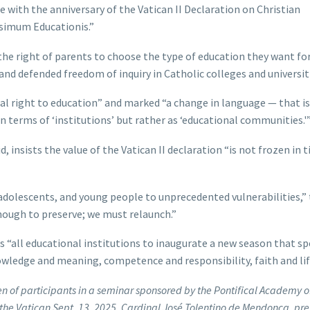
e with the anniversary of the Vatican II Declaration on Christian
issimum Educationis.”
the right of parents to choose the type of education they want for
nd defended freedom of inquiry in Catholic colleges and universit
al right to education” and marked “a change in language — that is,
 terms of ‘institutions’ but rather as ‘educational communities.'
insists the value of the Vatican II declaration “is not frozen in ti
adolescents, and young people to unprecedented vulnerabilities,”
enough to preserve; we must relaunch.”
s “all educational institutions to inaugurate a new season that s
wledge and meaning, competence and responsibility, faith and lif
en of participants in a seminar sponsored by the Pontifical Academy o
the Vatican Sept. 13, 2025. Cardinal José Tolentino de Mendonça, pre