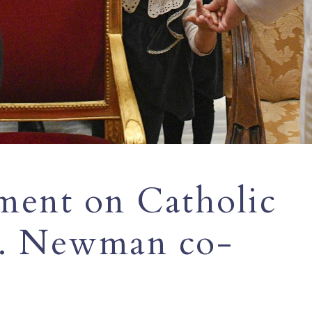
ment on Catholic
t. Newman co-