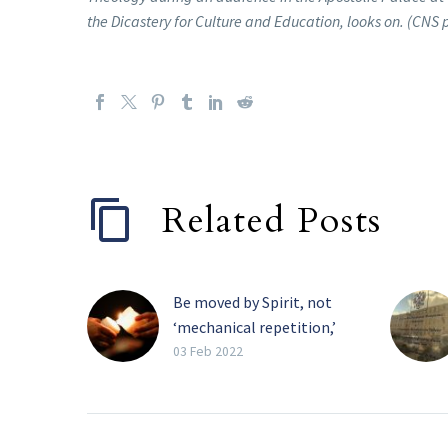
the Dicastery for Culture and Education, looks on. (CNS
Related Posts
Be moved by Spirit, not
‘mechanical repetition,’
pope tells religious
03 Feb 2022
The Holy Spirit, and not
the need for recognition,
must be the primary