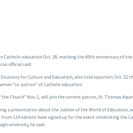
n Catholic education Oct. 28, marking the 60th anniversary of th
an official said.
icastery for Culture and Education, also told reporters Oct. 22 th
wman “co-patron” of Catholic education.
the Church” Nov. 1, will join the current patron, St. Thomas Aquin
ng a presentation about the Jubilee of the World of Education, w
e from 124 nations have signed up for the event celebrating the C
h university, he said.