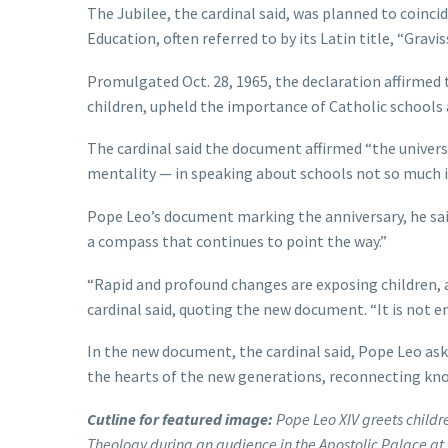
The Jubilee, the cardinal said, was planned to coincid
Education, often referred to by its Latin title, “Grav
Promulgated Oct. 28, 1965, the declaration affirmed 
children, upheld the importance of Catholic schools a
The cardinal said the document affirmed “the univers
mentality — in speaking about schools not so much in
Pope Leo’s document marking the anniversary, he said, 
a compass that continues to point the way.”
“Rapid and profound changes are exposing children, 
cardinal said, quoting the new document. “It is not 
In the new document, the cardinal said, Pope Leo ask
the hearts of the new generations, reconnecting kno
Cutline for featured image:
Pope Leo XIV greets childr
Theology during an audience in the Apostolic Palace at 