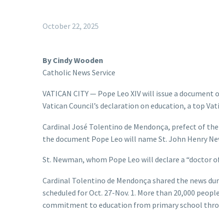
October 22, 2025
By Cindy Wooden
Catholic News Service
VATICAN CITY — Pope Leo XIV will issue a document o
Vatican Council’s declaration on education, a top Vatic
Cardinal José Tolentino de Mendonça, prefect of the D
the document Pope Leo will name St. John Henry Ne
St. Newman, whom Pope Leo will declare a “doctor of 
Cardinal Tolentino de Mendonça shared the news duri
scheduled for Oct. 27-Nov. 1. More than 20,000 peopl
commitment to education from primary school throug