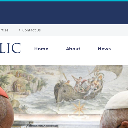
rtise
Contact Us
Home
About
News