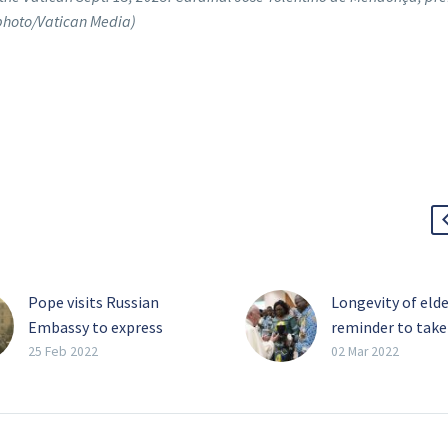
 photo/Vatican Media)
Pope visits Russian
Longevity of elde
Embassy to express
reminder to take
concern over war
slow, pope says
25 Feb 2022
02 Mar 2022
As Russia continued its
Coexistence bet
assault on Ukraine and
older and younge
Russian troops pressed
generations can 