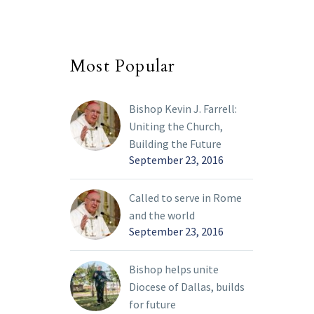
Most Popular
Bishop Kevin J. Farrell:
Uniting the Church,
Building the Future
September 23, 2016
Called to serve in Rome
and the world
September 23, 2016
Bishop helps unite
Diocese of Dallas, builds
for future