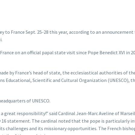
ney to France Sept. 25-28 this year, according to an announcement
i.
 France on an official papal state visit since Pope Benedict XVI in 2
de by France’s head of state, the ecclesiastical authorities of th
ons Educational, Scientific and Cultural Organization (UNESCO), t
e headquarters of UNESCO.
so a great responsibility!” said Cardinal Jean-Marc Aveline of Marseil
y 16 statement. The cardinal noted that the pope is particularly i
 its challenges and its missionary opportunities. The French bisho