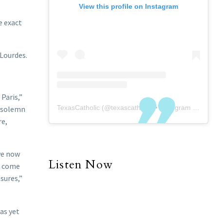
View this profile on Instagram
e exact
 Lourdes.
Paris,”
TexasCatholic
(@
texascatholic
) • Instagram photos and videos
a solemn
re,
we now
Listen Now
l come
sures,”
as yet