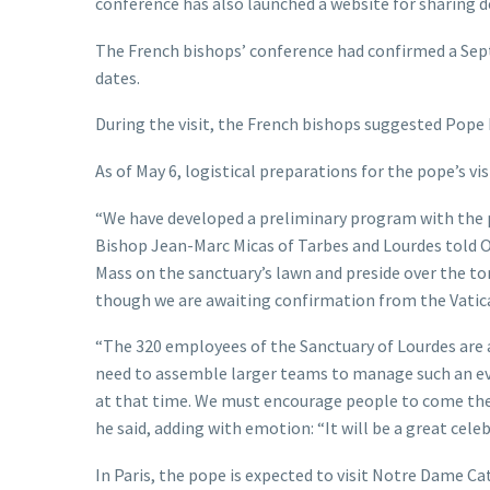
conference has also launched a website for sharing de
The French bishops’ conference had confirmed a Sept
dates.
During the visit, the French bishops suggested Pope L
As of May 6, logistical preparations for the pope’s vi
“We have developed a preliminary program with the p
Bishop Jean-Marc Micas of Tarbes and Lourdes told OS
Mass on the sanctuary’s lawn and preside over the to
though we are awaiting confirmation from the Vatic
“The 320 employees of the Sanctuary of Lourdes are 
need to assemble larger teams to manage such an ev
at that time. We must encourage people to come then
he said, adding with emotion: “It will be a great cele
In Paris, the pope is expected to visit Notre Dame Ca