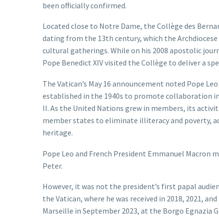
been officially confirmed.
Located close to Notre Dame, the Collège des Bernardi
dating from the 13th century, which the Archdiocese o
cultural gatherings. While on his 2008 apostolic jou
Pope Benedict XIV visited the Collège to deliver a spe
The Vatican’s May 16 announcement noted Pope Leo wi
established in the 1940s to promote collaboration in
II. As the United Nations grew in members, its activ
member states to eliminate illiteracy and poverty, 
heritage.
Pope Leo and French President Emmanuel Macron met on
Peter.
However, it was not the president’s first papal audien
the Vatican, where he was received in 2018, 2021, an
Marseille in September 2023, at the Borgo Egnazia G