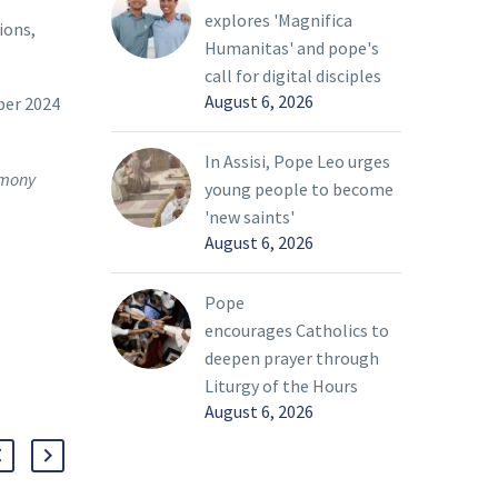
explores 'Magnifica
ions,
Humanitas' and pope's
call for digital disciples
August 6, 2026
ber 2024
In Assisi, Pope Leo urges
remony
young people to become
'new saints'
August 6, 2026
Pope
encourages Catholics to
deepen prayer through
Liturgy of the Hours
August 6, 2026