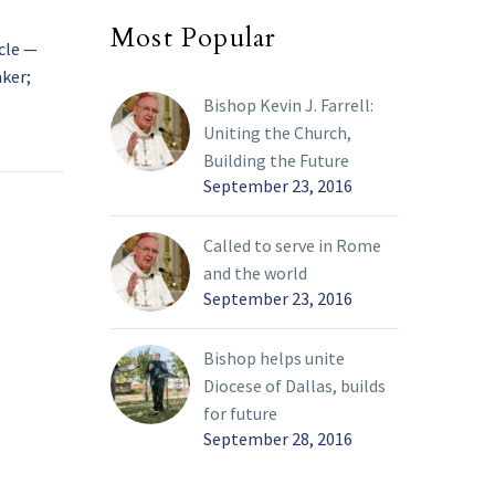
Most Popular
cle —
The Little Flower and the Great
aker;
Doctor: Àvila, Lisieux to hold events
commemorating Carmelite saints
10 Apr 2025
Bishop Kevin J. Farrell:
ave taken
While millions of pilgrims hope to
Uniting the Church,
shrine in
make their way to Rome for the
Building the Future
September 23, 2016
e first
Jubilee Year, Catholics in France and
oldier-
Spain will also have reason to stay
in their countries as their respective
Called to serve in Rome
churches prepare to commemorate
and the world
two of the Catholic Church’s most
September 23, 2016
popular saints: Sts. Thérèse of
Lisieux and Teresa of Ávila.
Bishop helps unite
Diocese of Dallas, builds
for future
September 28, 2016