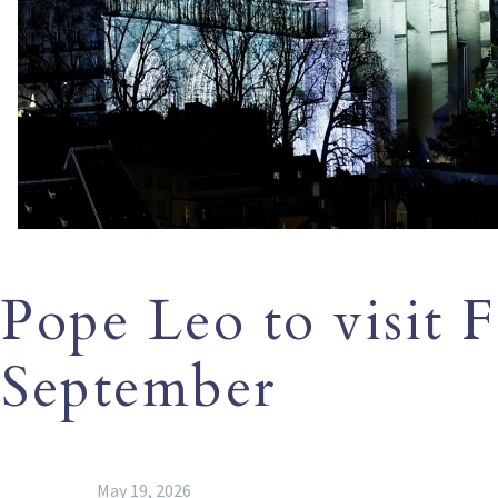
Pope Leo to visit F
September
May 19, 2026