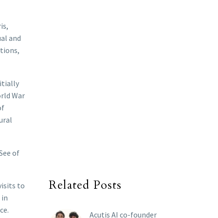
is,
ual and
tions,
tially
orld War
of
ural
See of
Related Posts
isits to
 in
ce.
Acutis AI co-founder