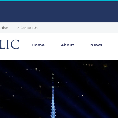
rtise
Contact Us
Home
About
News