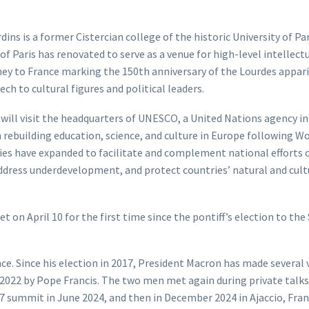
ns is a former Cistercian college of the historic University of Par
f Paris has renovated to serve as a venue for high-level intellect
rney to France marking the 150th anniversary of the Lourdes appari
ech to cultural figures and political leaders.
ll visit the headquarters of UNESCO, a United Nations agency ini
 rebuilding education, science, and culture in Europe following W
ities have expanded to facilitate and complement national efforts 
address underdevelopment, and protect countries’ natural and cult
 April 10 for the first time since the pontiff’s election to the 
ce. Since his election in 2017, President Macron has made several v
d 2022 by Pope Francis. The two men met again during private talks
7 summit in June 2024, and then in December 2024 in Ajaccio, Fran