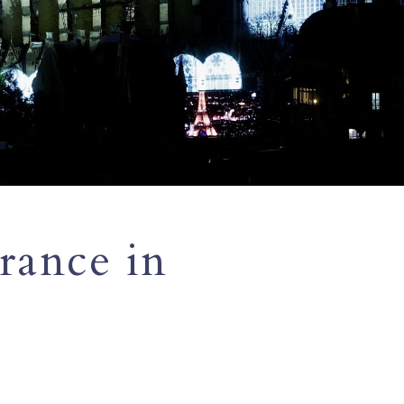
rance in