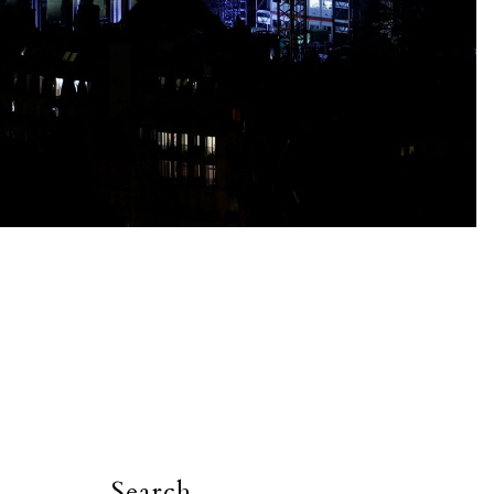
Search