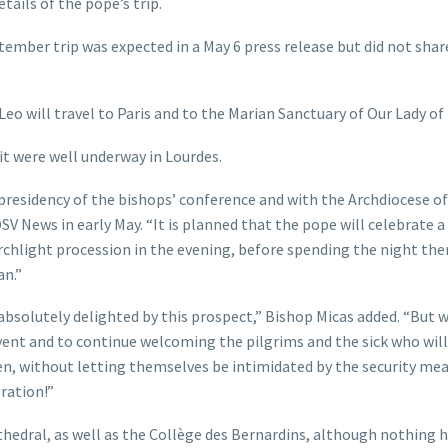
tails of the pope’s trip.
ember trip was expected in a May 6 press release but did not shar
eo will travel to Paris and to the Marian Sanctuary of Our Lady of
sit were well underway in Lourdes.
residency of the bishops’ conference and with the Archdiocese of 
V News in early May. “It is planned that the pope will celebrate 
rchlight procession in the evening, before spending the night the
an.”
absolutely delighted by this prospect,” Bishop Micas added. “But 
ent and to continue welcoming the pilgrims and the sick who wil
, without letting themselves be intimidated by the security mea
bration!”
thedral, as well as the Collège des Bernardins, although nothing h