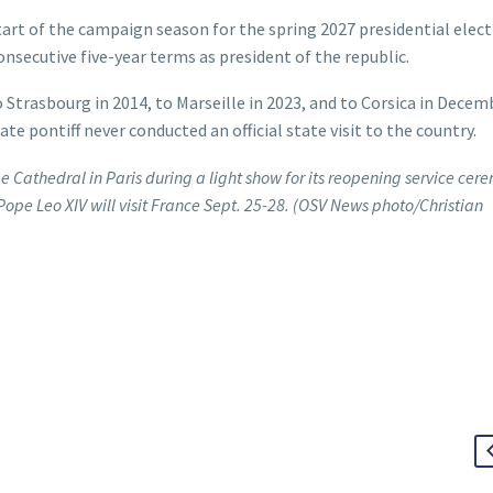
start of the campaign season for the spring 2027 presidential elect
secutive five-year terms as president of the republic.
 Strasbourg in 2014, to Marseille in 2023, and to Corsica in Decem
ate pontiff never conducted an official state visit to the country.
me Cathedral in Paris during a light show for its reopening service ce
Pope Leo XIV will visit France Sept. 25-28. (OSV News photo/Christian