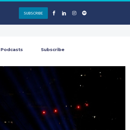
SUBSCRIBE
Podcasts
Subscribe