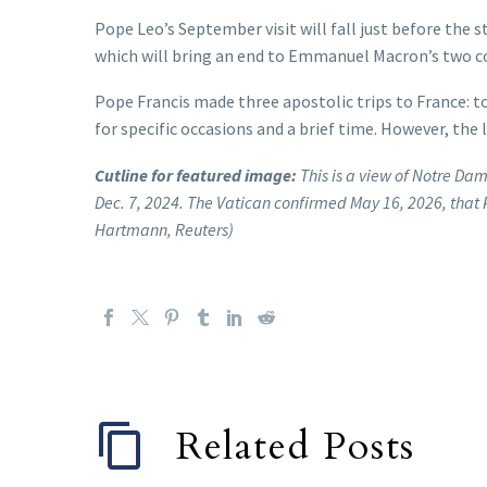
Pope Leo’s September visit will fall just before the 
which will bring an end to Emmanuel Macron’s two con
Pope Francis made three apostolic trips to France: to
for specific occasions and a brief time. However, the l
Cutline for featured image:
This is a view of Notre Da
Dec. 7, 2024. The Vatican confirmed May 16, 2026, that 
Hartmann, Reuters)
Related Posts