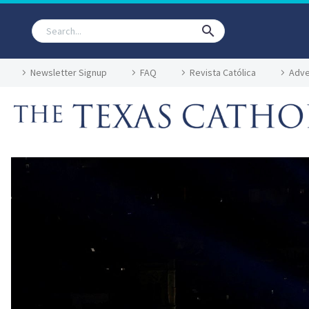
Newsletter Signup
FAQ
Revista Católica
Adve