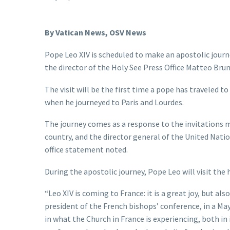
By Vatican News, OSV News
Pope Leo XIV is scheduled to make an apostolic jour
the director of the Holy See Press Office Matteo Brun
The visit will be the first time a pope has traveled to
when he journeyed to Paris and Lourdes.
The journey comes as a response to the invitations ma
country, and the director general of the United Nati
office statement noted.
During the apostolic journey, Pope Leo will visit th
“Leo XIV is coming to France: it is a great joy, but al
president of the French bishops’ conference, in a Ma
in what the Church in France is experiencing, both in