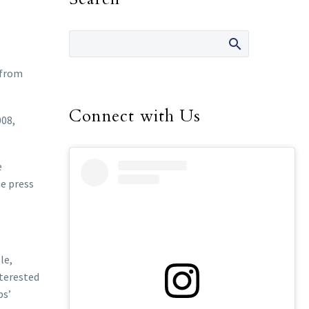
 from
Connect with Us
008,
e
he press
le,
nterested
ps’