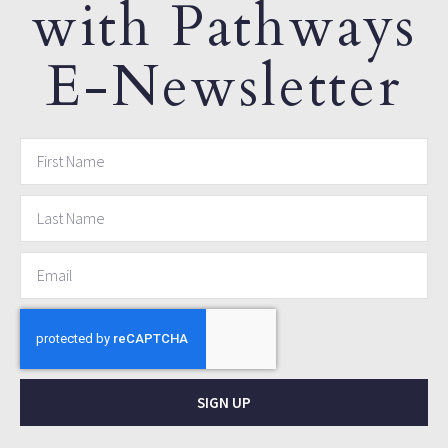
with Pathways
E-Newsletter
SIGN UP