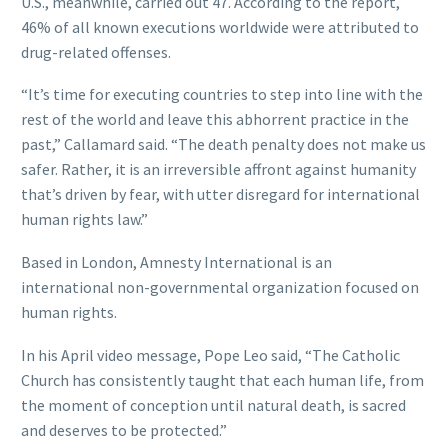
U.S., meanwhile, carried out 47. According to the report,
46% of all known executions worldwide were attributed to
drug-related offenses.
“It’s time for executing countries to step into line with the
rest of the world and leave this abhorrent practice in the
past,” Callamard said. “The death penalty does not make us
safer. Rather, it is an irreversible affront against humanity
that’s driven by fear, with utter disregard for international
human rights law.”
Based in London, Amnesty International is an
international non-governmental organization focused on
human rights.
In his April video message, Pope Leo said, “The Catholic
Church has consistently taught that each human life, from
the moment of conception until natural death, is sacred
and deserves to be protected.”