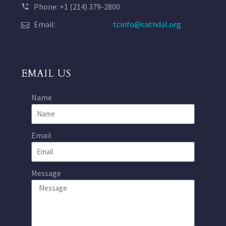
Phone: +1 (214) 379-2800
Email:
tcinfo@cathdal.org
EMAIL US
Name
Email
Message