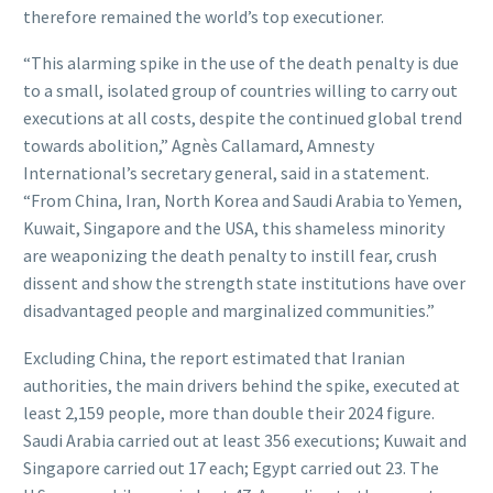
therefore remained the world’s top executioner.
“This alarming spike in the use of the death penalty is due
to a small, isolated group of countries willing to carry out
executions at all costs, despite the continued global trend
towards abolition,” Agnès Callamard, Amnesty
International’s secretary general, said in a statement.
“From China, Iran, North Korea and Saudi Arabia to Yemen,
Kuwait, Singapore and the USA, this shameless minority
are weaponizing the death penalty to instill fear, crush
dissent and show the strength state institutions have over
disadvantaged people and marginalized communities.”
Excluding China, the report estimated that Iranian
authorities, the main drivers behind the spike, executed at
least 2,159 people, more than double their 2024 figure.
Saudi Arabia carried out at least 356 executions; Kuwait and
Singapore carried out 17 each; Egypt carried out 23. The