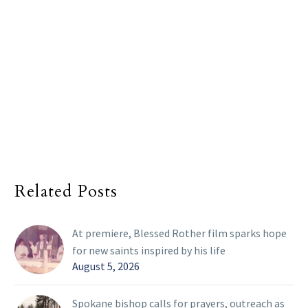
Related Posts
At premiere, Blessed Rother film sparks hope
for new saints inspired by his life
August 5, 2026
Spokane bishop calls for prayers, outreach as