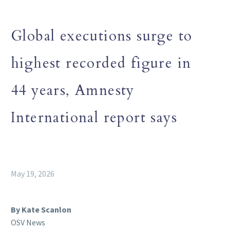
Global executions surge to
highest recorded figure in
44 years, Amnesty
International report says
May 19, 2026
By Kate Scanlon
OSV News