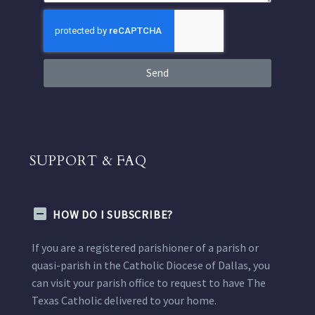
Send
SUPPORT & FAQ
HOW DO I SUBSCRIBE?
If you are a registered parishioner of a parish or
quasi-parish in the Catholic Diocese of Dallas, you
can visit your parish office to request to have The
Texas Catholic delivered to your home.