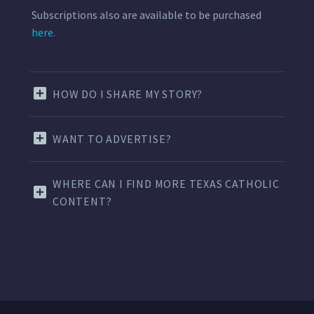
Subscriptions also are available to be purchased
here.
HOW DO I SHARE MY STORY?
WANT TO ADVERTISE?
WHERE CAN I FIND MORE TEXAS CATHOLIC
CONTENT?