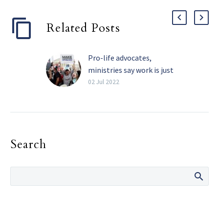
Related Posts
Pro-life advocates,
ministries say work is just
beginning
02 Jul 2022
By Michael Gresham The
Texas Catholic Pro-life
advocates in the Diocese
of Dallas say that while
Search
they are celebrating
the…