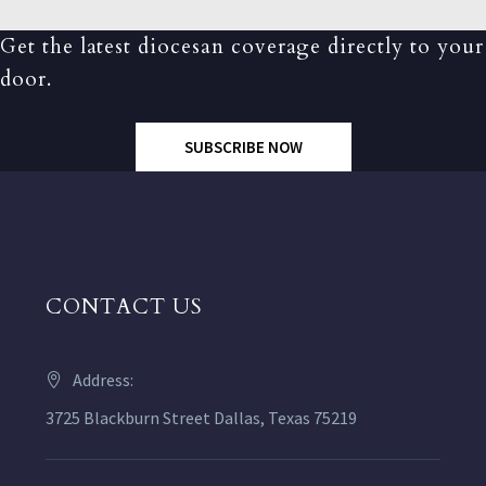
Get the latest diocesan coverage directly to your
door.
SUBSCRIBE NOW
CONTACT US
Address:
3725 Blackburn Street Dallas, Texas 75219