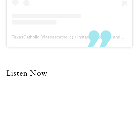
TexasCatholic
(@
texascatholic
) • Instagram photos and videos
Listen Now