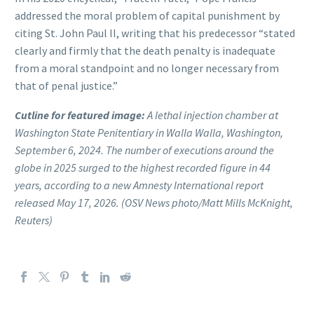
addressed the moral problem of capital punishment by
citing St. John Paul II, writing that his predecessor “stated
clearly and firmly that the death penalty is inadequate
from a moral standpoint and no longer necessary from
that of penal justice.”
Cutline for featured image:
A lethal injection chamber at
Washington State Penitentiary in Walla Walla, Washington,
September 6, 2024. The number of executions around the
globe in 2025 surged to the highest recorded figure in 44
years, according to a new Amnesty International report
released May 17, 2026. (OSV News photo/Matt Mills McKnight,
Reuters)