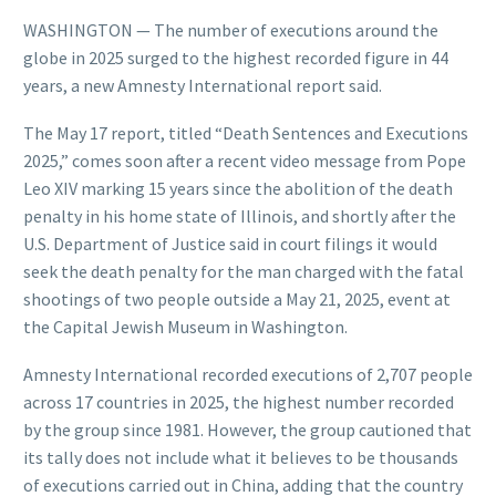
WASHINGTON — The number of executions around the
globe in 2025 surged to the highest recorded figure in 44
years, a new Amnesty International report said.
The May 17 report, titled “Death Sentences and Executions
2025,” comes soon after a recent video message from Pope
Leo XIV marking 15 years since the abolition of the death
penalty in his home state of Illinois, and shortly after the
U.S. Department of Justice said in court filings it would
seek the death penalty for the man charged with the fatal
shootings of two people outside a May 21, 2025, event at
the Capital Jewish Museum in Washington.
Amnesty International recorded executions of 2,707 people
across 17 countries in 2025, the highest number recorded
by the group since 1981. However, the group cautioned that
its tally does not include what it believes to be thousands
of executions carried out in China, adding that the country