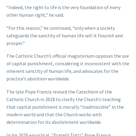
“Indeed, the right to life is the very foundation of every
other human right,” he said.
“For this reason,” he continued, “only when a society
safeguards the sanctity of human life will it flourish and
prosper.”
The Catholic Church’s official magisterium opposes the use
of capital punishment, considering it inconsistent with the
inherent sanctity of human life, and advocates for the
practice’s abolition worldwide.
The late Pope Francis revised the Catechism of the
Catholic Church in 2018 to clarify the Church’s teaching
that capital punishment is morally “inadmissible” in the
modern world and that the Church works with
determination for its abolishment worldwide.
In his 2020 encyclical, “Fratelli Tutti,” Pope Francis