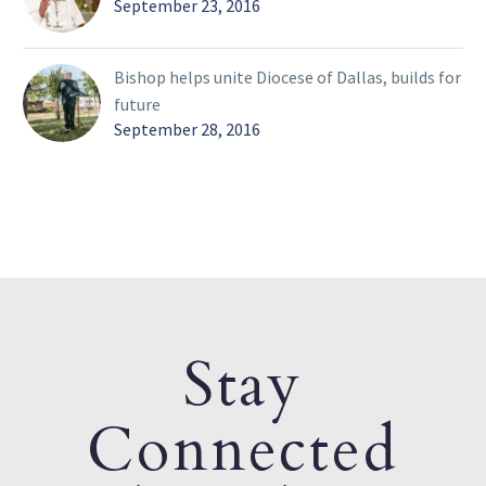
September 23, 2016
Bishop helps unite Diocese of Dallas, builds for
future
September 28, 2016
Stay
Connected