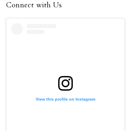
Connect with Us
View this profile on Instagram