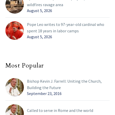
wildfires ravage area
August 5, 2026
Pope Leo writes to 97-year-old cardinal who
spent 18 years in labor camps
August 5, 2026
Most Popular
Bishop Kevin J. Farrell: Uniting the Church,
Building the Future
September 23, 2016
Called to serve in Rome and the world