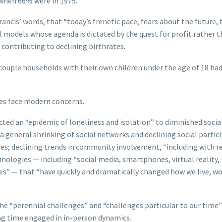
, when 66% were in 1975.
rancis’ words, that “today’s frenetic pace, fears about the future, 
ial models whose agenda is dictated by the quest for profit rather 
 contributing to declining birthrates.
-couple households with their own children under the age of 18 ha
es face modern concerns.
cted an “epidemic of loneliness and isolation” to diminished socia
 general shrinking of social networks and declining social partic
tes; declining trends in community involvement, “including with r
nologies — including “social media, smartphones, virtual reality
gies” — that “have quickly and dramatically changed how we live, wo
he “perennial challenges” and “challenges particular to our time”
ng time engaged in in-person dynamics.