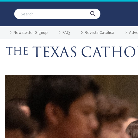
Newsletter Signup
FAQ
Revista Católica
Adve