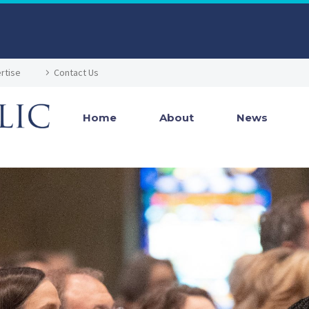
rtise
Contact Us
Home
About
News