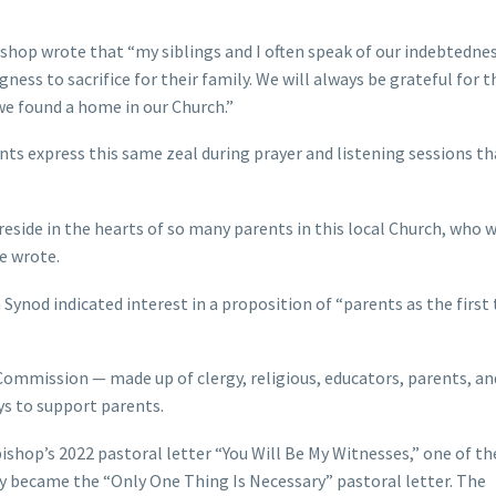
shop wrote that “my siblings and I often speak of our indebtednes
gness to sacrifice for their family. We will always be grateful for 
we found a home in our Church.”
s express this same zeal during prayer and listening sessions th
reside in the hearts of so many parents in this local Church, who 
e wrote.
Synod indicated interest in a proposition of “parents as the first
Commission — made up of clergy, religious, educators, parents, an
s to support parents.
shop’s 2022 pastoral letter “You Will Be My Witnesses,” one of th
became the “Only One Thing Is Necessary” pastoral letter. The