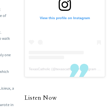
t
e of
View this profile on Instagram
.
o walk
nly one
TexasCatholic
(@
texascatholic
) • Instagram photos and videos
 which
isieux, a
Listen Now
 wrote in