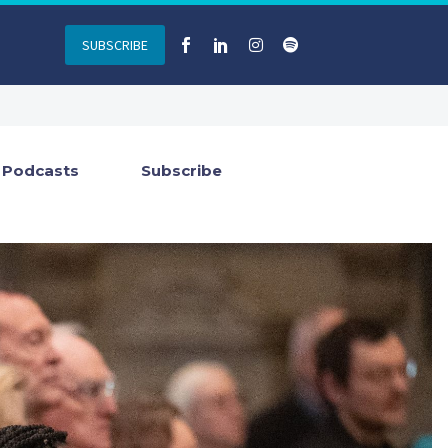
SUBSCRIBE
Podcasts
Subscribe