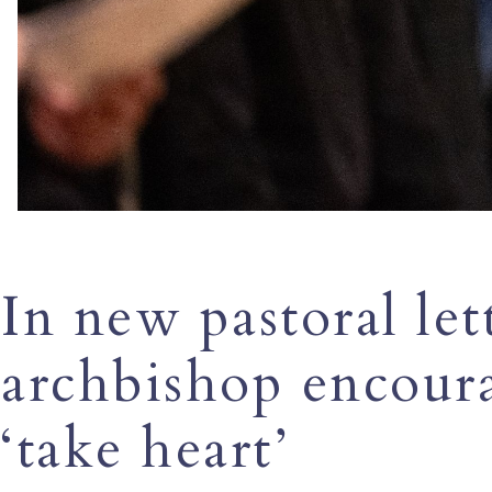
In new pastoral le
archbishop encoura
‘take heart’