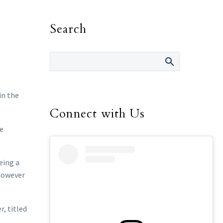
Search
in the
Connect with Us
he
eing a
 however
r, titled