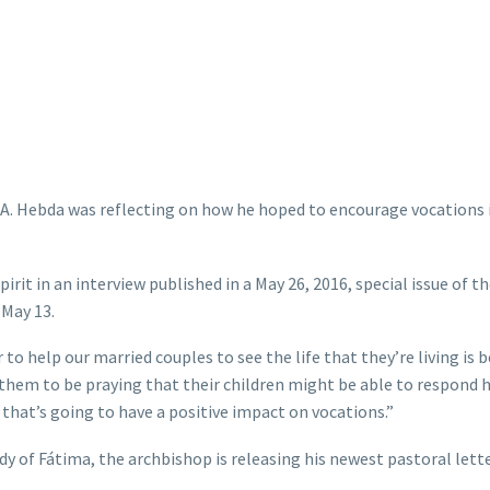
 A. Hebda was reflecting on how he hoped to encourage vocations 
Spirit in an interview published in a May 26, 2016, special issue of t
 May 13.
 to help our married couples to see the life that they’re living is b
et them to be praying that their children might be able to respond
 that’s going to have a positive impact on vocations.”
ady of Fátima, the archbishop is releasing his newest pastoral lette