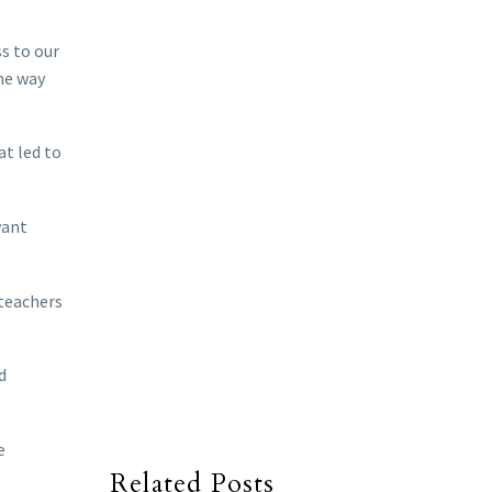
s to our
the way
at led to
want
 teachers
d
e
Related Posts