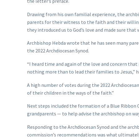
the letter’s preface.
Drawing from his own familial experience, the archbi
parents for their witness to the faith and their willin
they introduced us to God’s love and made sure that 
Archbishop Hebda wrote that he has seen many parent
the 2022 Archdiocesan Synod.
“I heard time and again of the love and concern that 
nothing more than to lead their families to Jesus,” h
A high number of votes during the 2022 Archdiocesan 
of their children in the ways of the faith.”
Next steps included the formation of a Blue Ribbon 
grandparents — to help advise the archbishop on way
Responding to the Archdiocesan Synod and the archbi
commission’s recommendations was what ultimately 