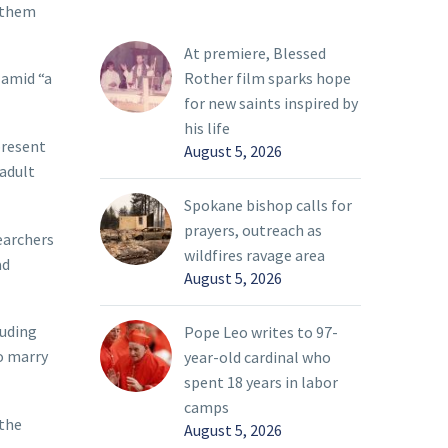
t them
At premiere, Blessed
Rother film sparks hope
 amid “a
for new saints inspired by
his life
present
August 5, 2026
 adult
Spokane bishop calls for
prayers, outreach as
earchers
wildfires ravage area
ad
August 5, 2026
luding
Pope Leo writes to 97-
o marry
year-old cardinal who
spent 18 years in labor
camps
 the
August 5, 2026