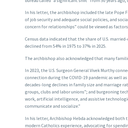
bureau called “a significant shift” from 50 years ago
In his letter, the archbishop included the late Pope F
of job security and adequate social policies, and soc
concern for relationships” could be viewed as factors
Census data indicated that the share of U.S. married
declined from 54% in 1975 to 37% in 2025.
The archbishop also acknowledged that many famili
In 2023, the U.S. Surgeon General Vivek Murthy conne
connection during the COVID-19 pandemic as well as a
decades-long declines in family size and marriage ra
groups, clubs and labor unions”; and burgeoning tech
work, artificial intelligence, and assistive technolo
communicate and socialize.”
In his letter, Archbishop Hebda acknowledged both t
modern Catholics experience, advocating for spendi