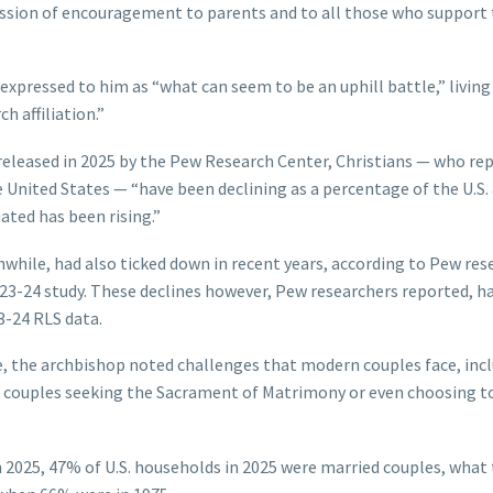
ression of encouragement to parents and to all those who suppor
pressed to him as “what can seem to be an uphill battle,” living
h affiliation.”
released in 2025 by the Pew Research Center, Christians — who re
the United States — “have been declining as a percentage of the U.S.
iated has been rising.”
nwhile, had also ticked down in recent years, according to Pew res
23-24 study. These declines however, Pew researchers reported, h
3-24 RLS data.
ice, the archbishop noted challenges that modern couples face, inc
 of couples seeking the Sacrament of Matrimony or even choosing t
n 2025, 47% of U.S. households in 2025 were married couples, what