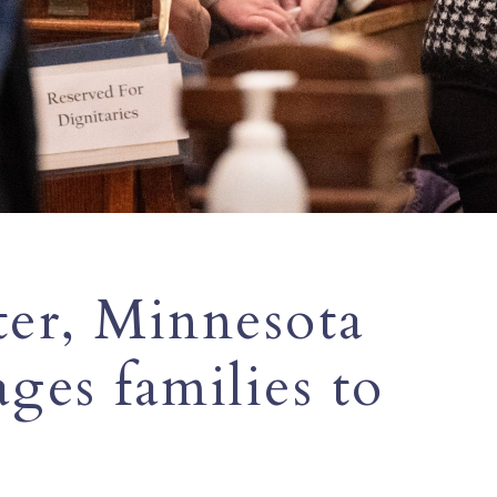
tter, Minnesota
ges families to