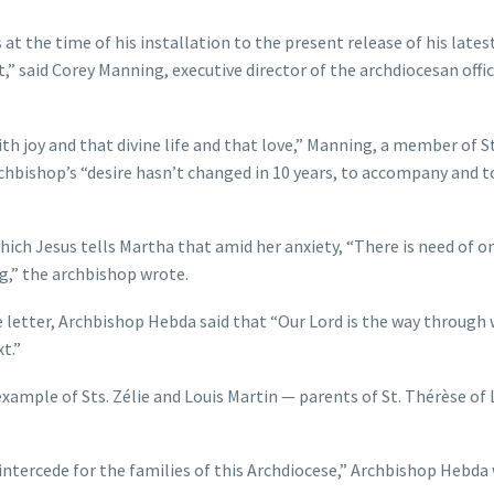
t the time of his installation to the present release of his lates
,” said Corey Manning, executive director of the archdiocesan offic
th joy and that divine life and that love,” Manning, a member of St
archbishop’s “desire hasn’t changed in 10 years, to accompany and t
which Jesus tells Martha that amid her anxiety, “There is need of o
ng,” the archbishop wrote.
 letter, Archbishop Hebda said that “Our Lord is the way through
t.”
ample of Sts. Zélie and Louis Martin — parents of St. Thérèse of L
intercede for the families of this Archdiocese,” Archbishop Hebda