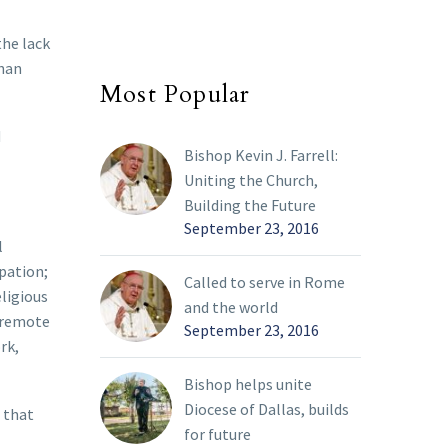
the lack
than
Most Popular
d
Bishop Kevin J. Farrell:
Uniting the Church,
Building the Future
September 23, 2016
l
ipation;
Called to serve in Rome
eligious
and the world
, remote
September 23, 2016
rk,
Bishop helps unite
Diocese of Dallas, builds
 that
for future