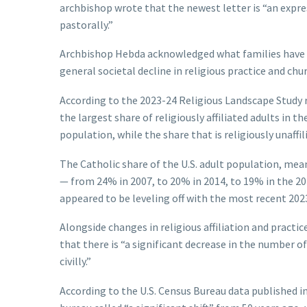
archbishop wrote that the newest letter is “an exp
pastorally.”
Archbishop Hebda acknowledged what families have ex
general societal decline in religious practice and churc
According to the 2023-24 Religious Landscape Study 
the largest share of religiously affiliated adults in 
population, while the share that is religiously unaffil
The Catholic share of the U.S. adult population, mea
— from 24% in 2007, to 20% in 2014, to 19% in the 20
appeared to be leveling off with the most recent 202
Alongside changes in religious affiliation and pract
that there is “a significant decrease in the number
civilly.”
According to the U.S. Census Bureau data published i