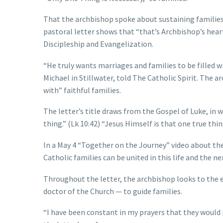
That the archbishop spoke about sustaining families a
pastoral letter shows that “that’s Archbishop’s heart
Discipleship and Evangelization.
“He truly wants marriages and families to be filled wi
Michael in Stillwater, told The Catholic Spirit. The 
with” faithful families.
The letter’s title draws from the Gospel of Luke, in 
thing.” (Lk 10:42) “Jesus Himself is that one true thi
In a May 4 “Together on the Journey” video about the
Catholic families can be united in this life and the nex
Throughout the letter, the archbishop looks to the ex
doctor of the Church — to guide families.
“I have been constant in my prayers that they would 