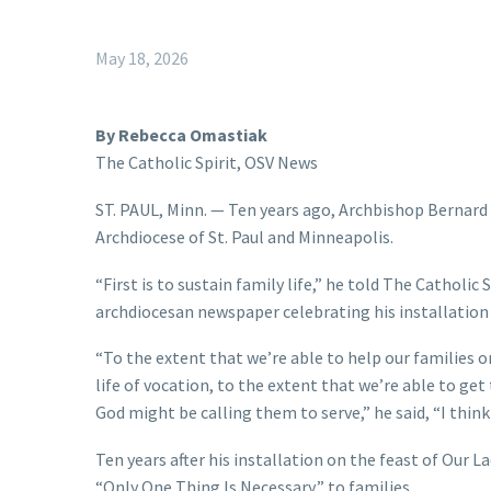
May 18, 2026
By Rebecca Omastiak
The Catholic Spirit, OSV News
ST. PAUL, Minn. — Ten years ago, Archbishop Bernard
Archdiocese of St. Paul and Minneapolis.
“First is to sustain family life,” he told The Catholic 
archdiocesan newspaper celebrating his installation
“To the extent that we’re able to help our families or
life of vocation, to the extent that we’re able to g
God might be calling them to serve,” he said, “I think
Ten years after his installation on the feast of Our L
“Only One Thing Is Necessary,” to families.